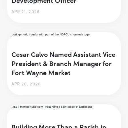
APR 21, 2026
Cesar Calvo Named Assistant Vice
President & Branch Manager for
Fort Wayne Market
APR 20, 2026
Building More Than a Parish in