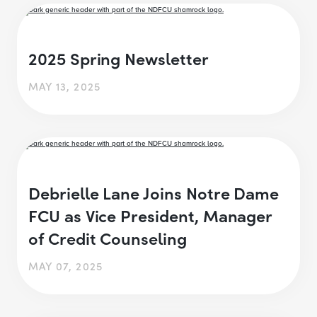
2025 Spring Newsletter
MAY 13, 2025
Debrielle Lane Joins Notre Dame
FCU as Vice President, Manager
of Credit Counseling
MAY 07, 2025