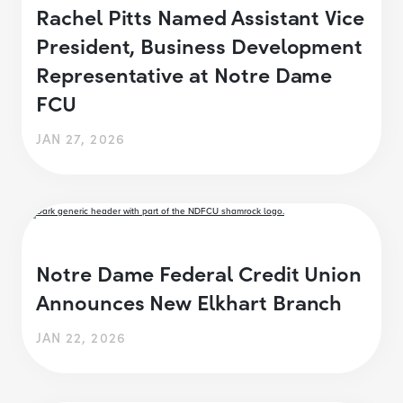
Rachel Pitts Named Assistant Vice
President, Business Development
Representative at Notre Dame
FCU
JAN 27, 2026
Notre Dame Federal Credit Union
Announces New Elkhart Branch
JAN 22, 2026