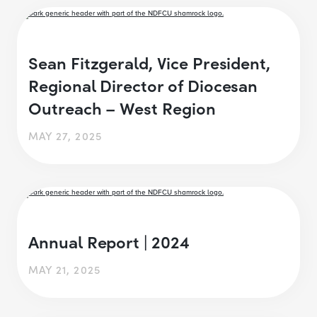
Sean Fitzgerald, Vice President,
Regional Director of Diocesan
Outreach – West Region
MAY 27, 2025
Annual Report | 2024
MAY 21, 2025