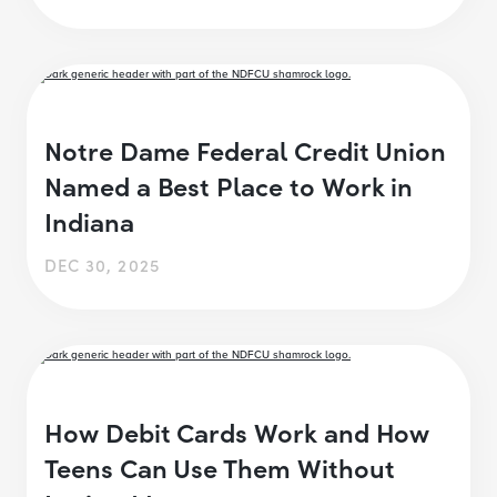
Notre Dame Federal Credit Union
Named a Best Place to Work in
Indiana
DEC 30, 2025
How Debit Cards Work and How
Teens Can Use Them Without