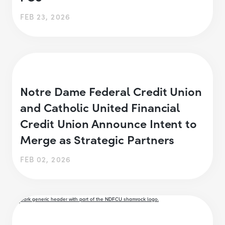
FEB 23, 2026
Notre Dame Federal Credit Union
and Catholic United Financial
Credit Union Announce Intent to
Merge as Strategic Partners
FEB 02, 2026