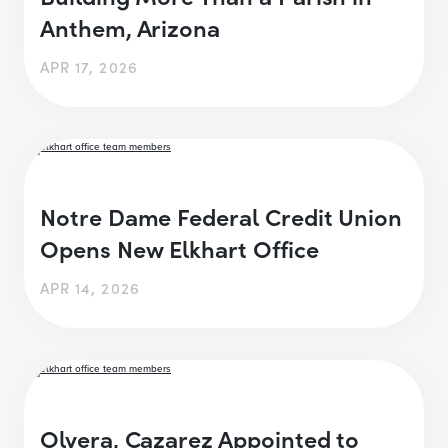
Anthem, Arizona
APR 17, 2026
Notre Dame Federal Credit Union
Opens New Elkhart Office
APR 14, 2026
Olvera, Cazarez Appointed to