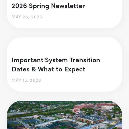
2026 Spring Newsletter
MAY 28, 2026
Important System Transition
Dates & What to Expect
MAY 15, 2026