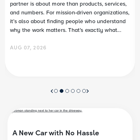
partner is about more than products, services,
and numbers. For mission-driven organizations,
it’s also about finding people who understand
why the work matters. That’s exactly what...
AUG 07, 2026
A New Car with No Hassle