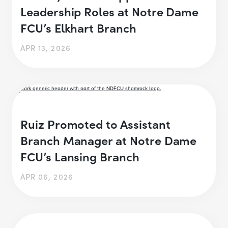
Leadership Roles at Notre Dame
FCU’s Elkhart Branch
APR 13, 2026
Ruiz Promoted to Assistant
Branch Manager at Notre Dame
FCU’s Lansing Branch
APR 06, 2026