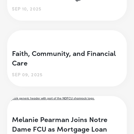
SEP 10, 2025
Faith, Community, and Financial
Care
SEP 09, 2025
Melanie Pearman Joins Notre
Dame FCU as Mortgage Loan