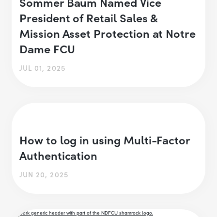
Sommer Baum Named Vice
President of Retail Sales &
Mission Asset Protection at Notre
Dame FCU
JUL 01, 2025
How to log in using Multi-Factor
Authentication
JUN 20, 2025