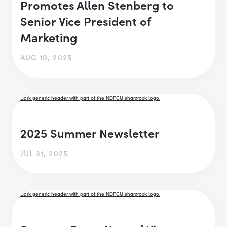
Promotes Allen Stenberg to
Senior Vice President of
Marketing
AUG 19, 2025
2025 Summer Newsletter
JUL 31, 2025