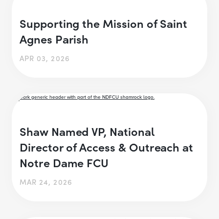
Supporting the Mission of Saint
Agnes Parish
APR 03, 2026
Shaw Named VP, National
Director of Access & Outreach at
Notre Dame FCU
MAR 24, 2026