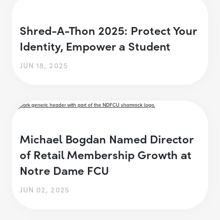
Shred-A-Thon 2025: Protect Your
Identity, Empower a Student
JUN 18, 2025
Michael Bogdan Named Director
of Retail Membership Growth at
Notre Dame FCU
JUN 02, 2025