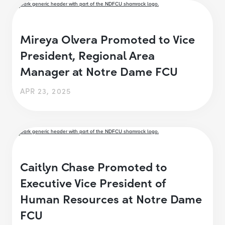
Mireya Olvera Promoted to Vice
President, Regional Area
Manager at Notre Dame FCU
APR 23, 2025
Caitlyn Chase Promoted to
Executive Vice President of
Human Resources at Notre Dame
FCU