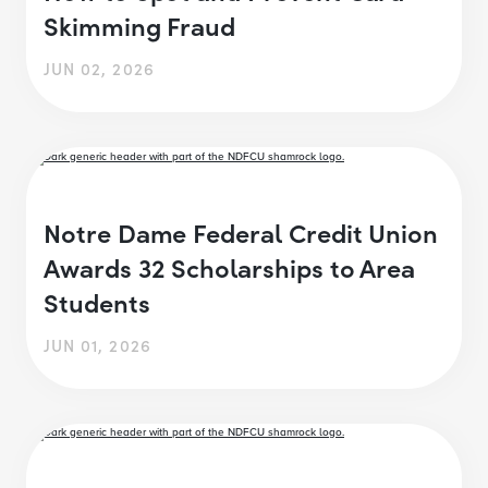
Skimming Fraud
JUN 02, 2026
Notre Dame Federal Credit Union
Awards 32 Scholarships to Area
Students
JUN 01, 2026