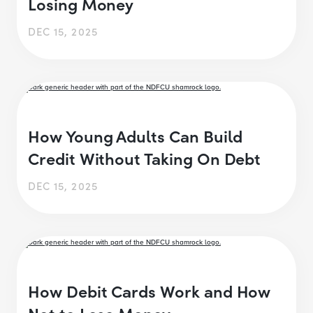
Losing Money
DEC 15, 2025
How Young Adults Can Build
Credit Without Taking On Debt
DEC 15, 2025
How Debit Cards Work and How
Not to Lose Money