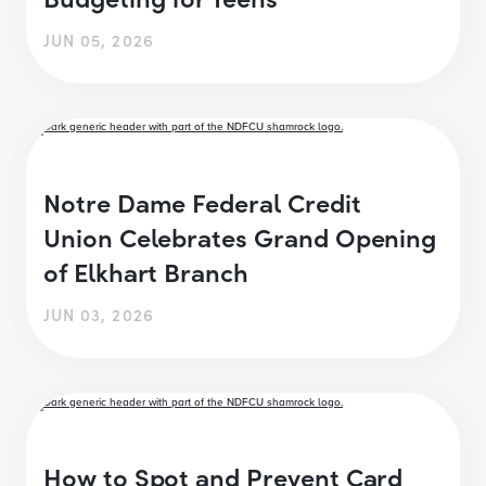
JUN 05, 2026
Notre Dame Federal Credit
Union Celebrates Grand Opening
of Elkhart Branch
JUN 03, 2026
How to Spot and Prevent Card