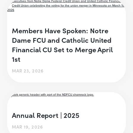
Members Have Spoken: Notre
Dame FCU and Catholic United
Financial CU Set to Merge April
1st
MAR 23, 2026
Annual Report | 2025
MAR 19, 2026