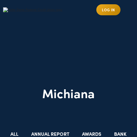
LOG IN
Michiana
ALL
ANNUAL REPORT
AWARDS
BANK