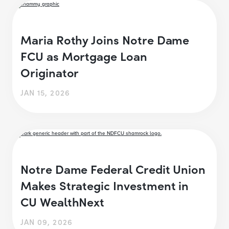
Maria Rothy Joins Notre Dame
FCU as Mortgage Loan
Originator
JAN 15, 2026
Notre Dame Federal Credit Union
Makes Strategic Investment in
CU WealthNext
JAN 09, 2026