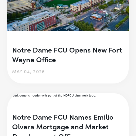
Notre Dame FCU Opens New Fort
Wayne Office
MAY 04, 2026
Notre Dame FCU Names Emilio
Olvera Mortgage and Market
Development Officer