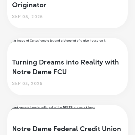
Originator
SEP 08, 2025
Turning Dreams into Reality with
Notre Dame FCU
SEP 03, 2025
Notre Dame Federal Credit Union