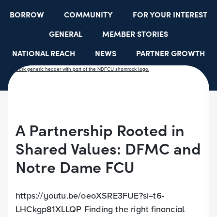
BORROW
COMMUNITY
FOR YOUR INTEREST
GENERAL
MEMBER STORIES
NATIONAL REACH
NEWS
PARTNER GROWTH
RESOURCES
SELECT EMPLOYER GROUPS
STUDENT SCHOLARSHIPS
YOUTH ACCOUNTS
A Partnership Rooted in
Shared Values: DFMC and
Notre Dame FCU
https://youtu.be/oeoXSRE3FUE?si=t6-
LHCkgp81XLLQP Finding the right financial