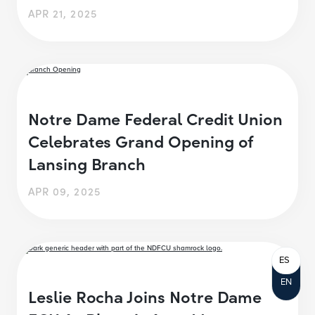
APR 21, 2025
Notre Dame Federal Credit Union
Celebrates Grand Opening of
Lansing Branch
APR 09, 2025
ES
EN
Leslie Rocha Joins Notre Dame