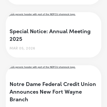
Special Notice: Annual Meeting
2025
MAR 05, 2026
Notre Dame Federal Credit Union
Announces New Fort Wayne
Branch