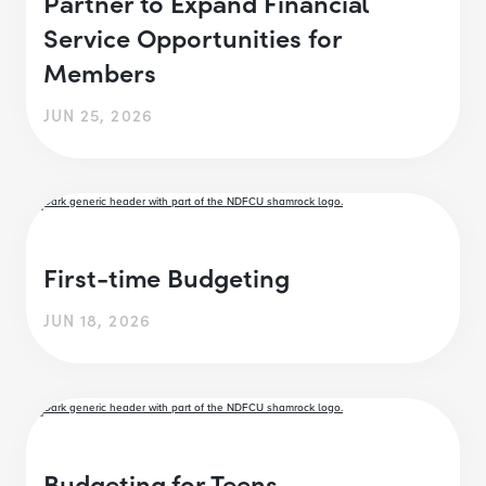
Partner to Expand Financial
Service Opportunities for
Members
JUN 25, 2026
First-time Budgeting
JUN 18, 2026
Budgeting for Teens