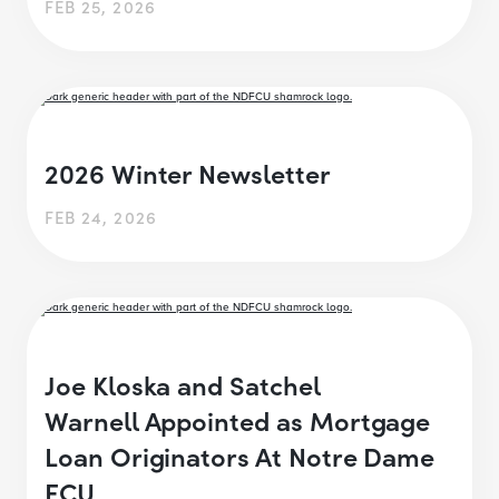
FEB 25, 2026
2026 Winter Newsletter
FEB 24, 2026
Joe Kloska and Satchel
Warnell Appointed as Mortgage
Loan Originators At Notre Dame
FCU