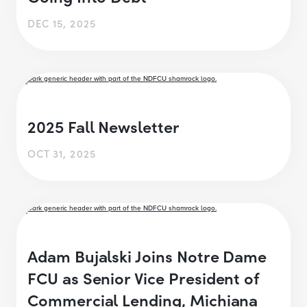
DEC 15, 2025
2025 Fall Newsletter
OCT 31, 2025
Adam Bujalski Joins Notre Dame
FCU as Senior Vice President of
Commercial Lending, Michiana