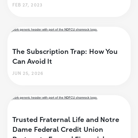
FEB 27, 2023
The Subscription Trap: How You
Can Avoid It
JUN 25, 2026
Trusted Fraternal Life and Notre
Dame Federal Credit Union