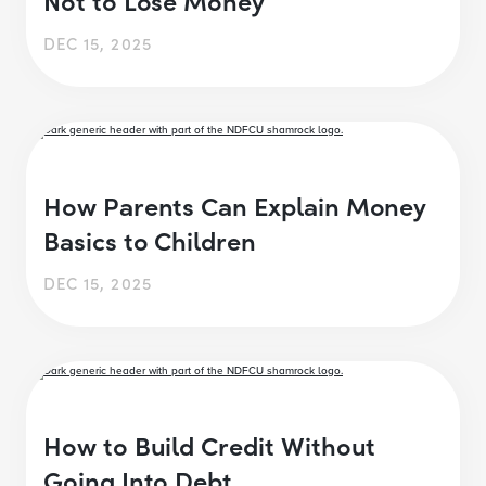
DEC 15, 2025
How Parents Can Explain Money
Basics to Children
DEC 15, 2025
How to Build Credit Without
Going Into Debt