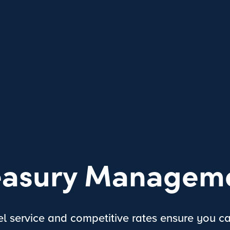
easury Managem
el service and competitive rates ensure you c