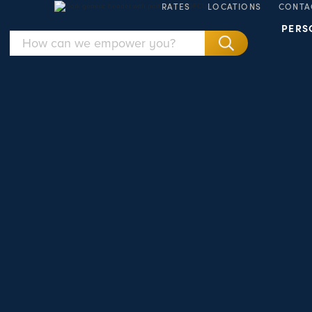
RATES
LOCATIONS
CONTA
PERS