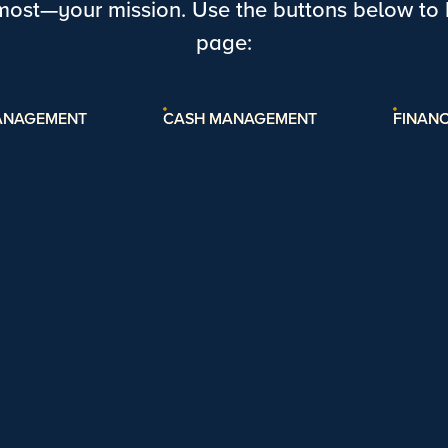
most—your mission. Use the buttons below to h
page:
ANAGEMENT
CASH MANAGEMENT
FINANC