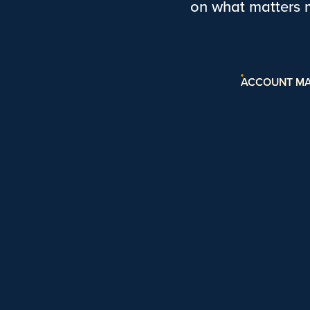
on what matters 
ACCOUNT M