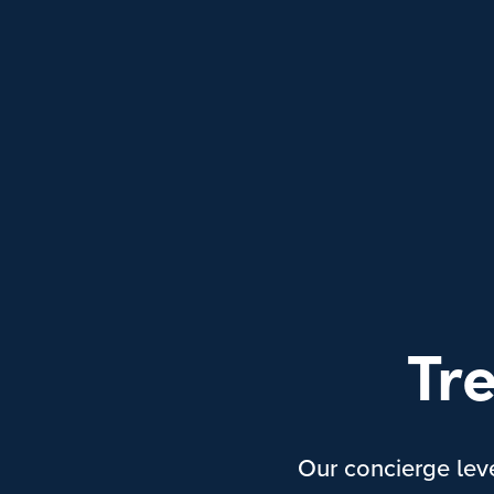
Tr
Our concierge lev