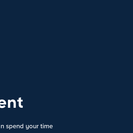
ent
an spend your time