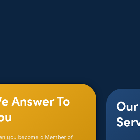
e Answer To
Our
ou
Ser
n you become a Member of