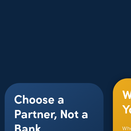
W
Choose a
Y
Partner, Not a
Bank
Whe