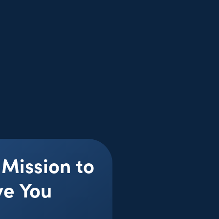
 Mission to
ve You