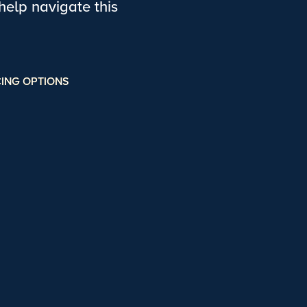
elp navigate this
ING OPTIONS