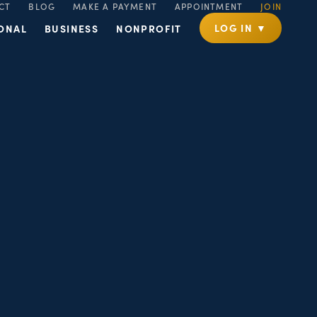
CT
BLOG
MAKE A PAYMENT
APPOINTMENT
JOIN
LOG IN ▼
ONAL
BUSINESS
NONPROFIT