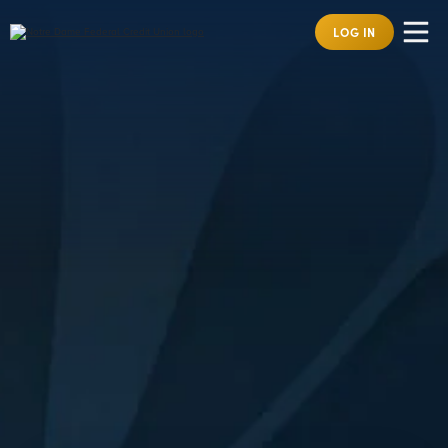
LOG IN