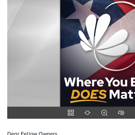
Dear Fellow Owners,