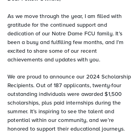
As we move through the year, I am filled with
gratitude for the continued support and
dedication of our Notre Dame FCU family. It’s
been a busy and fulfilling few months, and I’m
excited to share some of our recent
achievements and updates with you.
We are proud to announce our 2024 Scholarship
Recipients. Out of 187 applicants, twenty-four
outstanding individuals were awarded $1,500
scholarships, plus paid internships during the
summer. It’s inspiring to see the talent and
potential within our community, and we’re
honored to support their educational journeys.