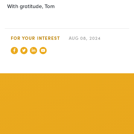
With gratitude, Tom
FOR YOUR INTEREST
AUG 08, 2024