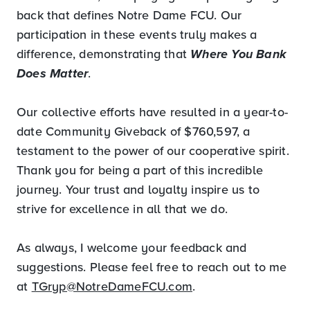
back that defines Notre Dame FCU. Our
participation in these events truly makes a
difference, demonstrating that
Where You Bank
Does Matter
.
Our collective efforts have resulted in a year-to-
date Community Giveback of $760,597, a
testament to the power of our cooperative spirit.
Thank you for being a part of this incredible
journey. Your trust and loyalty inspire us to
strive for excellence in all that we do.
As always, I welcome your feedback and
suggestions. Please feel free to reach out to me
at
TGryp@NotreDameFCU.com
.