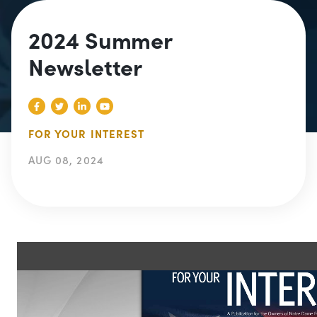
2024 Summer
Newsletter
FOR YOUR INTEREST
AUG 08, 2024