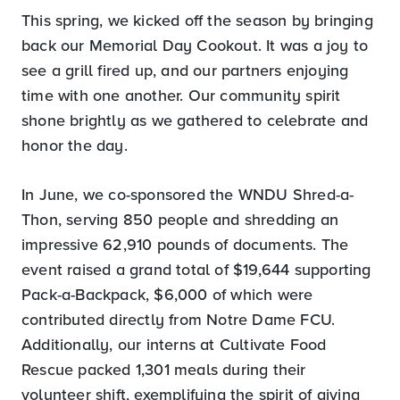
This spring, we kicked off the season by bringing
back our Memorial Day Cookout. It was a joy to
see a grill fired up, and our partners enjoying
time with one another. Our community spirit
shone brightly as we gathered to celebrate and
honor the day.
In June, we co-sponsored the WNDU Shred-a-
Thon, serving 850 people and shredding an
impressive 62,910 pounds of documents. The
event raised a grand total of $19,644 supporting
Pack-a-Backpack, $6,000 of which were
contributed directly from Notre Dame FCU.
Additionally, our interns at Cultivate Food
Rescue packed 1,301 meals during their
volunteer shift, exemplifying the spirit of giving