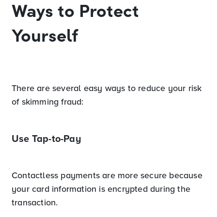
Ways to Protect
Yourself
There are several easy ways to reduce your risk
of skimming fraud:
Use Tap-to-Pay
Contactless payments are more secure because
your card information is encrypted during the
transaction.