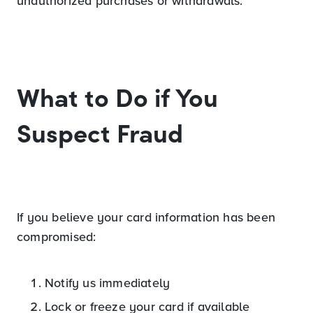
unauthorized purchases or withdrawals.
What to Do if You
Suspect Fraud
If you believe your card information has been
compromised:
Notify us immediately
Lock or freeze your card if available