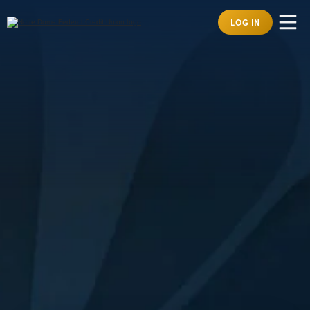
LOG IN