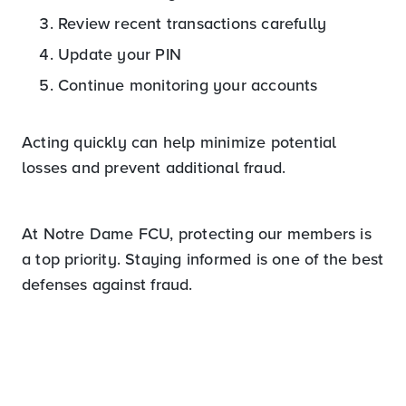
Review recent transactions carefully
Update your PIN
Continue monitoring your accounts
Acting quickly can help minimize potential
losses and prevent additional fraud.
At Notre Dame FCU, protecting our members is
a top priority. Staying informed is one of the best
defenses against fraud.