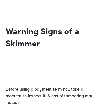
Warning Signs of a
Skimmer
Before using a payment terminal, take a
moment to inspect it. Signs of tampering may
include: