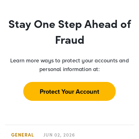
Stay One Step Ahead of
Fraud
Learn more ways to protect your accounts and
personal information at:
Protect Your Account
GENERAL
JUN 02, 2026