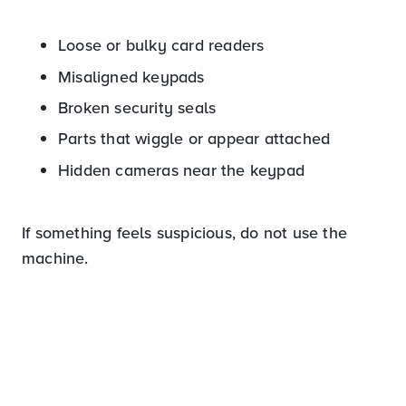
Loose or bulky card readers
Misaligned keypads
Broken security seals
Parts that wiggle or appear attached
Hidden cameras near the keypad
If something feels suspicious, do not use the
machine.