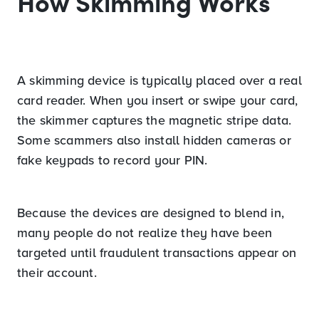
How Skimming Works
A skimming device is typically placed over a real
card reader. When you insert or swipe your card,
the skimmer captures the magnetic stripe data.
Some scammers also install hidden cameras or
fake keypads to record your PIN.
Because the devices are designed to blend in,
many people do not realize they have been
targeted until fraudulent transactions appear on
their account.