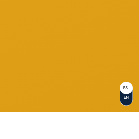
ES
EN