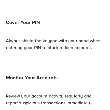
Cover Your PIN
Always shield the keypad with your hand when
entering your PIN to block hidden cameras.
Monitor Your Accounts
Review your account activity regularly and
report suspicious transactions immediately.