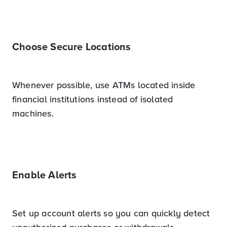
Choose Secure Locations
Whenever possible, use ATMs located inside
financial institutions instead of isolated
machines.
Enable Alerts
Set up account alerts so you can quickly detect