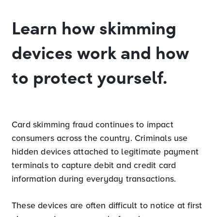
Learn how skimming
devices work and how
to protect yourself.
Card skimming fraud continues to impact
consumers across the country. Criminals use
hidden devices attached to legitimate payment
terminals to capture debit and credit card
information during everyday transactions.
These devices are often difficult to notice at first