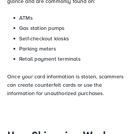
glance and are commonly found on:
ATMs
Gas station pumps
Self-checkout kiosks
Parking meters
Retail payment terminals
Once your card information is stolen, scammers
can create counterfeit cards or use the
information for unauthorized purchases.