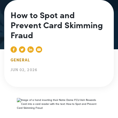
How to Spot and
Prevent Card Skimming
Fraud
GENERAL
JUN 02, 2026