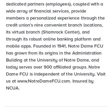
dedicated partners (employees), coupled with a
wide array of financial services, provide
members a personalized experience through the
credit union’s nine convenient branch locations,
its virtual branch (Shamrock Center), and
through its robust online banking platform and
mobile apps. Founded in 1941, Notre Dame FCU
has grown from its origins in the Administration
Building at the University of Notre Dame, and
today serves over 900 affiliated groups. Notre
Dame FCU is independent of the University. Visit
us at www.NotreDameFCU.com. Insured by
NCUA.