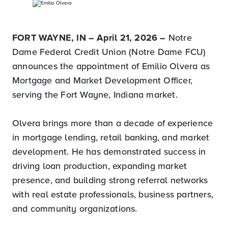
FORT WAYNE, IN – April 21, 2026 –
Notre
Dame Federal Credit Union (Notre Dame FCU)
announces the appointment of Emilio Olvera as
Mortgage and Market Development Officer,
serving the Fort Wayne, Indiana market.
Olvera brings more than a decade of experience
in mortgage lending, retail banking, and market
development. He has demonstrated success in
driving loan production, expanding market
presence, and building strong referral networks
with real estate professionals, business partners,
and community organizations.