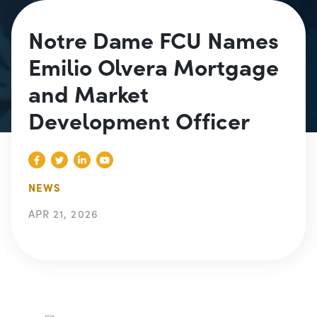
Notre Dame FCU Names
Emilio Olvera Mortgage
and Market
Development Officer
NEWS
APR 21, 2026