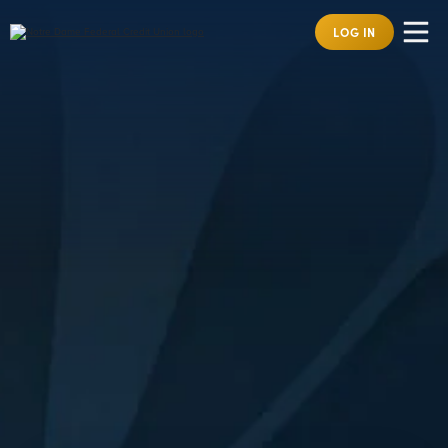
LOG IN