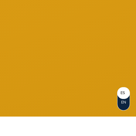
ES
EN
Become a Member