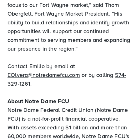
focus to our Fort Wayne market,” said Thom
Obergfell, Fort Wayne Market President. “His
ability to build relationships and identify growth
opportunities will support our continued
commitment to serving members and expanding
our presence in the region.”
Contact Emilio by email at
EOlvera@notredamefcu.com
or by calling
574-
329-1261
.
About Notre Dame FCU
Notre Dame Federal Credit Union (Notre Dame
FCU) is a not-for-profit financial cooperative.
With assets exceeding $1 billion and more than
60,000 members worldwide, Notre Dame FCU’s