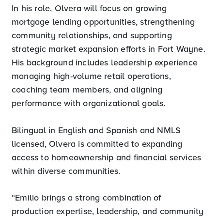
In his role, Olvera will focus on growing
mortgage lending opportunities, strengthening
community relationships, and supporting
strategic market expansion efforts in Fort Wayne.
His background includes leadership experience
managing high-volume retail operations,
coaching team members, and aligning
performance with organizational goals.
Bilingual in English and Spanish and NMLS
licensed, Olvera is committed to expanding
access to homeownership and financial services
within diverse communities.
“Emilio brings a strong combination of
production expertise, leadership, and community