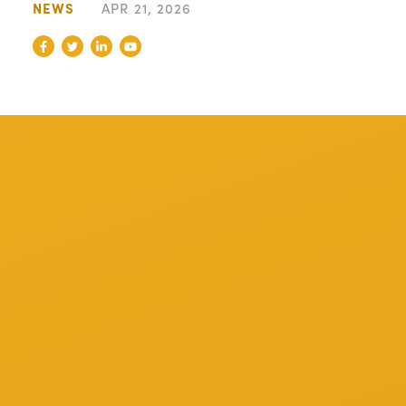
NEWS
APR 21, 2026