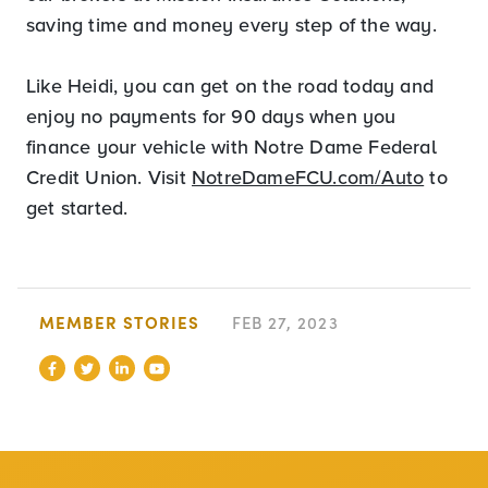
saving time and money every step of the way.
Like Heidi, you can get on the road today and
enjoy no payments for 90 days when you
finance your vehicle with Notre Dame Federal
Credit Union. Visit
NotreDameFCU.com/Auto
to
get started.
MEMBER STORIES
FEB 27, 2023