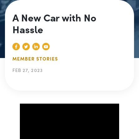
A New Car with No
Hassle
MEMBER STORIES
FEB 27, 2023