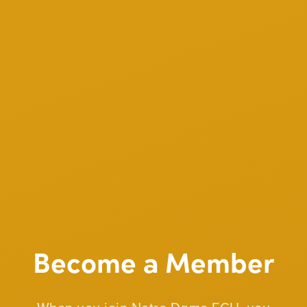
Become a Member