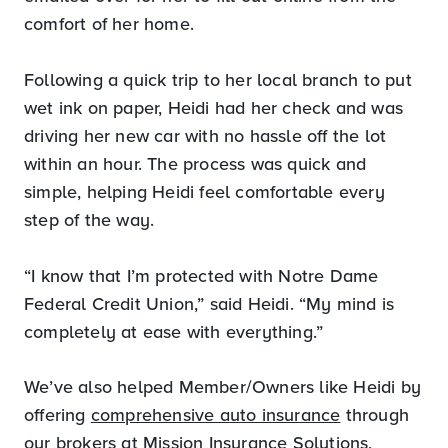
comfort of her home.
Following a quick trip to her local branch to put
wet ink on paper, Heidi had her check and was
driving her new car with no hassle off the lot
within an hour. The process was quick and
simple, helping Heidi feel comfortable every
step of the way.
“I know that I’m protected with Notre Dame
Federal Credit Union,” said Heidi. “My mind is
completely at ease with everything.”
We’ve also helped Member/Owners like Heidi by
offering
comprehensive auto insurance
through
our brokers at Mission Insurance Solutions,