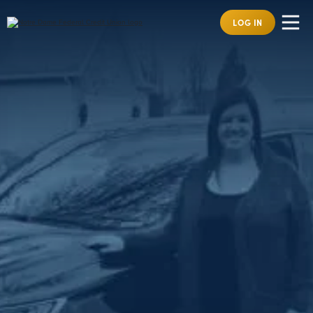
LOG IN