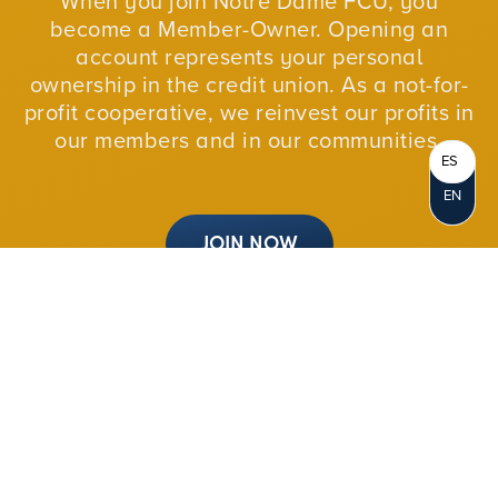
When you join Notre Dame FCU, you
become a Member-Owner. Opening an
account represents your personal
ownership in the credit union. As a not-for-
profit cooperative, we reinvest our profits in
our members and in our communities.
ES
EN
JOIN NOW