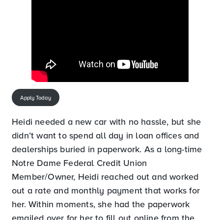
Apply Today
Heidi needed a new car with no hassle, but she
didn’t want to spend all day in loan offices and
dealerships buried in paperwork. As a long-time
Notre Dame Federal Credit Union
Member/Owner, Heidi reached out and worked
out a rate and monthly payment that works for
her. Within moments, she had the paperwork
emailed over for her to fill out online from the