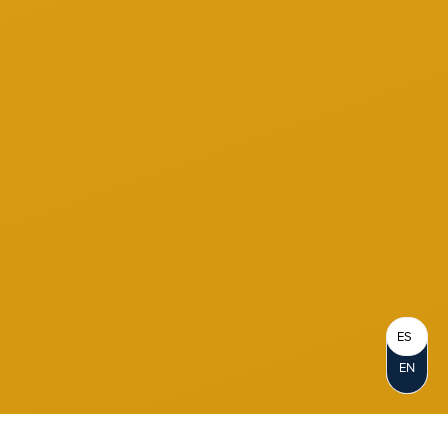
ES
EN