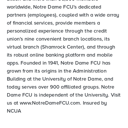
worldwide, Notre Dame FCU’s dedicated
partners (employees), coupled with a wide array
of financial services, provide members a
personalized experience through the credit
union’s nine convenient branch locations, its
virtual branch (Shamrock Center), and through
its robust online banking platform and mobile
apps. Founded in 1941, Notre Dame FCU has
grown from its origins in the Administration
Building at the University of Notre Dame, and
today serves over 900 affiliated groups. Notre
Dame FCU is independent of the University. Visit
us at www.NotreDameFCU.com. Insured by
NCUA