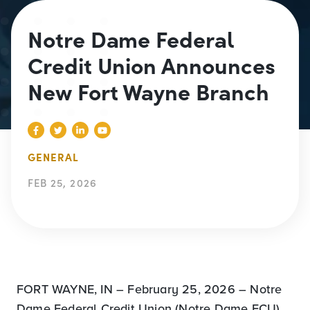
Notre Dame Federal
Credit Union Announces
New Fort Wayne Branch
GENERAL
FEB 25, 2026
FORT WAYNE, IN – February 25, 2026 – Notre
Dame Federal Credit Union (Notre Dame FCU)