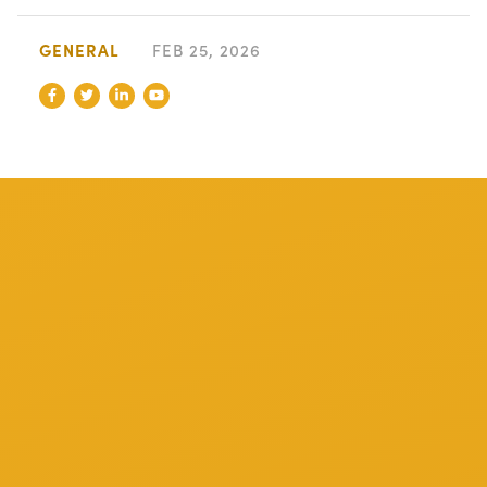
GENERAL
FEB 25, 2026