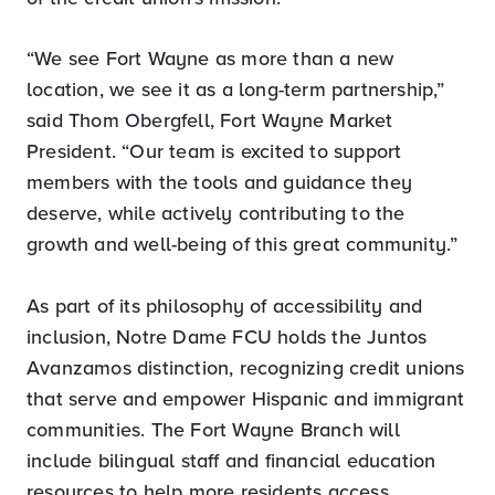
“We see Fort Wayne as more than a new
location, we see it as a long-term partnership,”
said Thom Obergfell, Fort Wayne Market
President. “Our team is excited to support
members with the tools and guidance they
deserve, while actively contributing to the
growth and well-being of this great community.”
As part of its philosophy of accessibility and
inclusion, Notre Dame FCU holds the Juntos
Avanzamos distinction, recognizing credit unions
that serve and empower Hispanic and immigrant
communities. The Fort Wayne Branch will
include bilingual staff and financial education
resources to help more residents access