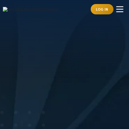
LOG IN