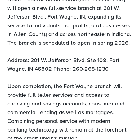
will open a new full-service branch at 301 W.
Jefferson Blvd., Fort Wayne, IN, expanding its
service to individuals, nonprofits, and businesses
in Allen County and across northeastern Indiana.
The branch is scheduled to open in spring 2026.
Address: 301 W. Jefferson Blvd. Ste 108, Fort
Wayne, IN 46802 Phone: 260-268-1230
Upon completion, the Fort Wayne branch will
provide full teller services and access to
checking and savings accounts, consumer and
commercial lending as well as mortgages.
Combining personal service with modern
banking technology will remain at the forefront
of the credit union’s mission.