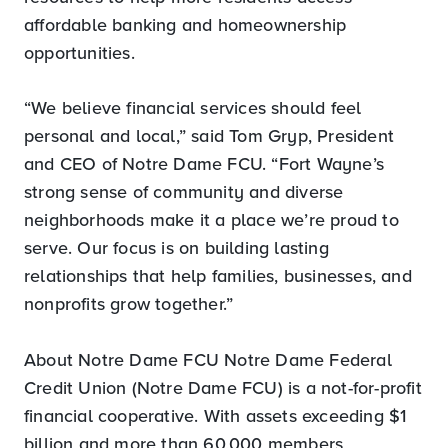
affordable banking and homeownership
opportunities.
“We believe financial services should feel
personal and local,” said Tom Gryp, President
and CEO of Notre Dame FCU. “Fort Wayne’s
strong sense of community and diverse
neighborhoods make it a place we’re proud to
serve. Our focus is on building lasting
relationships that help families, businesses, and
nonprofits grow together.”
About Notre Dame FCU Notre Dame Federal
Credit Union (Notre Dame FCU) is a not-for-profit
financial cooperative. With assets exceeding $1
billion and more than 60,000 members