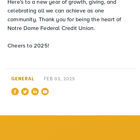
Here’s to a new year of growth, giving, and
celebrating all we can achieve as one
community. Thank you for being the heart of
Notre Dame Federal Credit Union.
Cheers to 2025!
GENERAL
FEB 03, 2025