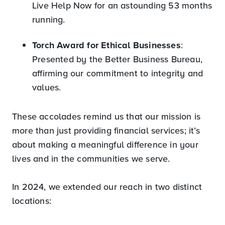
Live Help Now for an astounding 53 months
running.
Torch Award for Ethical Businesses
:
Presented by the Better Business Bureau,
affirming our commitment to integrity and
values.
These accolades remind us that our mission is
more than just providing financial services; it’s
about making a meaningful difference in your
lives and in the communities we serve.
In 2024, we extended our reach in two distinct
locations: