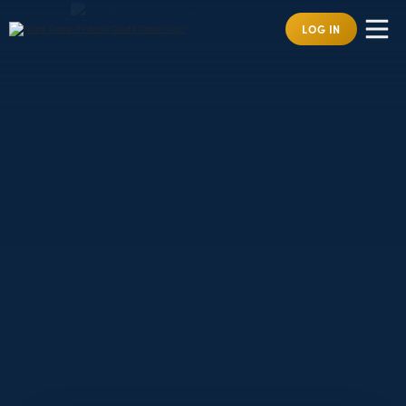
LOG IN