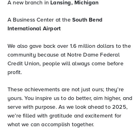
A new branch in
Lansing, Michigan
A Business Center at the
South Bend
International Airport
We also gave back over 1.6 million dollars to the
community because at Notre Dame Federal
Credit Union, people will always come before
profit.
These achievements are not just ours; they’re
yours. You inspire us to do better, aim higher, and
serve with purpose. As we look ahead to 2025,
we’re filled with gratitude and excitement for
what we can accomplish together.