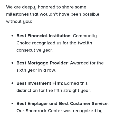
We are deeply honored to share some
milestones that wouldn’t have been possible
without you:
Best Financial Institution
: Community
Choice recognized us for the twelfth
consecutive year.
Best Mortgage Provider
: Awarded for the
sixth year in a row.
Best Investment Firm
: Earned this
distinction for the fifth straight year.
Best Employer and Best Customer Service
:
Our Shamrock Center was recognized by