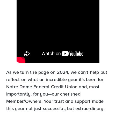
As we turn the page on 2024, we can’t help but
reflect on what an incredible year it’s been for
Notre Dame Federal Credit Union and, most
importantly, for you—our cherished
Member/Owners. Your trust and support made
this year not just successful, but extraordinary.