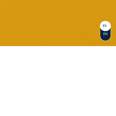
ES
EN
Become a Member
When you join Notre Dame FCU, you
become a Member-Owner. Opening an
account represents your personal