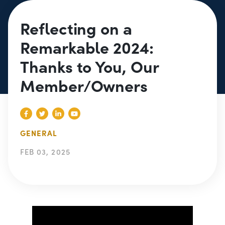
Reflecting on a
Remarkable 2024:
Thanks to You, Our
Member/Owners
GENERAL
FEB 03, 2025