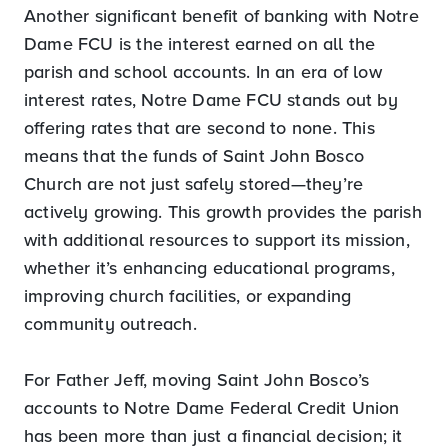
Another significant benefit of banking with Notre
Dame FCU is the interest earned on all the
parish and school accounts. In an era of low
interest rates, Notre Dame FCU stands out by
offering rates that are second to none. This
means that the funds of Saint John Bosco
Church are not just safely stored—they’re
actively growing. This growth provides the parish
with additional resources to support its mission,
whether it’s enhancing educational programs,
improving church facilities, or expanding
community outreach.
For Father Jeff, moving Saint John Bosco’s
accounts to Notre Dame Federal Credit Union
has been more than just a financial decision; it