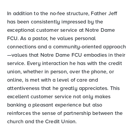
In addition to the no-fee structure, Father Jeff
has been consistently impressed by the
exceptional customer service at Notre Dame
FCU. As a pastor, he values personal
connections and a community-oriented approach
—values that Notre Dame FCU embodies in their
service. Every interaction he has with the credit
union, whether in person, over the phone, or
online, is met with a level of care and
attentiveness that he greatly appreciates. This
excellent customer service not only makes
banking a pleasant experience but also
reinforces the sense of partnership between the
church and the Credit Union.