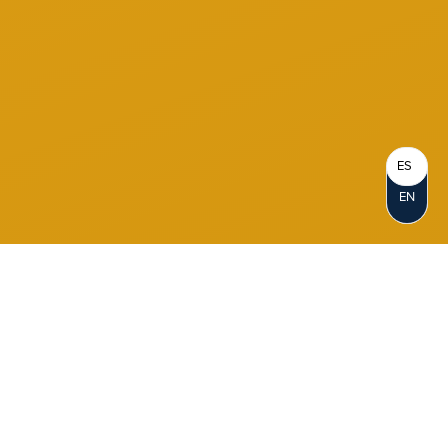
ES
EN
Become a Member