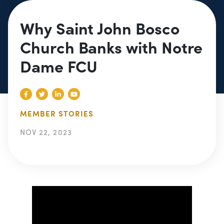
Why Saint John Bosco
Church Banks with Notre
Dame FCU
MEMBER STORIES
NOV 22, 2023