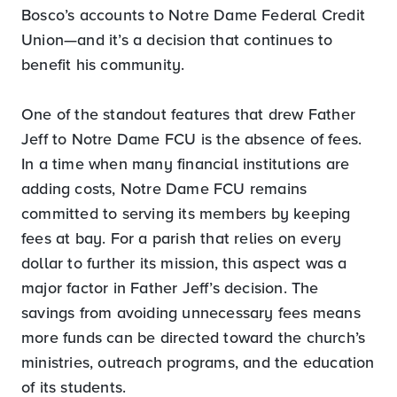
Bosco’s accounts to Notre Dame Federal Credit
Union—and it’s a decision that continues to
benefit his community.
One of the standout features that drew Father
Jeff to Notre Dame FCU is the absence of fees.
In a time when many financial institutions are
adding costs, Notre Dame FCU remains
committed to serving its members by keeping
fees at bay. For a parish that relies on every
dollar to further its mission, this aspect was a
major factor in Father Jeff’s decision. The
savings from avoiding unnecessary fees means
more funds can be directed toward the church’s
ministries, outreach programs, and the education
of its students.