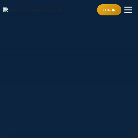
LOG IN