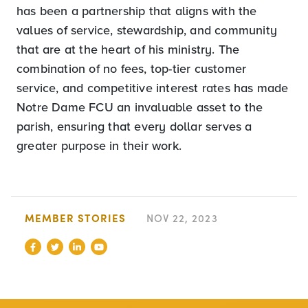
has been a partnership that aligns with the
values of service, stewardship, and community
that are at the heart of his ministry. The
combination of no fees, top-tier customer
service, and competitive interest rates has made
Notre Dame FCU an invaluable asset to the
parish, ensuring that every dollar serves a
greater purpose in their work.
MEMBER STORIES
NOV 22, 2023