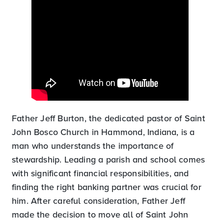
Father Jeff Burton, the dedicated pastor of Saint
John Bosco Church in Hammond, Indiana, is a
man who understands the importance of
stewardship. Leading a parish and school comes
with significant financial responsibilities, and
finding the right banking partner was crucial for
him. After careful consideration, Father Jeff
made the decision to move all of Saint John