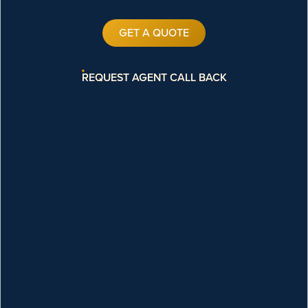
GET A QUOTE
REQUEST AGENT CALL BACK