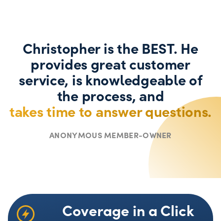
Christopher is the BEST. He
provides great customer
service, is knowledgeable of
the process, and
takes time to answer questions.
ANONYMOUS MEMBER-OWNER
Coverage in a Click