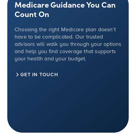
Medicare Guidance You Can
Count On
Choosing the right Medicare plan doesn’t
have to be complicated. Our trusted
advisors will walk you through your options
and help you find coverage that supports
your health and your budget.
GET IN TOUCH