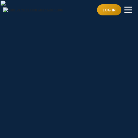
LOG IN