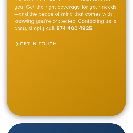
you. Get the right coverage for your needs
—and the peace of mind that comes with
knowing you’re protected. Contacting us is
easy, simply call
574-400-4925
.
GET IN TOUCH