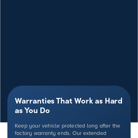
Warranties That Work as Hard
as You Do
Keep your vehicle protected long after the
factory warranty ends. Our extended