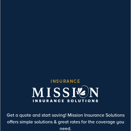
INSURANCE
Get a quote and start saving! Mission Insurance Solutions
offers simple solutions & great rates for the coverage you
need.