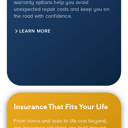
warranty options help you avoid
unexpected repair costs and keep you on
the road with confidence.
LEARN MORE
Insurance That Fits Your Life
From home and auto to life and beyond,
our insurance solutions are built around