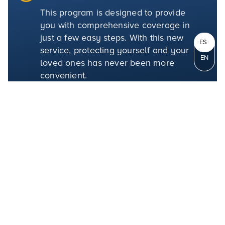
This program is designed to provide
you with comprehensive coverage in
just a few easy steps. With this new
ES
service, protecting yourself and your
EN
loved ones has never been more
convenient.
LEARN MORE
Mission Insurance
Solutions