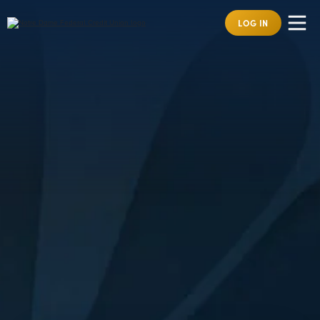
LOG IN