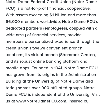
Notre Dame Federal Credit Union (Notre Dame
FCU) is a not-for-profit financial cooperative.
With assets exceeding $1 billion and more than
66,000 members worldwide, Notre Dame FCU’s
dedicated partners (employees), coupled with a
wide array of financial services, provide
members a personalized experience through the
credit union’s twelve convenient branch
locations, its virtual branch (Shamrock Center),
and its robust online banking platform and
mobile apps. Founded in 1941, Notre Dame FCU
has grown from its origins in the Administration
Building at the University of Notre Dame and
today serves over 900 affiliated groups. Notre
Dame FCU is independent of the University. Visit
us at www.NotreDameFCU.com. Insured by