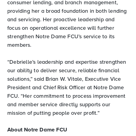
consumer lending, and branch management,
providing her a broad foundation in both lending
and servicing. Her proactive leadership and
focus on operational excellence will further
strengthen Notre Dame FCU’s service to its
members.
“Debrielle’s leadership and expertise strengthen
our ability to deliver secure, reliable financial
solutions,” said Brian W. Vitale, Executive Vice
President and Chief Risk Officer at Notre Dame
FCU. “Her commitment to process improvement
and member service directly supports our
mission of putting people over profit.”
About Notre Dame FCU