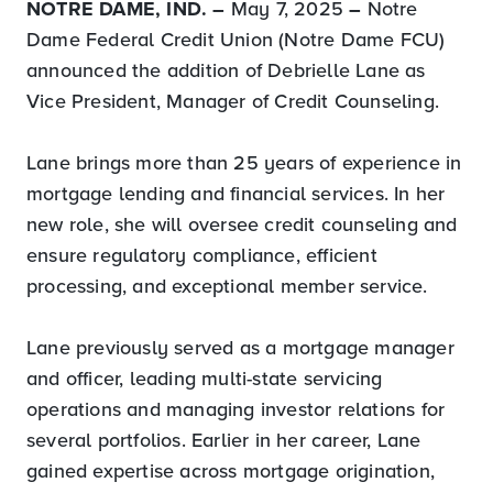
NOTRE DAME, IND. –
May 7, 2025
–
Notre
Dame Federal Credit Union (Notre Dame FCU)
announced the addition of Debrielle Lane as
Vice President, Manager of Credit Counseling.
Lane brings more than 25 years of experience in
mortgage lending and financial services. In her
new role, she will oversee credit counseling and
ensure regulatory compliance, efficient
processing, and exceptional member service.
Lane previously served as a mortgage manager
and officer, leading multi-state servicing
operations and managing investor relations for
several portfolios. Earlier in her career, Lane
gained expertise across mortgage origination,