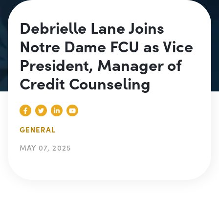
Debrielle Lane Joins
Notre Dame FCU as Vice
President, Manager of
Credit Counseling
GENERAL
MAY 07, 2025