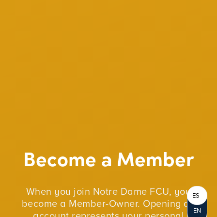
Become a Member
When you join Notre Dame FCU, you
ES
become a Member-Owner. Opening an
EN
account represents your personal