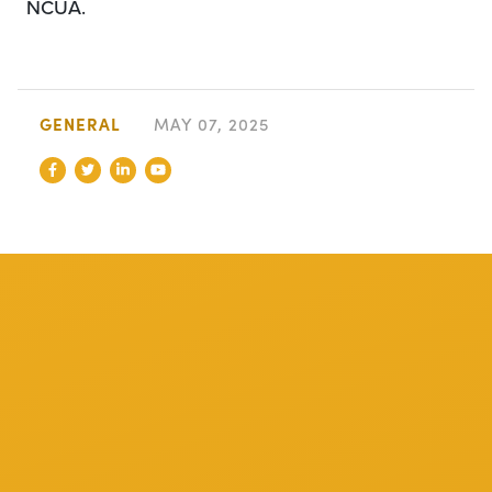
NCUA.
GENERAL
MAY 07, 2025