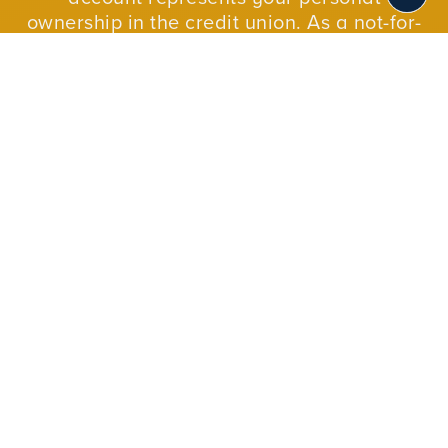
ownership in the credit union. As a not-for-
profit cooperative, we reinvest our profits in
our members and in our communities.
JOIN NOW