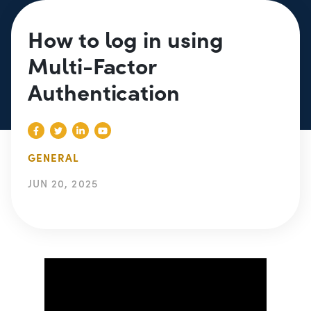
How to log in using
Multi-Factor
Authentication
GENERAL
JUN 20, 2025