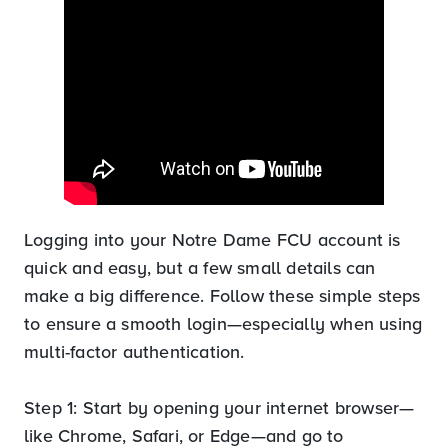
Logging into your Notre Dame FCU account is
quick and easy, but a few small details can
make a big difference. Follow these simple steps
to ensure a smooth login—especially when using
multi-factor authentication.
Step 1: Start by opening your internet browser—
like Chrome, Safari, or Edge—and go to