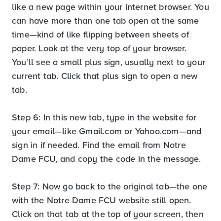
like a new page within your internet browser. You
can have more than one tab open at the same
time—kind of like flipping between sheets of
paper. Look at the very top of your browser.
You’ll see a small plus sign, usually next to your
current tab. Click that plus sign to open a new
tab.
Step 6: In this new tab, type in the website for
your email—like Gmail.com or Yahoo.com—and
sign in if needed. Find the email from Notre
Dame FCU, and copy the code in the message.
Step 7: Now go back to the original tab—the one
with the Notre Dame FCU website still open.
Click on that tab at the top of your screen, then