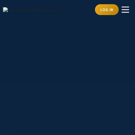
LOG IN