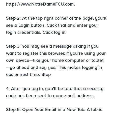
https://www.NotreDameFCU.com.
Step 2: At the top right corner of the page, you’ll
see a Login button. Click that and enter your
login credentials. Click log in.
Step 3: You may see a message asking if you
want to register this browser. If you’re using your
own device—like your home computer or tablet
—go ahead and say yes. This makes logging in
easier next time. Step
4: After you log in, you’ll be told that a security
code has been sent to your email address.
Step 5: Open Your Email in a New Tab. A tab is