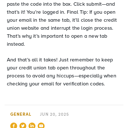
paste the code into the box. Click submit—and
that’s it! You’re logged in. Final Tip: If you open
your email in the same tab, it’ll close the credit
union website and interrupt the login process.
That’s why it’s important to open a new tab
instead.
And that’s all it takes! Just remember to keep
your credit union tab open throughout the
process to avoid any hiccups—especially when
checking your email for verification codes.
GENERAL
JUN 20, 2025