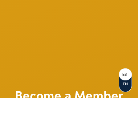
ES
EN
Become a Member
When you join Notre Dame FCU, you
become a Member-Owner. Opening an
account represents your personal