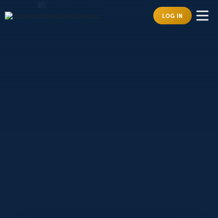
LOG IN