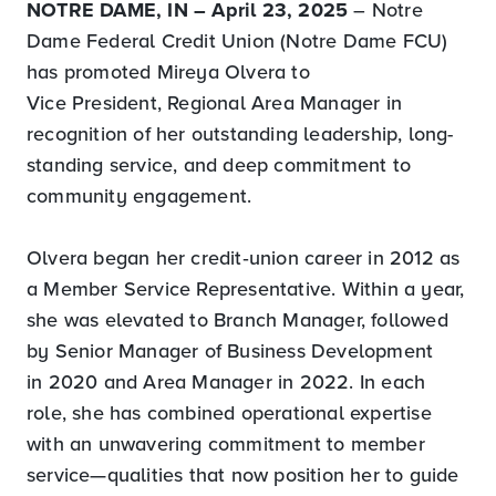
NOTRE DAME, IN – April 23, 2025
– Notre
Dame Federal Credit Union (Notre Dame FCU)
has promoted Mireya Olvera to
Vice President, Regional Area Manager in
recognition of her outstanding leadership, long-
standing service, and deep commitment to
community engagement.
Olvera began her credit‑union career in 2012 as
a Member Service Representative. Within a year,
she was elevated to Branch Manager, followed
by Senior Manager of Business Development
in 2020 and Area Manager in 2022. In each
role, she has combined operational expertise
with an unwavering commitment to member
service—qualities that now position her to guide