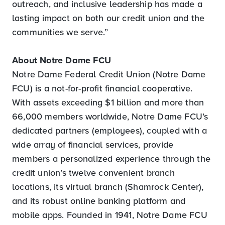
outreach, and inclusive leadership has made a
lasting impact on both our credit union and the
communities we serve.”
About Notre Dame FCU
Notre Dame Federal Credit Union (Notre Dame
FCU) is a not-for-profit financial cooperative.
With assets exceeding $1 billion and more than
66,000 members worldwide, Notre Dame FCU’s
dedicated partners (employees), coupled with a
wide array of financial services, provide
members a personalized experience through the
credit union’s twelve convenient branch
locations, its virtual branch (Shamrock Center),
and its robust online banking platform and
mobile apps. Founded in 1941, Notre Dame FCU