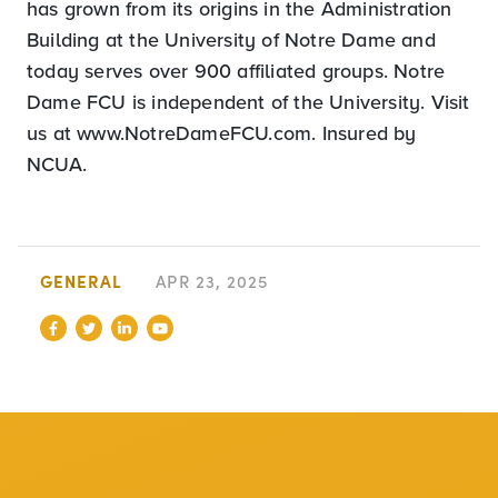
has grown from its origins in the Administration
Building at the University of Notre Dame and
today serves over 900 affiliated groups. Notre
Dame FCU is independent of the University. Visit
us at www.NotreDameFCU.com. Insured by
NCUA.
GENERAL
APR 23, 2025