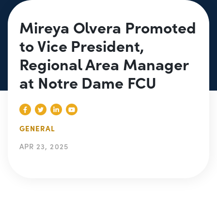
Mireya Olvera Promoted
to Vice President,
Regional Area Manager
at Notre Dame FCU
GENERAL
APR 23, 2025