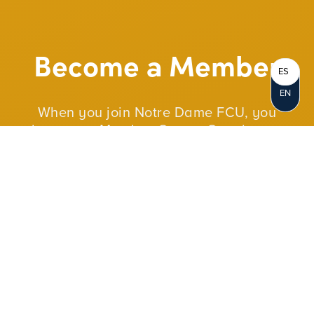
Become a Member
ES
EN
When you join Notre Dame FCU, you
become a Member-Owner. Opening an
account represents your personal
ownership in the credit union. As a not-for-
profit cooperative, we reinvest our profits in
our members and in our communities.
JOIN NOW