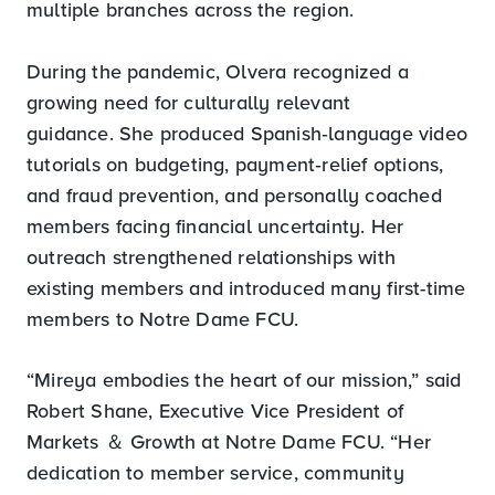
multiple branches across the region.
During the pandemic, Olvera recognized a
growing need for culturally relevant
guidance. She produced Spanish‑language video
tutorials on budgeting, payment‑relief options,
and fraud prevention, and personally coached
members facing financial uncertainty. Her
outreach strengthened relationships with
existing members and introduced many first-time
members to Notre Dame FCU.
“Mireya embodies the heart of our mission,” said
Robert Shane, Executive Vice President of
Markets ＆ Growth at Notre Dame FCU. “Her
dedication to member service, community