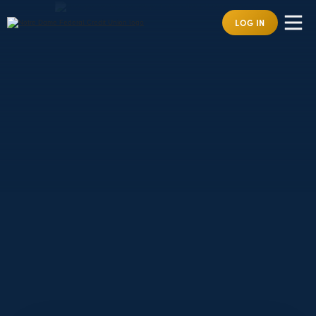
LOG IN