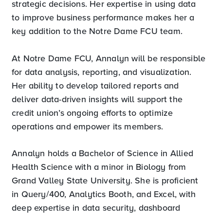
strategic decisions. Her expertise in using data
to improve business performance makes her a
key addition to the Notre Dame FCU team.
At Notre Dame FCU, Annalyn will be responsible
for data analysis, reporting, and visualization.
Her ability to develop tailored reports and
deliver data-driven insights will support the
credit union’s ongoing efforts to optimize
operations and empower its members.
Annalyn holds a Bachelor of Science in Allied
Health Science with a minor in Biology from
Grand Valley State University. She is proficient
in Query/400, Analytics Booth, and Excel, with
deep expertise in data security, dashboard