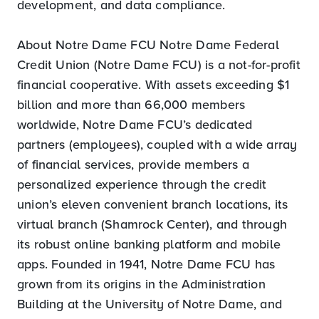
development, and data compliance.
About Notre Dame FCU Notre Dame Federal
Credit Union (Notre Dame FCU) is a not-for-profit
financial cooperative. With assets exceeding $1
billion and more than 66,000 members
worldwide, Notre Dame FCU’s dedicated
partners (employees), coupled with a wide array
of financial services, provide members a
personalized experience through the credit
union’s eleven convenient branch locations, its
virtual branch (Shamrock Center), and through
its robust online banking platform and mobile
apps. Founded in 1941, Notre Dame FCU has
grown from its origins in the Administration
Building at the University of Notre Dame, and