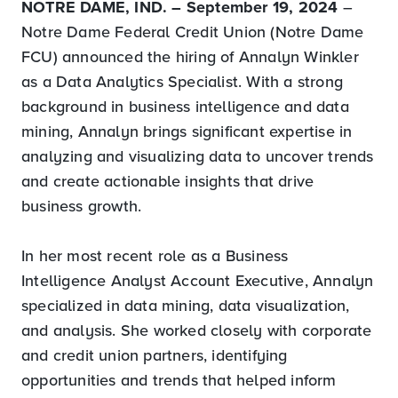
NOTRE DAME, IND. – September 19, 2024
–
Notre Dame Federal Credit Union (Notre Dame
FCU) announced the hiring of Annalyn Winkler
as a Data Analytics Specialist. With a strong
background in business intelligence and data
mining, Annalyn brings significant expertise in
analyzing and visualizing data to uncover trends
and create actionable insights that drive
business growth.
In her most recent role as a Business
Intelligence Analyst Account Executive, Annalyn
specialized in data mining, data visualization,
and analysis. She worked closely with corporate
and credit union partners, identifying
opportunities and trends that helped inform