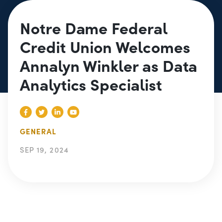
Notre Dame Federal
Credit Union Welcomes
Annalyn Winkler as Data
Analytics Specialist
GENERAL
SEP 19, 2024