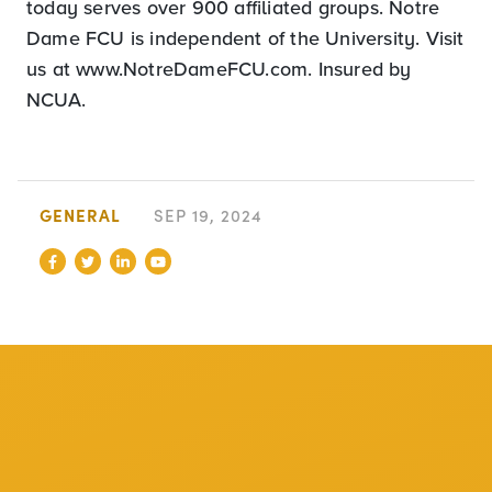
today serves over 900 affiliated groups. Notre
Dame FCU is independent of the University. Visit
us at www.NotreDameFCU.com. Insured by
NCUA.
GENERAL
SEP 19, 2024