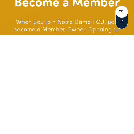
Become a Member
ES
When you join Notre Dame FCU, you
EN
become a Member-Owner. Opening an
account represents your personal
ownership in the credit union. As a not-for-
profit cooperative, we reinvest our profits in
our members and in our communities.
JOIN NOW