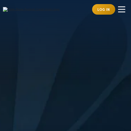
LOG IN