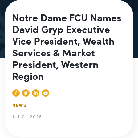
Notre Dame FCU Names
David Gryp Executive
Vice President, Wealth
Services & Market
President, Western
Region
NEWS
JUL 01, 2026