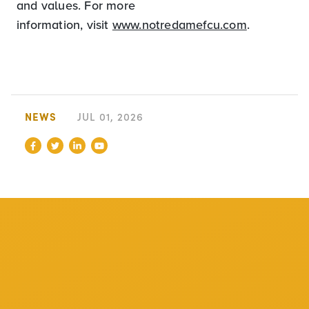
and values. For more
information, visit
www.notredamefcu.com
.
NEWS
JUL 01, 2026