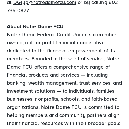
at
DGryp@notredamefcu.com
or by calling 602-
735-0877.
About Notre Dame FCU
Notre Dame Federal Credit Union is a member-
owned, not-for-profit financial cooperative
dedicated to the financial empowerment of its
members. Founded in the spirit of service, Notre
Dame FCU offers a comprehensive range of
financial products and services — including
banking, wealth management, trust services, and
investment solutions — to individuals, families,
businesses, nonprofits, schools, and faith-based
organizations. Notre Dame FCU is committed to
helping members and community partners align
their financial resources with their broader goals