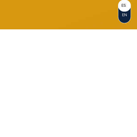
ES
EN
Become a Member
When you join Notre Dame FCU, you
become a Member-Owner. Opening an
account represents your personal
ownership in the credit union. As a not-for-
profit cooperative, we reinvest our profits in
our members and in our communities.