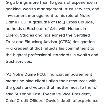
Gryp brings more than 15 years of experience in
banking, wealth management, trust services, and
investment management to his role at Notre
Dame FCU. A graduate of Holy Cross College,
he holds a Bachelor of Arts with Honors in
Liberal Studies and has earned the Certified
Trust and Fiduciary Advisor (CTFA) designation
— a credential that reflects his commitment to
the highest professional standards in wealth and
trust services.
“At Notre Dame FCU, financial empowerment
means helping clients align their resources with
the goals and values that matter most to them,”
said Suzanne Kost, Executive Vice President,
Chief Credit Officer. “David’s depth of experience