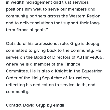
in wealth management and trust services
positions him well to serve our members and
community partners across the Western Region,
and to deliver solutions that support their long-
term financial goals.”
Outside of his professional role, Gryp is deeply
committed to giving back to the community. He
serves on the Board of Directors of AllThrive365,
where he is a member of the Finance
Committee. He is also a Knight in the Equestrian
Order of the Holy Sepulchre of Jerusalem,
reflecting his dedication to service, faith, and
community.
Contact David Gryp by email