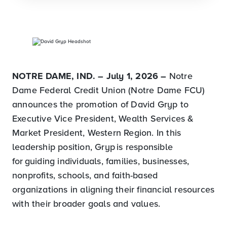
NOTRE DAME, IND. – July 1, 2026
–
Notre
Dame Federal Credit Union (Notre Dame FCU)
announces the promotion of David Gryp to
Executive Vice President, Wealth Services &
Market President, Western Region. In this
leadership position, Gryp is responsible
for guiding individuals, families, businesses,
nonprofits, schools, and faith-based
organizations in aligning their financial resources
with their broader goals and values.