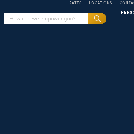
RATES
LOCATIONS
CONTA
PERS