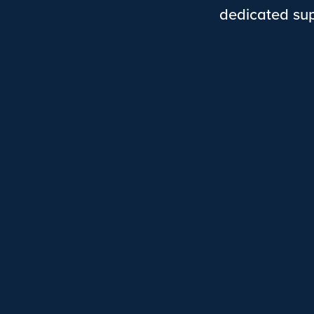
dedicated sup