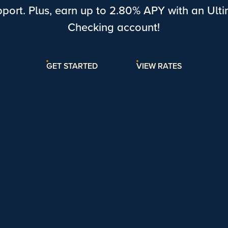
port. Plus, earn up to
2.80% APY
with an Ult
Checking account!
GET STARTED
VIEW RATES