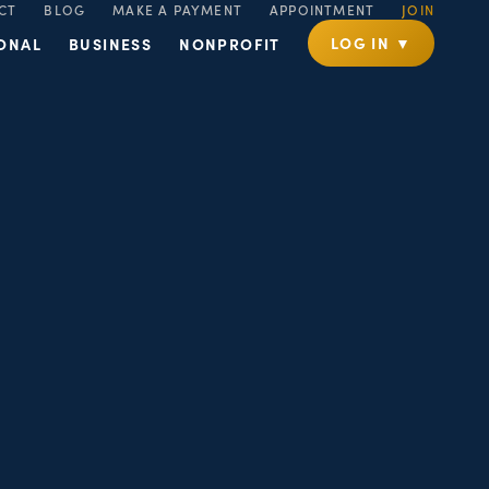
CT
BLOG
MAKE A PAYMENT
APPOINTMENT
JOIN
LOG IN ▼
ONAL
BUSINESS
NONPROFIT