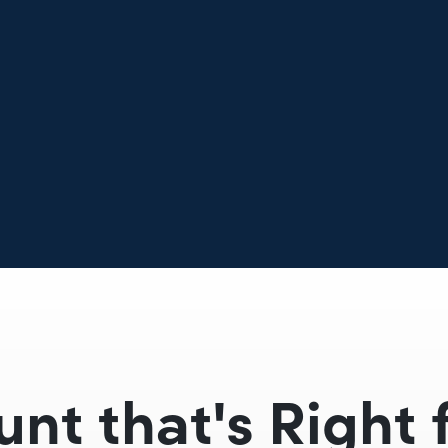
unt that's Right 