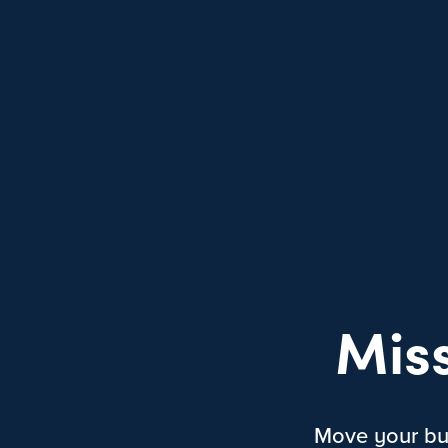
Mis
Move your bus