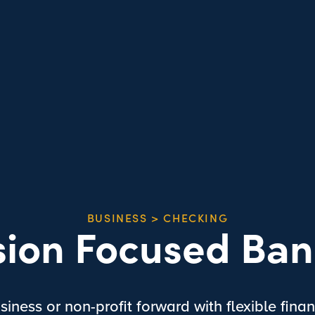
BUSINESS > CHECKING
sion Focused Ban
iness or non-profit forward with flexible finan