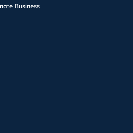
imate Business