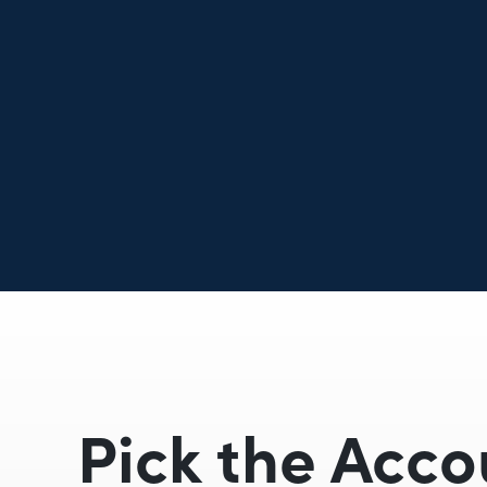
Pick the Acco