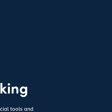
king
cial tools and