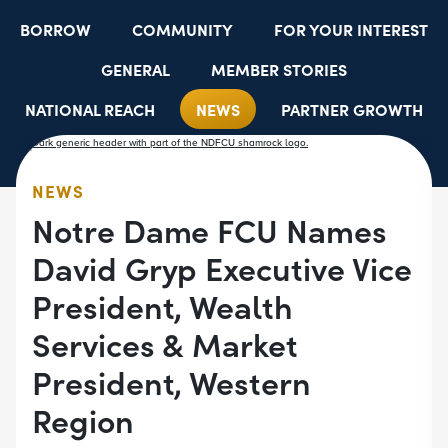
BORROW
COMMUNITY
FOR YOUR INTEREST
GENERAL
MEMBER STORIES
NATIONAL REACH
NEWS
PARTNER GROWTH
RESOURCES
SELECT EMPLOYER GROUPS
STUDENT SCHOLARSHIPS
YOUTH ACCOUNTS
NEWS
Notre Dame FCU Names
David Gryp Executive Vice
President, Wealth
Services & Market
President, Western
Region