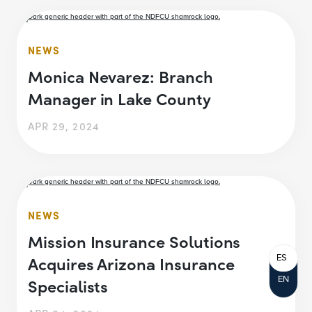
NEWS
Monica Nevarez: Branch
Manager in Lake County
APR 29, 2024
NEWS
Mission Insurance Solutions
ES
Acquires Arizona Insurance
EN
Specialists