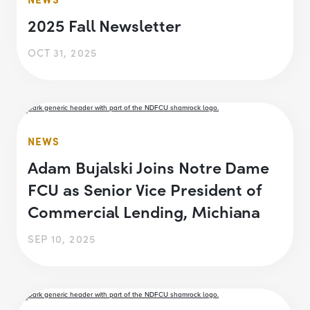
2025 Fall Newsletter
OCT 31, 2025
NEWS
Adam Bujalski Joins Notre Dame
FCU as Senior Vice President of
Commercial Lending, Michiana
SEP 10, 2025