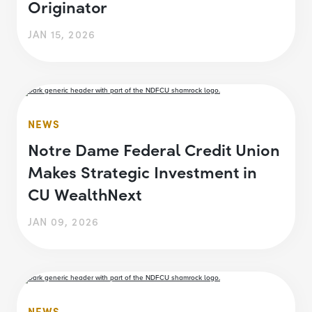
Originator
JAN 15, 2026
NEWS
Notre Dame Federal Credit Union
Makes Strategic Investment in
CU WealthNext
JAN 09, 2026
NEWS