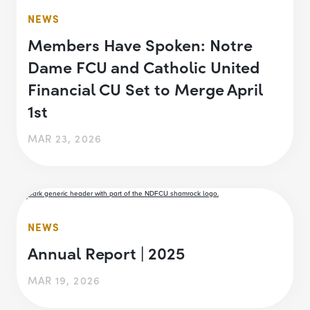
NEWS
Members Have Spoken: Notre
Dame FCU and Catholic United
Financial CU Set to Merge April
1st
MAR 23, 2026
NEWS
Annual Report | 2025
MAR 19, 2026