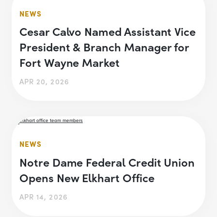
NEWS
Cesar Calvo Named Assistant Vice
President & Branch Manager for
Fort Wayne Market
APR 20, 2026
NEWS
Notre Dame Federal Credit Union
Opens New Elkhart Office
APR 14, 2026