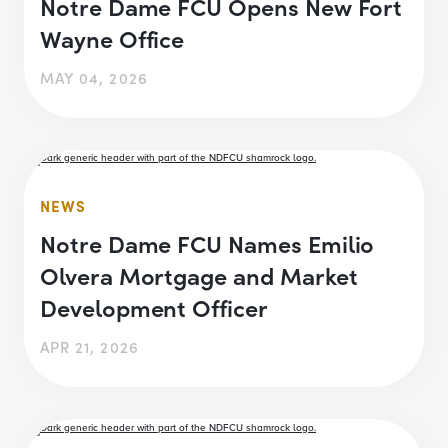
Notre Dame FCU Opens New Fort
Wayne Office
MAY 04, 2026
NEWS
Notre Dame FCU Names Emilio
Olvera Mortgage and Market
Development Officer
APR 21, 2026