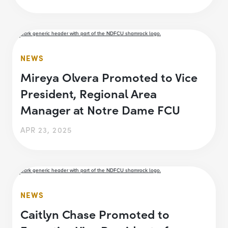
NEWS
Mireya Olvera Promoted to Vice
President, Regional Area
Manager at Notre Dame FCU
APR 23, 2025
NEWS
Caitlyn Chase Promoted to