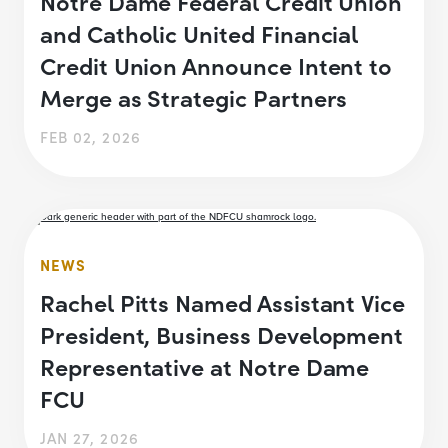
Notre Dame Federal Credit Union
and Catholic United Financial
Credit Union Announce Intent to
Merge as Strategic Partners
FEB 02, 2026
NEWS
Rachel Pitts Named Assistant Vice
President, Business Development
Representative at Notre Dame
FCU
JAN 27, 2026