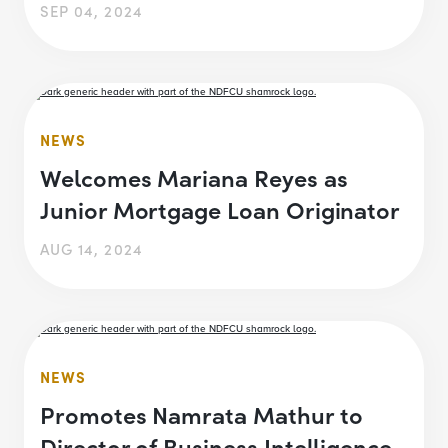
SEP 04, 2024
NEWS
Welcomes Mariana Reyes as
Junior Mortgage Loan Originator
AUG 14, 2024
NEWS
Promotes Namrata Mathur to
Director of Business Intelligence