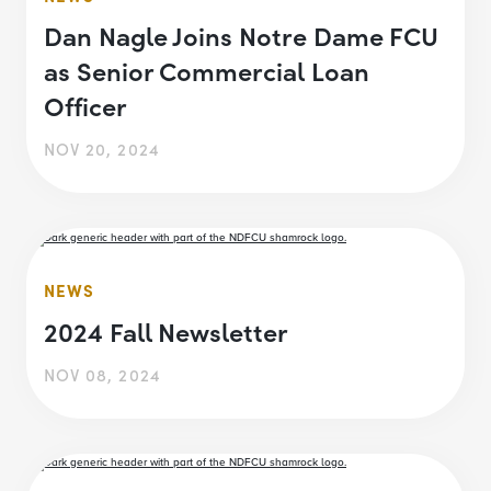
Dan Nagle Joins Notre Dame FCU
as Senior Commercial Loan
Officer
NOV 20, 2024
NEWS
2024 Fall Newsletter
NOV 08, 2024