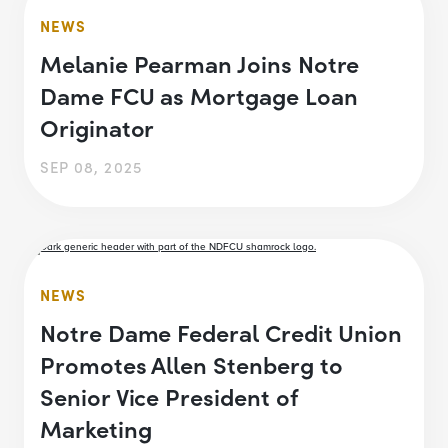
NEWS
Melanie Pearman Joins Notre
Dame FCU as Mortgage Loan
Originator
SEP 08, 2025
NEWS
Notre Dame Federal Credit Union
Promotes Allen Stenberg to
Senior Vice President of
Marketing