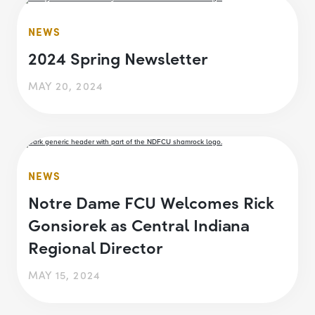
NEWS
2024 Spring Newsletter
MAY 20, 2024
NEWS
Notre Dame FCU Welcomes Rick
Gonsiorek as Central Indiana
Regional Director
MAY 15, 2024