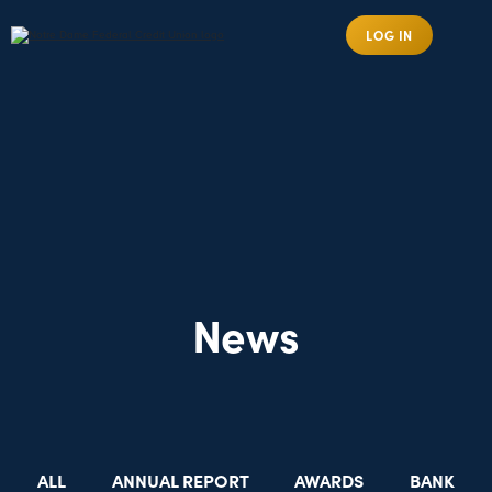
LOG IN
News
ALL
ANNUAL REPORT
AWARDS
BANK