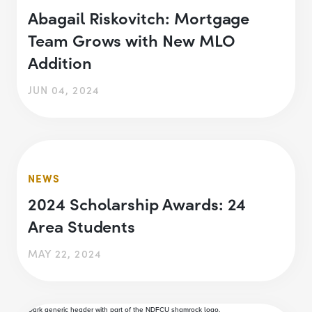
Abagail Riskovitch: Mortgage
Team Grows with New MLO
Addition
JUN 04, 2024
NEWS
2024 Scholarship Awards: 24
Area Students
MAY 22, 2024