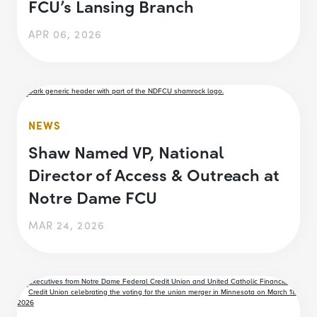
FCU’s Lansing Branch
APR 06, 2026
NEWS
Shaw Named VP, National
Director of Access & Outreach at
Notre Dame FCU
MAR 24, 2026