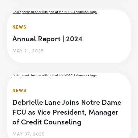
NEWS
Annual Report | 2024
MAY 21, 2025
NEWS
Debrielle Lane Joins Notre Dame
FCU as Vice President, Manager
of Credit Counseling
MAY 07, 2025