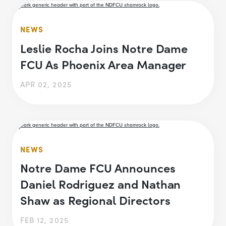
NEWS
Leslie Rocha Joins Notre Dame
FCU As Phoenix Area Manager
APR 02, 2025
NEWS
Notre Dame FCU Announces
Daniel Rodriguez and Nathan
Shaw as Regional Directors
FEB 12, 2025