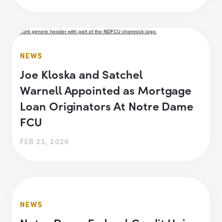
NEWS
Joe Kloska and Satchel
Warnell Appointed as Mortgage
Loan Originators At Notre Dame
FCU
FEB 23, 2026
NEWS