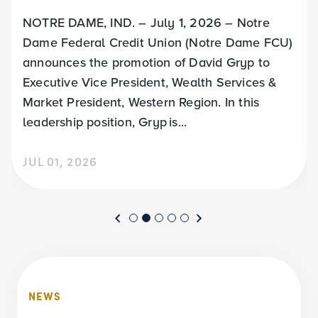
NOTRE DAME, IND. – July 1, 2026 – Notre
Dame Federal Credit Union (Notre Dame FCU)
announces the promotion of David Gryp to
Executive Vice President, Wealth Services &
Market President, Western Region. In this
leadership position, Gryp is...
JUL 01, 2026
NEWS