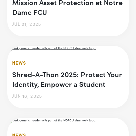
Mission Asset Protection at Notre
Dame FCU
JUL 01, 2025
NEWS
Shred-A-Thon 2025: Protect Your
Identity, Empower a Student
JUN 18, 2025
NEWS