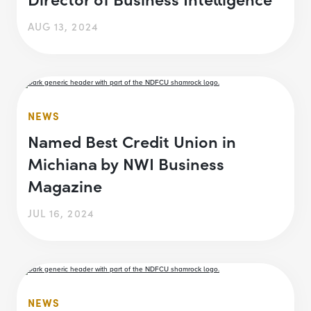
AUG 13, 2024
NEWS
Named Best Credit Union in
Michiana by NWI Business
Magazine
JUL 16, 2024
NEWS