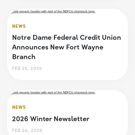
NEWS
Notre Dame Federal Credit Union
Announces New Fort Wayne
Branch
FEB 25, 2026
NEWS
2026 Winter Newsletter
FEB 24, 2026