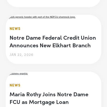
NEWS
Notre Dame Federal Credit Union
Announces New Elkhart Branch
JAN 22, 2026
NEWS
Maria Rothy Joins Notre Dame
FCU as Mortgage Loan