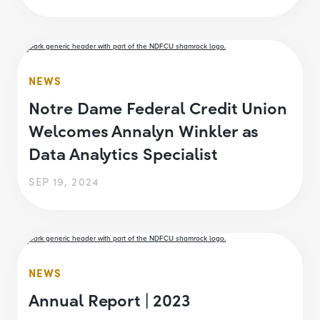
NEWS
Notre Dame Federal Credit Union
Welcomes Annalyn Winkler as
Data Analytics Specialist
SEP 19, 2024
NEWS
Annual Report | 2023