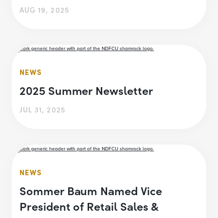
AUG 19, 2025
NEWS
2025 Summer Newsletter
JUL 31, 2025
NEWS
Sommer Baum Named Vice
President of Retail Sales &