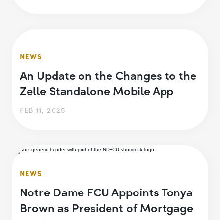
NEWS
An Update on the Changes to the
Zelle Standalone Mobile App
FEB 11, 2025
NEWS
Notre Dame FCU Appoints Tonya
Brown as President of Mortgage