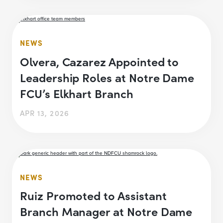
NEWS
Olvera, Cazarez Appointed to
Leadership Roles at Notre Dame
FCU’s Elkhart Branch
APR 13, 2026
NEWS
Ruiz Promoted to Assistant
Branch Manager at Notre Dame