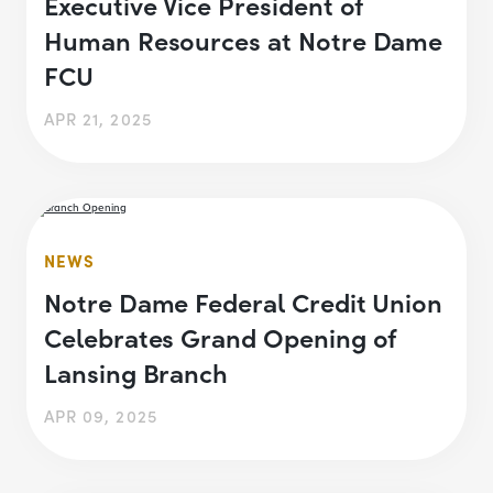
Executive Vice President of
Human Resources at Notre Dame
FCU
APR 21, 2025
NEWS
Notre Dame Federal Credit Union
Celebrates Grand Opening of
Lansing Branch
APR 09, 2025