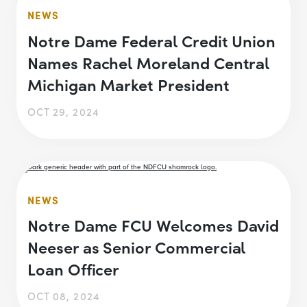
NEWS
Notre Dame Federal Credit Union
Names Rachel Moreland Central
Michigan Market President
OCT 29, 2024
NEWS
Notre Dame FCU Welcomes David
Neeser as Senior Commercial
Loan Officer
OCT 08, 2024