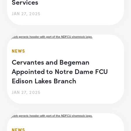
Services
JAN 27, 2025
NEWS
Cervantes and Begeman
Appointed to Notre Dame FCU
Edison Lakes Branch
JAN 27, 2025
NEWS