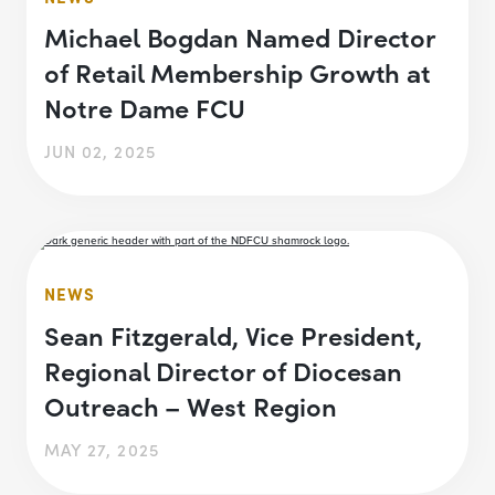
Michael Bogdan Named Director
of Retail Membership Growth at
Notre Dame FCU
JUN 02, 2025
NEWS
Sean Fitzgerald, Vice President,
Regional Director of Diocesan
Outreach – West Region
MAY 27, 2025