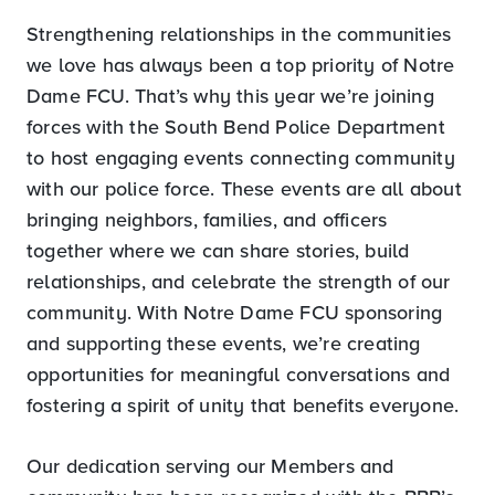
Strengthening relationships in the communities
we love has always been a top priority of Notre
Dame FCU. That’s why this year we’re joining
forces with the South Bend Police Department
to host engaging events connecting community
with our police force. These events are all about
bringing neighbors, families, and officers
together where we can share stories, build
relationships, and celebrate the strength of our
community. With Notre Dame FCU sponsoring
and supporting these events, we’re creating
opportunities for meaningful conversations and
fostering a spirit of unity that benefits everyone.
Our dedication serving our Members and