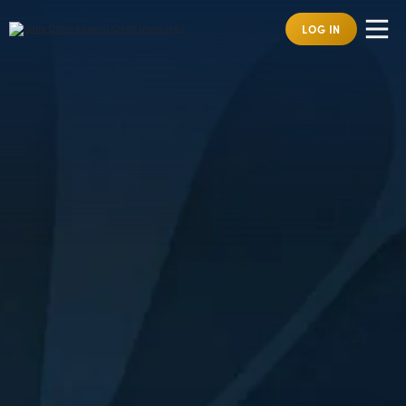
LOG IN