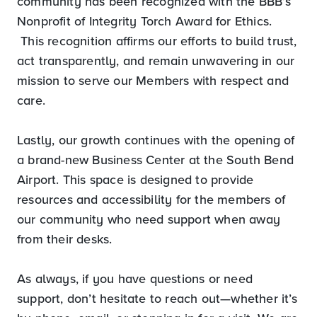
community has been recognized with the BBB’s
Nonprofit of Integrity Torch Award for Ethics.
This recognition affirms our efforts to build trust,
act transparently, and remain unwavering in our
mission to serve our Members with respect and
care.
Lastly, our growth continues with the opening of
a brand-new Business Center at the South Bend
Airport. This space is designed to provide
resources and accessibility for the members of
our community who need support when away
from their desks.
As always, if you have questions or need
support, don’t hesitate to reach out—whether it’s