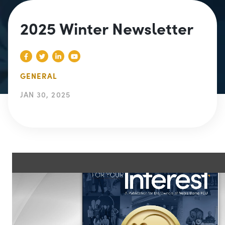
2025 Winter Newsletter
GENERAL
JAN 30, 2025