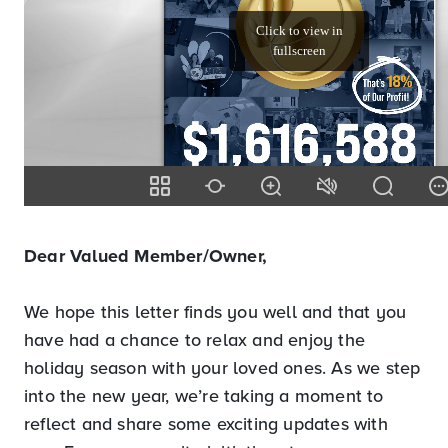
Dear Valued Member/Owner,
We hope this letter finds you well and that you
have had a chance to relax and enjoy the
holiday season with your loved ones. As we step
into the new year, we’re taking a moment to
reflect and share some exciting updates with