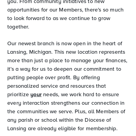
you. From community initiatives to new
opportunities for our Members, there’s so much
to look forward to as we continue to grow
together.
Our newest branch is now open in the heart of
Lansing, Michigan. This new location represents
more than just a place to manage your finances,
it’s a way for us to deepen our commitment to
putting people over profit. By offering
personalized service and resources that
prioritize
your
needs, we work hard to ensure
every interaction strengthens our connection in
the communities we serve. Plus, all Members of
any parish or school within the Diocese of
Lansing are already eligible for membership.