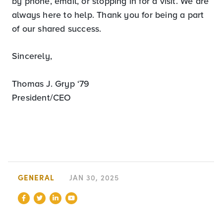
by phone, email, or stopping in for a visit. We are
always here to help. Thank you for being a part
of our shared success.
Sincerely,
Thomas J. Gryp ‘79
President/CEO
GENERAL
JAN 30, 2025