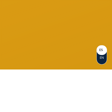
ES
EN