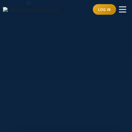
LOG IN