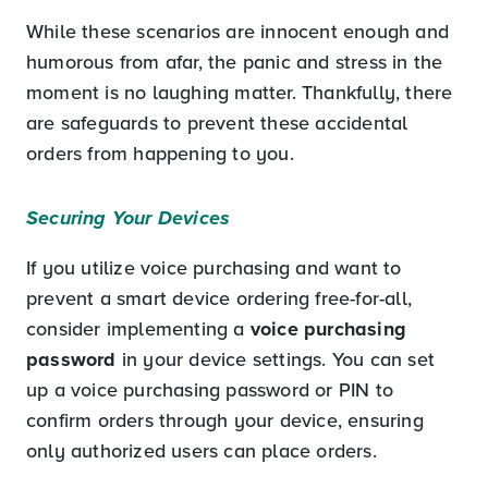
While these scenarios are innocent enough and
humorous from afar, the panic and stress in the
moment is no laughing matter. Thankfully, there
are safeguards to prevent these accidental
orders from happening to you.
Securing Your Devices
If you utilize voice purchasing and want to
prevent a smart device ordering free-for-all,
consider implementing a
voice purchasing
password
in your device settings. You can set
up a voice purchasing password or PIN to
confirm orders through your device, ensuring
only authorized users can place orders.