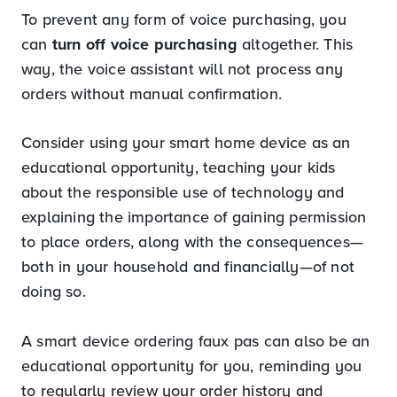
To prevent any form of voice purchasing, you
can
turn off voice purchasing
altogether. This
way, the voice assistant will not process any
orders without manual confirmation.
Consider using your smart home device as an
educational opportunity, teaching your kids
about the responsible use of technology and
explaining the importance of gaining permission
to place orders, along with the consequences—
both in your household and financially—of not
doing so.
A smart device ordering faux pas can also be an
educational opportunity for you, reminding you
to regularly review your order history and