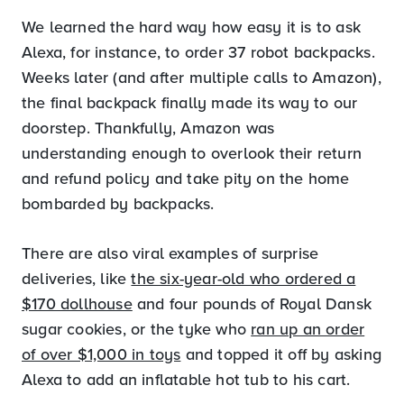
We learned the hard way how easy it is to ask
Alexa, for instance, to order 37 robot backpacks.
Weeks later (and after multiple calls to Amazon),
the final backpack finally made its way to our
doorstep. Thankfully, Amazon was
understanding enough to overlook their return
and refund policy and take pity on the home
bombarded by backpacks.
There are also viral examples of surprise
deliveries, like
the six-year-old who ordered a
$170 dollhouse
and four pounds of Royal Dansk
sugar cookies, or the tyke who
ran up an order
of over $1,000 in toys
and topped it off by asking
Alexa to add an inflatable hot tub to his cart.