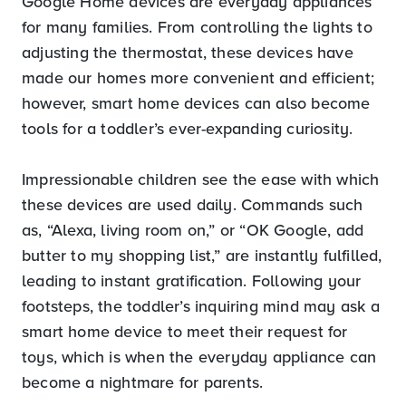
Google Home devices are everyday appliances
for many families. From controlling the lights to
adjusting the thermostat, these devices have
made our homes more convenient and efficient;
however, smart home devices can also become
tools for a toddler’s ever-expanding curiosity.
Impressionable children see the ease with which
these devices are used daily. Commands such
as, “Alexa, living room on,” or “OK Google, add
butter to my shopping list,” are instantly fulfilled,
leading to instant gratification. Following your
footsteps, the toddler’s inquiring mind may ask a
smart home device to meet their request for
toys, which is when the everyday appliance can
become a nightmare for parents.