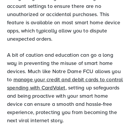
account settings to ensure there are no
unauthorized or accidental purchases. This
feature is available on most smart home device
apps, which typically allow you to dispute
unexpected orders.
A bit of caution and education can go a long
way in preventing the misuse of smart home
devices. Much like Notre Dame FCU allows you
to
manage your credit and debit cards to control
spending with CardValet
, setting up safeguards
and being proactive with your smart home
device can ensure a smooth and hassle-free
experience, protecting you from becoming the
next viral internet story.