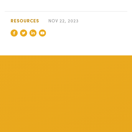
RESOURCES
NOV 22, 2023