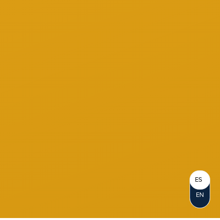
ES
EN