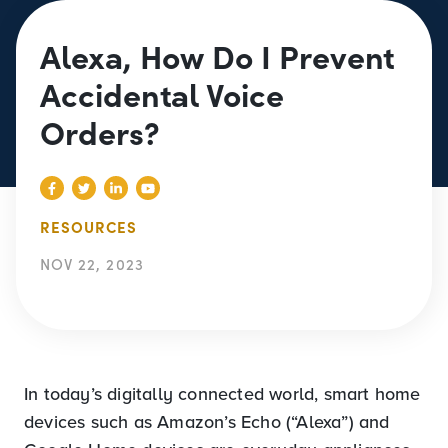
Alexa, How Do I Prevent
Accidental Voice
Orders?
RESOURCES
NOV 22, 2023
In today’s digitally connected world, smart home
devices such as Amazon’s Echo (“Alexa”) and