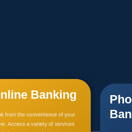
nline Banking
Pho
Ban
k from the convenience of your
e. Access a variety of services