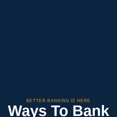
BETTER BANKING IS HERE
Ways To Bank