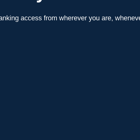
anking access from wherever you are, whenever