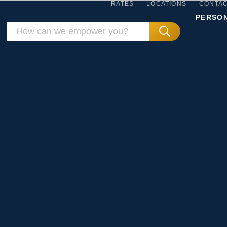
RATES
LOCATIONS
CONTA
PERSO