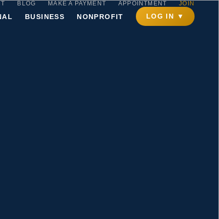
CT
BLOG
MAKE A PAYMENT
APPOINTMENT
JOIN
LOG IN ▼
NAL
BUSINESS
NONPROFIT