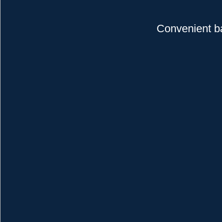
Convenient b