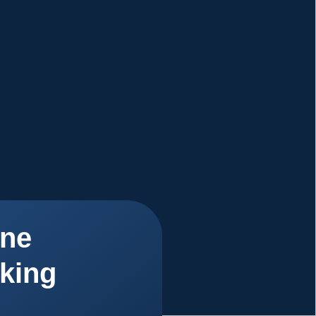
ne
king