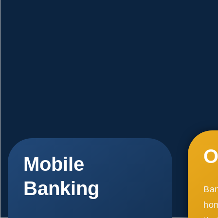
O
Mobile
Banking
Ban
hom