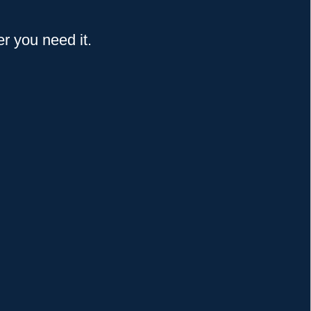
 you need it.