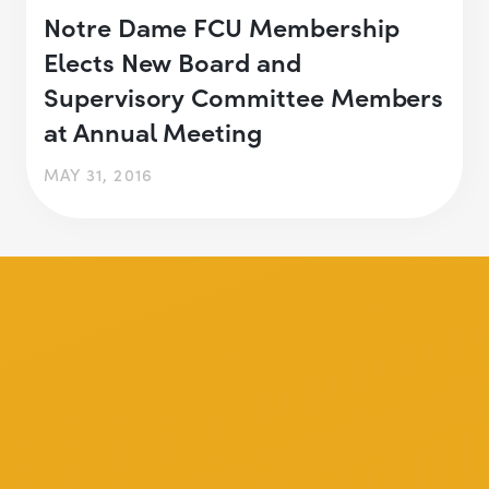
Notre Dame FCU Membership
Elects New Board and
Supervisory Committee Members
at Annual Meeting
MAY 31, 2016