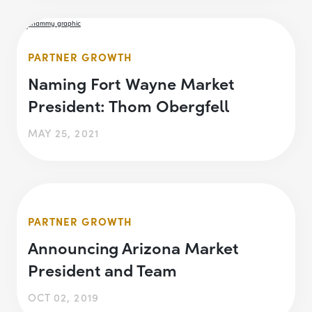
PARTNER GROWTH
Naming Fort Wayne Market
President: Thom Obergfell
MAY 25, 2021
PARTNER GROWTH
Announcing Arizona Market
President and Team
OCT 02, 2019