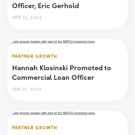
Officer, Eric Gerhold
APR 01, 2024
PARTNER GROWTH
Hannah Klosinski Promoted to
Commercial Loan Officer
JAN 01, 2024
PARTNER GROWTH