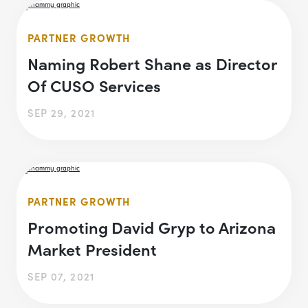
PARTNER GROWTH
Naming Robert Shane as Director
Of CUSO Services
SEP 29, 2021
PARTNER GROWTH
Promoting David Gryp to Arizona
Market President
SEP 07, 2021