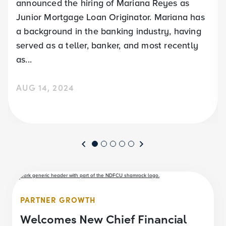
announced the hiring of Mariana Reyes as
Junior Mortgage Loan Originator. Mariana has
a background in the banking industry, having
served as a teller, banker, and most recently
as...
AUG 14, 2024
PARTNER GROWTH
Welcomes New Chief Financial