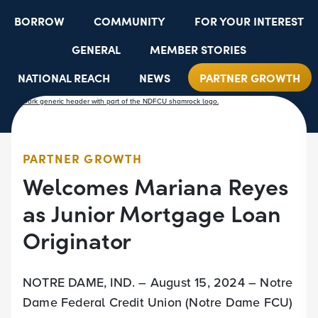
BORROW
COMMUNITY
FOR YOUR INTEREST
GENERAL
MEMBER STORIES
NATIONAL REACH
NEWS
PARTNER GROWTH
RESOURCES
SELECT EMPLOYER GROUPS
STUDENT SCHOLARSHIPS
YOUTH ACCOUNTS
PARTNER GROWTH
Welcomes Mariana Reyes
as Junior Mortgage Loan
Originator
NOTRE DAME, IND. – August 15, 2024 – Notre
Dame Federal Credit Union (Notre Dame FCU)