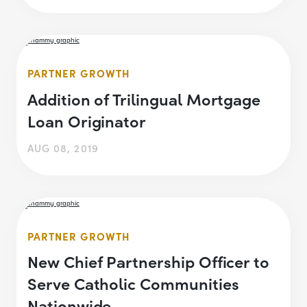
PARTNER GROWTH
Addition of Trilingual Mortgage
Loan Originator
AUG 08, 2019
PARTNER GROWTH
New Chief Partnership Officer to
Serve Catholic Communities
Nationwide