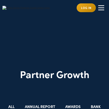
LOG IN
Partner Growth
ALL
ANNUAL REPORT
AWARDS
BANK