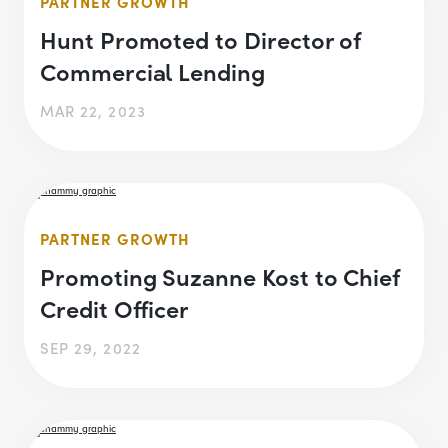
PARTNER GROWTH
Hunt Promoted to Director of
Commercial Lending
MAR 22, 2023
PARTNER GROWTH
Promoting Suzanne Kost to Chief
Credit Officer
SEP 29, 2022