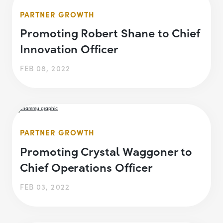
PARTNER GROWTH
Promoting Robert Shane to Chief
Innovation Officer
FEB 08, 2022
PARTNER GROWTH
Promoting Crystal Waggoner to
Chief Operations Officer
FEB 03, 2022