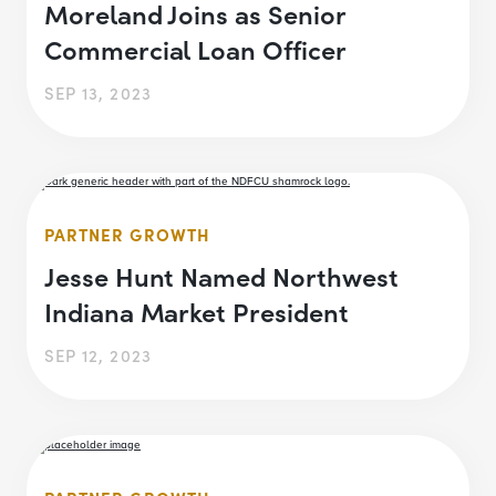
Moreland Joins as Senior
Commercial Loan Officer
SEP 13, 2023
PARTNER GROWTH
Jesse Hunt Named Northwest
Indiana Market President
SEP 12, 2023