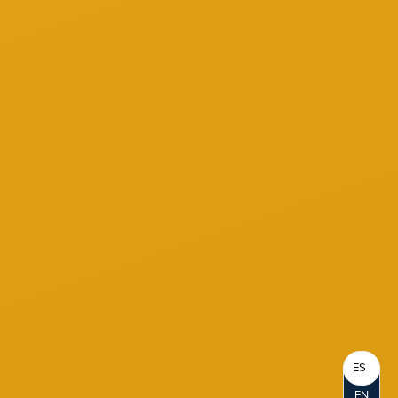
ES
EN