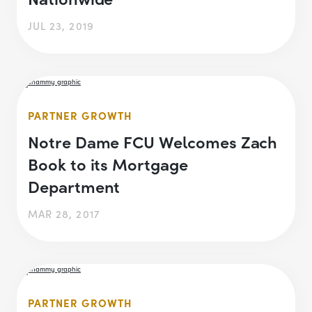
JUL 23, 2019
PARTNER GROWTH
Notre Dame FCU Welcomes Zach
Book to its Mortgage
Department
MAR 28, 2017
PARTNER GROWTH