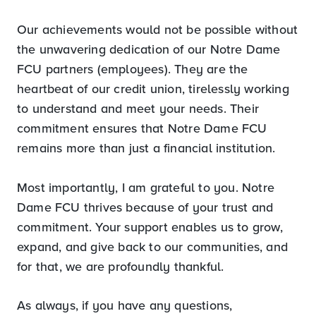
Our achievements would not be possible without
the unwavering dedication of our Notre Dame
FCU partners (employees). They are the
heartbeat of our credit union, tirelessly working
to understand and meet your needs. Their
commitment ensures that Notre Dame FCU
remains more than just a financial institution.
Most importantly, I am grateful to you. Notre
Dame FCU thrives because of your trust and
commitment. Your support enables us to grow,
expand, and give back to our communities, and
for that, we are profoundly thankful.
As always, if you have any questions,