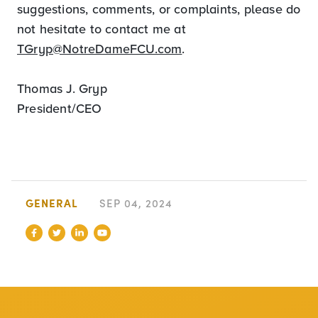
suggestions, comments, or complaints, please do
not hesitate to contact me at
TGryp@NotreDameFCU.com
.
Thomas J. Gryp
President/CEO
GENERAL
SEP 04, 2024