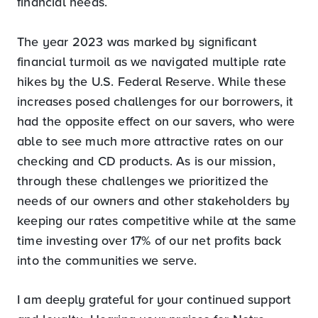
financial needs.
The year 2023 was marked by significant
financial turmoil as we navigated multiple rate
hikes by the U.S. Federal Reserve. While these
increases posed challenges for our borrowers, it
had the opposite effect on our savers, who were
able to see much more attractive rates on our
checking and CD products. As is our mission,
through these challenges we prioritized the
needs of our owners and other stakeholders by
keeping our rates competitive while at the same
time investing over 17% of our net profits back
into the communities we serve.
I am deeply grateful for your continued support