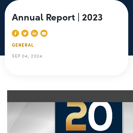
Annual Report | 2023
GENERAL
SEP 04, 2024