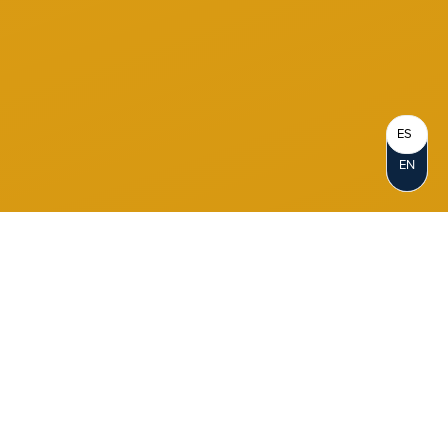
ES
EN