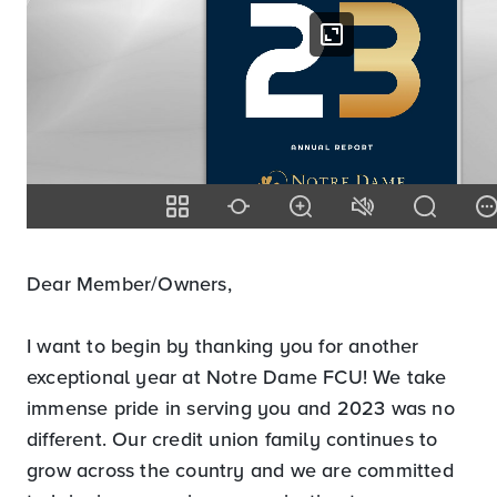
Dear Member/Owners,
I want to begin by thanking you for another
exceptional year at Notre Dame FCU! We take
immense pride in serving you and 2023 was no
different. Our credit union family continues to
grow across the country and we are committed