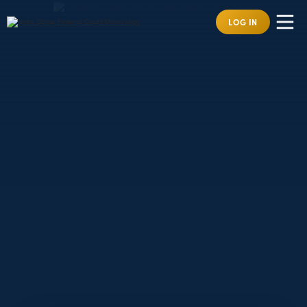
LOG IN