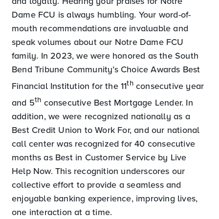
and loyalty. Hearing your praises for Notre
Dame FCU is always humbling. Your word-of-
mouth recommendations are invaluable and
speak volumes about our Notre Dame FCU
family. In 2023, we were honored as the South
Bend Tribune Community’s Choice Awards Best
th
Financial Institution for the 11
consecutive year
th
and 5
consecutive Best Mortgage Lender. In
addition, we were recognized nationally as a
Best Credit Union to Work For, and our national
call center was recognized for 40 consecutive
months as Best in Customer Service by Live
Help Now. This recognition underscores our
collective effort to provide a seamless and
enjoyable banking experience, improving
lives
,
one interaction at a time.