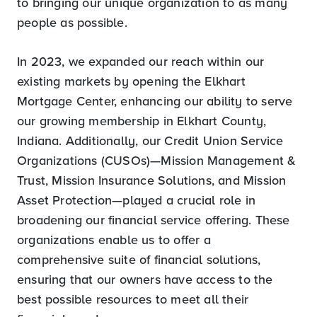
to bringing our unique organization to as many
people as possible.
In 2023, we expanded our reach within our
existing markets by opening the Elkhart
Mortgage Center, enhancing our ability to serve
our growing membership in Elkhart County,
Indiana. Additionally, our Credit Union Service
Organizations (CUSOs)—Mission Management &
Trust, Mission Insurance Solutions, and Mission
Asset Protection—played a crucial role in
broadening our financial service offering. These
organizations enable us to offer a
comprehensive suite of financial solutions,
ensuring that our owners have access to the
best possible resources to meet all their