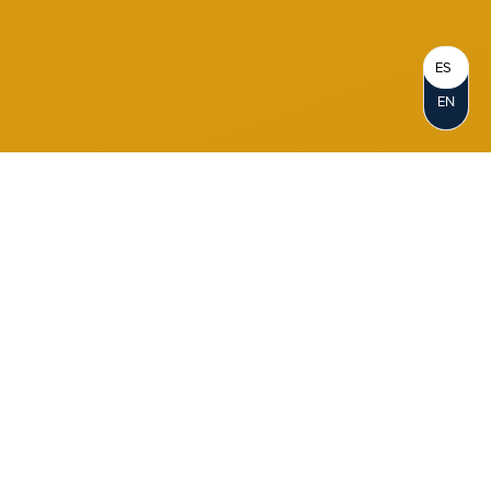
ES
EN
Become a Member
When you join Notre Dame FCU, you
become a Member-Owner. Opening an
account represents your personal
ownership in the credit union. As a not-for-
profit cooperative, we reinvest our profits in