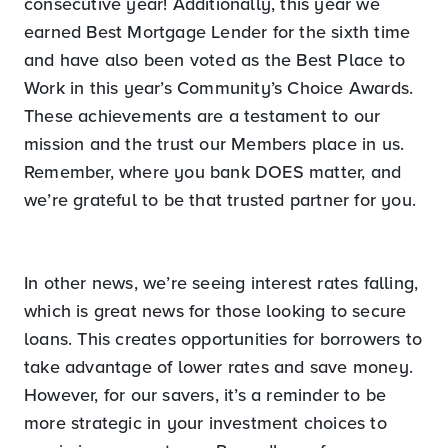
consecutive year! Additionally, this year we
earned Best Mortgage Lender for the sixth time
and have also been voted as the Best Place to
Work in this year’s Community’s Choice Awards.
These achievements are a testament to our
mission and the trust our Members place in us.
Remember, where you bank DOES matter, and
we’re grateful to be that trusted partner for you.
In other news, we’re seeing interest rates falling,
which is great news for those looking to secure
loans. This creates opportunities for borrowers to
take advantage of lower rates and save money.
However, for our savers, it’s a reminder to be
more strategic in your investment choices to