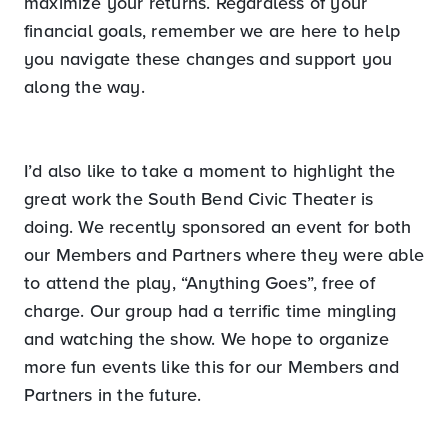
maximize your returns. Regardless of your
financial goals, remember we are here to help
you navigate these changes and support you
along the way.
I’d also like to take a moment to highlight the
great work the South Bend Civic Theater is
doing. We recently sponsored an event for both
our Members and Partners where they were able
to attend the play, “Anything Goes”, free of
charge. Our group had a terrific time mingling
and watching the show. We hope to organize
more fun events like this for our Members and
Partners in the future.