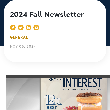
2024 Fall Newsletter
GENERAL
NOV 08, 2024