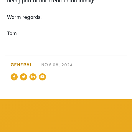
being part of our credit union family!
Warm regards,
Tom
GENERAL
NOV 08, 2024