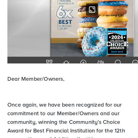
Dear Member/Owners,
Once again, we have been recognized for our
commitment to our Member/Owners and our
community, winning the Community’s Choice
Award for Best Financial Institution for the 12th