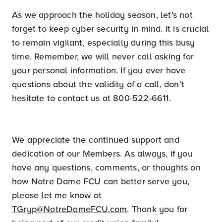
As we approach the holiday season, let’s not
forget to keep cyber security in mind. It is crucial
to remain vigilant, especially during this busy
time. Remember, we will never call asking for
your personal information. If you ever have
questions about the validity of a call, don’t
hesitate to contact us at 800-522-6611.
We appreciate the continued support and
dedication of our Members. As always, if you
have any questions, comments, or thoughts on
how Notre Dame FCU can better serve you,
please let me know at
TGryp@NotreDameFCU.com
. Thank you for