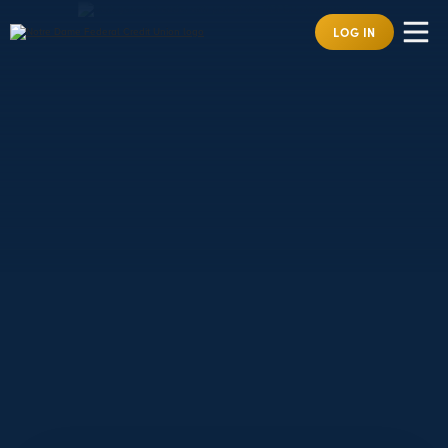
LOG IN