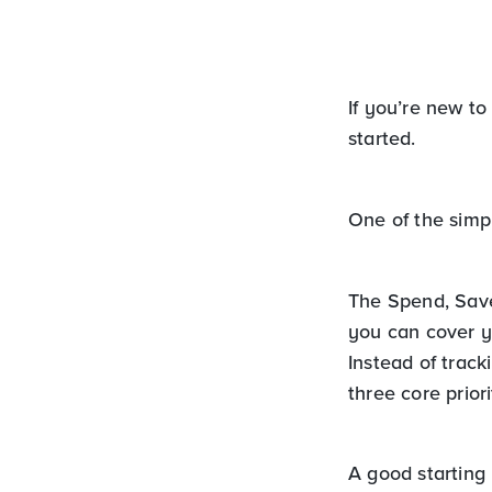
If you’re new to
started.
One of the simp
The Spend, Save
you can cover yo
Instead of trac
three core priori
A good starting p