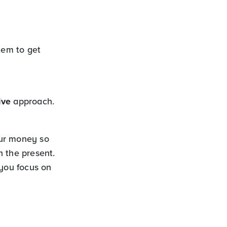
tem to get
ive
approach.
our money so
n the present.
 you focus on