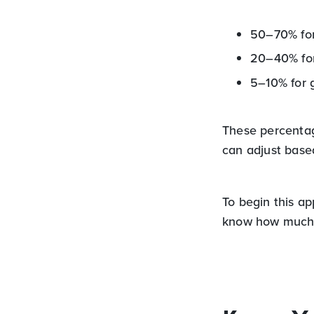
50–70% for
20–40% for
5–10% for 
These percentage
can adjust based
To begin this a
know how much 