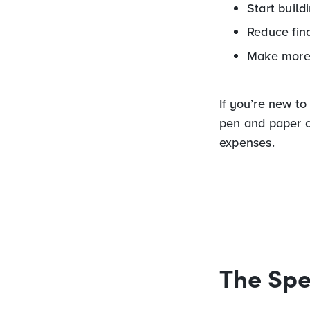
Start build
Reduce fina
Make more 
If you’re new to
pen and paper c
expenses.
The Spe