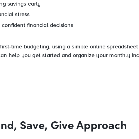
ing savings early
ncial stress
confident financial decisions
 first-time budgeting, using a simple online spreadsheet
an help you get started and organize your monthly i
nd, Save, Give Approach