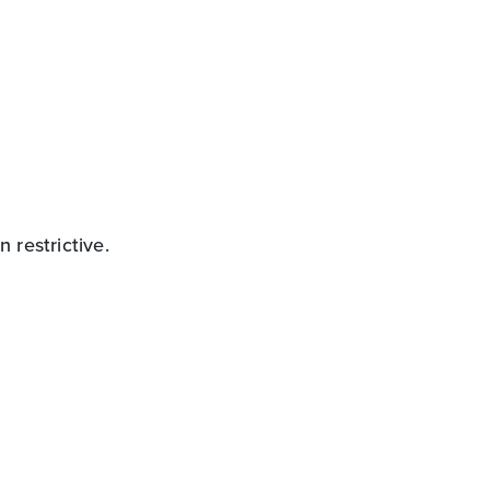
 restrictive.