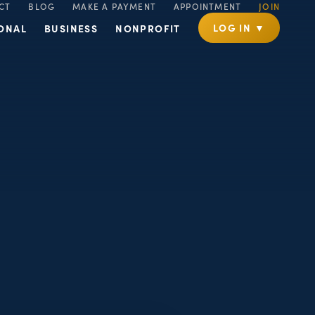
CT
BLOG
MAKE A PAYMENT
APPOINTMENT
JOIN
LOG IN ▼
ONAL
BUSINESS
NONPROFIT