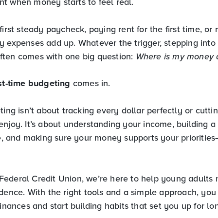
t when money starts to feel real.
first steady paycheck, paying rent for the first time, or
y expenses add up. Whatever the trigger, stepping into 
ten comes with one big question:
Where is my money a
rst-time budgeting
comes in.
ting isn’t about tracking every dollar perfectly or cutti
enjoy. It’s about understanding your income, building a
le, and making sure your money supports your prioritie
ederal Credit Union, we’re here to help young adults n
idence. With the right tools and a simple approach, you
finances and start building habits that set you up for l