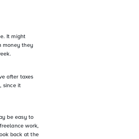
e. It might
ch money they
week.
ve after taxes
 since it
ay be easy to
 freelance work,
look back at the