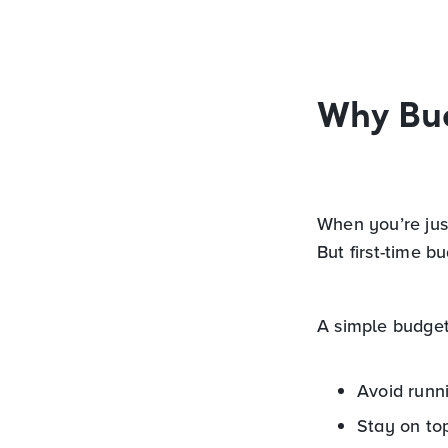
Why Bu
When you’re just
But first-time b
A simple budget
Avoid runn
Stay on to