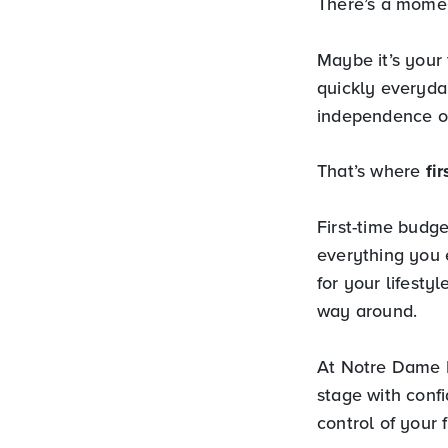
There’s a momen
Maybe it’s your 
quickly everyda
independence of
That’s where
fi
First-time budge
everything you 
for your lifesty
way around.
At Notre Dame F
stage with conf
control of your 