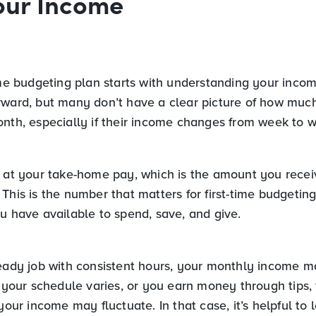
our Income
ime budgeting plan starts with understanding your incom
rward, but many don’t have a clear picture of how mu
onth, especially if their income changes from week to 
g at your take-home pay, which is the amount you recei
This is the number that matters for first-time budgeting,
u have available to spend, save, and give.
teady job with consistent hours, your monthly income m
f your schedule varies, or you earn money through tips,
 your income may fluctuate. In that case, it’s helpful to 