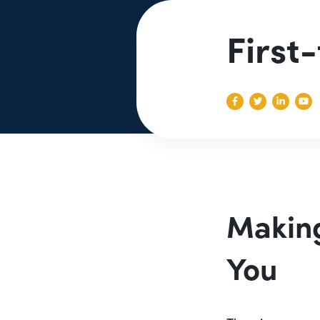
First
Making
You