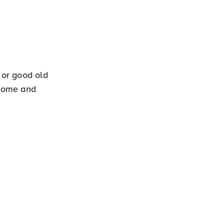
 or good old
ncome and