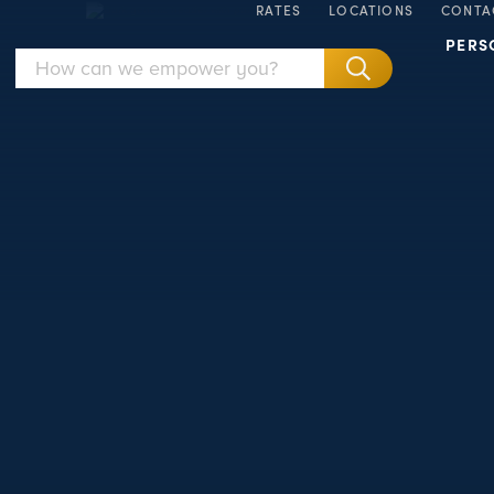
RATES
LOCATIONS
CONTA
PERS