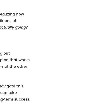
 realizing how
financial
ctually going?
ng out
 plan that works
s—not the other
avigate this
 can take
ong-term success.