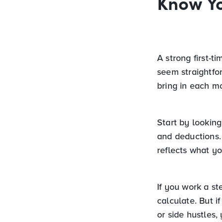
Know Y
A strong first-t
seem straightfo
bring in each m
Start by lookin
and deductions. 
reflects what yo
If you work a s
calculate. But i
or side hustles,