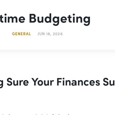
-time Budgeting
GENERAL
JUN 18, 2026
 Sure Your Finances S