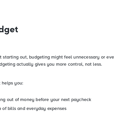
dget
 starting out, budgeting might feel unnecessary or even
udgeting actually gives you more control, not less.
 helps you:
ing out of money before your next paycheck
p of bills and everyday expenses