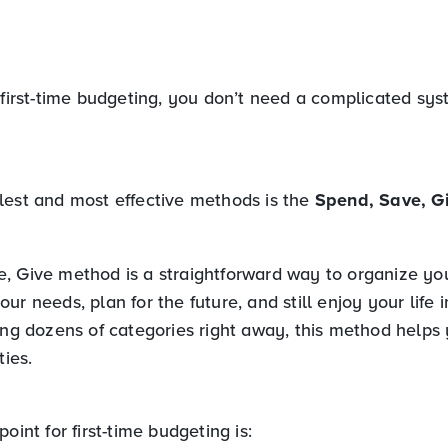
 first-time budgeting, you don’t need a complicated sys
lest and most effective methods is the
Spend, Save, G
, Give method is a straightforward way to organize y
ur needs, plan for the future, and still enjoy your life i
king dozens of categories right away, this method helps
ties.
oint for first-time budgeting is: