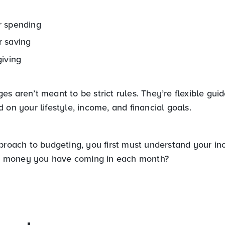
 spending
 saving
giving
s aren’t meant to be strict rules. They’re flexible guid
 on your lifestyle, income, and financial goals.
pproach to budgeting, you first must understand your i
money you have coming in each month?