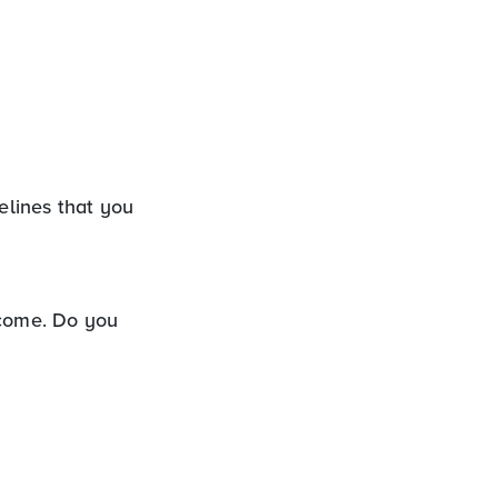
elines that you
ncome. Do you