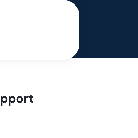
upport