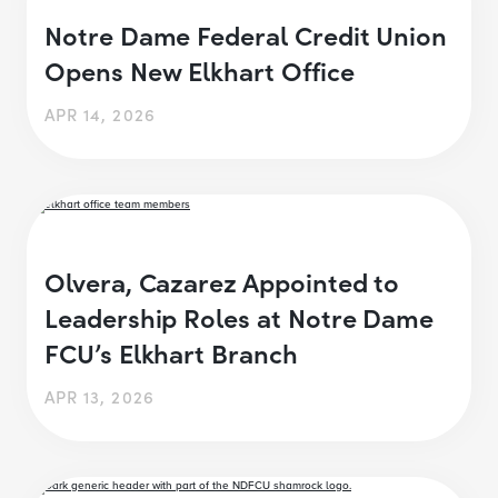
Notre Dame Federal Credit Union
Opens New Elkhart Office
APR 14, 2026
Olvera, Cazarez Appointed to
Leadership Roles at Notre Dame
FCU’s Elkhart Branch
APR 13, 2026