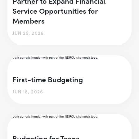
Partner to Expand Financial
Service Opportunities for
Members
JUN 25, 2026
First-time Budgeting
JUN 18, 2026
Budgeting for Teens