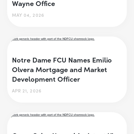
Wayne Office
MAY 04, 2026
Notre Dame FCU Names Emilio
Olvera Mortgage and Market
Development Officer
APR 21, 2026