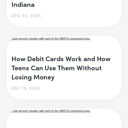
Indiana
DEC 30, 2025
How Debit Cards Work and How
Teens Can Use Them Without
Losing Money
DEC 15, 2025