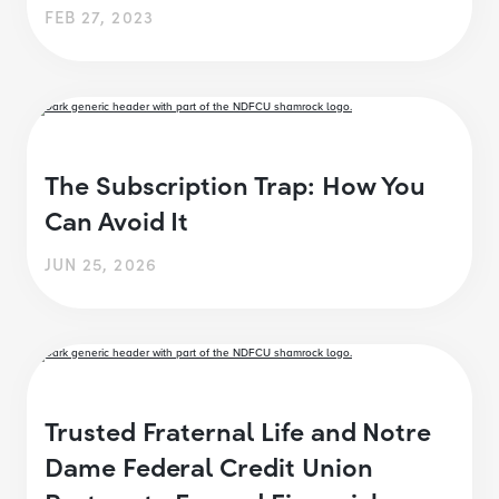
FEB 27, 2023
The Subscription Trap: How You
Can Avoid It
JUN 25, 2026
Trusted Fraternal Life and Notre
Dame Federal Credit Union