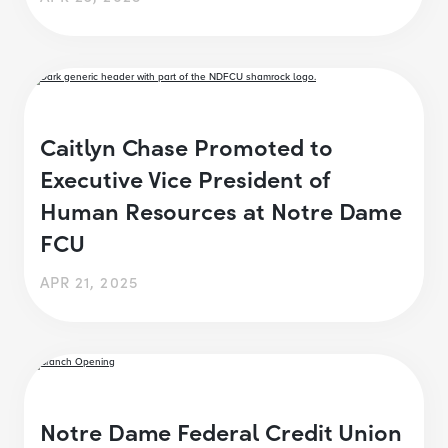
Caitlyn Chase Promoted to
Executive Vice President of
Human Resources at Notre Dame
FCU
APR 21, 2025
Notre Dame Federal Credit Union