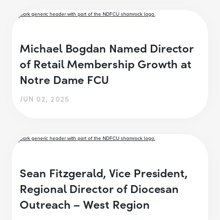
Michael Bogdan Named Director
of Retail Membership Growth at
Notre Dame FCU
JUN 02, 2025
Sean Fitzgerald, Vice President,
Regional Director of Diocesan
Outreach – West Region