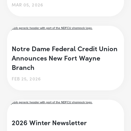
MAR 05, 2026
Notre Dame Federal Credit Union
Announces New Fort Wayne
Branch
FEB 25, 2026
2026 Winter Newsletter