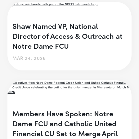
Shaw Named VP, National
Director of Access & Outreach at
Notre Dame FCU
MAR 24, 2026
Members Have Spoken: Notre
Dame FCU and Catholic United
Financial CU Set to Merge April