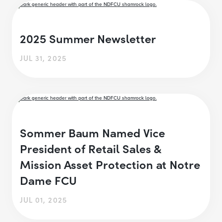
2025 Summer Newsletter
JUL 31, 2025
Sommer Baum Named Vice
President of Retail Sales &
Mission Asset Protection at Notre
Dame FCU
JUL 01, 2025