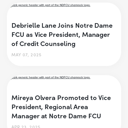
Debrielle Lane Joins Notre Dame
FCU as Vice President, Manager
of Credit Counseling
MAY 07, 2025
Mireya Olvera Promoted to Vice
President, Regional Area
Manager at Notre Dame FCU
APR 23, 2025