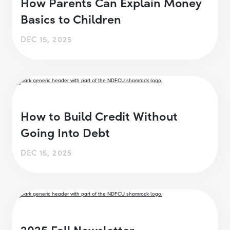
How Parents Can Explain Money
Basics to Children
DEC 15, 2025
How to Build Credit Without
Going Into Debt
DEC 15, 2025
2025 Fall Newsletter