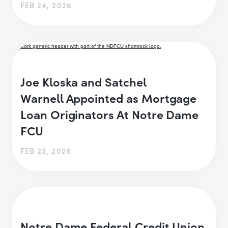
FEB 24, 2026
Joe Kloska and Satchel
Warnell Appointed as Mortgage
Loan Originators At Notre Dame
FCU
FEB 23, 2026
Notre Dame Federal Credit Union