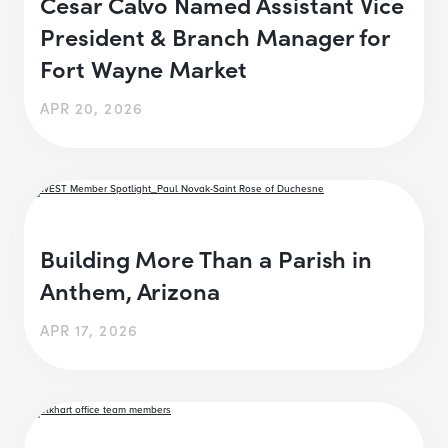
Cesar Calvo Named Assistant Vice
President & Branch Manager for
Fort Wayne Market
APR 20, 2026
Building More Than a Parish in
Anthem, Arizona
APR 17, 2026