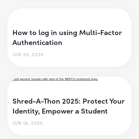
How to log in using Multi-Factor
Authentication
JUN 20, 2025
Shred-A-Thon 2025: Protect Your
Identity, Empower a Student
JUN 18, 2025