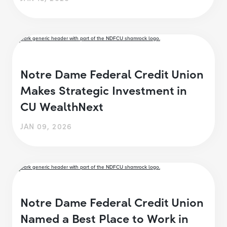
Notre Dame Federal Credit Union
Makes Strategic Investment in
CU WealthNext
JAN 09, 2026
Notre Dame Federal Credit Union
Named a Best Place to Work in