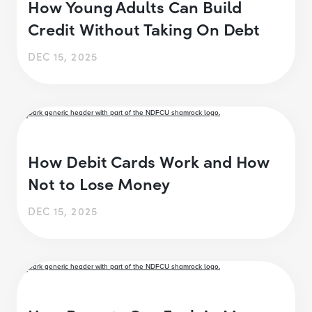
How Young Adults Can Build
Credit Without Taking On Debt
DEC 15, 2025
How Debit Cards Work and How
Not to Lose Money
DEC 15, 2025