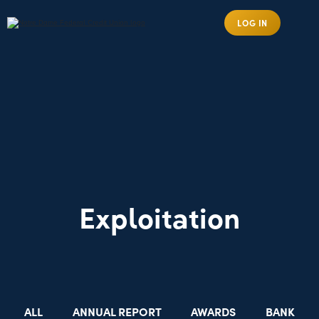
LOG IN
Exploitation
ALL
ANNUAL REPORT
AWARDS
BANK