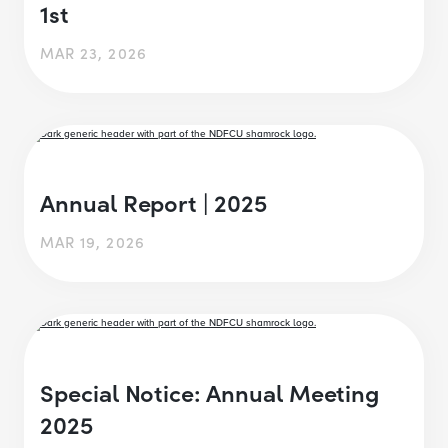
1st
MAR 23, 2026
Annual Report | 2025
MAR 19, 2026
Special Notice: Annual Meeting
2025