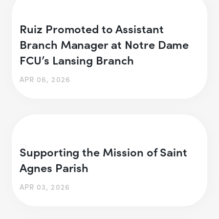
Ruiz Promoted to Assistant
Branch Manager at Notre Dame
FCU’s Lansing Branch
APR 06, 2026
Supporting the Mission of Saint
Agnes Parish
APR 03, 2026