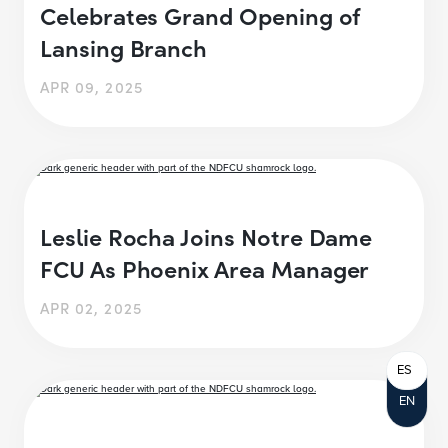
Celebrates Grand Opening of
Lansing Branch
APR 09, 2025
Leslie Rocha Joins Notre Dame
FCU As Phoenix Area Manager
APR 02, 2025
ES
EN