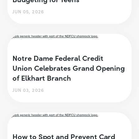
JUN 05, 2026
Notre Dame Federal Credit
Union Celebrates Grand Opening
of Elkhart Branch
JUN 03, 2026
How to Spot and Prevent Card