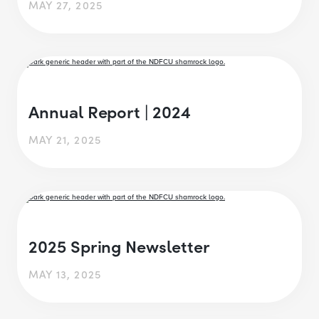
MAY 27, 2025
Annual Report | 2024
MAY 21, 2025
2025 Spring Newsletter
MAY 13, 2025