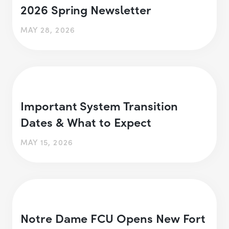
2026 Spring Newsletter
MAY 28, 2026
Important System Transition
Dates & What to Expect
MAY 15, 2026
Notre Dame FCU Opens New Fort