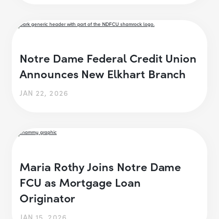
Notre Dame Federal Credit Union
Announces New Elkhart Branch
JAN 22, 2026
Maria Rothy Joins Notre Dame
FCU as Mortgage Loan
Originator
JAN 15, 2026