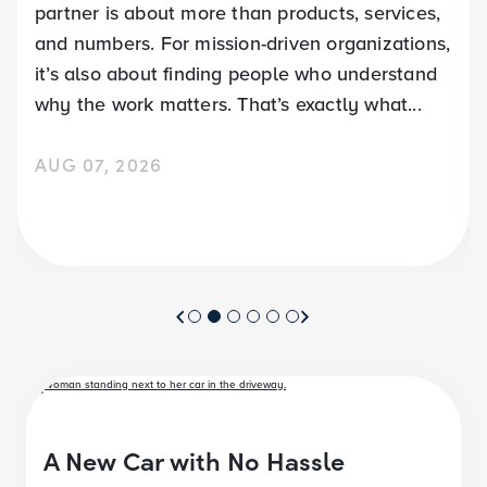
partner is about more than products, services,
and numbers. For mission-driven organizations,
it’s also about finding people who understand
why the work matters. That’s exactly what...
AUG 07, 2026
A New Car with No Hassle