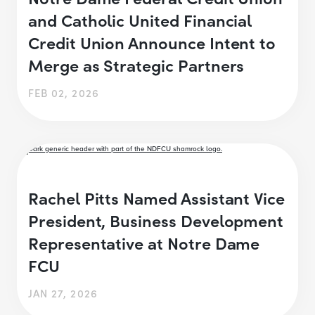
and Catholic United Financial
Credit Union Announce Intent to
Merge as Strategic Partners
FEB 02, 2026
Rachel Pitts Named Assistant Vice
President, Business Development
Representative at Notre Dame
FCU
JAN 27, 2026