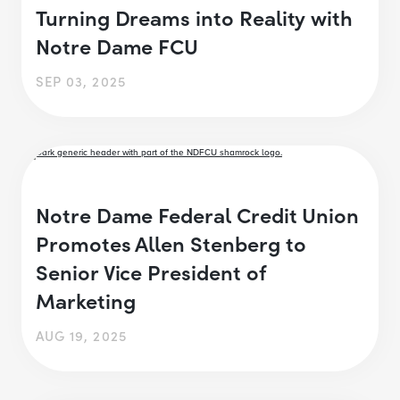
Turning Dreams into Reality with
Notre Dame FCU
SEP 03, 2025
Notre Dame Federal Credit Union
Promotes Allen Stenberg to
Senior Vice President of
Marketing
AUG 19, 2025