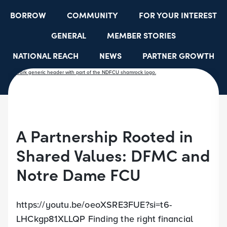
BORROW
COMMUNITY
FOR YOUR INTEREST
GENERAL
MEMBER STORIES
NATIONAL REACH
NEWS
PARTNER GROWTH
RESOURCES
SELECT EMPLOYER GROUPS
STUDENT SCHOLARSHIPS
YOUTH ACCOUNTS
A Partnership Rooted in
Shared Values: DFMC and
Notre Dame FCU
https://youtu.be/oeoXSRE3FUE?si=t6-
LHCkgp81XLLQP Finding the right financial