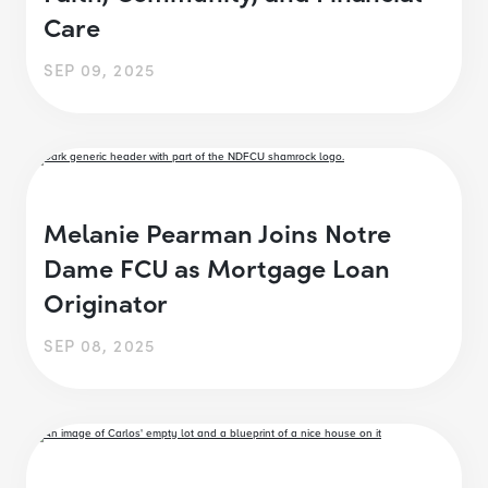
Care
SEP 09, 2025
Melanie Pearman Joins Notre
Dame FCU as Mortgage Loan
Originator
SEP 08, 2025