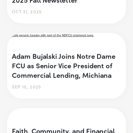
OCT 31, 2025
Adam Bujalski Joins Notre Dame
FCU as Senior Vice President of
Commercial Lending, Michiana
SEP 10, 2025
Faith, Community, and Financial