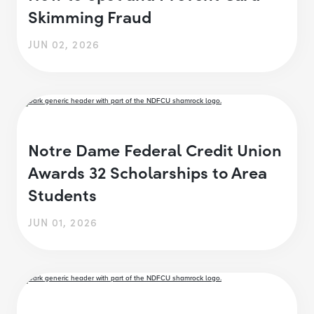
Skimming Fraud
JUN 02, 2026
Notre Dame Federal Credit Union
Awards 32 Scholarships to Area
Students
JUN 01, 2026