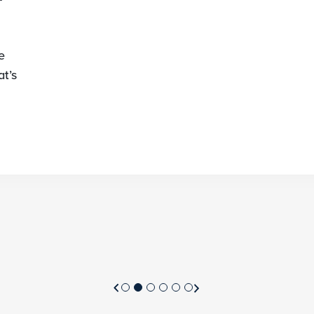
e
t’s