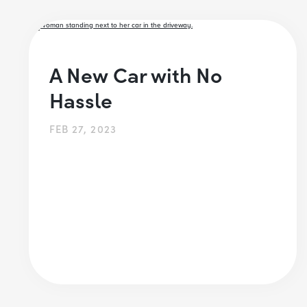
A New Car with No
Hassle
FEB 27, 2023