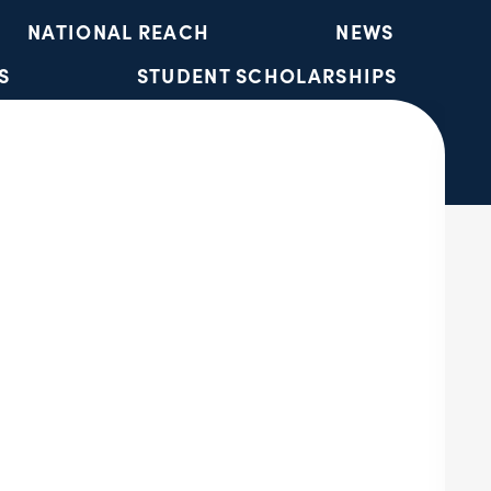
NATIONAL REACH
NEWS
S
STUDENT SCHOLARSHIPS