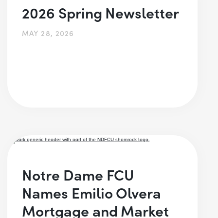
2026 Spring Newsletter
MAY 28, 2026
Notre Dame FCU
Names Emilio Olvera
Mortgage and Market