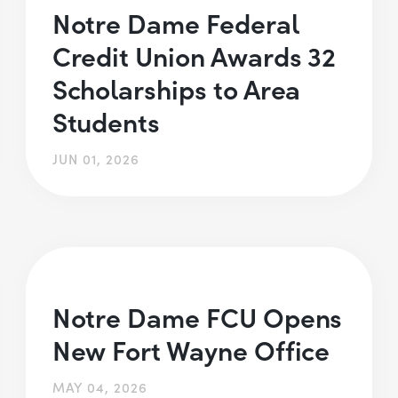
Notre Dame Federal
Credit Union Awards 32
Scholarships to Area
Students
JUN 01, 2026
Notre Dame FCU Opens
New Fort Wayne Office
MAY 04, 2026