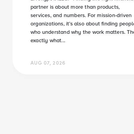
partner is about more than products,
services, and numbers. For mission-driven
organizations, it’s also about finding peopl
who understand why the work matters. Tha
exactly what...
AUG 07, 2026