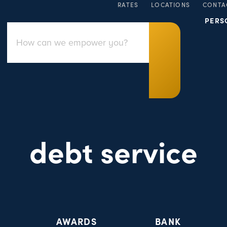
RATES
LOCATIONS
CONTA
PERS
debt service
AWARDS
BANK