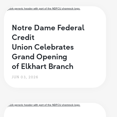
Notre Dame Federal
Credit
Union Celebrates
Grand Opening
of Elkhart Branch
JUN 03, 2026