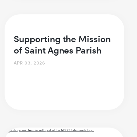
Supporting the Mission
of Saint Agnes Parish
APR 03, 2026