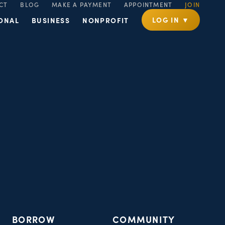
CT
BLOG
MAKE A PAYMENT
APPOINTMENT
JOIN
LOG IN ▼
ONAL
BUSINESS
NONPROFIT
BORROW
COMMUNITY