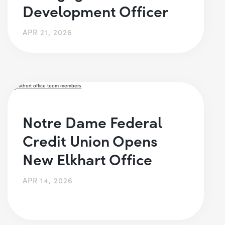
Development Officer
APR 21, 2026
Notre Dame Federal
Credit Union Opens
New Elkhart Office
APR 14, 2026