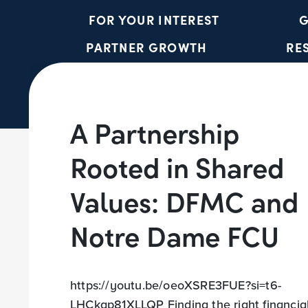
FOR YOUR INTEREST
G
PARTNER GROWTH
RE
A Partnership
Rooted in Shared
Values: DFMC and
Notre Dame FCU
https://youtu.be/oeoXSRE3FUE?si=t6-
LHCkgp81XLLQP Finding the right financia