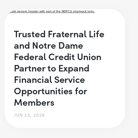
Trusted Fraternal Life
and Notre Dame
Federal Credit Union
Partner to Expand
Financial Service
Opportunities for
Members
JUN 25, 2026