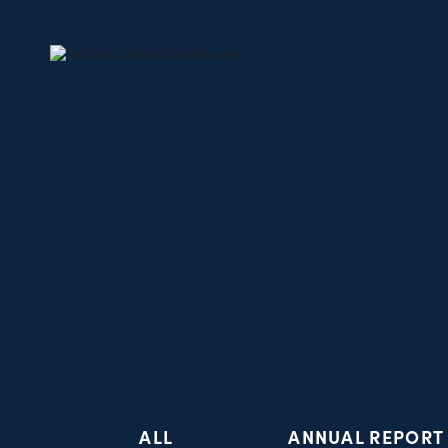
ALL
ANNUAL REPORT