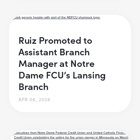
Ruiz Promoted to
Assistant Branch
Manager at Notre
Dame FCU’s Lansing
Branch
APR 06, 2026