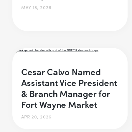
MAY 15, 2026
Cesar Calvo Named
Assistant Vice President
& Branch Manager for
Fort Wayne Market
APR 20, 2026