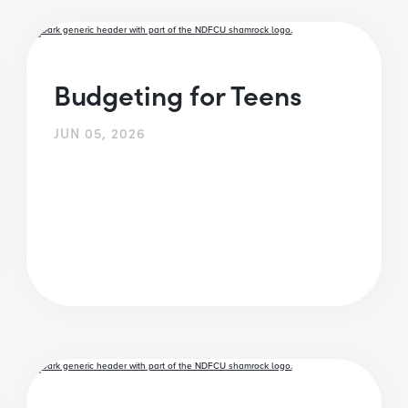
Budgeting for Teens
JUN 05, 2026