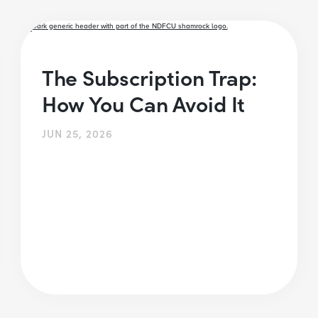
The Subscription Trap:
How You Can Avoid It
JUN 25, 2026