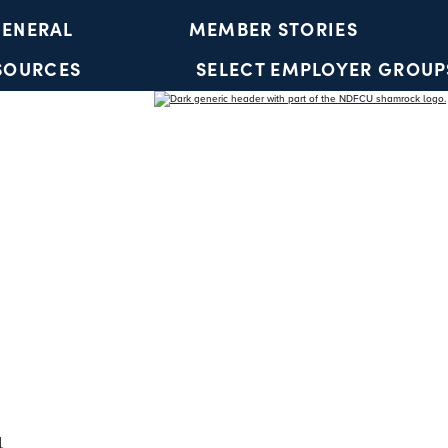
ENERAL
MEMBER STORIES
SOURCES
SELECT EMPLOYER GROUP
YOUTH ACCOUNTS
l