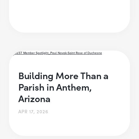
Building More Than a
Parish in Anthem,
Arizona
APR 17, 2026