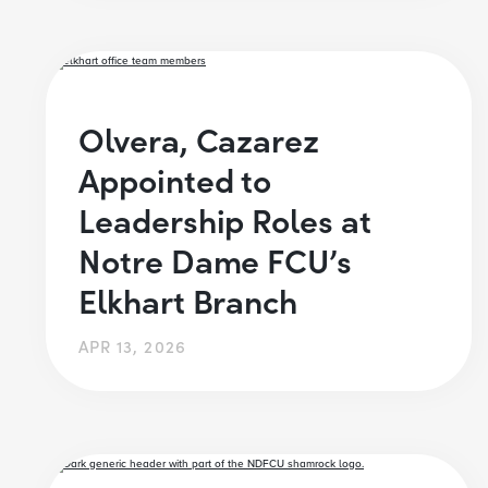
Olvera, Cazarez
Appointed to
Leadership Roles at
Notre Dame FCU’s
Elkhart Branch
APR 13, 2026