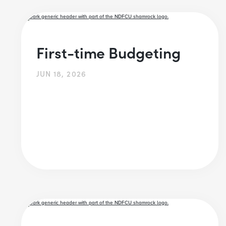
First-time Budgeting
JUN 18, 2026