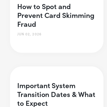
How to Spot and
Prevent Card Skimming
Fraud
JUN 02, 2026
Important System
Transition Dates & What
to Expect