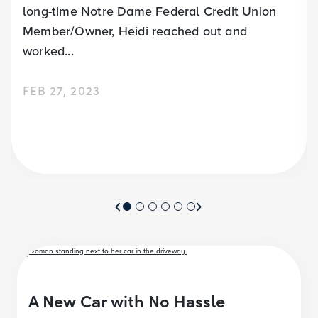
long-time Notre Dame Federal Credit Union
Member/Owner, Heidi reached out and
worked...
FEB 27, 2023
A New Car with No Hassle