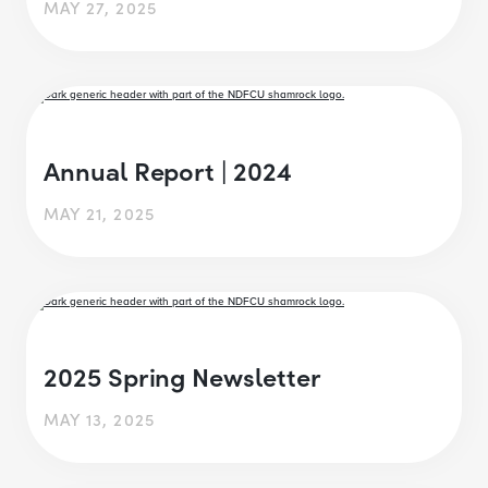
MAY 27, 2025
Annual Report | 2024
MAY 21, 2025
2025 Spring Newsletter
MAY 13, 2025