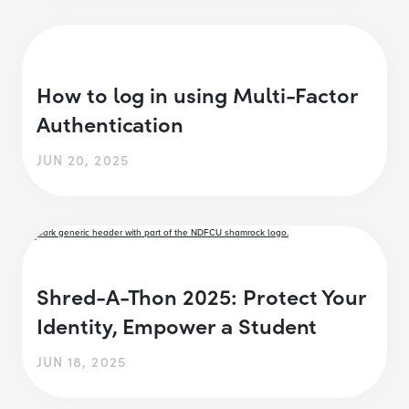
How to log in using Multi-Factor
Authentication
JUN 20, 2025
Shred-A-Thon 2025: Protect Your
Identity, Empower a Student
JUN 18, 2025