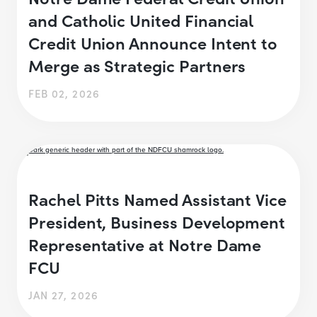
and Catholic United Financial
Credit Union Announce Intent to
Merge as Strategic Partners
FEB 02, 2026
Rachel Pitts Named Assistant Vice
President, Business Development
Representative at Notre Dame
FCU
JAN 27, 2026