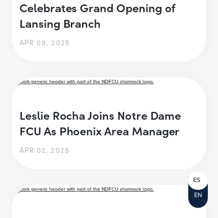
Celebrates Grand Opening of
Lansing Branch
APR 09, 2025
Leslie Rocha Joins Notre Dame
FCU As Phoenix Area Manager
APR 02, 2025
ES
EN