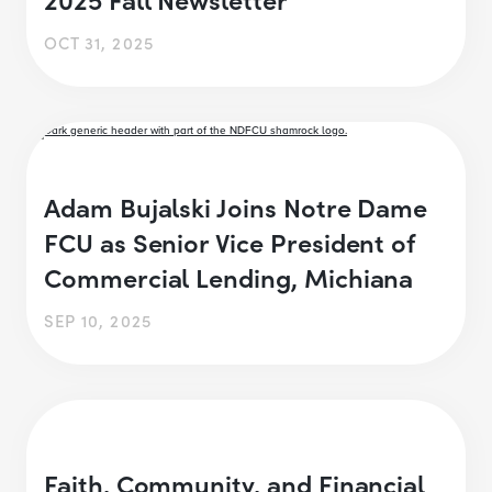
OCT 31, 2025
Adam Bujalski Joins Notre Dame
FCU as Senior Vice President of
Commercial Lending, Michiana
SEP 10, 2025
Faith, Community, and Financial