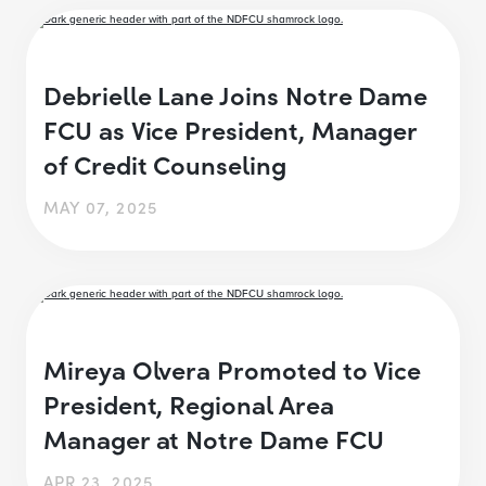
Debrielle Lane Joins Notre Dame
FCU as Vice President, Manager
of Credit Counseling
MAY 07, 2025
Mireya Olvera Promoted to Vice
President, Regional Area
Manager at Notre Dame FCU
APR 23, 2025