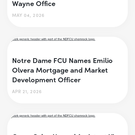
Wayne Office
MAY 04, 2026
Notre Dame FCU Names Emilio
Olvera Mortgage and Market
Development Officer
APR 21, 2026