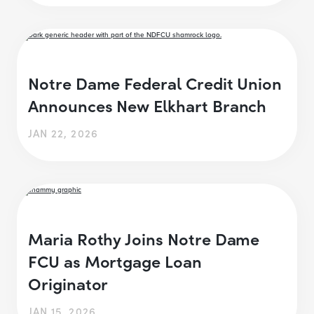
Notre Dame Federal Credit Union
Announces New Elkhart Branch
JAN 22, 2026
Maria Rothy Joins Notre Dame
FCU as Mortgage Loan
Originator
JAN 15, 2026