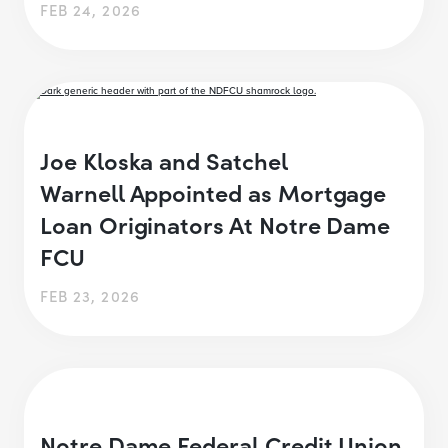
FEB 24, 2026
Joe Kloska and Satchel
Warnell Appointed as Mortgage
Loan Originators At Notre Dame
FCU
FEB 23, 2026
Notre Dame Federal Credit Union