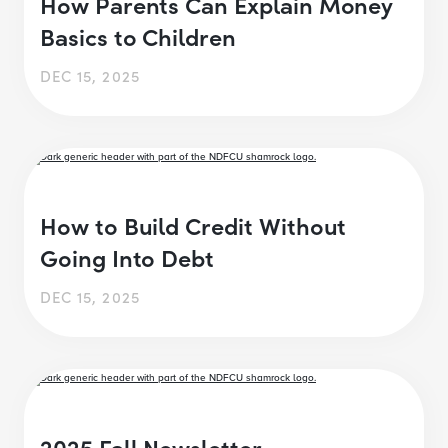
How Parents Can Explain Money
Basics to Children
DEC 15, 2025
How to Build Credit Without
Going Into Debt
DEC 15, 2025
2025 Fall Newsletter