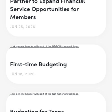
Partner to Expand Financial
Service Opportunities for
Members
JUN 25, 2026
First-time Budgeting
JUN 18, 2026
Budgeting for Teens