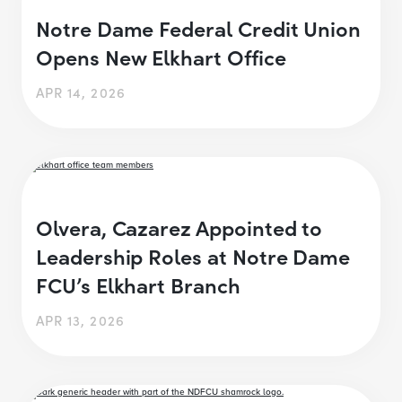
Notre Dame Federal Credit Union
Opens New Elkhart Office
APR 14, 2026
Olvera, Cazarez Appointed to
Leadership Roles at Notre Dame
FCU’s Elkhart Branch
APR 13, 2026