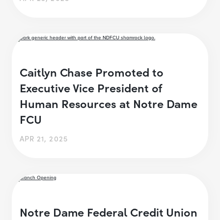
Caitlyn Chase Promoted to
Executive Vice President of
Human Resources at Notre Dame
FCU
APR 21, 2025
Notre Dame Federal Credit Union