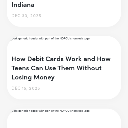
Indiana
DEC 30, 2025
How Debit Cards Work and How
Teens Can Use Them Without
Losing Money
DEC 15, 2025