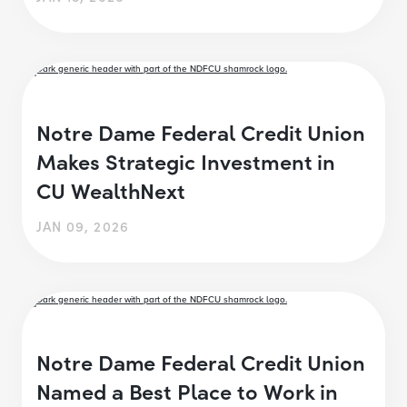
Notre Dame Federal Credit Union
Makes Strategic Investment in
CU WealthNext
JAN 09, 2026
Notre Dame Federal Credit Union
Named a Best Place to Work in