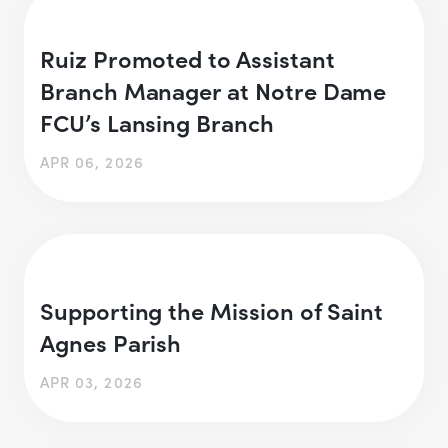
Ruiz Promoted to Assistant
Branch Manager at Notre Dame
FCU’s Lansing Branch
APR 06, 2026
Supporting the Mission of Saint
Agnes Parish
APR 03, 2026