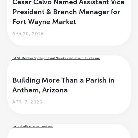
Cesar Calvo Named Assistant Vice
President & Branch Manager for
Fort Wayne Market
APR 20, 2026
Building More Than a Parish in
Anthem, Arizona
APR 17, 2026