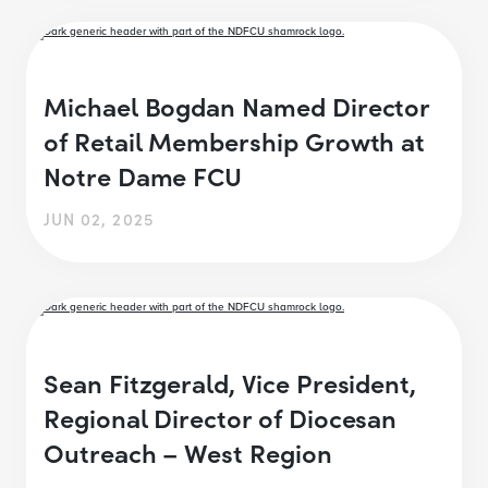
Michael Bogdan Named Director
of Retail Membership Growth at
Notre Dame FCU
JUN 02, 2025
Sean Fitzgerald, Vice President,
Regional Director of Diocesan
Outreach – West Region