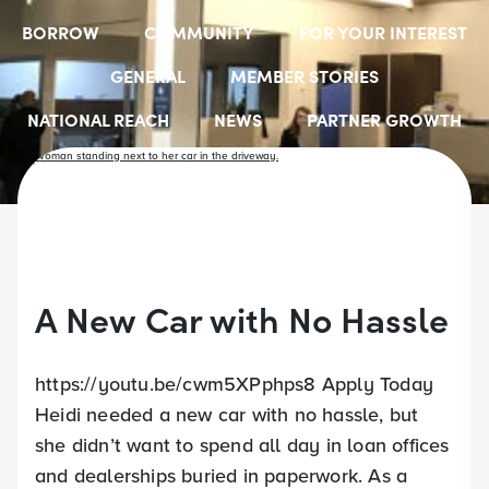
BORROW
COMMUNITY
FOR YOUR INTEREST
GENERAL
MEMBER STORIES
NATIONAL REACH
NEWS
PARTNER GROWTH
RESOURCES
SELECT EMPLOYER GROUPS
STUDENT SCHOLARSHIPS
YOUTH ACCOUNTS
A New Car with No Hassle
https://youtu.be/cwm5XPphps8 Apply Today
Heidi needed a new car with no hassle, but
she didn’t want to spend all day in loan offices
and dealerships buried in paperwork. As a