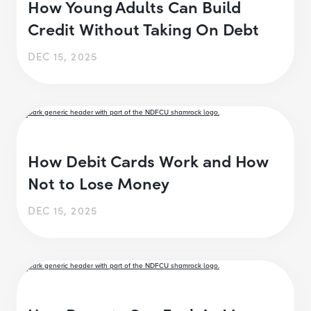
How Young Adults Can Build
Credit Without Taking On Debt
DEC 15, 2025
How Debit Cards Work and How
Not to Lose Money
DEC 15, 2025