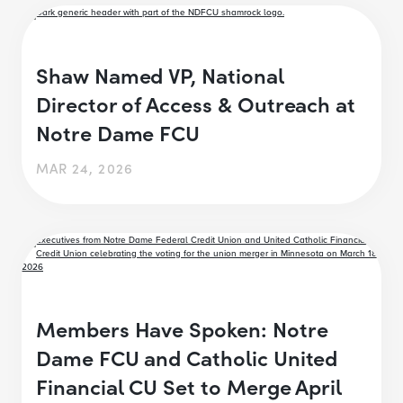
Shaw Named VP, National
Director of Access & Outreach at
Notre Dame FCU
MAR 24, 2026
Members Have Spoken: Notre
Dame FCU and Catholic United
Financial CU Set to Merge April