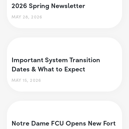
2026 Spring Newsletter
MAY 28, 2026
Important System Transition
Dates & What to Expect
MAY 15, 2026
Notre Dame FCU Opens New Fort