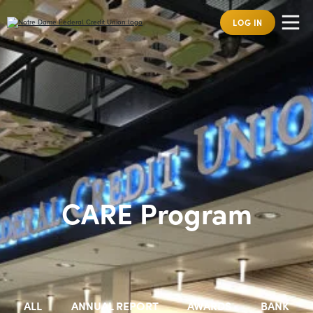
LOG IN
CARE Program
ALL
ANNUAL REPORT
AWARDS
BANK