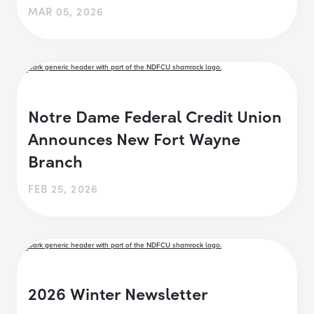
MAR 05, 2026
Notre Dame Federal Credit Union
Announces New Fort Wayne
Branch
FEB 25, 2026
2026 Winter Newsletter