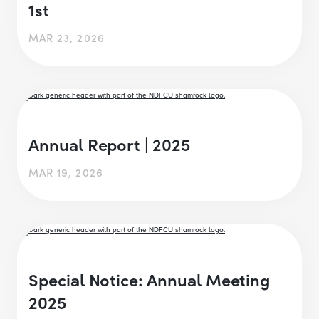
1st
MAR 23, 2026
Annual Report | 2025
MAR 19, 2026
Special Notice: Annual Meeting
2025