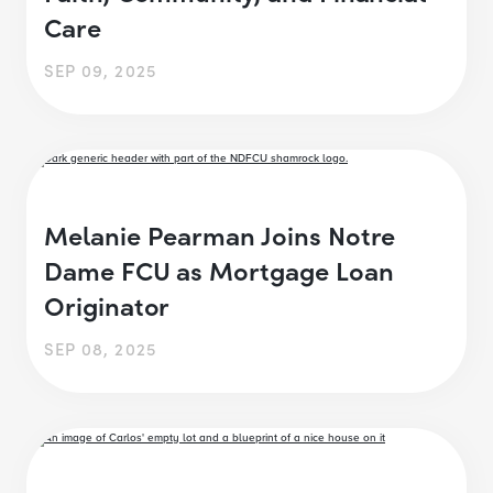
Care
SEP 09, 2025
Melanie Pearman Joins Notre
Dame FCU as Mortgage Loan
Originator
SEP 08, 2025