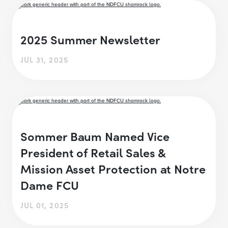
2025 Summer Newsletter
JUL 31, 2025
Sommer Baum Named Vice
President of Retail Sales &
Mission Asset Protection at Notre
Dame FCU
JUL 01, 2025