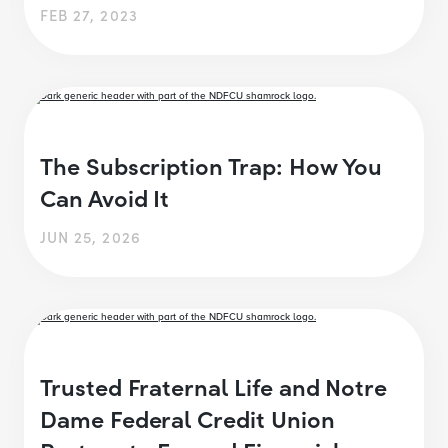
FEB 27, 2023
The Subscription Trap: How You
Can Avoid It
JUN 25, 2026
Trusted Fraternal Life and Notre
Dame Federal Credit Union