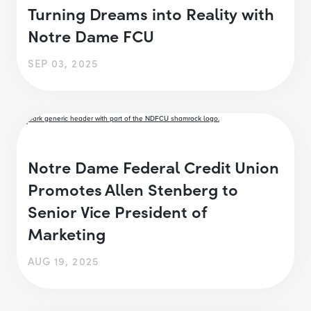
Turning Dreams into Reality with
Notre Dame FCU
SEP 03, 2025
Notre Dame Federal Credit Union
Promotes Allen Stenberg to
Senior Vice President of
Marketing
AUG 19, 2025