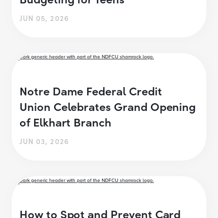
JUN 05, 2026
Notre Dame Federal Credit
Union Celebrates Grand Opening
of Elkhart Branch
JUN 03, 2026
How to Spot and Prevent Card