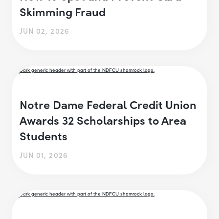
Skimming Fraud
JUN 02, 2026
Notre Dame Federal Credit Union
Awards 32 Scholarships to Area
Students
JUN 01, 2026