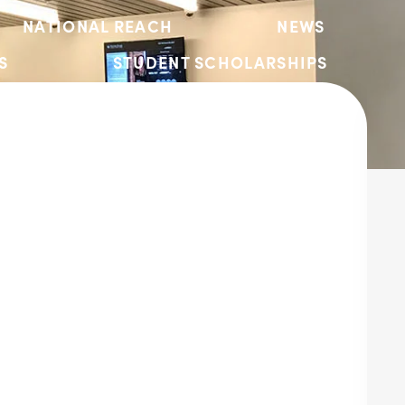
NATIONAL REACH
NEWS
S
STUDENT SCHOLARSHIPS