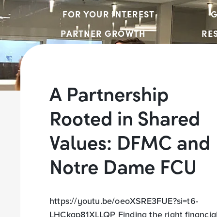
FOR YOUR INTEREST
G
PARTNER GROWTH
RE
A Partnership
Rooted in Shared
Values: DFMC and
Notre Dame FCU
https://youtu.be/oeoXSRE3FUE?si=t6-
LHCkgp81XLLQP Finding the right financia