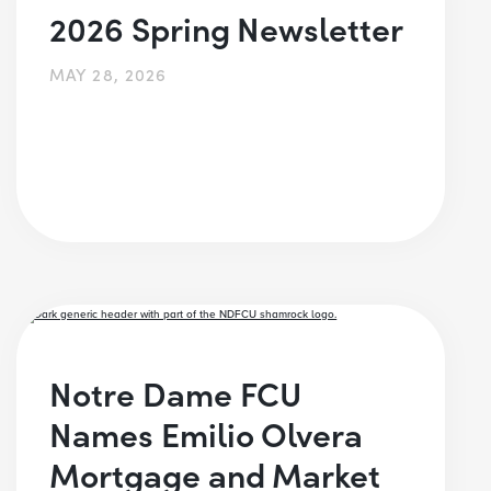
2026 Spring Newsletter
MAY 28, 2026
Notre Dame FCU
Names Emilio Olvera
Mortgage and Market