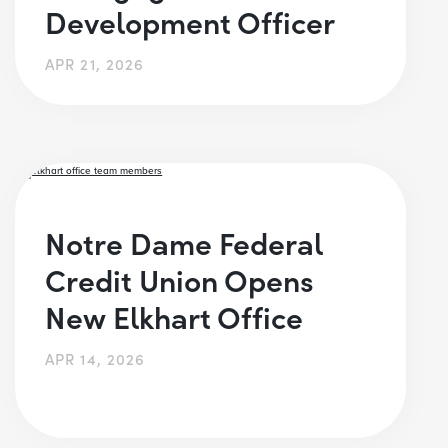
Development Officer
APR 21, 2026
Notre Dame Federal
Credit Union Opens
New Elkhart Office
APR 14, 2026