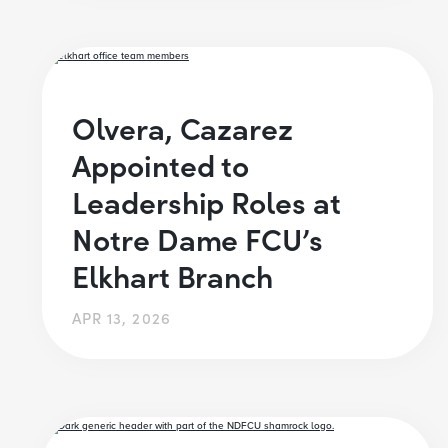
Olvera, Cazarez
Appointed to
Leadership Roles at
Notre Dame FCU’s
Elkhart Branch
APR 13, 2026