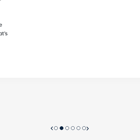
e
t’s