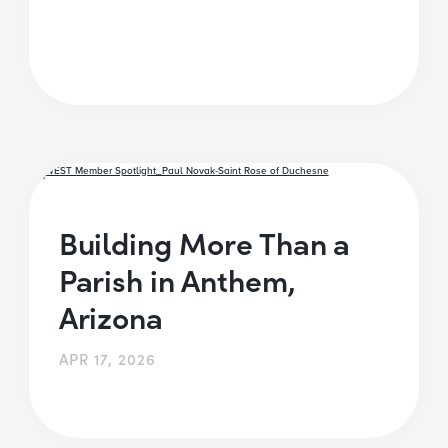
Building More Than a
Parish in Anthem,
Arizona
APR 17, 2026