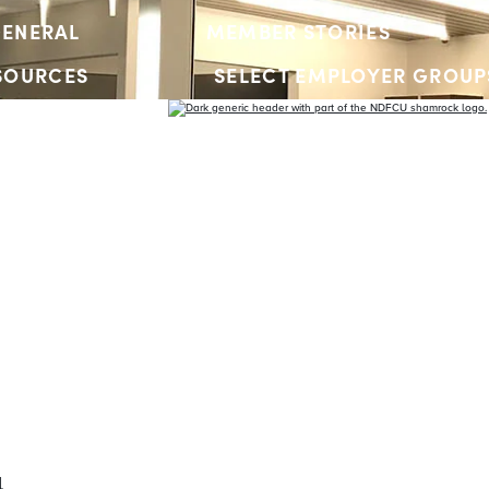
ENERAL
MEMBER STORIES
SOURCES
SELECT EMPLOYER GROUP
YOUTH ACCOUNTS
l