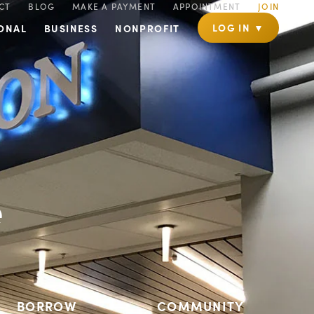
CT
BLOG
MAKE A PAYMENT
APPOINTMENT
JOIN
LOG IN ▼
ONAL
BUSINESS
NONPROFIT
e
BORROW
COMMUNITY