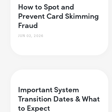
How to Spot and
Prevent Card Skimming
Fraud
JUN 02, 2026
Important System
Transition Dates & What
to Expect