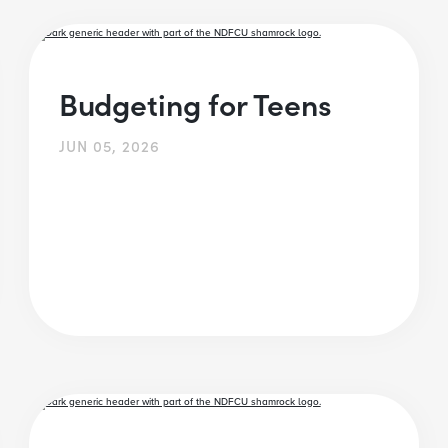
Budgeting for Teens
JUN 05, 2026