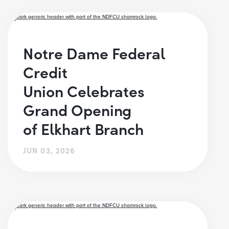
Notre Dame Federal
Credit
Union Celebrates
Grand Opening
of Elkhart Branch
JUN 03, 2026