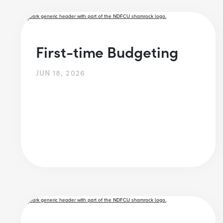
First-time Budgeting
JUN 18, 2026