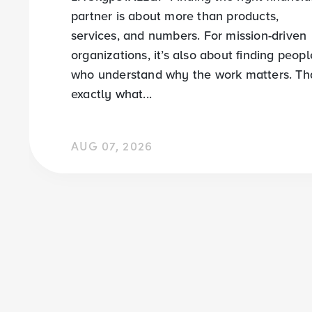
partner is about more than products,
services, and numbers. For mission-driven
organizations, it’s also about finding peopl
who understand why the work matters. Tha
exactly what...
AUG 07, 2026