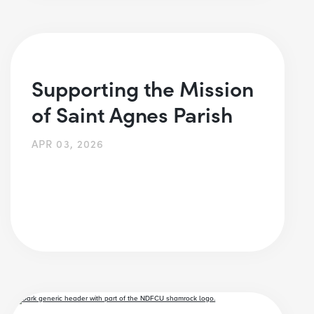
Supporting the Mission
of Saint Agnes Parish
APR 03, 2026