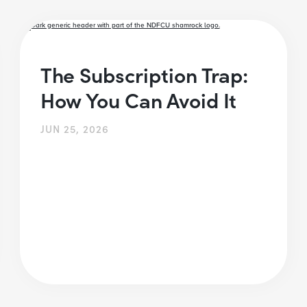
The Subscription Trap:
How You Can Avoid It
JUN 25, 2026