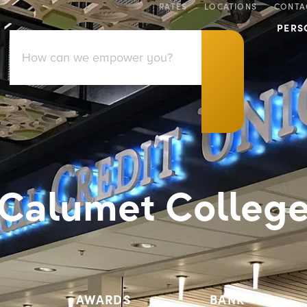
RATES
LOCATIONS
CONTA
PERS
Calumet Colleg
AWARDS
BANK