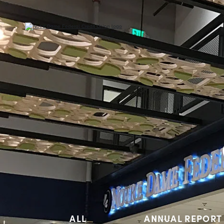
ALL
ANNUAL REPORT