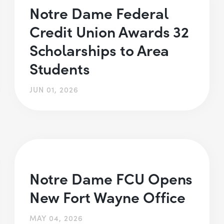
Notre Dame Federal
Credit Union Awards 32
Scholarships to Area
Students
JUN 01, 2026
Notre Dame FCU Opens
New Fort Wayne Office
MAY 04, 2026