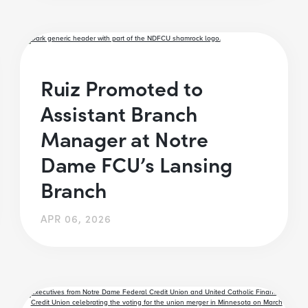
Ruiz Promoted to
Assistant Branch
Manager at Notre
Dame FCU’s Lansing
Branch
APR 06, 2026