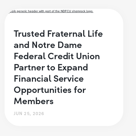
Trusted Fraternal Life
and Notre Dame
Federal Credit Union
Partner to Expand
Financial Service
Opportunities for
Members
JUN 25, 2026