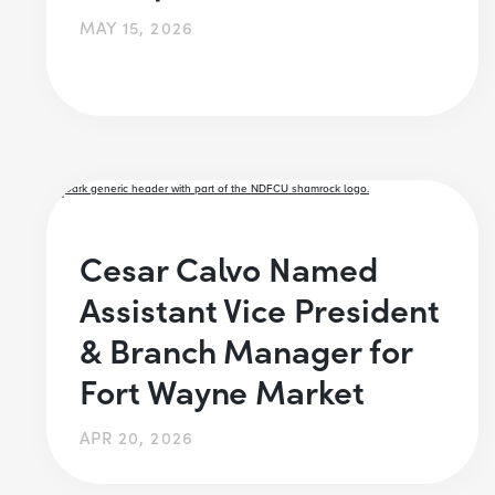
MAY 15, 2026
Cesar Calvo Named
Assistant Vice President
& Branch Manager for
Fort Wayne Market
APR 20, 2026