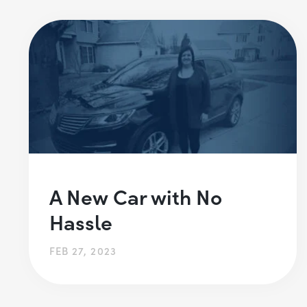
A New Car with No
Hassle
FEB 27, 2023