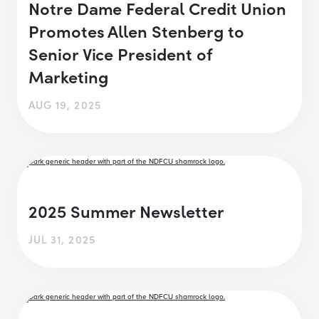
Notre Dame Federal Credit Union
Promotes Allen Stenberg to
Senior Vice President of
Marketing
AUG 19, 2025
2025 Summer Newsletter
JUL 31, 2025