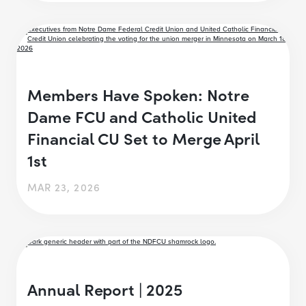
Members Have Spoken: Notre
Dame FCU and Catholic United
Financial CU Set to Merge April
1st
MAR 23, 2026
Annual Report | 2025