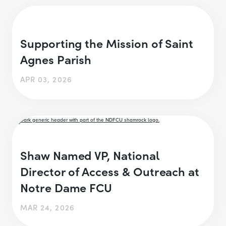
Supporting the Mission of Saint
Agnes Parish
APR 03, 2026
Shaw Named VP, National
Director of Access & Outreach at
Notre Dame FCU
MAR 24, 2026