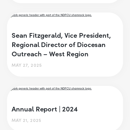
Sean Fitzgerald, Vice President,
Regional Director of Diocesan
Outreach – West Region
MAY 27, 2025
Annual Report | 2024
MAY 21, 2025