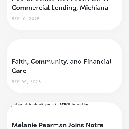
Commercial Lending, Michiana
SEP 10, 2025
Faith, Community, and Financial
Care
SEP 09, 2025
Melanie Pearman Joins Notre