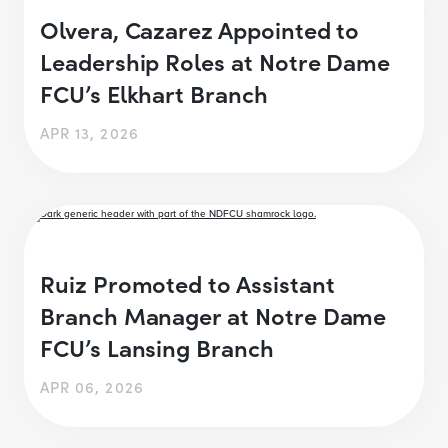
Olvera, Cazarez Appointed to
Leadership Roles at Notre Dame
FCU’s Elkhart Branch
APR 13, 2026
Ruiz Promoted to Assistant
Branch Manager at Notre Dame
FCU’s Lansing Branch
APR 06, 2026