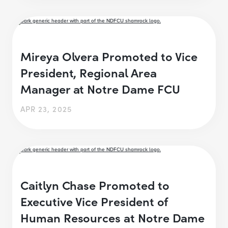
Mireya Olvera Promoted to Vice
President, Regional Area
Manager at Notre Dame FCU
APR 23, 2025
Caitlyn Chase Promoted to
Executive Vice President of
Human Resources at Notre Dame