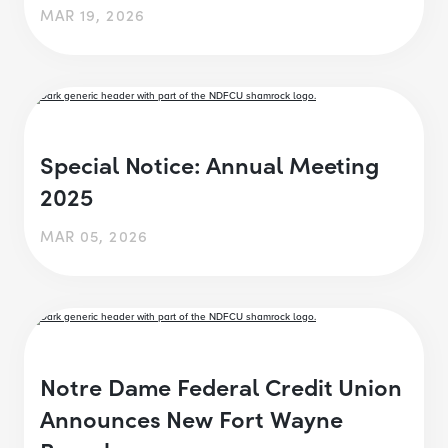
MAR 19, 2026
Special Notice: Annual Meeting
2025
MAR 05, 2026
Notre Dame Federal Credit Union
Announces New Fort Wayne