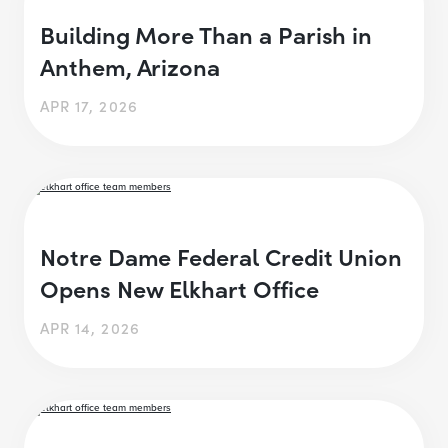
Building More Than a Parish in
Anthem, Arizona
APR 17, 2026
Notre Dame Federal Credit Union
Opens New Elkhart Office
APR 14, 2026