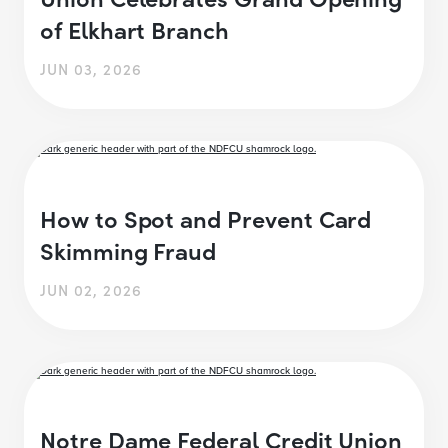
of Elkhart Branch
JUN 03, 2026
How to Spot and Prevent Card
Skimming Fraud
JUN 02, 2026
Notre Dame Federal Credit Union