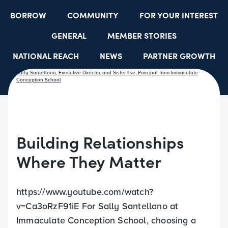
BORROW
COMMUNITY
FOR YOUR INTEREST
GENERAL
MEMBER STORIES
NATIONAL REACH
NEWS
PARTNER GROWTH
RESOURCES
SELECT EMPLOYER GROUPS
STUDENT SCHOLARSHIPS
YOUTH ACCOUNTS
Building Relationships
Where They Matter
https://www.youtube.com/watch?
v=Ca3oRzF91iE For Sally Santellano at
Immaculate Conception School, choosing a