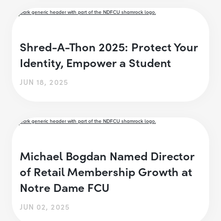
Shred-A-Thon 2025: Protect Your
Identity, Empower a Student
JUN 18, 2025
Michael Bogdan Named Director
of Retail Membership Growth at
Notre Dame FCU
JUN 02, 2025