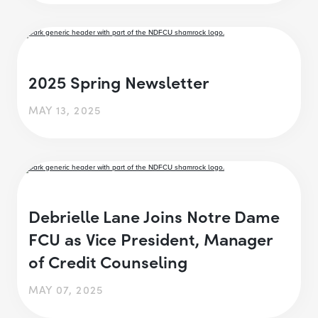
2025 Spring Newsletter
MAY 13, 2025
Debrielle Lane Joins Notre Dame
FCU as Vice President, Manager
of Credit Counseling
MAY 07, 2025