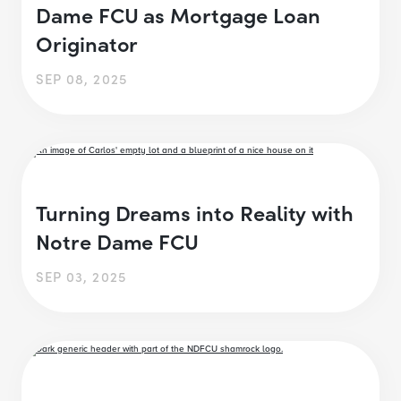
Dame FCU as Mortgage Loan
Originator
SEP 08, 2025
Turning Dreams into Reality with
Notre Dame FCU
SEP 03, 2025