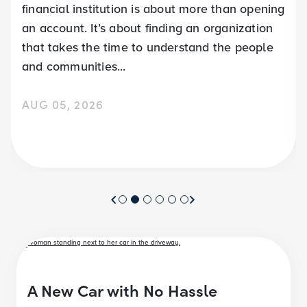
financial institution is about more than opening
an account. It’s about finding an organization
that takes the time to understand the people
and communities...
AUG 05, 2026
A New Car with No Hassle