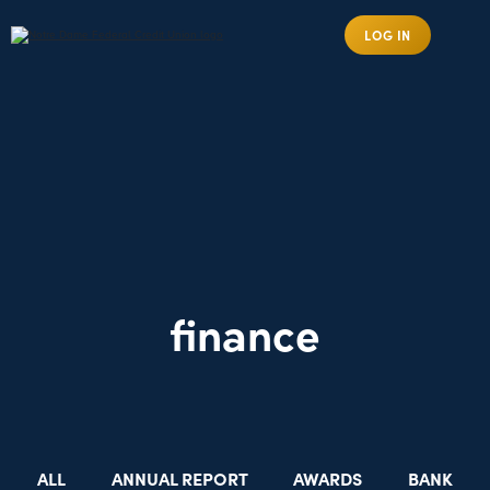
LOG IN
finance
ALL
ANNUAL REPORT
AWARDS
BANK