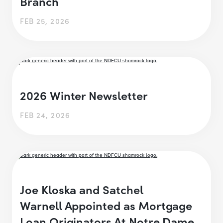
Branch
FEB 25, 2026
2026 Winter Newsletter
FEB 24, 2026
Joe Kloska and Satchel
Warnell Appointed as Mortgage
Loan Originators At Notre Dame