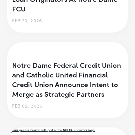
FCU
FEB 23, 2026
Notre Dame Federal Credit Union
and Catholic United Financial
Credit Union Announce Intent to
Merge as Strategic Partners
FEB 02, 2026