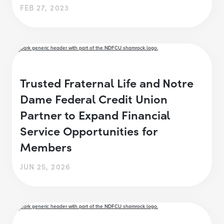
FEB 27, 2023
Trusted Fraternal Life and Notre
Dame Federal Credit Union
Partner to Expand Financial
Service Opportunities for
Members
JUN 25, 2026