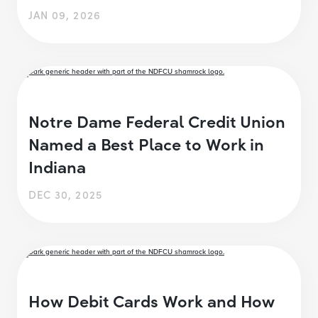
JAN 09, 2026
Notre Dame Federal Credit Union
Named a Best Place to Work in
Indiana
DEC 30, 2025
How Debit Cards Work and How