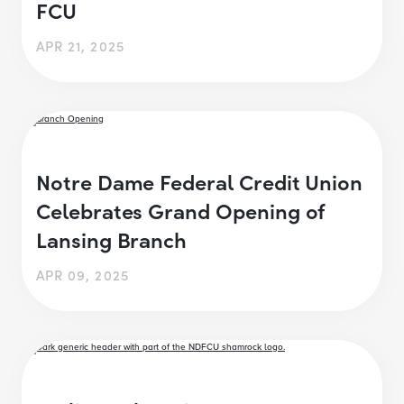
FCU
APR 21, 2025
Notre Dame Federal Credit Union
Celebrates Grand Opening of
Lansing Branch
APR 09, 2025