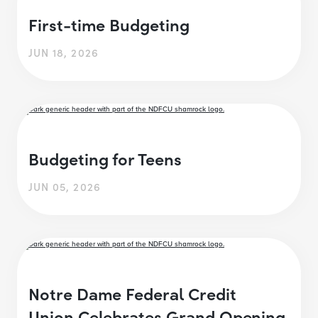
First-time Budgeting
JUN 18, 2026
Budgeting for Teens
JUN 05, 2026
Notre Dame Federal Credit
Union Celebrates Grand Opening