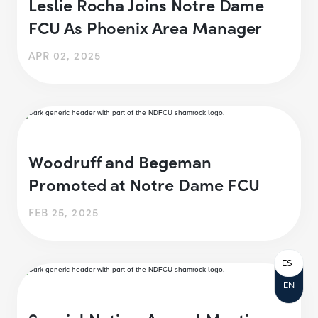
Leslie Rocha Joins Notre Dame
FCU As Phoenix Area Manager
APR 02, 2025
Woodruff and Begeman
Promoted at Notre Dame FCU
FEB 25, 2025
ES
EN