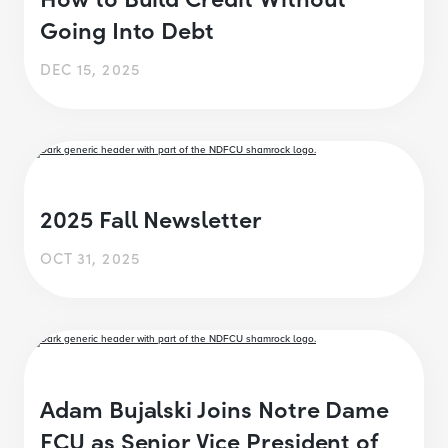
Going Into Debt
DEC 15, 2025
2025 Fall Newsletter
OCT 31, 2025
Adam Bujalski Joins Notre Dame
FCU as Senior Vice President of