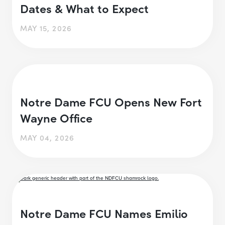
Dates & What to Expect
MAY 15, 2026
Notre Dame FCU Opens New Fort
Wayne Office
MAY 04, 2026
Notre Dame FCU Names Emilio