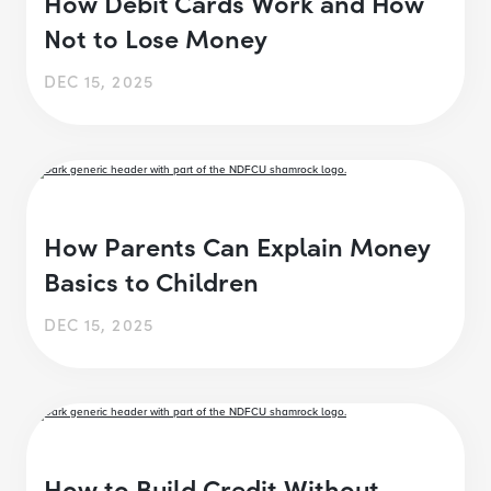
How Debit Cards Work and How
Not to Lose Money
DEC 15, 2025
How Parents Can Explain Money
Basics to Children
DEC 15, 2025
How to Build Credit Without