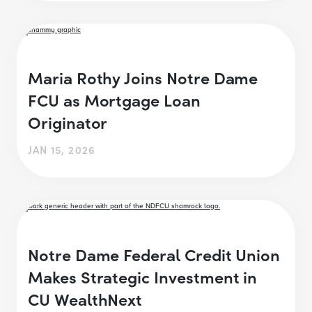
Maria Rothy Joins Notre Dame
FCU as Mortgage Loan
Originator
JAN 15, 2026
Notre Dame Federal Credit Union
Makes Strategic Investment in
CU WealthNext