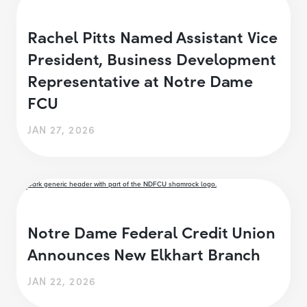
Rachel Pitts Named Assistant Vice
President, Business Development
Representative at Notre Dame
FCU
JAN 27, 2026
Notre Dame Federal Credit Union
Announces New Elkhart Branch
JAN 22, 2026