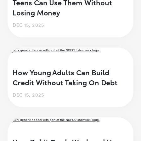
Teens Can Use Them Without
Losing Money
DEC 15, 2025
How Young Adults Can Build
Credit Without Taking On Debt
DEC 15, 2025