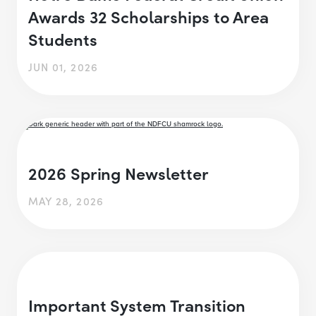
Awards 32 Scholarships to Area
Students
JUN 01, 2026
2026 Spring Newsletter
MAY 28, 2026
Important System Transition