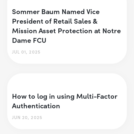
Sommer Baum Named Vice
President of Retail Sales &
Mission Asset Protection at Notre
Dame FCU
JUL 01, 2025
How to log in using Multi-Factor
Authentication
JUN 20, 2025