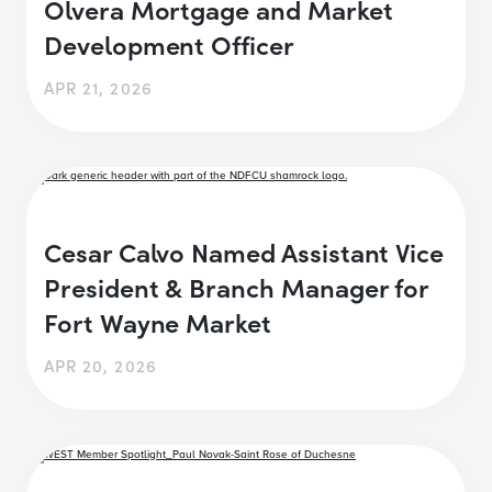
Olvera Mortgage and Market
Development Officer
APR 21, 2026
Cesar Calvo Named Assistant Vice
President & Branch Manager for
Fort Wayne Market
APR 20, 2026