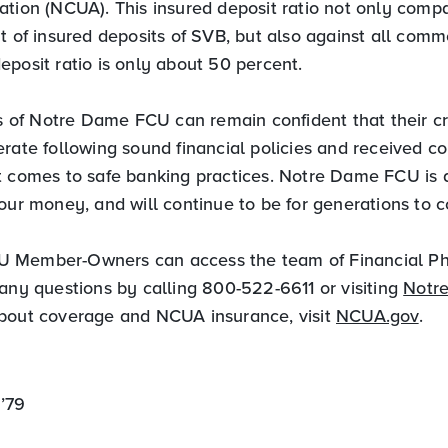
ation (NCUA). This insured deposit ratio not only comp
t of insured deposits of SVB, but also against all comm
eposit ratio is only about 50 percent.
f Notre Dame FCU can remain confident that their cr
rate following sound financial policies and received co
t comes to safe banking practices. Notre Dame FCU is a 
your money, and will continue to be for generations to 
 Member-Owners can access the team of Financial Phy
 any questions by calling 800-522-6611 or visiting
Notr
bout coverage and NCUA insurance, visit
NCUA.gov
.
’79