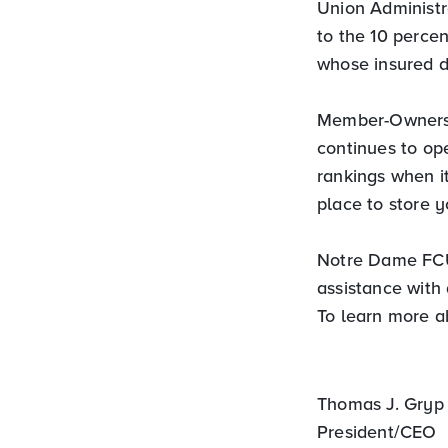
Union Administr
to the 10 percen
whose insured d
Member-Owners o
continues to ope
rankings when i
place to store 
Notre Dame FCU
assistance with
To learn more a
Thomas J. Gryp 
President/CEO