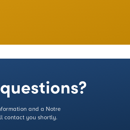
e questions?
 information and a Notre
 contact you shortly.