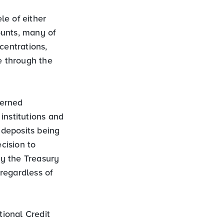
le of either
ounts, many of
centrations,
e through the
cerned
institutions and
 deposits being
cision to
y the Treasury
regardless of
ional Credit