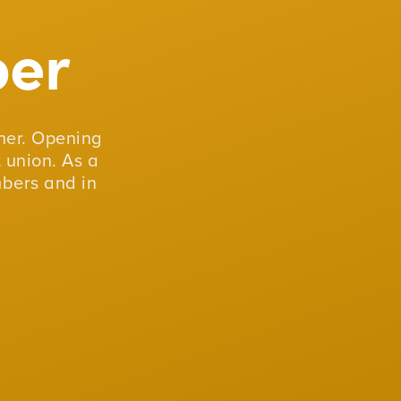
er
er. Opening
 union. As a
mbers and in