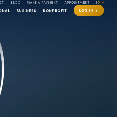
CT
BLOG
MAKE A PAYMENT
APPOINTMENT
JOIN
LOG IN ▼
ONAL
BUSINESS
NONPROFIT