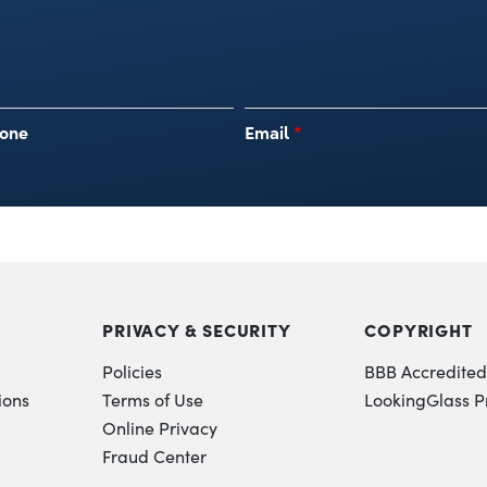
one
Email
*
PRIVACY & SECURITY
COPYRIGHT
Policies
BBB Accredited
ions
Terms of Use
LookingGlass P
Online Privacy
Fraud Center