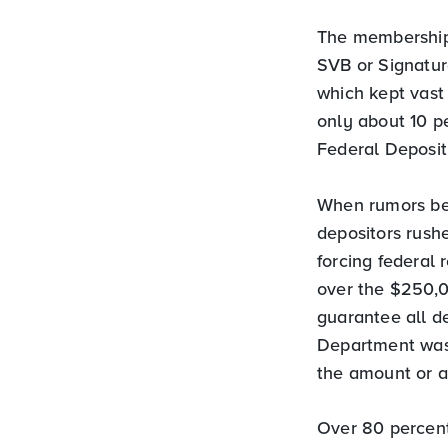
The membership 
SVB or Signatur
which kept vast 
only about 10 pe
Federal Deposit
When rumors beg
depositors rush
forcing federal 
over the $250,0
guarantee all d
Department was 
the amount or at
Over 80 percent