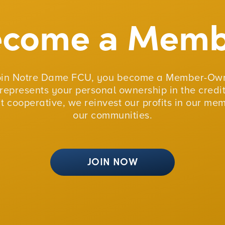
ecome a Memb
oin Notre Dame FCU, you become a Member-Own
represents your personal ownership in the credit
fit cooperative, we reinvest our profits in our me
our communities.
JOIN NOW