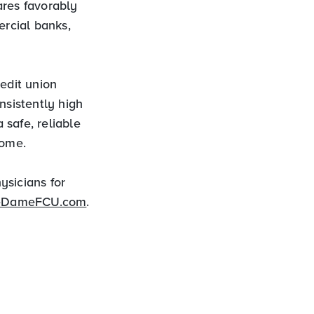
ares favorably
ercial banks,
edit union
nsistently high
safe, reliable
come.
sicians for
eDameFCU.com
.