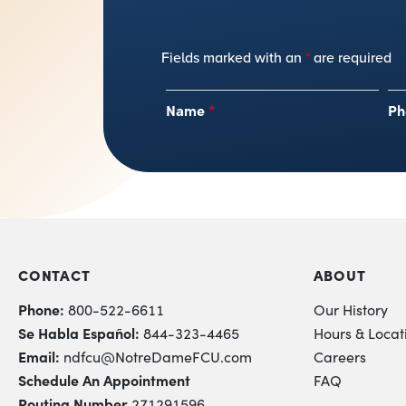
Fields marked with an
*
are required
Name
*
Ph
CONTACT
ABOUT
Phone:
800-522-6611
Our History
Se Habla Español:
844-323-4465
Hours & Locat
Email:
ndfcu@NotreDameFCU.com
Careers
Schedule An Appointment
FAQ
Routing Number
271291596