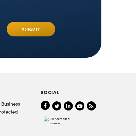
SOCIAL
 Business
rotected