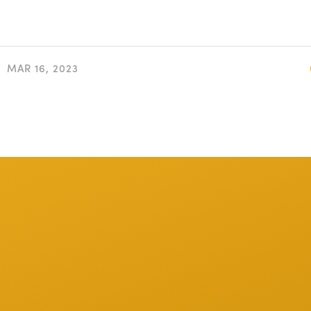
MAR 16, 2023