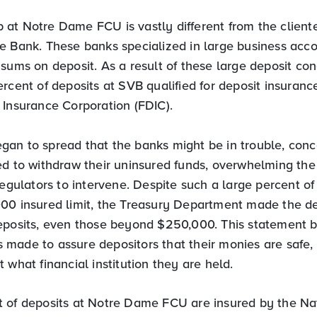
at Notre Dame FCU is vastly different from the cliente
e Bank. These banks specialized in large business acc
sums on deposit. As a result of these large deposit con
rcent of deposits at SVB qualified for deposit insuranc
 Insurance Corporation (FDIC).
an to spread that the banks might be in trouble, con
ed to withdraw their uninsured funds, overwhelming the 
regulators to intervene. Despite such a large percent of
00 insured limit, the Treasury Department made the de
eposits, even those beyond $250,000. This statement b
made to assure depositors that their monies are safe, 
 what financial institution they are held.
 of deposits at Notre Dame FCU are insured by the Nat