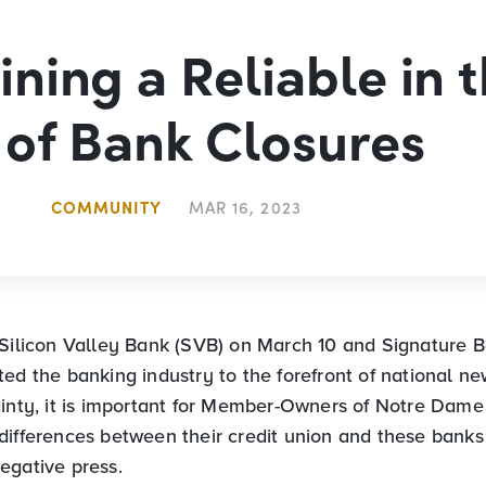
ning a Reliable in 
of Bank Closures
COMMUNITY
MAR 16, 2023
 Silicon Valley Bank (SVB) on March 10 and Signature 
ed the banking industry to the forefront of national ne
ainty, it is important for Member-Owners of Notre Dam
differences between their credit union and these banks
egative press.