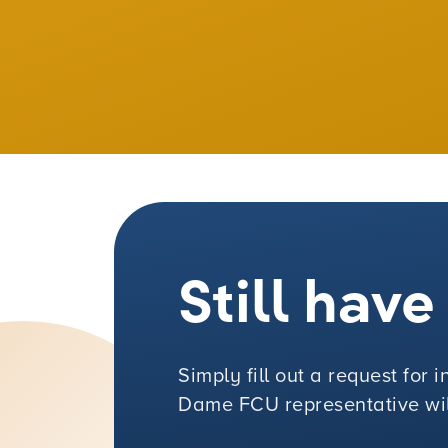
Still hav
Simply fill out a request for
Dame FCU representative will