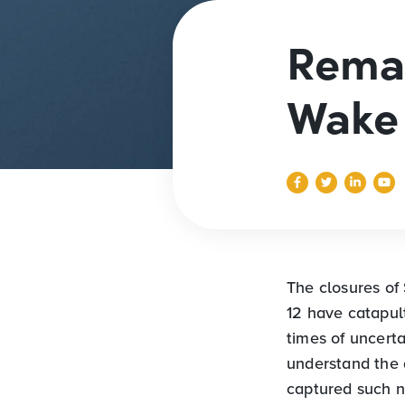
Remai
Wake 
The closures of
12 have catapult
times of uncert
understand the 
captured such n