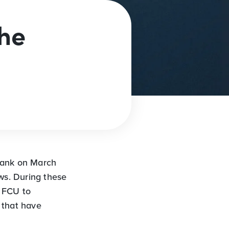
the
Bank on March
ws. During these
e FCU to
 that have