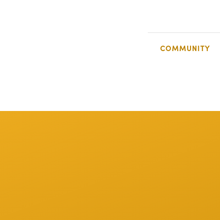
COMMUNITY