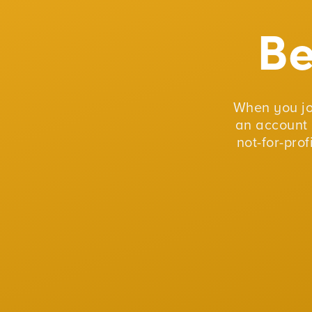
B
When you j
an account 
not-for-pro