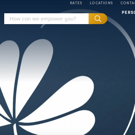
RATES
LOCATIONS
CONTA
PERS