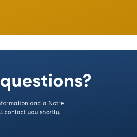
e questions?
 information and a Notre
 contact you shortly.