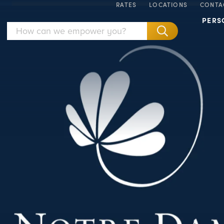
RATES
LOCATIONS
CONTA
PERS