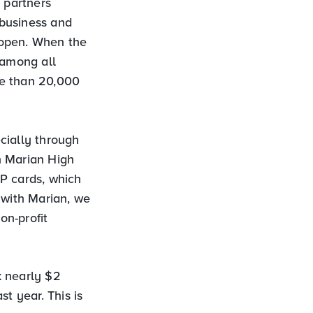
 partners
 business and
 open. When the
 among all
re than 20,000
cially through
h Marian High
P cards, which
 with Marian, we
on-profit
k nearly $2
t year. This is