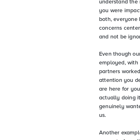
understand the 
you were impact
both, everyone 
concerns cente
and not be ignor
Even though our
employed, with 
partners worked
attention you de
are here for you
actually doing i
genuinely wante
us.
Another example