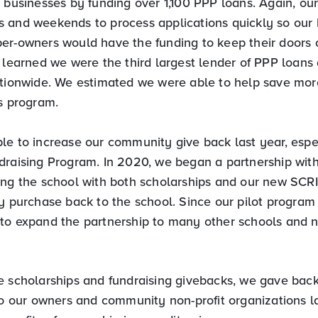
 businesses by funding over 1,100 PPP loans. Again, our
 and weekends to process applications quickly so our
er-owners would have the funding to keep their doors
e learned we were the third largest lender of PPP loans
ationwide. We estimated we were able to help save mo
is program.
le to increase our community give back last year, espe
draising Program. In 2020, we began a partnership wit
ing the school with both scholarships and our new SCRI
ry purchase back to the school. Since our pilot program
to expand the partnership to many other schools and n
e scholarships and fundraising givebacks, we gave bac
to our owners and community non-profit organizations las