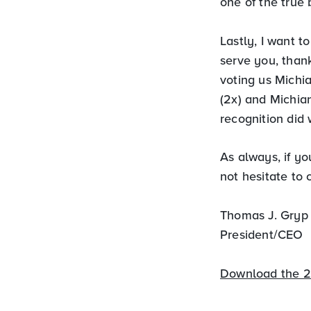
one of the true 
Lastly, I want 
serve you, thank
voting us Michia
(2x) and Michia
recognition did 
As always, if y
not hesitate to
Thomas J. Gryp
President/CEO
Download the 2