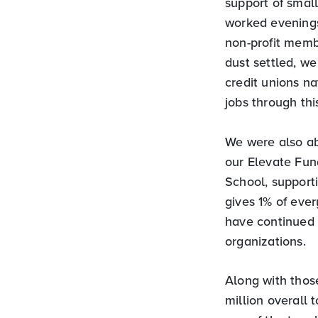
support of small
worked evenings
non-profit memb
dust settled, w
credit unions n
jobs through th
We were also ab
our Elevate Fun
School, support
gives 1% of eve
have continued 
organizations.
Along with thos
million overall 