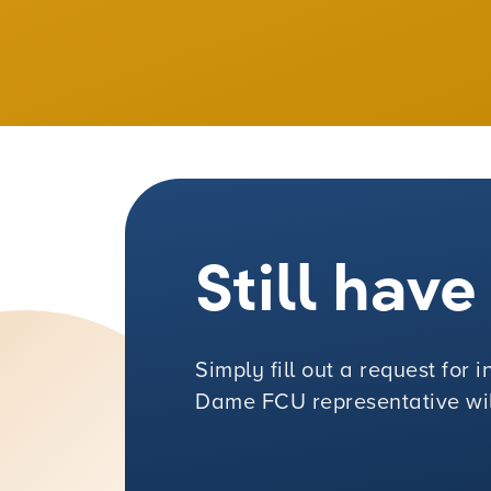
Still hav
Simply fill out a request for
Dame FCU representative will