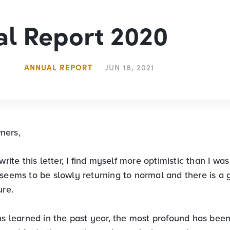
l Report 2020
ANNUAL REPORT
JUN 18, 2021
ners,
write this letter, I find myself more optimistic than I was
 seems to be slowly returning to normal and there is a 
ure.
ns learned in the past year, the most profound has been