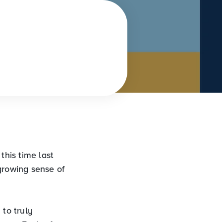
 this time last
growing sense of
 to truly