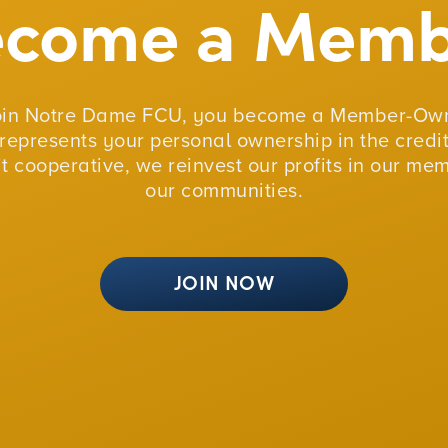
ecome a Memb
oin Notre Dame FCU, you become a Member-Own
represents your personal ownership in the credit
fit cooperative, we reinvest our profits in our me
our communities.
JOIN NOW