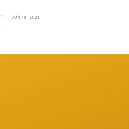
RT
JUN 18, 2021