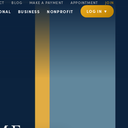
CT
BLOG
MAKE A PAYMENT
APPOINTMENT
JOIN
LOG IN ▼
ONAL
BUSINESS
NONPROFIT