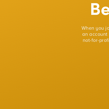
B
When you j
an account 
not-for-pro