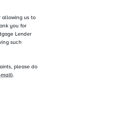
 allowing us to
hank you for
ortgage Lender
ving such
aints, please do
-mail)
.