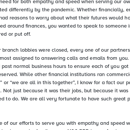
need for both empathy and speed when serving our ow
ed differently by the pandemic. Whether financially, e
had reasons to worry about what their futures would h
red around finances, you wanted to speak to someone 
ed or put off.
 branch lobbies were closed, every one of our partner
most assigned to answering calls and emails from you.
 past normal business hours to ensure each of you got
served. While other financial institutions ran commerci
” or “we are all in this together”, I know for a fact our 
t. Not just because it was their jobs, but because it wa
d to do. We are all very fortunate to have such great 
 of our efforts to serve you with empathy and speed 