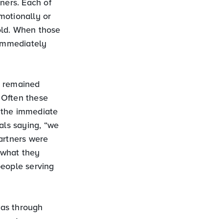
ners. Each of
motionally or
old. When those
immediately
s remained
 Often these
 the immediate
als saying, “we
partners were
s what they
people serving
was through