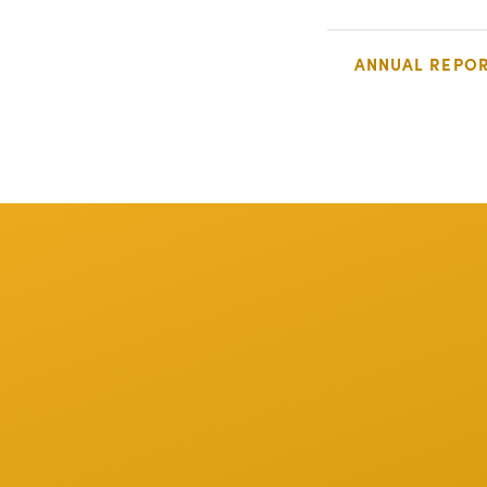
ANNUAL REPO