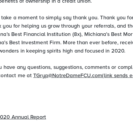
benefits of ownership in a credit union.
to take a moment to simply say thank you. Thank you for
 you for helping us grow through your referrals, and t
na’s Best Financial Institution (8x), Michiana’s Best M
na’s Best Investment Firm. More than ever before, recei
wonders in keeping spirits high and focused in 2020.
ou have any questions, suggestions, comments or compl
 contact me at
TGryp@NotreDameFCU.com
(link sends e
020 Annual Report