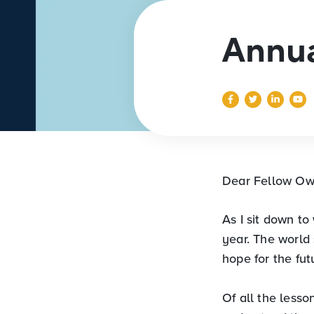
Annua
Dear Fellow Ow
As I sit down to 
year. The world
hope for the fut
Of all the lesso