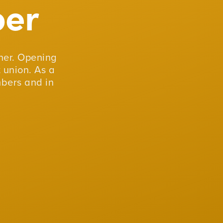
er
er. Opening
 union. As a
mbers and in