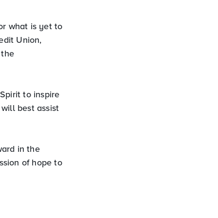
r what is yet to
edit Union,
 the
pirit to inspire
ill best assist
ard in the
ssion of hope to