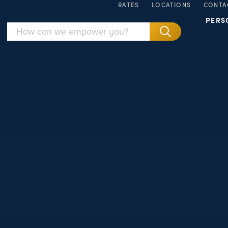
RATES
LOCATIONS
CONTA
PERS