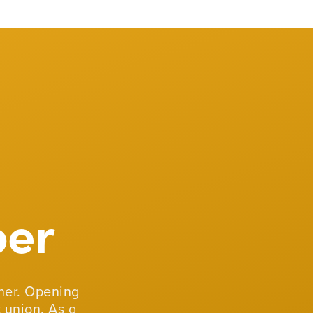
er
er. Opening
 union. As a