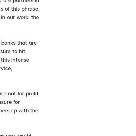
 are partners in
s of this phrase,
in our work: the
 banks that are
sure to hit
this intense
vice,
e not-for-profit
sure for
ership with the
hat you would