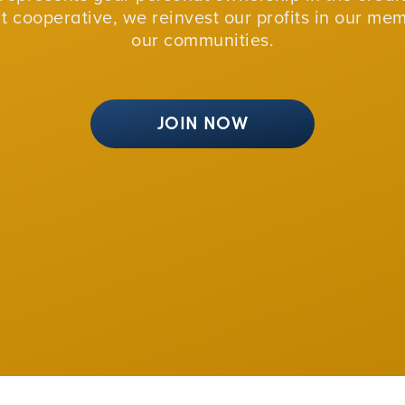
fit cooperative, we reinvest our profits in our me
our communities.
JOIN NOW