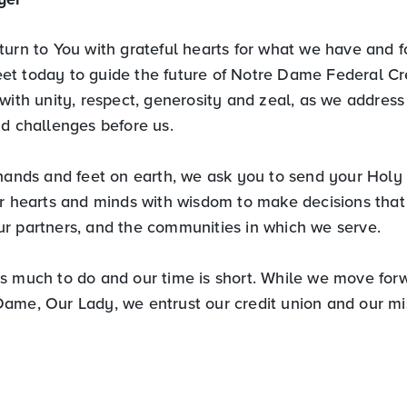
urn to You with grateful hearts for what we have and fo
t today to guide the future of Notre Dame Federal Cr
with unity, respect, generosity and zeal, as we address
nd challenges before us.
hands and feet on earth, we ask you to send your Holy S
r hearts and minds with wisdom to make decisions that w
r partners, and the communities in which we serve.
s much to do and our time is short. While we move forw
ame, Our Lady, we entrust our credit union and our mi