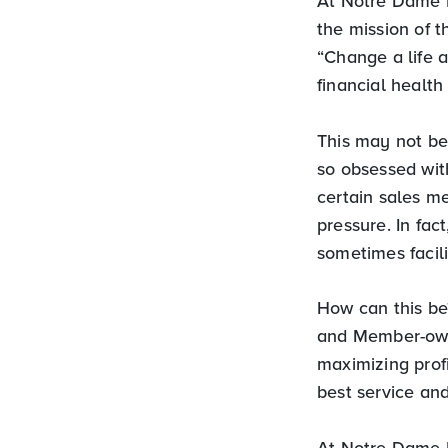
At Notre Dame 
the mission of t
“Change a life a
financial healt
This may not be
so obsessed with
certain sales m
pressure. In fac
sometimes facili
How can this be?
and Member-own
maximizing prof
best service and
At Notre Dame F