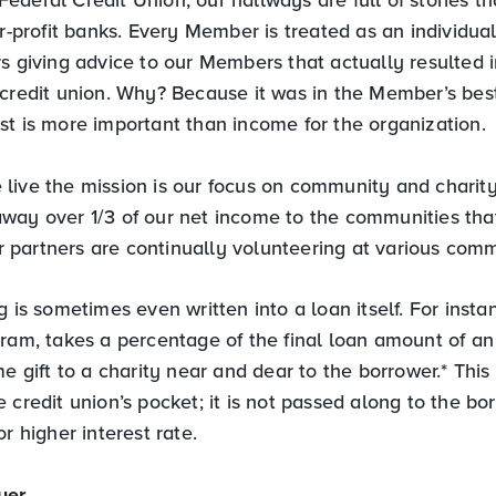
or-profit banks. Every Member is treated as an individual
s giving advice to our Members that actually resulted i
 credit union. Why? Because it was in the Member’s best
st is more important than income for the organization.
live the mission is our focus on community and charity
way over 1/3 of our net income to the communities tha
partners are continually volunteering at various comm
g is sometimes even written into a loan itself. For insta
gram, takes a percentage of the final loan amount of a
me gift to a charity near and dear to the borrower.* This
 credit union’s pocket; it is not passed along to the b
or higher interest rate.
yer