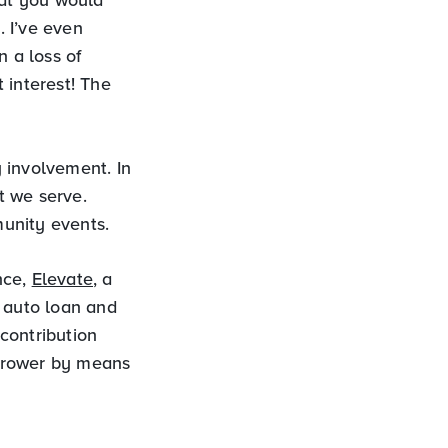
. I’ve even
n a loss of
 interest! The
 involvement. In
t we serve.
unity events.
nce,
Elevate
, a
n auto loan and
 contribution
orrower by means