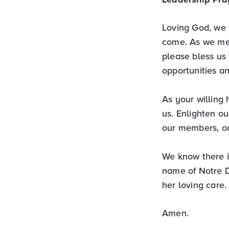
Loving God, we t
come. As we mee
please bless us 
opportunities a
As your willing 
us. Enlighten ou
our members, ou
We know there i
name of Notre D
her loving care.
Amen.