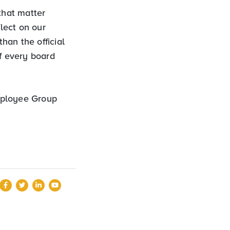
that matter
lect on our
than the official
of every board
Employee Group