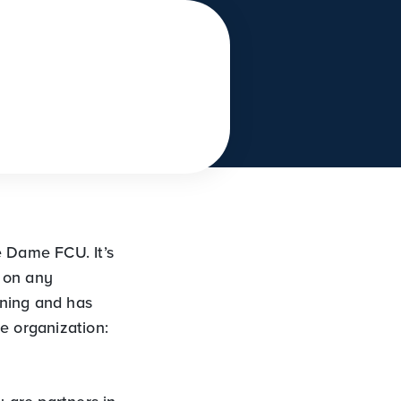
e Dame FCU. It’s
d on any
ening and has
e organization: