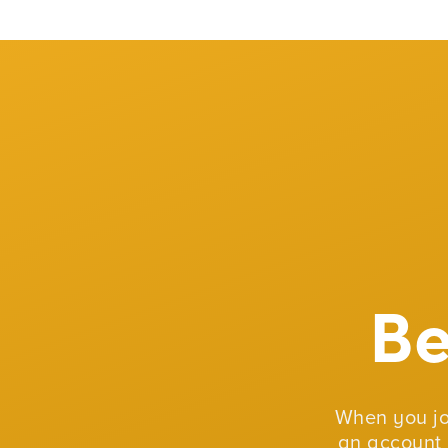
B
When you j
an account 