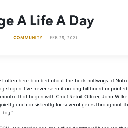
e A Life A Day
COMMUNITY
FEB 25, 2021
e I often hear bandied about the back hallways of Notr
ng slogan. I’ve never seen it on any billboard or printe
a mantra that began with Chief Retail Officer, John Wilk
uietly and consistently for several years throughout th
 day.”