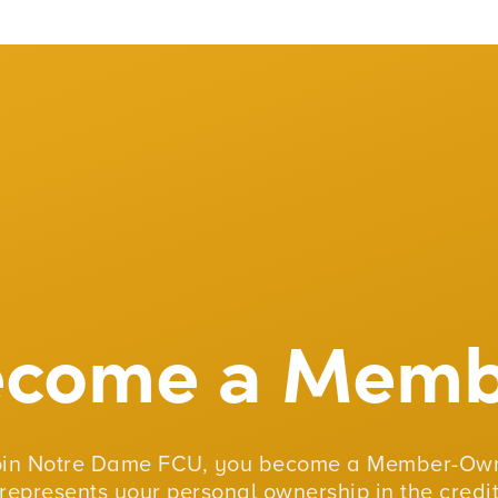
ecome a Memb
oin Notre Dame FCU, you become a Member-Own
represents your personal ownership in the credit