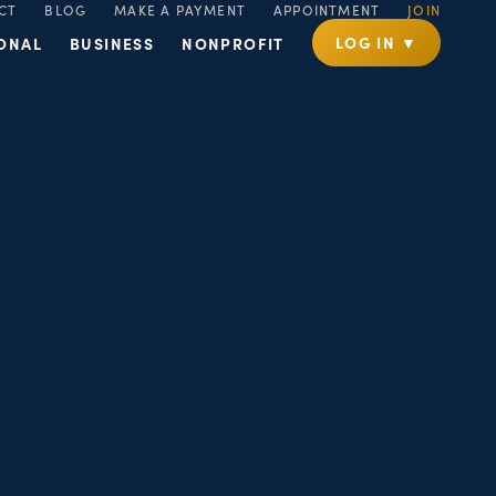
CT
BLOG
MAKE A PAYMENT
APPOINTMENT
JOIN
LOG IN ▼
ONAL
BUSINESS
NONPROFIT