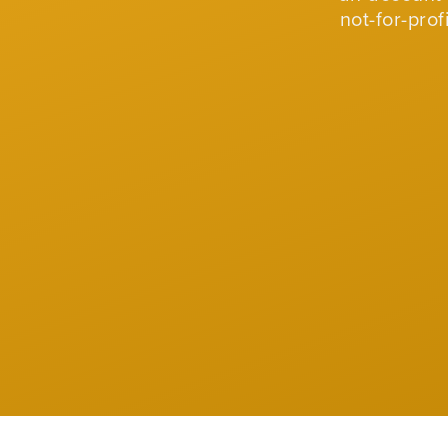
not-for-pro