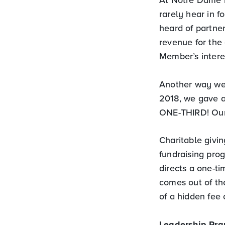
rarely hear in f
heard of partner
revenue for the
Member’s intere
Another way we 
2018, we gave a
ONE-THIRD! Our 
Charitable givin
fundraising pro
directs a one-ti
comes out of the
of a hidden fee 
Leadership Pra