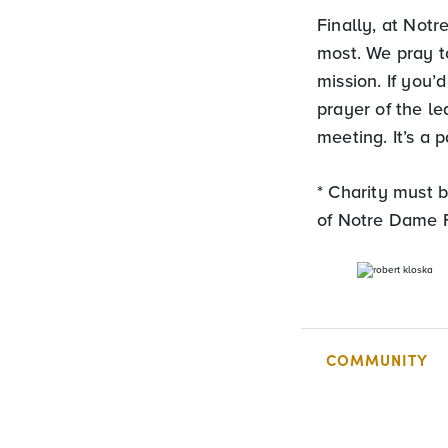
Finally, at Notr
most. We pray t
mission. If you’
prayer of the le
meeting. It’s a
* Charity must b
of Notre Dame F
COMMUNITY