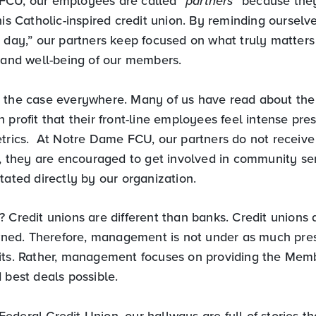
FCU, our employees are called “
partners”
because they
his Catholic-inspired credit union. By reminding ourselve
 day,” our partners keep focused on what truly matters 
h and well-being of our members.
 the case everywhere. Many of us have read about the
 profit that their front-line employees feel intense pres
etrics. At Notre Dame FCU, our partners do not receive 
t, they are encouraged to get involved in community ser
tated directly by our organization.
 Credit unions are different than banks. Credit unions ar
ed. Therefore, management is not under as much pres
its. Rather, management focuses on providing the Memb
 best deals possible.
ederal Credit Union, our hallways are full of stories t