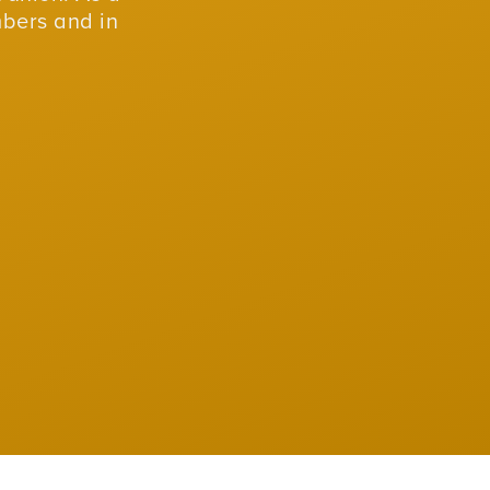
mbers and in