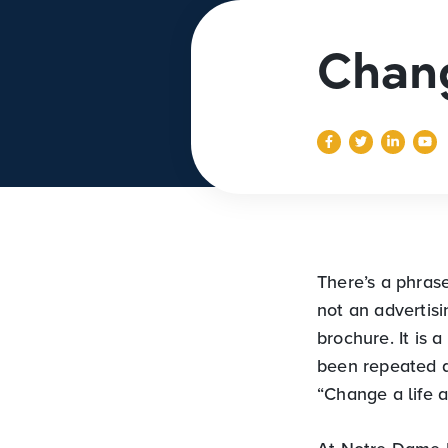
Chang
There’s a phras
not an advertisi
brochure. It is 
been repeated q
“Change a life a