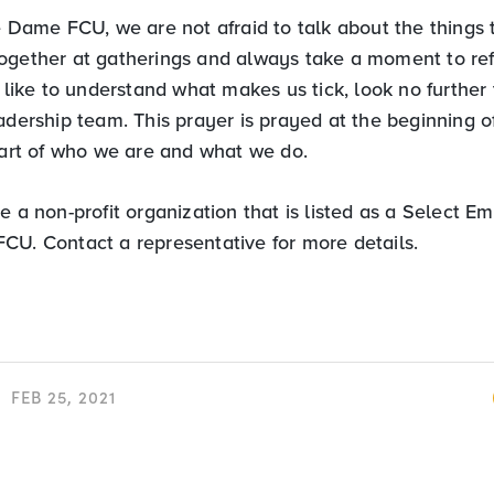
e Dame FCU, we are not afraid to talk about the things 
ogether at gatherings and always take a moment to ref
d like to understand what makes us tick, look no further 
adership team. This prayer is prayed at the beginning 
 part of who we are and what we do.
e a non-profit organization that is listed as a Select 
CU. Contact a representative for more details.
FEB 25, 2021