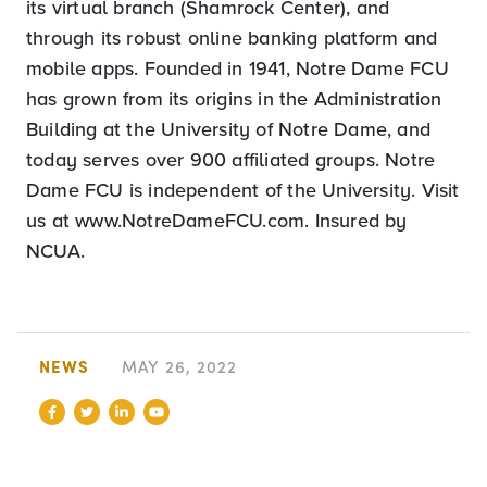
its virtual branch (Shamrock Center), and
through its robust online banking platform and
mobile apps. Founded in 1941, Notre Dame FCU
has grown from its origins in the Administration
Building at the University of Notre Dame, and
today serves over 900 affiliated groups. Notre
Dame FCU is independent of the University. Visit
us at www.NotreDameFCU.com. Insured by
NCUA.
NEWS
MAY 26, 2022