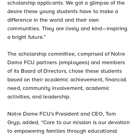
scholarship applicants. We got a glimpse of the
desire these young students have to make a
difference in the world and their own
communities. They are lively and kind—inspiring
a bright future.”
The scholarship committee, comprised of Notre
Dame FCU partners (employees) and members
of its Board of Directors, chose these students
based on their academic achievement, financial
need, community involvement, academic
activities, and leadership.
Notre Dame FCU’s President and CEO, Tom
Gryp, added, “Core to our mission is our devotion
to empowering families through educational