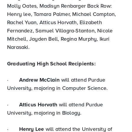
Molly Oates, Madisyn Renbarger Back Row:
Henry lee, Tamara Palmer, Michael Compton,
Rachel Yuan, Atticus Horvath, Elizabeth
Fernandez, Samuel Villagra-Stanton, Nicole
Mitchell, Jayden Bell, Regina Murphy, Ikuri
Narasaki.
Graduating High School Recipients:
·
Andrew McClain
will attend Purdue
University, majoring in Computer Science.
·
Atticus Horvath
will attend Purdue
University, majoring in Biology.
·
Henry Lee
will attend the University of