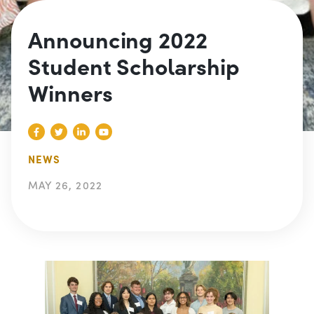
Announcing 2022
Student Scholarship
Winners
NEWS
MAY 26, 2022