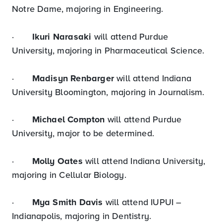
Notre Dame, majoring in Engineering.
·
Ikuri Narasaki
will attend Purdue
University, majoring in Pharmaceutical Science.
·
Madisyn Renbarger
will attend Indiana
University Bloomington, majoring in Journalism.
·
Michael Compton
will attend Purdue
University, major to be determined.
·
Molly Oates
will attend Indiana University,
majoring in Cellular Biology.
·
Mya Smith Davis
will attend IUPUI –
Indianapolis, majoring in Dentistry.