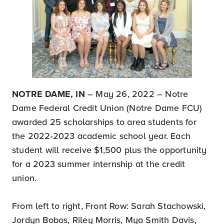
NOTRE DAME, IN
– May 26, 2022 – Notre
Dame Federal Credit Union (Notre Dame FCU)
awarded 25 scholarships to area students for
the 2022-2023 academic school year. Each
student will receive $1,500 plus the opportunity
for a 2023 summer internship at the credit
union.
From left to right, Front Row: Sarah Stachowski,
Jordyn Bobos, Riley Morris, Mya Smith Davis,