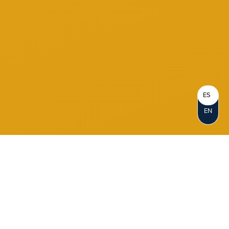
ES
EN