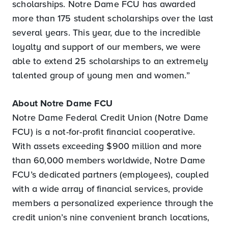
scholarships. Notre Dame FCU has awarded
more than 175 student scholarships over the last
several years. This year, due to the incredible
loyalty and support of our members, we were
able to extend 25 scholarships to an extremely
talented group of young men and women.”
About Notre Dame FCU
Notre Dame Federal Credit Union (Notre Dame
FCU) is a not-for-profit financial cooperative.
With assets exceeding $900 million and more
than 60,000 members worldwide, Notre Dame
FCU’s dedicated partners (employees), coupled
with a wide array of financial services, provide
members a personalized experience through the
credit union’s nine convenient branch locations,