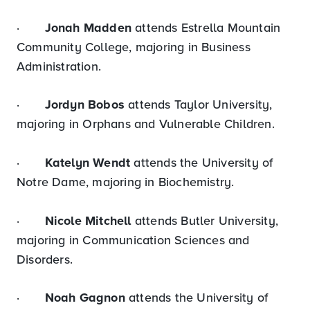
·
Jonah Madden
attends Estrella Mountain
Community College, majoring in Business
Administration.
·
Jordyn Bobos
attends Taylor University,
majoring in Orphans and Vulnerable Children.
·
Katelyn Wendt
attends the University of
Notre Dame, majoring in Biochemistry.
·
Nicole Mitchell
attends Butler University,
majoring in Communication Sciences and
Disorders.
·
Noah Gagnon
attends the University of