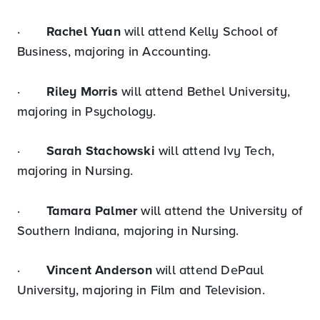
·
Rachel Yuan
will attend Kelly School of
Business, majoring in Accounting.
·
Riley Morris
will attend Bethel University,
majoring in Psychology.
·
Sarah Stachowski
will attend Ivy Tech,
majoring in Nursing.
·
Tamara Palmer
will attend the University of
Southern Indiana, majoring in Nursing.
·
Vincent Anderson
will attend DePaul
University, majoring in Film and Television.