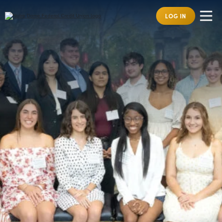
LOG IN