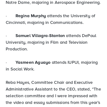
Notre Dame, majoring in Aerospace Engineering.
·
Regina Murphy
attends the University of
Cincinnati, majoring in Communications.
·
Samuel Villagra-Stanton
attends DePaul
University, majoring in Film and Television
Production.
·
Yasmeen Aguayo
attends IUPUI, majoring
in Social Work.
Reba Hayes, Committee Chair and Executive
Administrative Assistant to the CEO, stated, “The
selection committee and I were impressed with
the video and essay submissions from this year’s