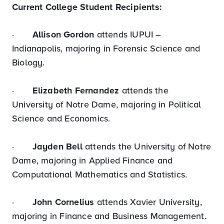
Current College Student Recipients:
·
Allison Gordon
attends IUPUI –
Indianapolis, majoring in Forensic Science and
Biology.
·
Elizabeth Fernandez
attends the
University of Notre Dame, majoring in Political
Science and Economics.
·
Jayden Bell
attends the University of Notre
Dame, majoring in Applied Finance and
Computational Mathematics and Statistics.
·
John Cornelius
attends Xavier University,
majoring in Finance and Business Management.