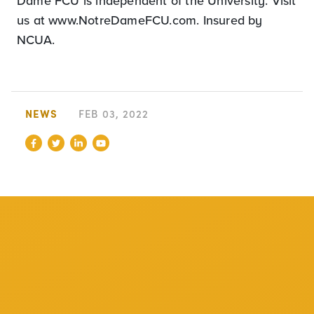
Dame FCU is independent of the University. Visit
us at www.NotreDameFCU.com. Insured by
NCUA.
NEWS
FEB 03, 2022