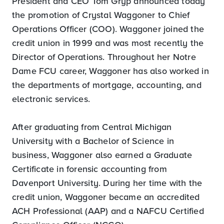
President and CEO Tom Gryp announced today
the promotion of Crystal Waggoner to Chief
Operations Officer (COO). Waggoner joined the
credit union in 1999 and was most recently the
Director of Operations. Throughout her Notre
Dame FCU career, Waggoner has also worked in
the departments of mortgage, accounting, and
electronic services.
After graduating from Central Michigan
University with a Bachelor of Science in
business, Waggoner also earned a Graduate
Certificate in forensic accounting from
Davenport University. During her time with the
credit union, Waggoner became an accredited
ACH Professional (AAP) and a NAFCU Certified