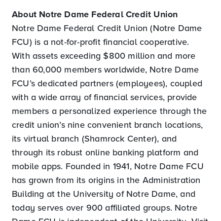
About Notre Dame Federal Credit Union
Notre Dame Federal Credit Union (Notre Dame
FCU) is a not-for-profit financial cooperative.
With assets exceeding $800 million and more
than 60,000 members worldwide, Notre Dame
FCU’s dedicated partners (employees), coupled
with a wide array of financial services, provide
members a personalized experience through the
credit union’s nine convenient branch locations,
its virtual branch (Shamrock Center), and
through its robust online banking platform and
mobile apps. Founded in 1941, Notre Dame FCU
has grown from its origins in the Administration
Building at the University of Notre Dame, and
today serves over 900 affiliated groups. Notre