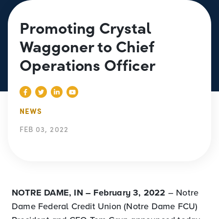
Promoting Crystal
Waggoner to Chief
Operations Officer
NEWS
FEB 03, 2022
NOTRE DAME, IN – February 3, 2022
– Notre
Dame Federal Credit Union (Notre Dame FCU)