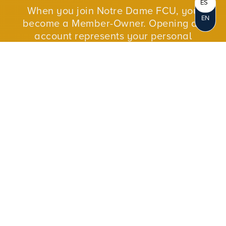
ES
When you join Notre Dame FCU, you
EN
become a Member-Owner. Opening an
account represents your personal
ownership in the credit union. As a not-for-
profit cooperative, we reinvest our profits in
our members and in our communities.
JOIN NOW