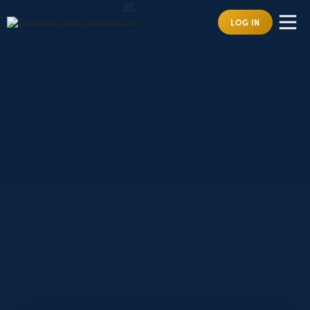
LOG IN