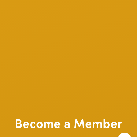
Become a Member