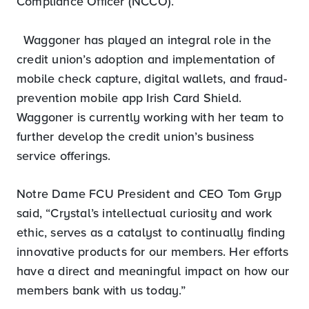
Compliance Officer (NCCO).
Waggoner has played an integral role in the
credit union’s adoption and implementation of
mobile check capture, digital wallets, and fraud-
prevention mobile app Irish Card Shield.
Waggoner is currently working with her team to
further develop the credit union’s business
service offerings.
Notre Dame FCU President and CEO Tom Gryp
said, “Crystal’s intellectual curiosity and work
ethic, serves as a catalyst to continually finding
innovative products for our members. Her efforts
have a direct and meaningful impact on how our
members bank with us today.”