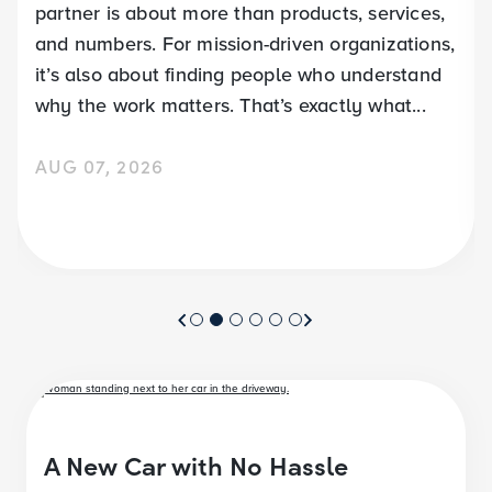
partner is about more than products, services,
and numbers. For mission-driven organizations,
it’s also about finding people who understand
why the work matters. That’s exactly what...
AUG 07, 2026
A New Car with No Hassle