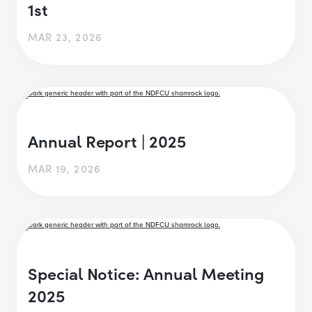
1st
MAR 23, 2026
Annual Report | 2025
MAR 19, 2026
Special Notice: Annual Meeting
2025