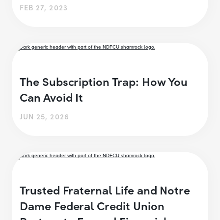
FEB 27, 2023
The Subscription Trap: How You
Can Avoid It
JUN 25, 2026
Trusted Fraternal Life and Notre
Dame Federal Credit Union