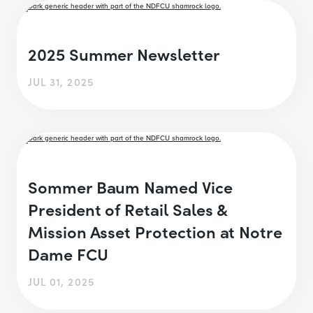
2025 Summer Newsletter
JUL 31, 2025
Sommer Baum Named Vice
President of Retail Sales &
Mission Asset Protection at Notre
Dame FCU
JUL 01, 2025