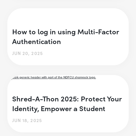
How to log in using Multi-Factor
Authentication
JUN 20, 2025
Shred-A-Thon 2025: Protect Your
Identity, Empower a Student
JUN 18, 2025