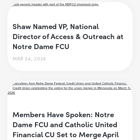
Shaw Named VP, National
Director of Access & Outreach at
Notre Dame FCU
MAR 24, 2026
Members Have Spoken: Notre
Dame FCU and Catholic United
Financial CU Set to Merge April