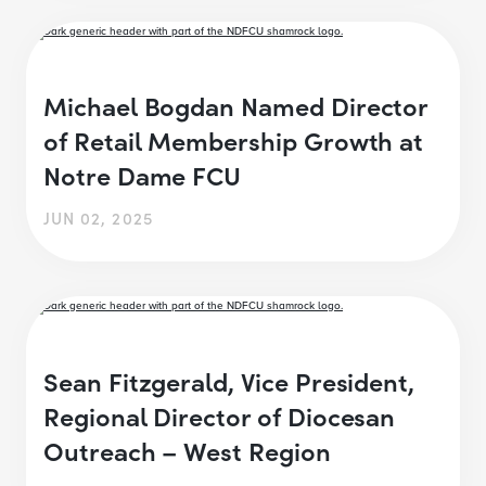
Michael Bogdan Named Director
of Retail Membership Growth at
Notre Dame FCU
JUN 02, 2025
Sean Fitzgerald, Vice President,
Regional Director of Diocesan
Outreach – West Region