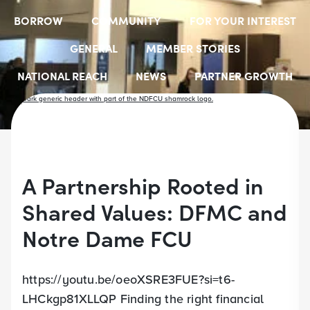
BORROW
COMMUNITY
FOR YOUR INTEREST
GENERAL
MEMBER STORIES
NATIONAL REACH
NEWS
PARTNER GROWTH
RESOURCES
SELECT EMPLOYER GROUPS
STUDENT SCHOLARSHIPS
YOUTH ACCOUNTS
A Partnership Rooted in
Shared Values: DFMC and
Notre Dame FCU
https://youtu.be/oeoXSRE3FUE?si=t6-
LHCkgp81XLLQP Finding the right financial