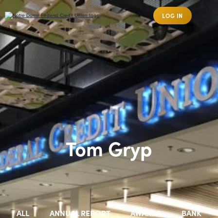
LOG IN
Tom Gryp
ALL
ANNUAL REPORT
AWARDS
BANK