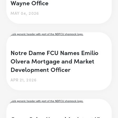
Wayne Office
MAY 04, 2026
Notre Dame FCU Names Emilio
Olvera Mortgage and Market
Development Officer
APR 21, 2026