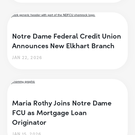
Notre Dame Federal Credit Union
Announces New Elkhart Branch
JAN 22, 2026
Maria Rothy Joins Notre Dame
FCU as Mortgage Loan
Originator
JAN 15, 2026