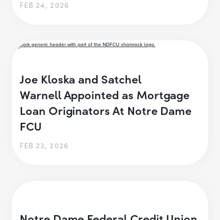
FEB 24, 2026
Joe Kloska and Satchel
Warnell Appointed as Mortgage
Loan Originators At Notre Dame
FCU
FEB 23, 2026
Notre Dame Federal Credit Union