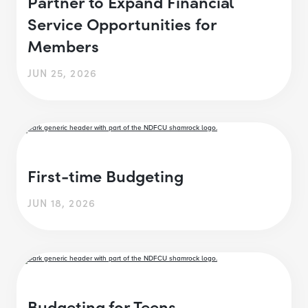
Partner to Expand Financial
Service Opportunities for
Members
JUN 25, 2026
First-time Budgeting
JUN 18, 2026
Budgeting for Teens