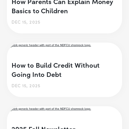
How Parents Can Explain Money
Basics to Children
DEC 15, 2025
How to Build Credit Without
Going Into Debt
DEC 15, 2025
2025 Fall Newsletter