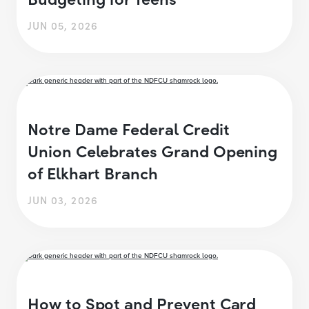
JUN 05, 2026
Notre Dame Federal Credit
Union Celebrates Grand Opening
of Elkhart Branch
JUN 03, 2026
How to Spot and Prevent Card