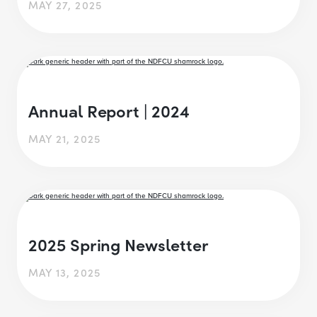
MAY 27, 2025
Annual Report | 2024
MAY 21, 2025
2025 Spring Newsletter
MAY 13, 2025