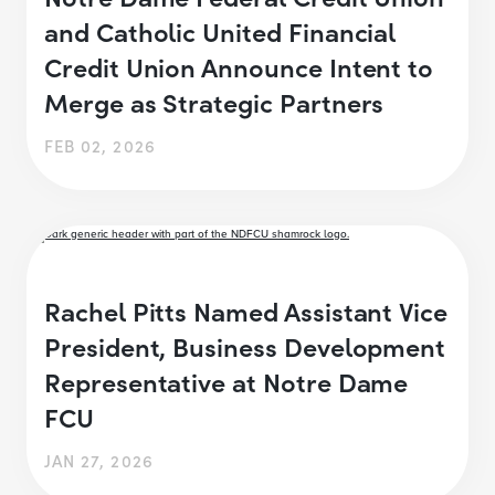
and Catholic United Financial
Credit Union Announce Intent to
Merge as Strategic Partners
FEB 02, 2026
Rachel Pitts Named Assistant Vice
President, Business Development
Representative at Notre Dame
FCU
JAN 27, 2026