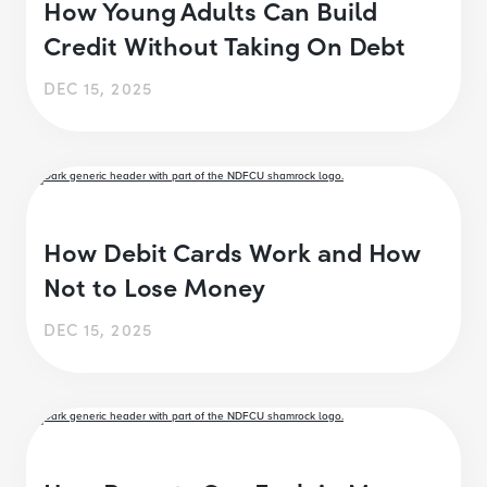
How Young Adults Can Build
Credit Without Taking On Debt
DEC 15, 2025
How Debit Cards Work and How
Not to Lose Money
DEC 15, 2025