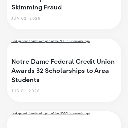
Skimming Fraud
JUN 02, 2026
Notre Dame Federal Credit Union
Awards 32 Scholarships to Area
Students
JUN 01, 2026