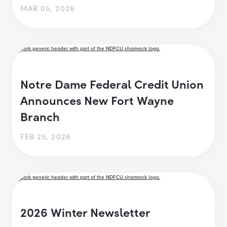
MAR 05, 2026
Notre Dame Federal Credit Union
Announces New Fort Wayne
Branch
FEB 25, 2026
2026 Winter Newsletter