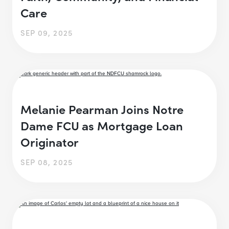
Care
SEP 09, 2025
Melanie Pearman Joins Notre
Dame FCU as Mortgage Loan
Originator
SEP 08, 2025