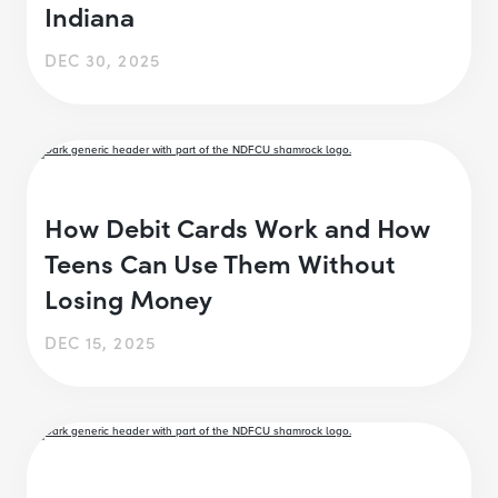
Indiana
DEC 30, 2025
How Debit Cards Work and How
Teens Can Use Them Without
Losing Money
DEC 15, 2025