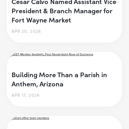
Cesar Calvo Named Assistant Vice
President & Branch Manager for
Fort Wayne Market
APR 20, 2026
Building More Than a Parish in
Anthem, Arizona
APR 17, 2026