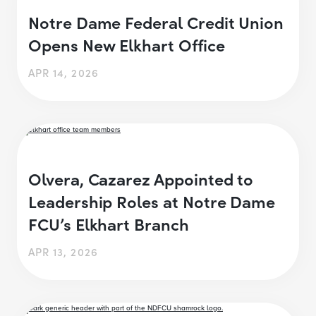
Notre Dame Federal Credit Union
Opens New Elkhart Office
APR 14, 2026
Olvera, Cazarez Appointed to
Leadership Roles at Notre Dame
FCU’s Elkhart Branch
APR 13, 2026