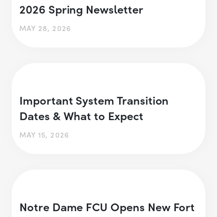
2026 Spring Newsletter
MAY 28, 2026
Important System Transition
Dates & What to Expect
MAY 15, 2026
Notre Dame FCU Opens New Fort