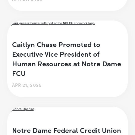
Caitlyn Chase Promoted to
Executive Vice President of
Human Resources at Notre Dame
FCU
APR 21, 2025
Notre Dame Federal Credit Union