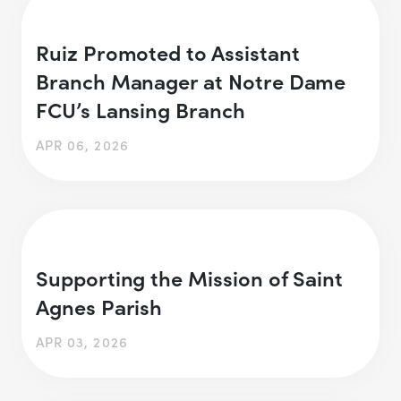
Ruiz Promoted to Assistant
Branch Manager at Notre Dame
FCU’s Lansing Branch
APR 06, 2026
Supporting the Mission of Saint
Agnes Parish
APR 03, 2026