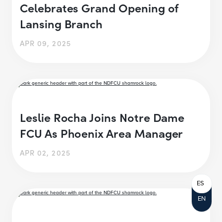
Celebrates Grand Opening of
Lansing Branch
APR 09, 2025
Leslie Rocha Joins Notre Dame
FCU As Phoenix Area Manager
APR 02, 2025
ES
EN