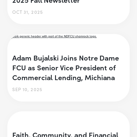
OCT 31, 2025
Adam Bujalski Joins Notre Dame
FCU as Senior Vice President of
Commercial Lending, Michiana
SEP 10, 2025
Faith, Community, and Financial