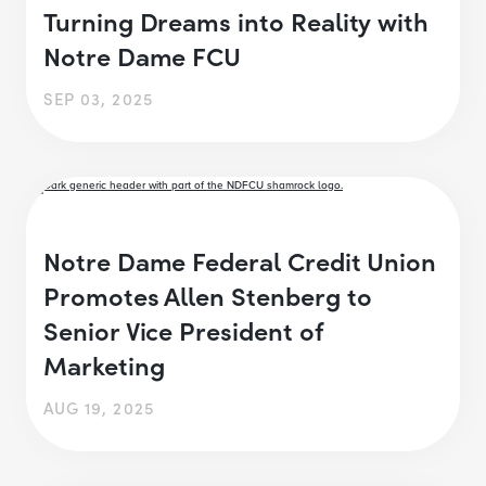
Turning Dreams into Reality with
Notre Dame FCU
SEP 03, 2025
Notre Dame Federal Credit Union
Promotes Allen Stenberg to
Senior Vice President of
Marketing
AUG 19, 2025