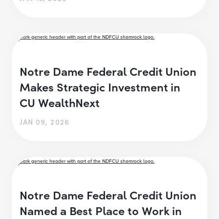
Notre Dame Federal Credit Union
Makes Strategic Investment in
CU WealthNext
JAN 09, 2026
Notre Dame Federal Credit Union
Named a Best Place to Work in