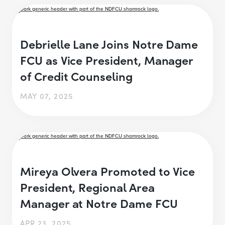
Debrielle Lane Joins Notre Dame
FCU as Vice President, Manager
of Credit Counseling
MAY 07, 2025
Mireya Olvera Promoted to Vice
President, Regional Area
Manager at Notre Dame FCU
APR 23, 2025