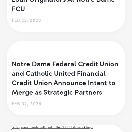
FCU
FEB 23, 2026
Notre Dame Federal Credit Union
and Catholic United Financial
Credit Union Announce Intent to
Merge as Strategic Partners
FEB 02, 2026