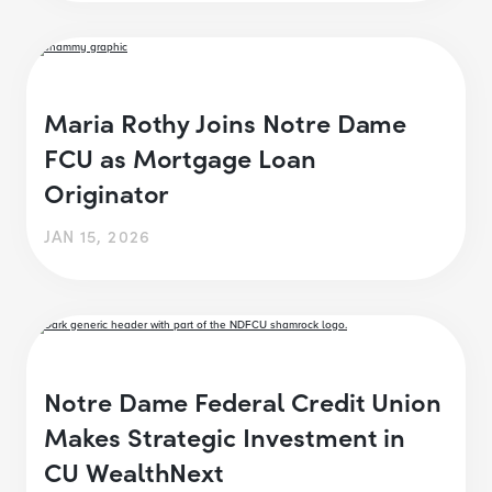
Maria Rothy Joins Notre Dame
FCU as Mortgage Loan
Originator
JAN 15, 2026
Notre Dame Federal Credit Union
Makes Strategic Investment in
CU WealthNext