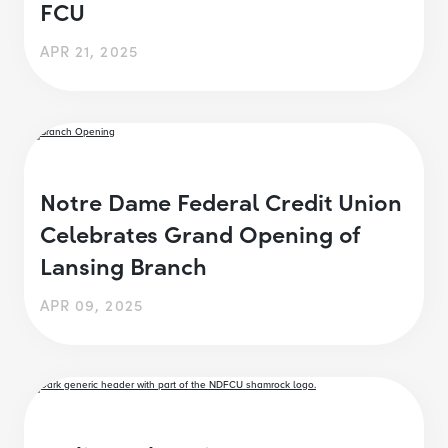
FCU
APR 21, 2025
Notre Dame Federal Credit Union
Celebrates Grand Opening of
Lansing Branch
APR 09, 2025