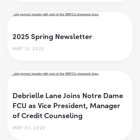
2025 Spring Newsletter
MAY 13, 2025
Debrielle Lane Joins Notre Dame
FCU as Vice President, Manager
of Credit Counseling
MAY 07, 2025