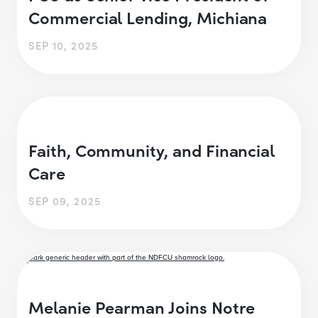
Commercial Lending, Michiana
SEP 10, 2025
Faith, Community, and Financial
Care
SEP 09, 2025
Melanie Pearman Joins Notre