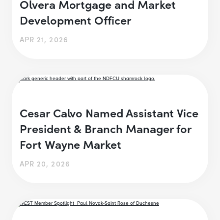
Olvera Mortgage and Market
Development Officer
APR 21, 2026
Cesar Calvo Named Assistant Vice
President & Branch Manager for
Fort Wayne Market
APR 20, 2026