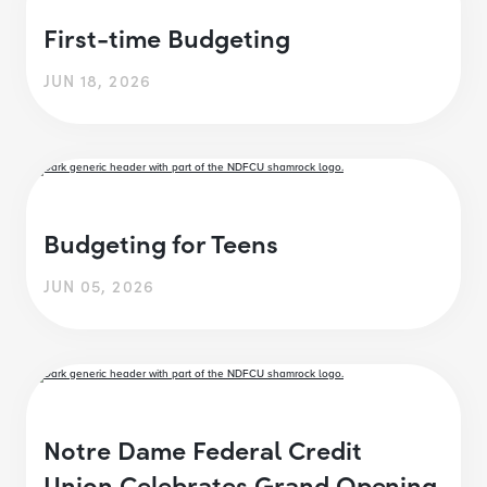
First-time Budgeting
JUN 18, 2026
Budgeting for Teens
JUN 05, 2026
Notre Dame Federal Credit
Union Celebrates Grand Opening