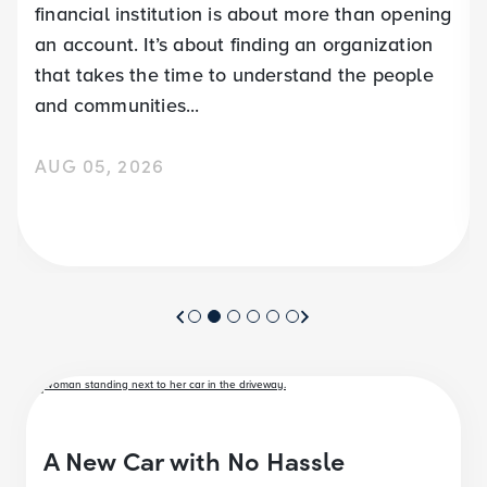
financial institution is about more than opening
an account. It’s about finding an organization
that takes the time to understand the people
and communities...
AUG 05, 2026
A New Car with No Hassle