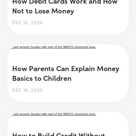
How Debit Cards Work and How
Not to Lose Money
DEC 15, 2025
How Parents Can Explain Money
Basics to Children
DEC 15, 2025
How to Build Credit Without