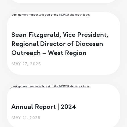
Sean Fitzgerald, Vice President,
Regional Director of Diocesan
Outreach – West Region
MAY 27, 2025
Annual Report | 2024
MAY 21, 2025