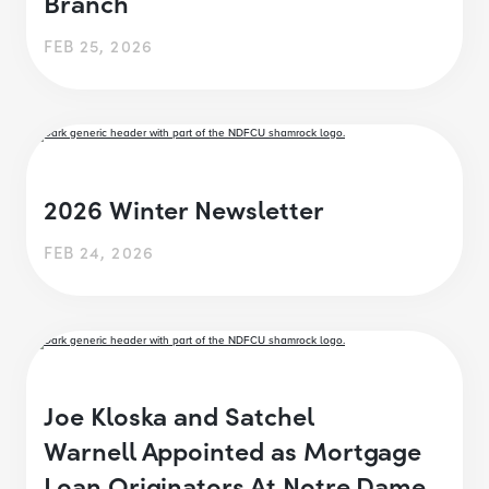
Branch
FEB 25, 2026
2026 Winter Newsletter
FEB 24, 2026
Joe Kloska and Satchel
Warnell Appointed as Mortgage
Loan Originators At Notre Dame