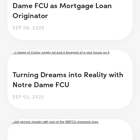
Dame FCU as Mortgage Loan
Originator
SEP 08, 2025
Turning Dreams into Reality with
Notre Dame FCU
SEP 03, 2025