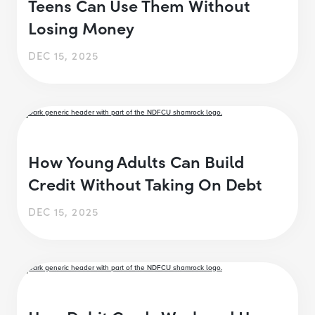
Teens Can Use Them Without
Losing Money
DEC 15, 2025
How Young Adults Can Build
Credit Without Taking On Debt
DEC 15, 2025