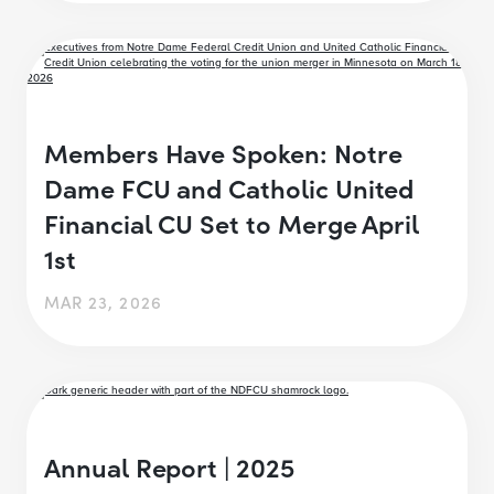
Members Have Spoken: Notre
Dame FCU and Catholic United
Financial CU Set to Merge April
1st
MAR 23, 2026
Annual Report | 2025