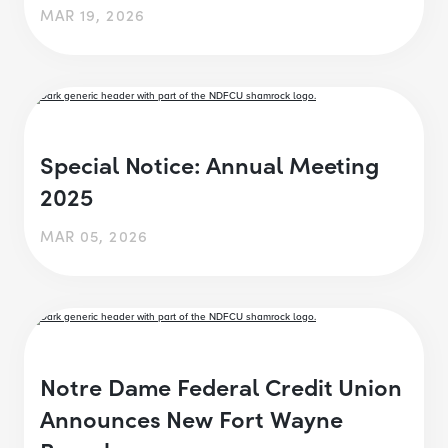
MAR 19, 2026
Special Notice: Annual Meeting
2025
MAR 05, 2026
Notre Dame Federal Credit Union
Announces New Fort Wayne