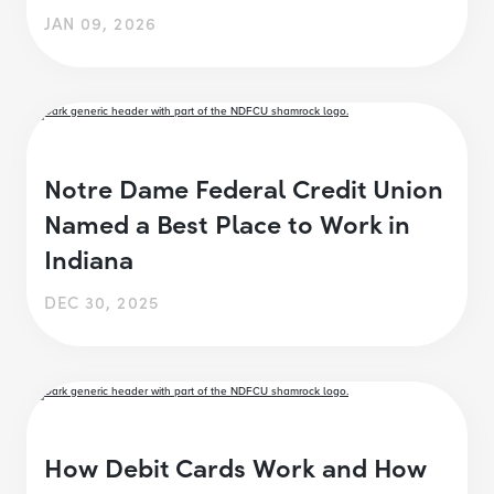
JAN 09, 2026
Notre Dame Federal Credit Union
Named a Best Place to Work in
Indiana
DEC 30, 2025
How Debit Cards Work and How