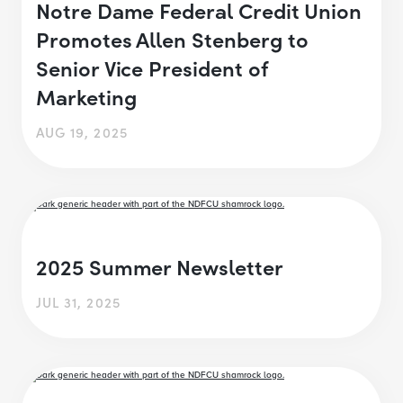
Notre Dame Federal Credit Union
Promotes Allen Stenberg to
Senior Vice President of
Marketing
AUG 19, 2025
2025 Summer Newsletter
JUL 31, 2025