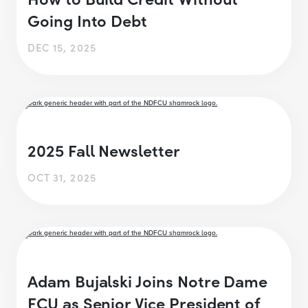
Going Into Debt
DEC 15, 2025
2025 Fall Newsletter
OCT 31, 2025
Adam Bujalski Joins Notre Dame
FCU as Senior Vice President of