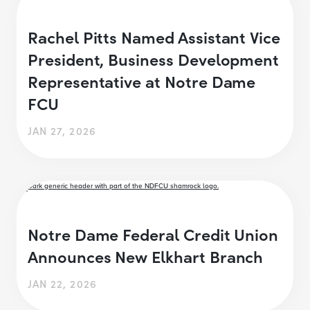
Rachel Pitts Named Assistant Vice
President, Business Development
Representative at Notre Dame
FCU
JAN 27, 2026
Notre Dame Federal Credit Union
Announces New Elkhart Branch
JAN 22, 2026