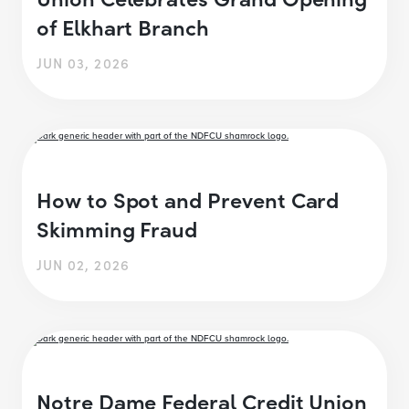
of Elkhart Branch
JUN 03, 2026
How to Spot and Prevent Card
Skimming Fraud
JUN 02, 2026
Notre Dame Federal Credit Union