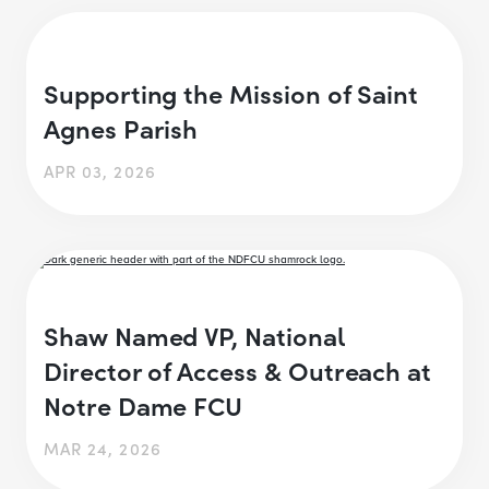
Supporting the Mission of Saint
Agnes Parish
APR 03, 2026
Shaw Named VP, National
Director of Access & Outreach at
Notre Dame FCU
MAR 24, 2026