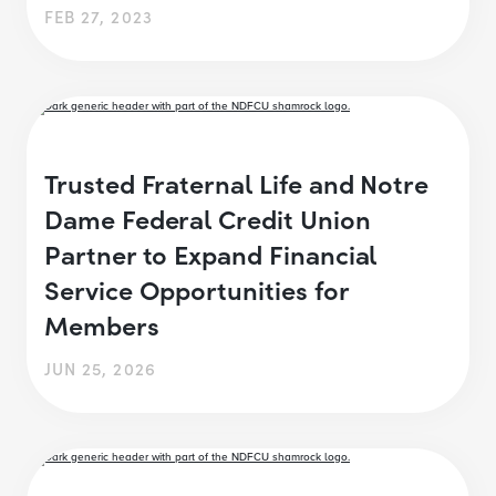
FEB 27, 2023
Trusted Fraternal Life and Notre
Dame Federal Credit Union
Partner to Expand Financial
Service Opportunities for
Members
JUN 25, 2026