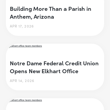
Building More Than a Parish in
Anthem, Arizona
APR 17, 2026
Notre Dame Federal Credit Union
Opens New Elkhart Office
APR 14, 2026