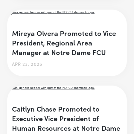
Mireya Olvera Promoted to Vice
President, Regional Area
Manager at Notre Dame FCU
APR 23, 2025
Caitlyn Chase Promoted to
Executive Vice President of
Human Resources at Notre Dame