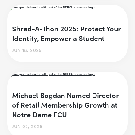
Shred-A-Thon 2025: Protect Your
Identity, Empower a Student
JUN 18, 2025
Michael Bogdan Named Director
of Retail Membership Growth at
Notre Dame FCU
JUN 02, 2025