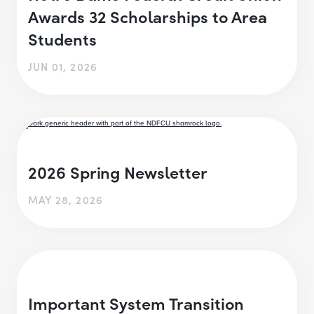
Awards 32 Scholarships to Area
Students
JUN 01, 2026
2026 Spring Newsletter
MAY 28, 2026
Important System Transition