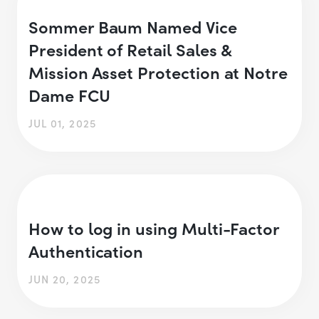
Sommer Baum Named Vice
President of Retail Sales &
Mission Asset Protection at Notre
Dame FCU
JUL 01, 2025
How to log in using Multi-Factor
Authentication
JUN 20, 2025