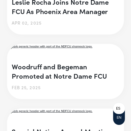
Leslie Rocha Joins Notre Dame
FCU As Phoenix Area Manager
APR 02, 2025
Woodruff and Begeman
Promoted at Notre Dame FCU
FEB 25, 2025
ES
EN