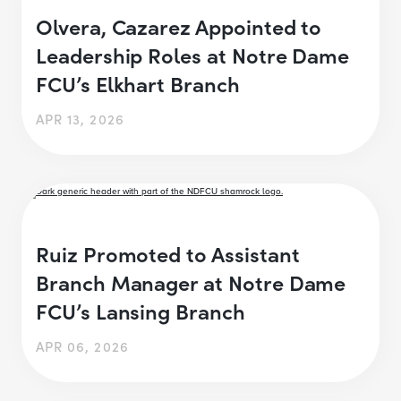
Olvera, Cazarez Appointed to
Leadership Roles at Notre Dame
FCU’s Elkhart Branch
APR 13, 2026
Ruiz Promoted to Assistant
Branch Manager at Notre Dame
FCU’s Lansing Branch
APR 06, 2026