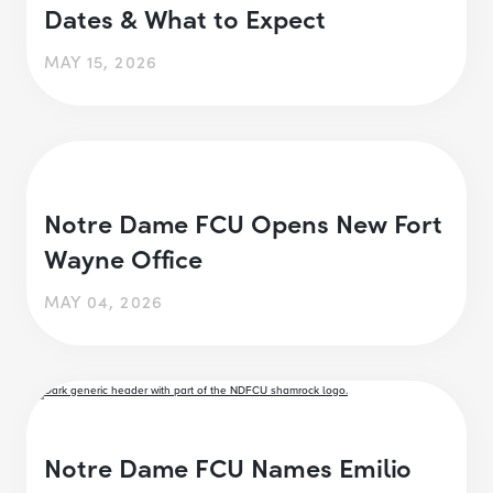
Dates & What to Expect
MAY 15, 2026
Notre Dame FCU Opens New Fort
Wayne Office
MAY 04, 2026
Notre Dame FCU Names Emilio