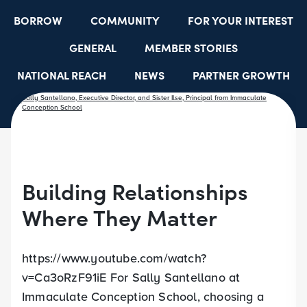
BORROW
COMMUNITY
FOR YOUR INTEREST
GENERAL
MEMBER STORIES
NATIONAL REACH
NEWS
PARTNER GROWTH
RESOURCES
SELECT EMPLOYER GROUPS
STUDENT SCHOLARSHIPS
YOUTH ACCOUNTS
Building Relationships
Where They Matter
https://www.youtube.com/watch?
v=Ca3oRzF91iE For Sally Santellano at
Immaculate Conception School, choosing a