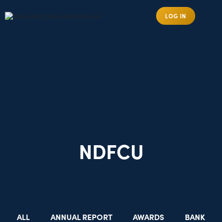
LOG IN
NDFCU
ALL
ANNUAL REPORT
AWARDS
BANK