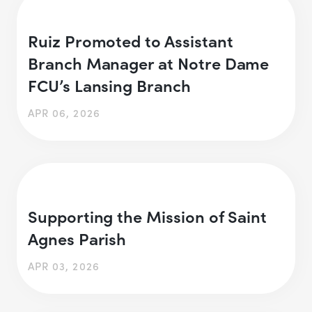
Ruiz Promoted to Assistant
Branch Manager at Notre Dame
FCU’s Lansing Branch
APR 06, 2026
Supporting the Mission of Saint
Agnes Parish
APR 03, 2026