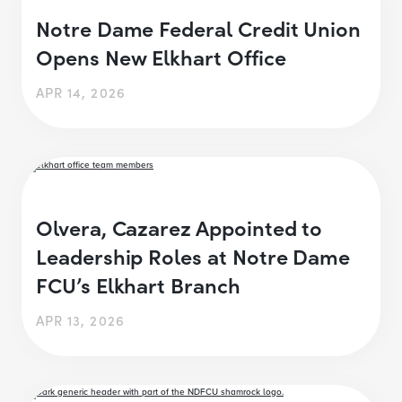
Notre Dame Federal Credit Union
Opens New Elkhart Office
APR 14, 2026
Olvera, Cazarez Appointed to
Leadership Roles at Notre Dame
FCU’s Elkhart Branch
APR 13, 2026