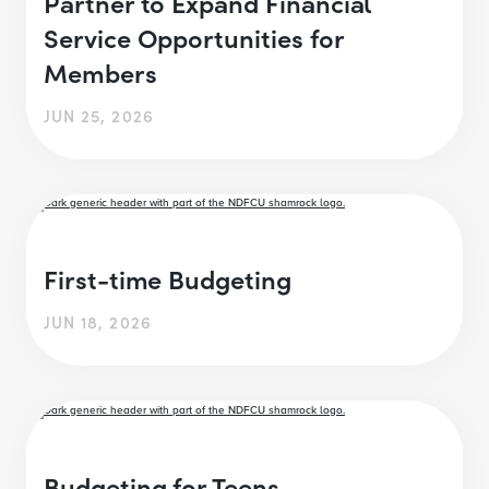
Partner to Expand Financial
Service Opportunities for
Members
JUN 25, 2026
First-time Budgeting
JUN 18, 2026
Budgeting for Teens