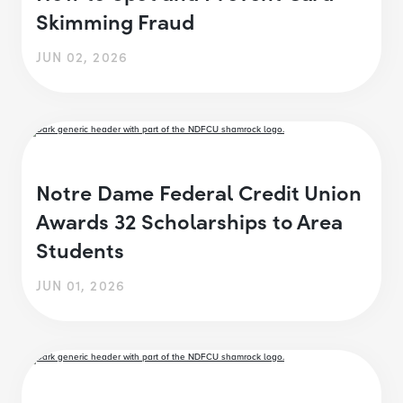
Skimming Fraud
JUN 02, 2026
Notre Dame Federal Credit Union
Awards 32 Scholarships to Area
Students
JUN 01, 2026