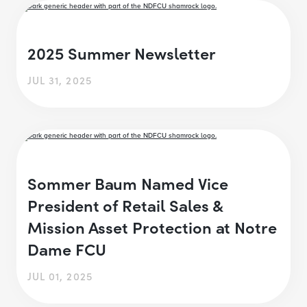
2025 Summer Newsletter
JUL 31, 2025
Sommer Baum Named Vice
President of Retail Sales &
Mission Asset Protection at Notre
Dame FCU
JUL 01, 2025