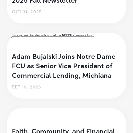
OCT 31, 2025
Adam Bujalski Joins Notre Dame
FCU as Senior Vice President of
Commercial Lending, Michiana
SEP 10, 2025
Faith, Community, and Financial