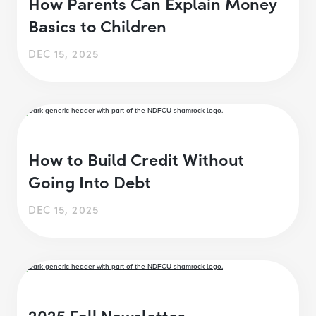
How Parents Can Explain Money
Basics to Children
DEC 15, 2025
How to Build Credit Without
Going Into Debt
DEC 15, 2025
2025 Fall Newsletter