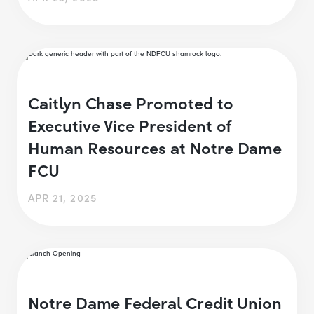
Caitlyn Chase Promoted to
Executive Vice President of
Human Resources at Notre Dame
FCU
APR 21, 2025
Notre Dame Federal Credit Union