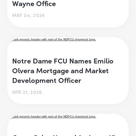
Wayne Office
MAY 04, 2026
Notre Dame FCU Names Emilio
Olvera Mortgage and Market
Development Officer
APR 21, 2026