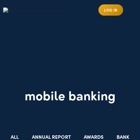
LOG IN
mobile banking
ALL
ANNUAL REPORT
AWARDS
BANK