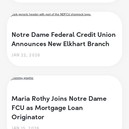
Notre Dame Federal Credit Union
Announces New Elkhart Branch
JAN 22, 2026
Maria Rothy Joins Notre Dame
FCU as Mortgage Loan
Originator
JAN 15, 2026