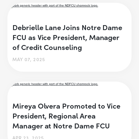
Debrielle Lane Joins Notre Dame
FCU as Vice President, Manager
of Credit Counseling
MAY 07, 2025
Mireya Olvera Promoted to Vice
President, Regional Area
Manager at Notre Dame FCU
APR 23, 2025