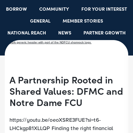
BORROW
COMMUNITY
FOR YOUR INTEREST
GENERAL
MEMBER STORIES
NATIONAL REACH
NEWS
PARTNER GROWTH
RESOURCES
SELECT EMPLOYER GROUPS
STUDENT SCHOLARSHIPS
YOUTH ACCOUNTS
A Partnership Rooted in
Shared Values: DFMC and
Notre Dame FCU
https://youtu.be/oeoXSRE3FUE?si=t6-
LHCkgp81XLLQP Finding the right financial