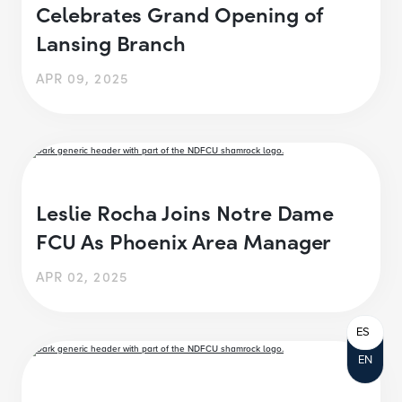
Celebrates Grand Opening of
Lansing Branch
APR 09, 2025
Leslie Rocha Joins Notre Dame
FCU As Phoenix Area Manager
APR 02, 2025
ES
EN