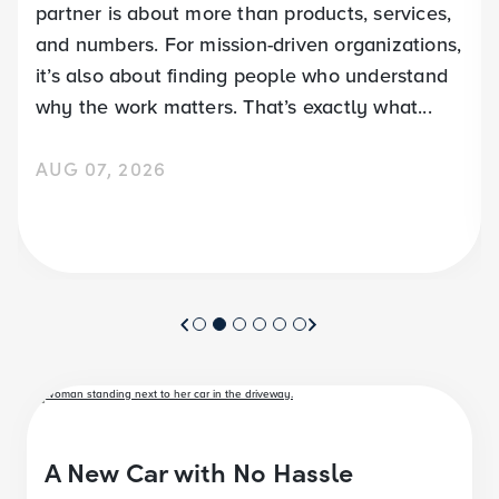
partner is about more than products, services,
and numbers. For mission-driven organizations,
it’s also about finding people who understand
why the work matters. That’s exactly what...
AUG 07, 2026
A New Car with No Hassle