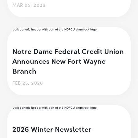
MAR 05, 2026
Notre Dame Federal Credit Union
Announces New Fort Wayne
Branch
FEB 25, 2026
2026 Winter Newsletter