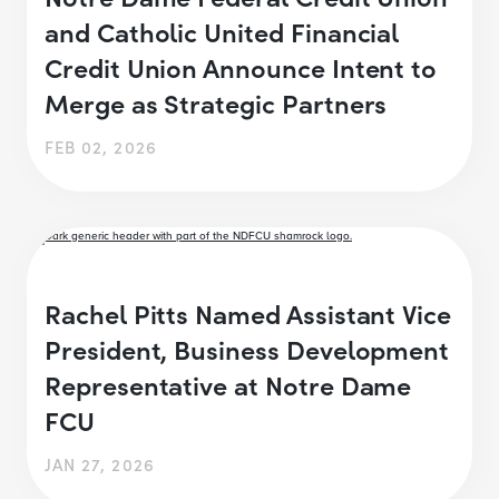
and Catholic United Financial
Credit Union Announce Intent to
Merge as Strategic Partners
FEB 02, 2026
Rachel Pitts Named Assistant Vice
President, Business Development
Representative at Notre Dame
FCU
JAN 27, 2026