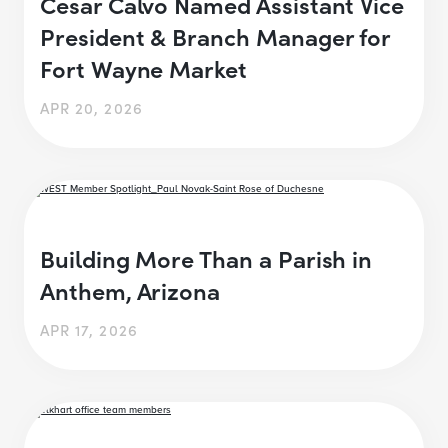
Cesar Calvo Named Assistant Vice
President & Branch Manager for
Fort Wayne Market
APR 20, 2026
Building More Than a Parish in
Anthem, Arizona
APR 17, 2026