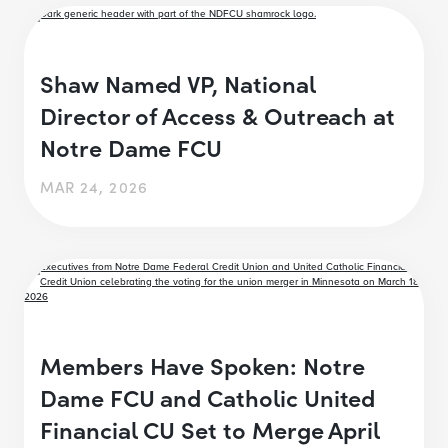
Shaw Named VP, National
Director of Access & Outreach at
Notre Dame FCU
MAR 24, 2026
Members Have Spoken: Notre
Dame FCU and Catholic United
Financial CU Set to Merge April