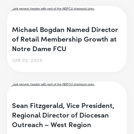
Michael Bogdan Named Director
of Retail Membership Growth at
Notre Dame FCU
JUN 02, 2025
Sean Fitzgerald, Vice President,
Regional Director of Diocesan
Outreach – West Region