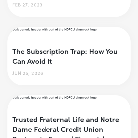
FEB 27, 2023
The Subscription Trap: How You
Can Avoid It
JUN 25, 2026
Trusted Fraternal Life and Notre
Dame Federal Credit Union