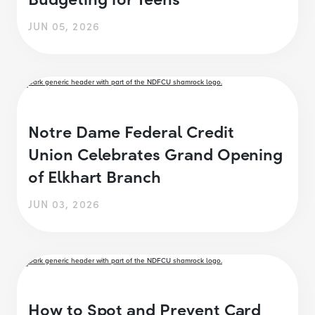
JUN 05, 2026
Notre Dame Federal Credit
Union Celebrates Grand Opening
of Elkhart Branch
JUN 03, 2026
How to Spot and Prevent Card