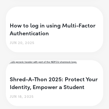
How to log in using Multi-Factor
Authentication
JUN 20, 2025
Shred-A-Thon 2025: Protect Your
Identity, Empower a Student
JUN 18, 2025