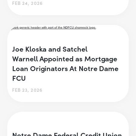
FEB 24, 2026
Joe Kloska and Satchel
Warnell Appointed as Mortgage
Loan Originators At Notre Dame
FCU
FEB 23, 2026
Notre Dame Federal Credit Union