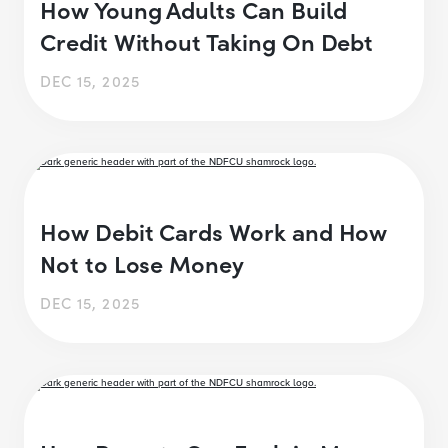
How Young Adults Can Build
Credit Without Taking On Debt
DEC 15, 2025
How Debit Cards Work and How
Not to Lose Money
DEC 15, 2025