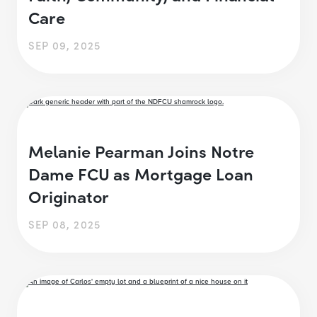
Care
SEP 09, 2025
Melanie Pearman Joins Notre
Dame FCU as Mortgage Loan
Originator
SEP 08, 2025