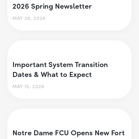
2026 Spring Newsletter
MAY 28, 2026
Important System Transition
Dates & What to Expect
MAY 15, 2026
Notre Dame FCU Opens New Fort