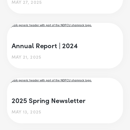
MAY 27, 2025
Annual Report | 2024
MAY 21, 2025
2025 Spring Newsletter
MAY 13, 2025