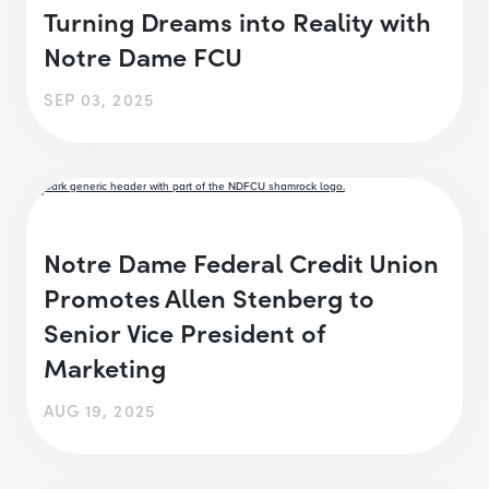
Turning Dreams into Reality with
Notre Dame FCU
SEP 03, 2025
Notre Dame Federal Credit Union
Promotes Allen Stenberg to
Senior Vice President of
Marketing
AUG 19, 2025