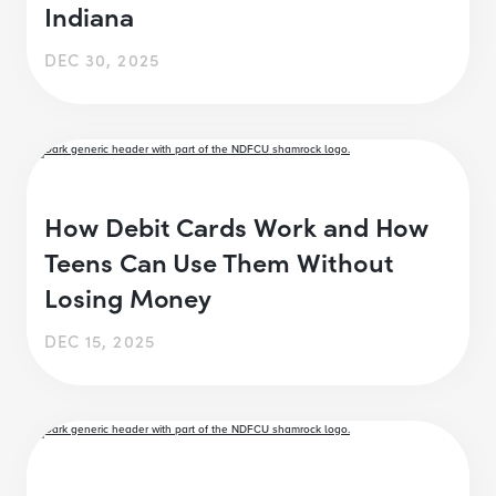
Indiana
DEC 30, 2025
How Debit Cards Work and How
Teens Can Use Them Without
Losing Money
DEC 15, 2025