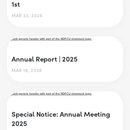
1st
MAR 23, 2026
Annual Report | 2025
MAR 19, 2026
Special Notice: Annual Meeting
2025