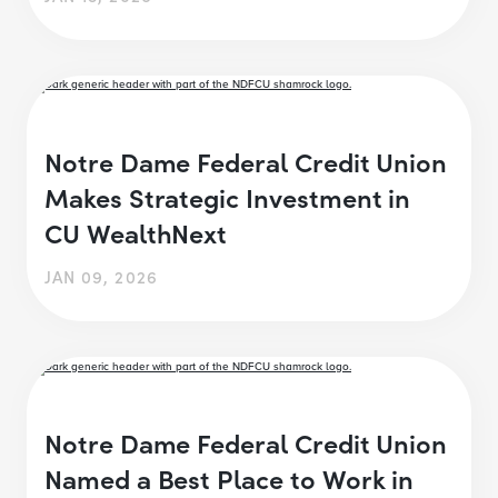
Notre Dame Federal Credit Union
Makes Strategic Investment in
CU WealthNext
JAN 09, 2026
Notre Dame Federal Credit Union
Named a Best Place to Work in