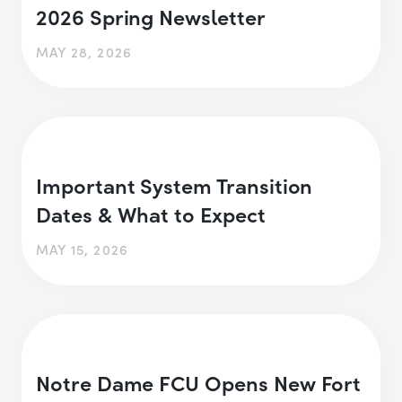
2026 Spring Newsletter
MAY 28, 2026
Important System Transition
Dates & What to Expect
MAY 15, 2026
Notre Dame FCU Opens New Fort