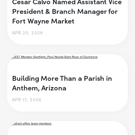
Cesar Calvo Named Assistant Vice
President & Branch Manager for
Fort Wayne Market
APR 20, 2026
Building More Than a Parish in
Anthem, Arizona
APR 17, 2026