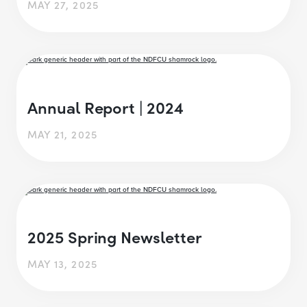
MAY 27, 2025
Annual Report | 2024
MAY 21, 2025
2025 Spring Newsletter
MAY 13, 2025