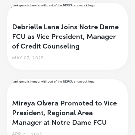
Debrielle Lane Joins Notre Dame
FCU as Vice President, Manager
of Credit Counseling
MAY 07, 2025
Mireya Olvera Promoted to Vice
President, Regional Area
Manager at Notre Dame FCU
APR 23, 2025