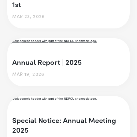
1st
MAR 23, 2026
Annual Report | 2025
MAR 19, 2026
Special Notice: Annual Meeting
2025