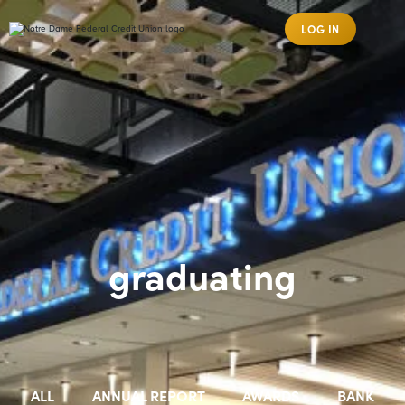
LOG IN
graduating
ALL
ANNUAL REPORT
AWARDS
BANK