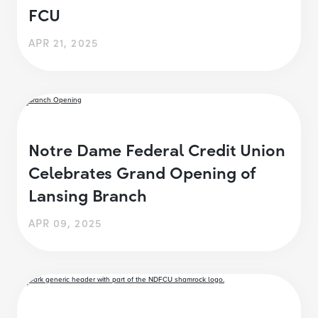
FCU
APR 21, 2025
Notre Dame Federal Credit Union
Celebrates Grand Opening of
Lansing Branch
APR 09, 2025