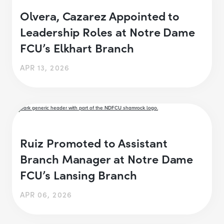
Olvera, Cazarez Appointed to
Leadership Roles at Notre Dame
FCU’s Elkhart Branch
APR 13, 2026
Ruiz Promoted to Assistant
Branch Manager at Notre Dame
FCU’s Lansing Branch
APR 06, 2026