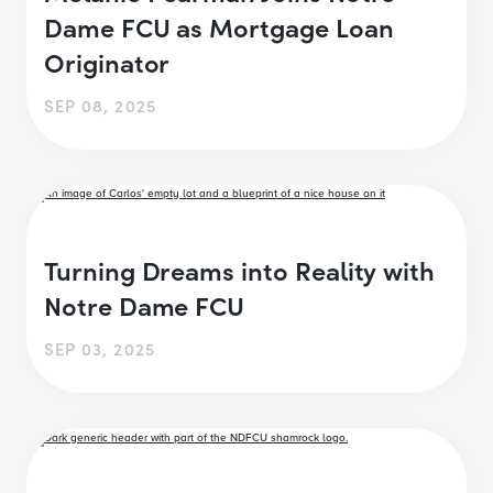
Dame FCU as Mortgage Loan
Originator
SEP 08, 2025
Turning Dreams into Reality with
Notre Dame FCU
SEP 03, 2025