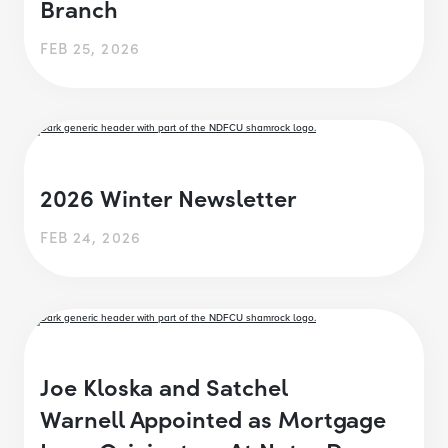
Branch
FEB 25, 2026
2026 Winter Newsletter
FEB 24, 2026
Joe Kloska and Satchel
Warnell Appointed as Mortgage