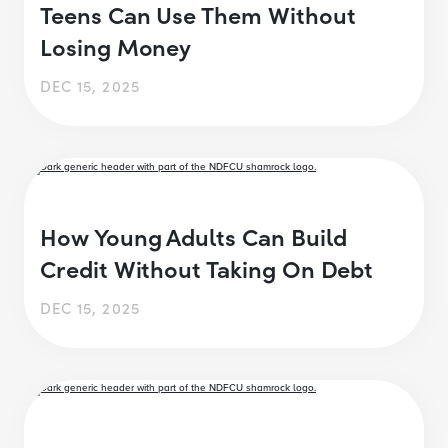
Teens Can Use Them Without
Losing Money
DEC 15, 2025
How Young Adults Can Build
Credit Without Taking On Debt
DEC 15, 2025