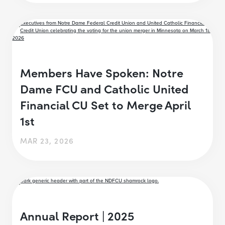
Members Have Spoken: Notre
Dame FCU and Catholic United
Financial CU Set to Merge April
1st
MAR 23, 2026
Annual Report | 2025