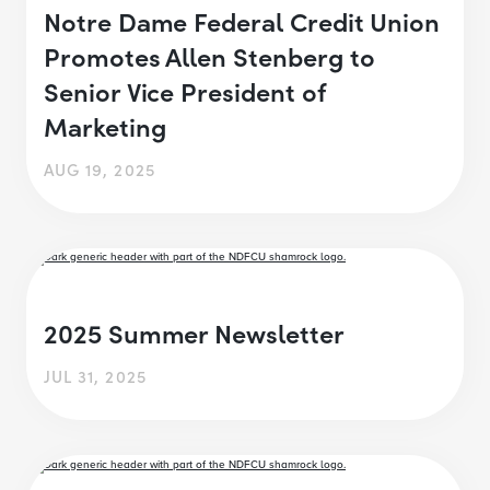
Notre Dame Federal Credit Union
Promotes Allen Stenberg to
Senior Vice President of
Marketing
AUG 19, 2025
2025 Summer Newsletter
JUL 31, 2025