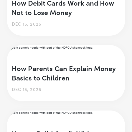
How Debit Cards Work and How
Not to Lose Money
DEC 15, 2025
How Parents Can Explain Money
Basics to Children
DEC 15, 2025