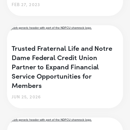
FEB 27, 2023
Trusted Fraternal Life and Notre
Dame Federal Credit Union
Partner to Expand Financial
Service Opportunities for
Members
JUN 25, 2026