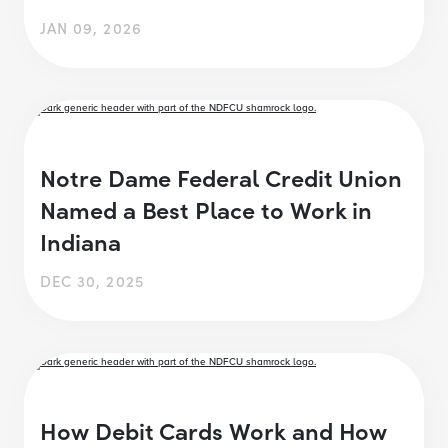
JAN 09, 2026
Notre Dame Federal Credit Union
Named a Best Place to Work in
Indiana
DEC 30, 2025
How Debit Cards Work and How