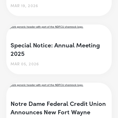
MAR 19, 2026
Special Notice: Annual Meeting
2025
MAR 05, 2026
Notre Dame Federal Credit Union
Announces New Fort Wayne