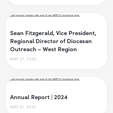
Sean Fitzgerald, Vice President,
Regional Director of Diocesan
Outreach – West Region
MAY 27, 2025
Annual Report | 2024
MAY 21, 2025