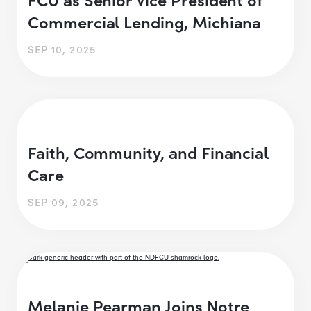
Commercial Lending, Michiana
SEP 10, 2025
Faith, Community, and Financial
Care
SEP 09, 2025
Melanie Pearman Joins Notre