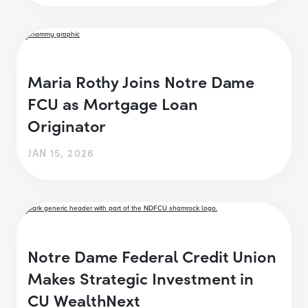
Maria Rothy Joins Notre Dame
FCU as Mortgage Loan
Originator
JAN 15, 2026
Notre Dame Federal Credit Union
Makes Strategic Investment in
CU WealthNext