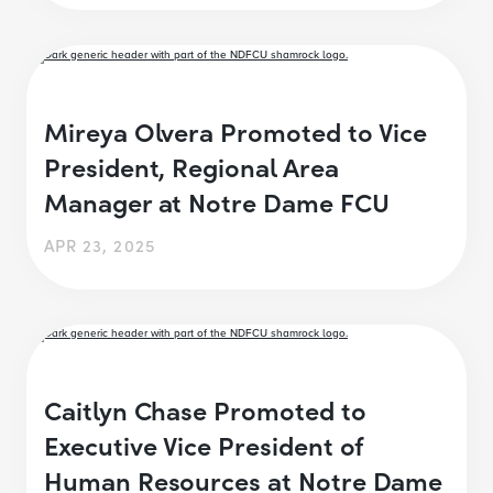
Mireya Olvera Promoted to Vice
President, Regional Area
Manager at Notre Dame FCU
APR 23, 2025
Caitlyn Chase Promoted to
Executive Vice President of
Human Resources at Notre Dame