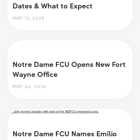
Dates & What to Expect
MAY 15, 2026
Notre Dame FCU Opens New Fort
Wayne Office
MAY 04, 2026
Notre Dame FCU Names Emilio