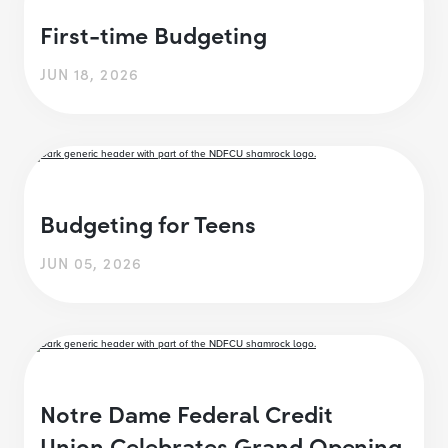
First-time Budgeting
JUN 18, 2026
Budgeting for Teens
JUN 05, 2026
Notre Dame Federal Credit
Union Celebrates Grand Opening