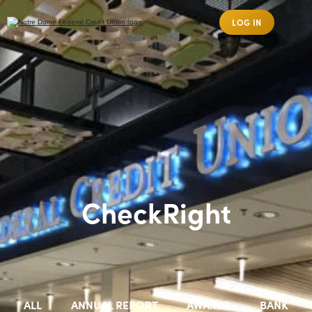
LOG IN
CheckRight
ALL
ANNUAL REPORT
AWARDS
BANK