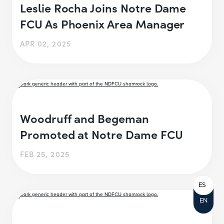
Leslie Rocha Joins Notre Dame
FCU As Phoenix Area Manager
APR 02, 2025
Woodruff and Begeman
Promoted at Notre Dame FCU
FEB 25, 2025
ES
EN