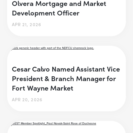
Olvera Mortgage and Market
Development Officer
APR 21, 2026
Cesar Calvo Named Assistant Vice
President & Branch Manager for
Fort Wayne Market
APR 20, 2026