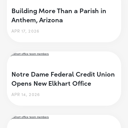
Building More Than a Parish in
Anthem, Arizona
APR 17, 2026
Notre Dame Federal Credit Union
Opens New Elkhart Office
APR 14, 2026