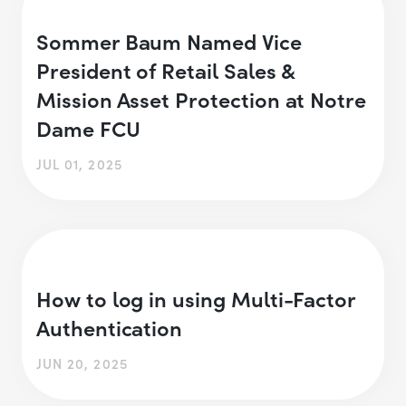
Sommer Baum Named Vice
President of Retail Sales &
Mission Asset Protection at Notre
Dame FCU
JUL 01, 2025
How to log in using Multi-Factor
Authentication
JUN 20, 2025