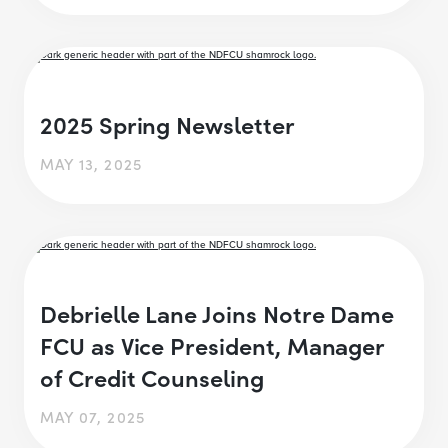
2025 Spring Newsletter
MAY 13, 2025
Debrielle Lane Joins Notre Dame
FCU as Vice President, Manager
of Credit Counseling
MAY 07, 2025