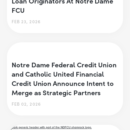
Loan Originators At Notre Dame
FCU
FEB 23, 2026
Notre Dame Federal Credit Union
and Catholic United Financial
Credit Union Announce Intent to
Merge as Strategic Partners
FEB 02, 2026