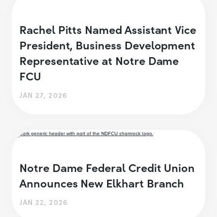
Rachel Pitts Named Assistant Vice
President, Business Development
Representative at Notre Dame
FCU
JAN 27, 2026
Notre Dame Federal Credit Union
Announces New Elkhart Branch
JAN 22, 2026