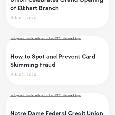
of Elkhart Branch
JUN 03, 2026
How to Spot and Prevent Card
Skimming Fraud
JUN 02, 2026
Notre Dame Federal Credit Union