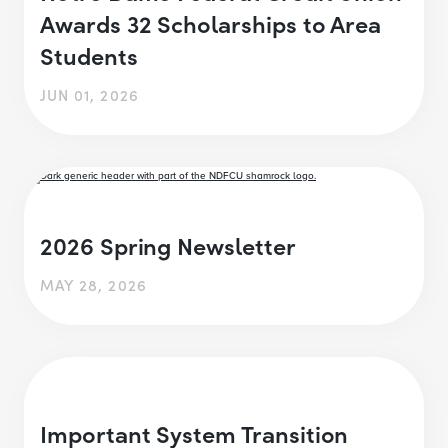
Awards 32 Scholarships to Area
Students
JUN 01, 2026
2026 Spring Newsletter
MAY 28, 2026
Important System Transition