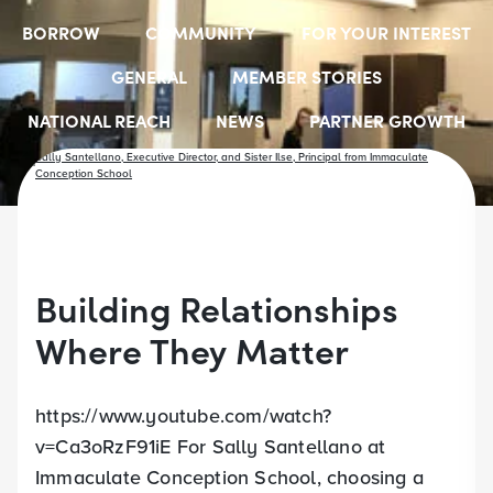
BORROW
COMMUNITY
FOR YOUR INTEREST
GENERAL
MEMBER STORIES
NATIONAL REACH
NEWS
PARTNER GROWTH
RESOURCES
SELECT EMPLOYER GROUPS
STUDENT SCHOLARSHIPS
YOUTH ACCOUNTS
Building Relationships
Where They Matter
https://www.youtube.com/watch?
v=Ca3oRzF91iE For Sally Santellano at
Immaculate Conception School, choosing a