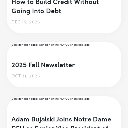
How to Build Credit Without
Going Into Debt
DEC 15, 2025
2025 Fall Newsletter
OCT 31, 2025
Adam Bujalski Joins Notre Dame
FCU as Senior Vice President of