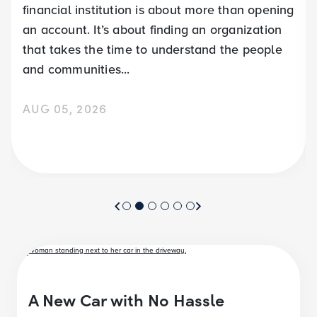
financial institution is about more than opening
an account. It’s about finding an organization
that takes the time to understand the people
and communities...
AUG 05, 2026
A New Car with No Hassle