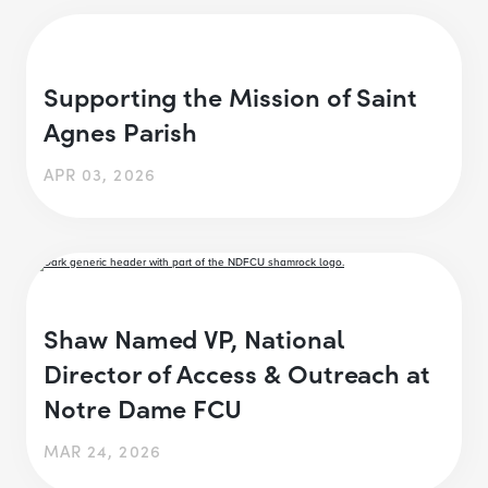
Supporting the Mission of Saint
Agnes Parish
APR 03, 2026
Shaw Named VP, National
Director of Access & Outreach at
Notre Dame FCU
MAR 24, 2026