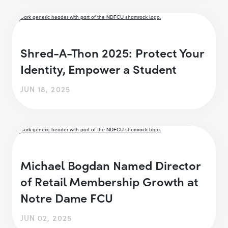
Shred-A-Thon 2025: Protect Your
Identity, Empower a Student
JUN 18, 2025
Michael Bogdan Named Director
of Retail Membership Growth at
Notre Dame FCU
JUN 02, 2025