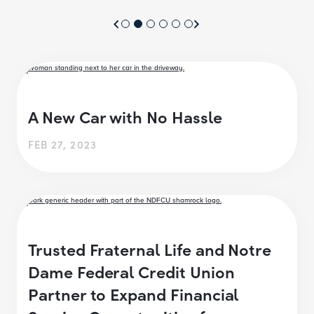
A New Car with No Hassle
FEB 27, 2023
Trusted Fraternal Life and Notre
Dame Federal Credit Union
Partner to Expand Financial