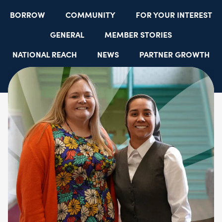
BORROW
COMMUNITY
FOR YOUR INTEREST
GENERAL
MEMBER STORIES
NATIONAL REACH
NEWS
PARTNER GROWTH
RESOURCES
SELECT EMPLOYER GROUPS
STUDENT SCHOLARSHIPS
YOUTH ACCOUNTS