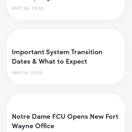
MAY 28, 2026
Important System Transition
Dates & What to Expect
MAY 15, 2026
Notre Dame FCU Opens New Fort
Wayne Office