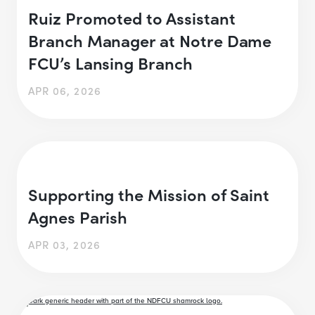
Ruiz Promoted to Assistant
Branch Manager at Notre Dame
FCU’s Lansing Branch
APR 06, 2026
Supporting the Mission of Saint
Agnes Parish
APR 03, 2026