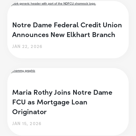
Notre Dame Federal Credit Union
Announces New Elkhart Branch
JAN 22, 2026
Maria Rothy Joins Notre Dame
FCU as Mortgage Loan
Originator
JAN 15, 2026