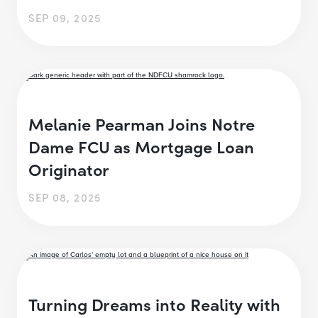
SEP 09, 2025
Melanie Pearman Joins Notre
Dame FCU as Mortgage Loan
Originator
SEP 08, 2025
Turning Dreams into Reality with