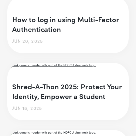
How to log in using Multi-Factor
Authentication
JUN 20, 2025
Shred-A-Thon 2025: Protect Your
Identity, Empower a Student
JUN 18, 2025