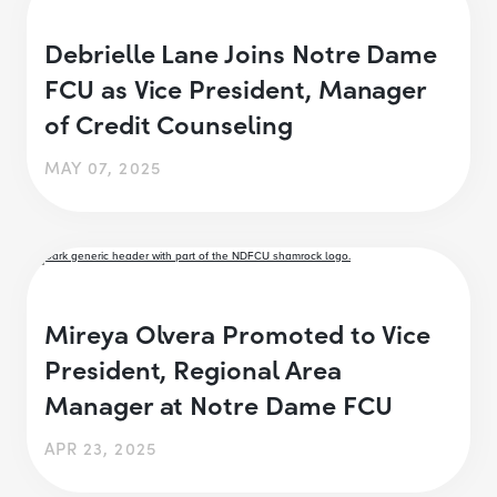
Debrielle Lane Joins Notre Dame
FCU as Vice President, Manager
of Credit Counseling
MAY 07, 2025
Mireya Olvera Promoted to Vice
President, Regional Area
Manager at Notre Dame FCU
APR 23, 2025