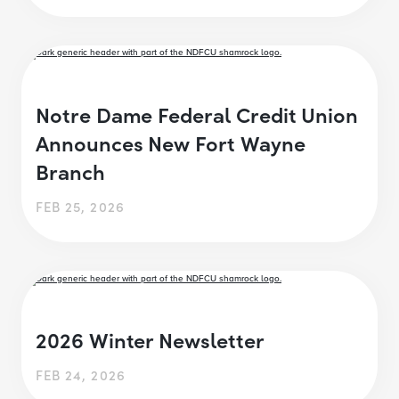
Notre Dame Federal Credit Union
Announces New Fort Wayne
Branch
FEB 25, 2026
2026 Winter Newsletter
FEB 24, 2026