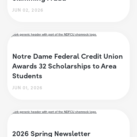
JUN 02, 2026
Notre Dame Federal Credit Union
Awards 32 Scholarships to Area
Students
JUN 01, 2026
2026 Spring Newsletter