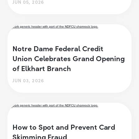
JUN 05, 2026
Notre Dame Federal Credit
Union Celebrates Grand Opening
of Elkhart Branch
JUN 03, 2026
How to Spot and Prevent Card
Skimming Fraud