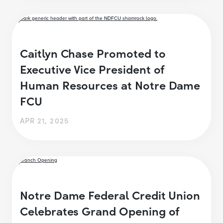
Caitlyn Chase Promoted to
Executive Vice President of
Human Resources at Notre Dame
FCU
APR 21, 2025
Notre Dame Federal Credit Union
Celebrates Grand Opening of