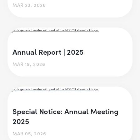
MAR 23, 2026
Annual Report | 2025
MAR 19, 2026
Special Notice: Annual Meeting
2025
MAR 05, 2026