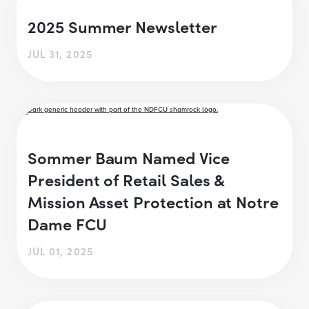
2025 Summer Newsletter
JUL 31, 2025
Sommer Baum Named Vice
President of Retail Sales &
Mission Asset Protection at Notre
Dame FCU
JUL 01, 2025