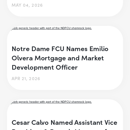
MAY 04, 2026
Notre Dame FCU Names Emilio
Olvera Mortgage and Market
Development Officer
APR 21, 2026
Cesar Calvo Named Assistant Vice