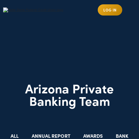
LOG IN
Arizona Private
Banking Team
ALL
ANNUAL REPORT
AWARDS
BANK