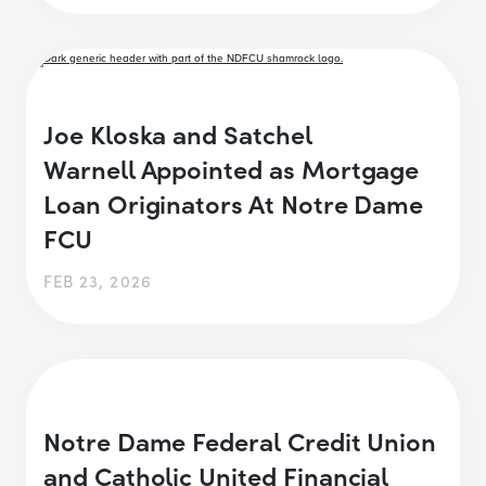
Joe Kloska and Satchel
Warnell Appointed as Mortgage
Loan Originators At Notre Dame
FCU
FEB 23, 2026
Notre Dame Federal Credit Union
and Catholic United Financial