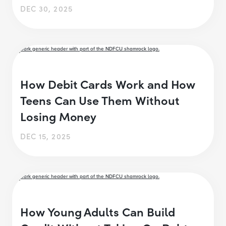
DEC 30, 2025
How Debit Cards Work and How
Teens Can Use Them Without
Losing Money
DEC 15, 2025
How Young Adults Can Build