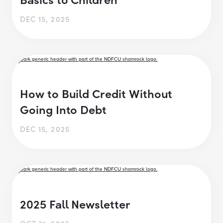
DEC 15, 2025
How to Build Credit Without
Going Into Debt
DEC 15, 2025
2025 Fall Newsletter