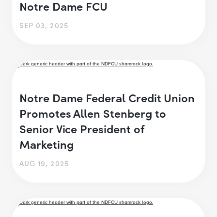
Notre Dame FCU
SEP 03, 2025
Notre Dame Federal Credit Union
Promotes Allen Stenberg to
Senior Vice President of
Marketing
AUG 19, 2025