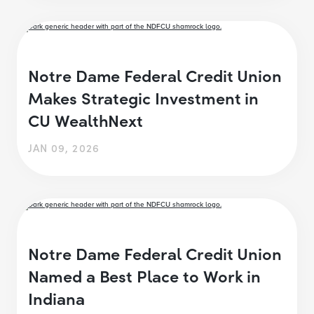
Notre Dame Federal Credit Union
Makes Strategic Investment in
CU WealthNext
JAN 09, 2026
Notre Dame Federal Credit Union
Named a Best Place to Work in
Indiana