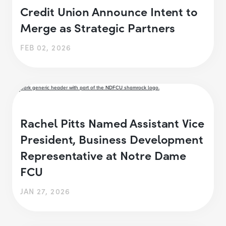
Credit Union Announce Intent to
Merge as Strategic Partners
FEB 02, 2026
Rachel Pitts Named Assistant Vice
President, Business Development
Representative at Notre Dame
FCU
JAN 27, 2026