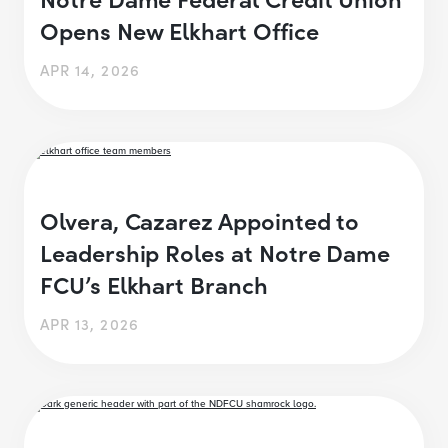
Opens New Elkhart Office
APR 14, 2026
Olvera, Cazarez Appointed to
Leadership Roles at Notre Dame
FCU’s Elkhart Branch
APR 13, 2026