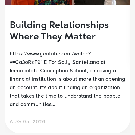
Building Relationships
Where They Matter
https://www.youtube.com/watch?
v=Ca3oRzF91iE For Sally Santellano at
Immaculate Conception School, choosing a
financial institution is about more than opening
an account. It’s about finding an organization
that takes the time to understand the people
and communities...
AUG 05, 2026