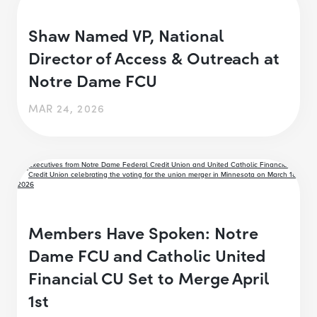
Shaw Named VP, National
Director of Access & Outreach at
Notre Dame FCU
MAR 24, 2026
Members Have Spoken: Notre
Dame FCU and Catholic United
Financial CU Set to Merge April
1st