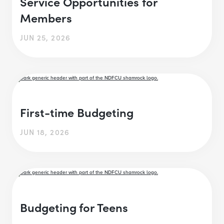
Service Opportunities for
Members
JUN 25, 2026
First-time Budgeting
JUN 18, 2026
Budgeting for Teens