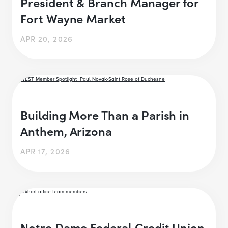
President & Branch Manager for
Fort Wayne Market
APR 20, 2026
Building More Than a Parish in
Anthem, Arizona
APR 17, 2026
Notre Dame Federal Credit Union