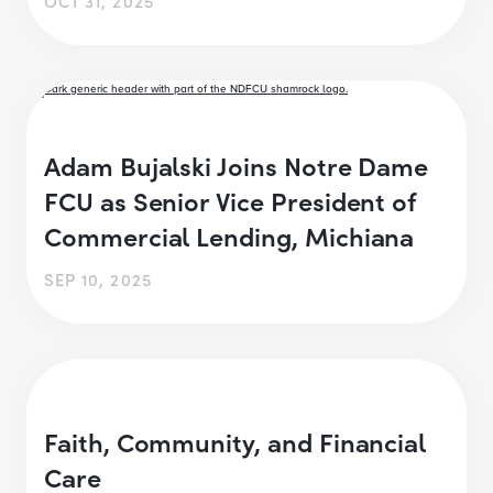
OCT 31, 2025
Adam Bujalski Joins Notre Dame
FCU as Senior Vice President of
Commercial Lending, Michiana
SEP 10, 2025
Faith, Community, and Financial
Care