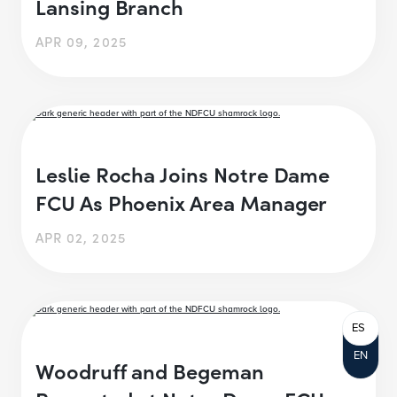
Lansing Branch
APR 09, 2025
Leslie Rocha Joins Notre Dame
FCU As Phoenix Area Manager
APR 02, 2025
ES
EN
Woodruff and Begeman