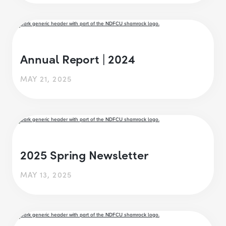
Annual Report | 2024
MAY 21, 2025
2025 Spring Newsletter
MAY 13, 2025