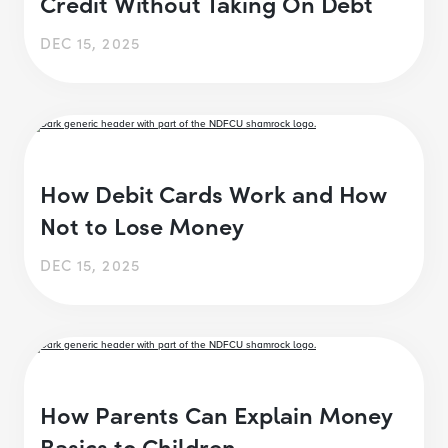
Credit Without Taking On Debt
DEC 15, 2025
How Debit Cards Work and How
Not to Lose Money
DEC 15, 2025
How Parents Can Explain Money
Basics to Children