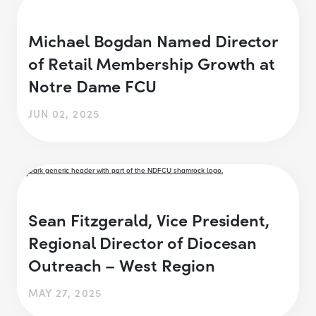
Michael Bogdan Named Director
of Retail Membership Growth at
Notre Dame FCU
JUN 02, 2025
Sean Fitzgerald, Vice President,
Regional Director of Diocesan
Outreach – West Region
MAY 27, 2025