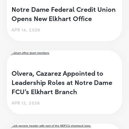
Notre Dame Federal Credit Union
Opens New Elkhart Office
APR 14, 2026
Olvera, Cazarez Appointed to
Leadership Roles at Notre Dame
FCU’s Elkhart Branch
APR 13, 2026