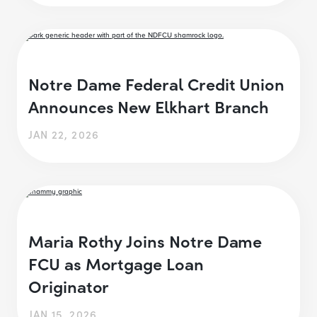
Notre Dame Federal Credit Union
Announces New Elkhart Branch
JAN 22, 2026
Maria Rothy Joins Notre Dame
FCU as Mortgage Loan
Originator
JAN 15, 2026