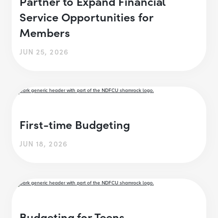
Partner to Expand Financial
Service Opportunities for
Members
JUN 25, 2026
First-time Budgeting
JUN 18, 2026
Budgeting for Teens