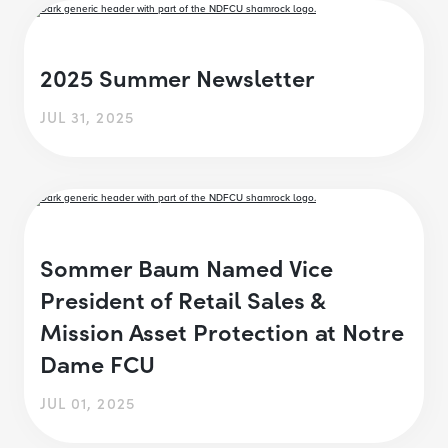
2025 Summer Newsletter
JUL 31, 2025
Sommer Baum Named Vice
President of Retail Sales &
Mission Asset Protection at Notre
Dame FCU
JUL 01, 2025