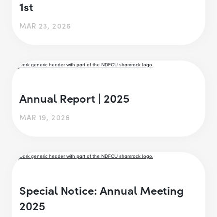
1st
MAR 23, 2026
Annual Report | 2025
MAR 19, 2026
Special Notice: Annual Meeting
2025