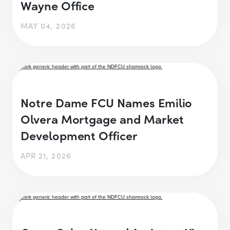
Wayne Office
MAY 04, 2026
Notre Dame FCU Names Emilio
Olvera Mortgage and Market
Development Officer
APR 21, 2026