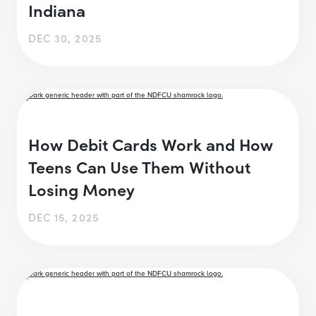
Indiana
DEC 30, 2025
How Debit Cards Work and How
Teens Can Use Them Without
Losing Money
DEC 15, 2025