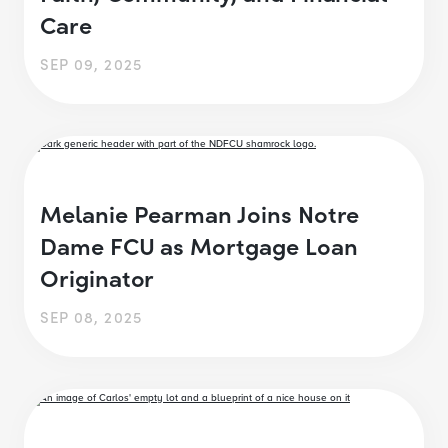
Care
SEP 09, 2025
Melanie Pearman Joins Notre
Dame FCU as Mortgage Loan
Originator
SEP 08, 2025