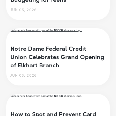
JUN 05, 2026
Notre Dame Federal Credit
Union Celebrates Grand Opening
of Elkhart Branch
JUN 03, 2026
How to Spot and Prevent Card