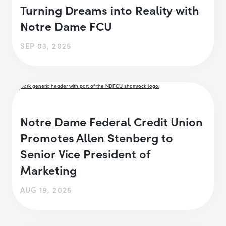
Turning Dreams into Reality with
Notre Dame FCU
SEP 03, 2025
Notre Dame Federal Credit Union
Promotes Allen Stenberg to
Senior Vice President of
Marketing
AUG 19, 2025