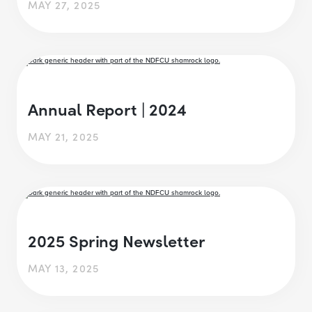
MAY 27, 2025
Annual Report | 2024
MAY 21, 2025
2025 Spring Newsletter
MAY 13, 2025