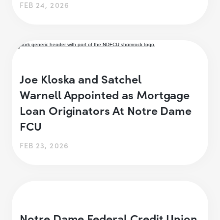
FEB 24, 2026
Joe Kloska and Satchel
Warnell Appointed as Mortgage
Loan Originators At Notre Dame
FCU
FEB 23, 2026
Notre Dame Federal Credit Union