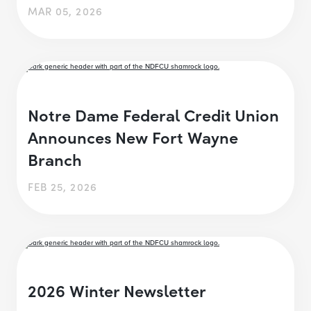
MAR 05, 2026
Notre Dame Federal Credit Union
Announces New Fort Wayne
Branch
FEB 25, 2026
2026 Winter Newsletter