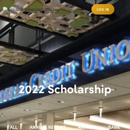
LOG IN
2022 Scholarship
ALL
ANNUAL REPORT
AWARDS
BANK