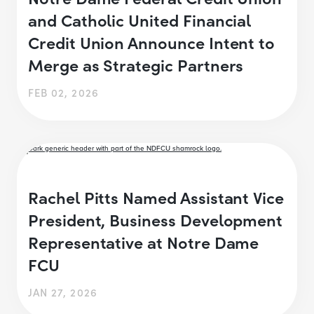
and Catholic United Financial
Credit Union Announce Intent to
Merge as Strategic Partners
FEB 02, 2026
Rachel Pitts Named Assistant Vice
President, Business Development
Representative at Notre Dame
FCU
JAN 27, 2026