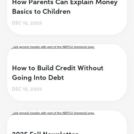
How Parents Can Explain Money
Basics to Children
DEC 15, 2025
How to Build Credit Without
Going Into Debt
DEC 15, 2025
2025 Fall Newsletter