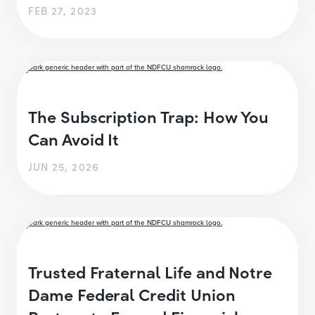
FEB 27, 2023
The Subscription Trap: How You
Can Avoid It
JUN 25, 2026
Trusted Fraternal Life and Notre
Dame Federal Credit Union