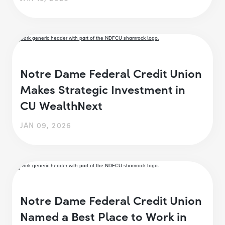
Notre Dame Federal Credit Union
Makes Strategic Investment in
CU WealthNext
JAN 09, 2026
Notre Dame Federal Credit Union
Named a Best Place to Work in