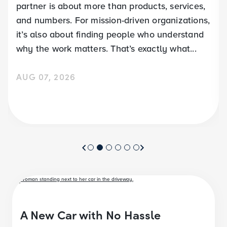
partner is about more than products, services,
and numbers. For mission-driven organizations,
it’s also about finding people who understand
why the work matters. That’s exactly what...
AUG 07, 2026
A New Car with No Hassle