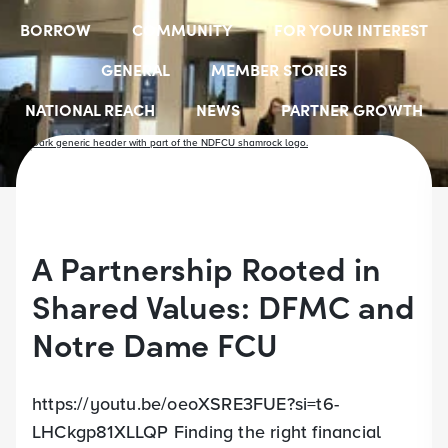
BORROW
COMMUNITY
FOR YOUR INTEREST
GENERAL
MEMBER STORIES
NATIONAL REACH
NEWS
PARTNER GROWTH
RESOURCES
SELECT EMPLOYER GROUPS
STUDENT SCHOLARSHIPS
YOUTH ACCOUNTS
A Partnership Rooted in
Shared Values: DFMC and
Notre Dame FCU
https://youtu.be/oeoXSRE3FUE?si=t6-
LHCkgp81XLLQP Finding the right financial