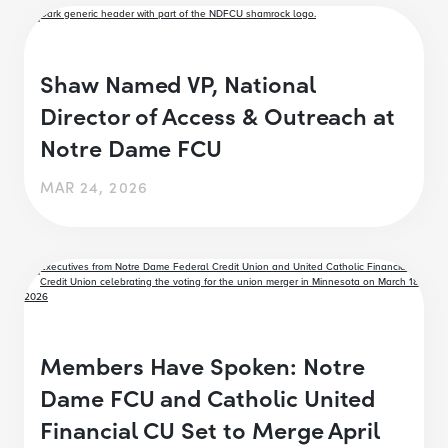
Shaw Named VP, National
Director of Access & Outreach at
Notre Dame FCU
MAR 24, 2026
Members Have Spoken: Notre
Dame FCU and Catholic United
Financial CU Set to Merge April