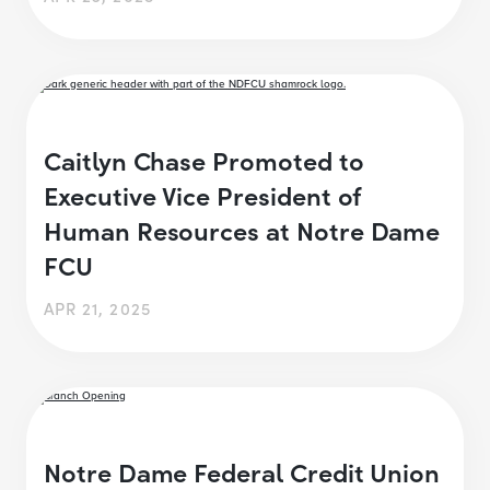
Caitlyn Chase Promoted to
Executive Vice President of
Human Resources at Notre Dame
FCU
APR 21, 2025
Notre Dame Federal Credit Union