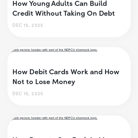
How Young Adults Can Build
Credit Without Taking On Debt
DEC 15, 2025
How Debit Cards Work and How
Not to Lose Money
DEC 15, 2025