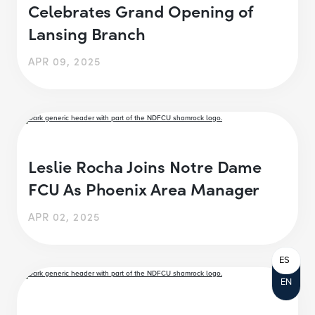
Celebrates Grand Opening of
Lansing Branch
APR 09, 2025
Leslie Rocha Joins Notre Dame
FCU As Phoenix Area Manager
APR 02, 2025
ES
EN