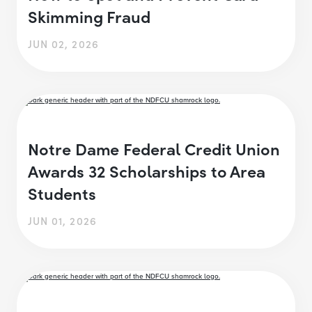
Skimming Fraud
JUN 02, 2026
Notre Dame Federal Credit Union
Awards 32 Scholarships to Area
Students
JUN 01, 2026