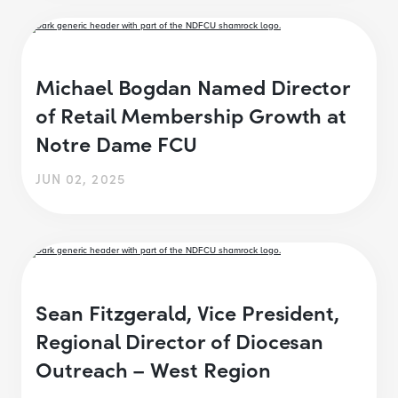
Michael Bogdan Named Director
of Retail Membership Growth at
Notre Dame FCU
JUN 02, 2025
Sean Fitzgerald, Vice President,
Regional Director of Diocesan
Outreach – West Region