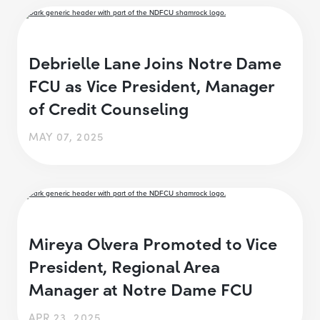
Debrielle Lane Joins Notre Dame
FCU as Vice President, Manager
of Credit Counseling
MAY 07, 2025
Mireya Olvera Promoted to Vice
President, Regional Area
Manager at Notre Dame FCU
APR 23, 2025