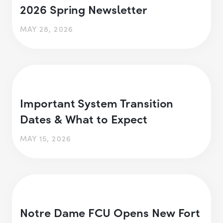
2026 Spring Newsletter
MAY 28, 2026
Important System Transition
Dates & What to Expect
MAY 15, 2026
Notre Dame FCU Opens New Fort