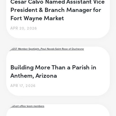
Cesar Calvo Named Assistant Vice
President & Branch Manager for
Fort Wayne Market
APR 20, 2026
Building More Than a Parish in
Anthem, Arizona
APR 17, 2026