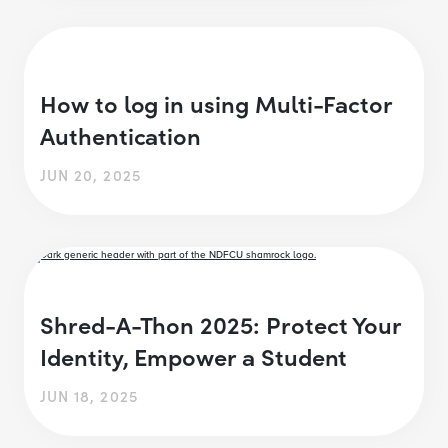
How to log in using Multi-Factor
Authentication
JUN 20, 2025
Shred-A-Thon 2025: Protect Your
Identity, Empower a Student
JUN 18, 2025