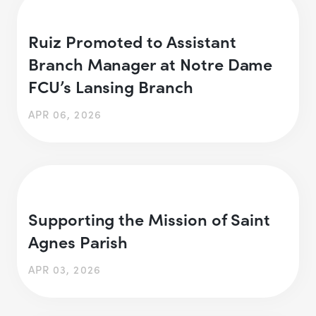
Ruiz Promoted to Assistant
Branch Manager at Notre Dame
FCU’s Lansing Branch
APR 06, 2026
Supporting the Mission of Saint
Agnes Parish
APR 03, 2026