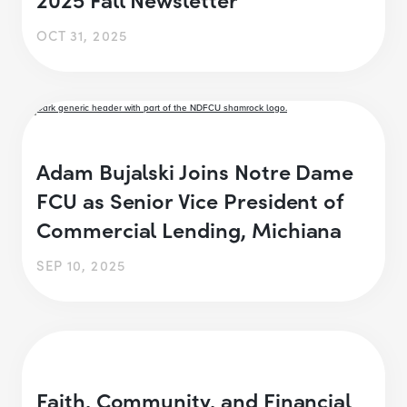
OCT 31, 2025
Adam Bujalski Joins Notre Dame
FCU as Senior Vice President of
Commercial Lending, Michiana
SEP 10, 2025
Faith, Community, and Financial