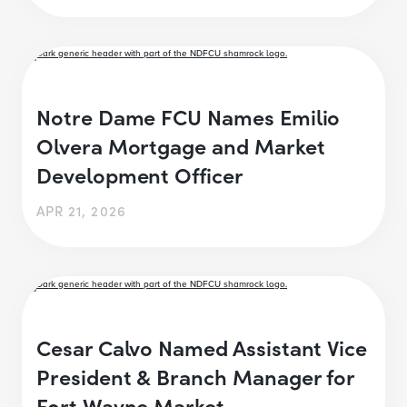
Notre Dame FCU Names Emilio
Olvera Mortgage and Market
Development Officer
APR 21, 2026
Cesar Calvo Named Assistant Vice
President & Branch Manager for
Fort Wayne Market