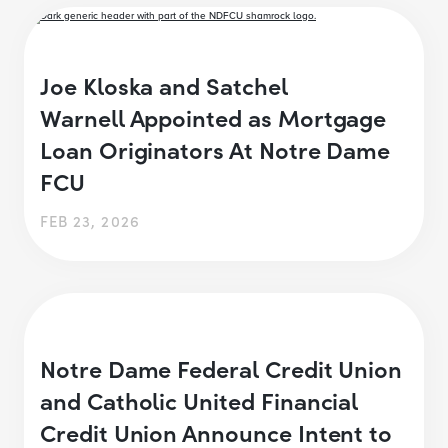
Joe Kloska and Satchel
Warnell Appointed as Mortgage
Loan Originators At Notre Dame
FCU
FEB 23, 2026
Notre Dame Federal Credit Union
and Catholic United Financial
Credit Union Announce Intent to