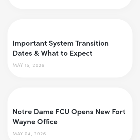
Important System Transition
Dates & What to Expect
MAY 15, 2026
Notre Dame FCU Opens New Fort
Wayne Office
MAY 04, 2026