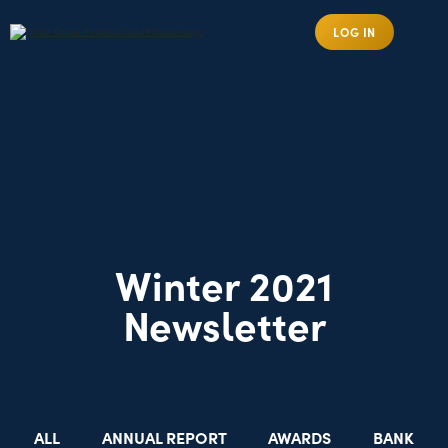
LOG IN
Winter 2021
Newsletter
ALL
ANNUAL REPORT
AWARDS
BANK