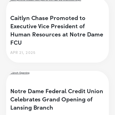
Caitlyn Chase Promoted to
Executive Vice President of
Human Resources at Notre Dame
FCU
APR 21, 2025
Notre Dame Federal Credit Union
Celebrates Grand Opening of
Lansing Branch