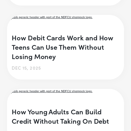
How Debit Cards Work and How
Teens Can Use Them Without
Losing Money
DEC 15, 2025
How Young Adults Can Build
Credit Without Taking On Debt