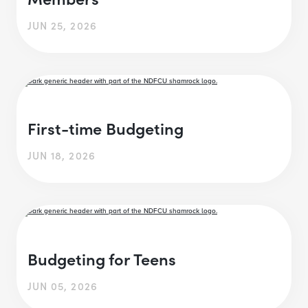
JUN 25, 2026
First-time Budgeting
JUN 18, 2026
Budgeting for Teens
JUN 05, 2026