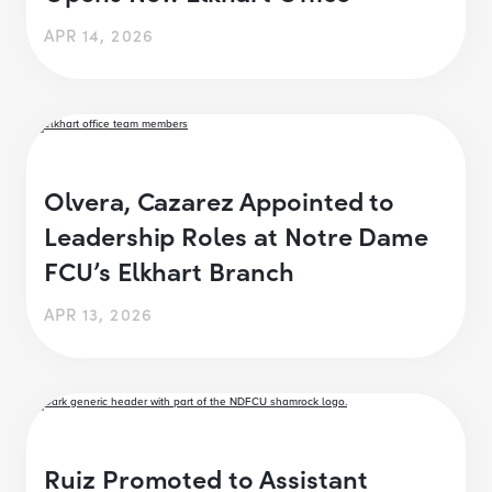
APR 14, 2026
Olvera, Cazarez Appointed to
Leadership Roles at Notre Dame
FCU’s Elkhart Branch
APR 13, 2026
Ruiz Promoted to Assistant