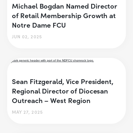
Michael Bogdan Named Director
of Retail Membership Growth at
Notre Dame FCU
JUN 02, 2025
Sean Fitzgerald, Vice President,
Regional Director of Diocesan
Outreach – West Region
MAY 27, 2025