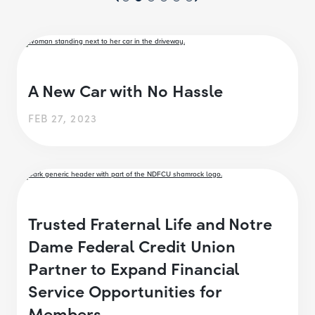
A New Car with No Hassle
FEB 27, 2023
Trusted Fraternal Life and Notre
Dame Federal Credit Union
Partner to Expand Financial
Service Opportunities for
Members