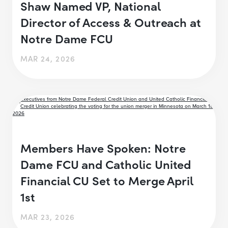
Shaw Named VP, National
Director of Access & Outreach at
Notre Dame FCU
MAR 24, 2026
Members Have Spoken: Notre
Dame FCU and Catholic United
Financial CU Set to Merge April
1st
MAR 23, 2026