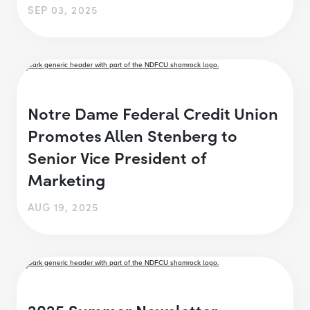
SEP 03, 2025
Notre Dame Federal Credit Union
Promotes Allen Stenberg to
Senior Vice President of
Marketing
AUG 19, 2025
2025 Summer Newsletter