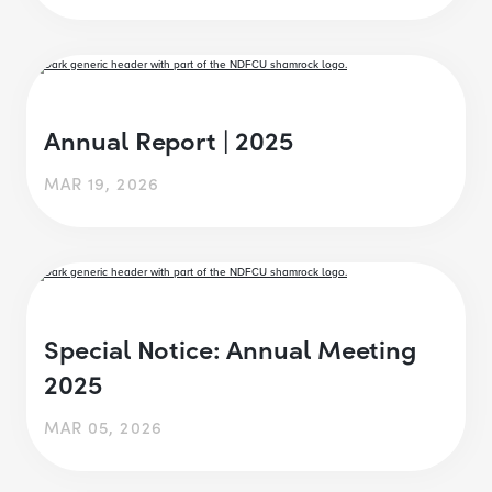
Annual Report | 2025
MAR 19, 2026
Special Notice: Annual Meeting
2025
MAR 05, 2026