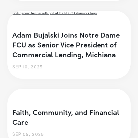
Adam Bujalski Joins Notre Dame
FCU as Senior Vice President of
Commercial Lending, Michiana
SEP 10, 2025
Faith, Community, and Financial
Care
SEP 09, 2025