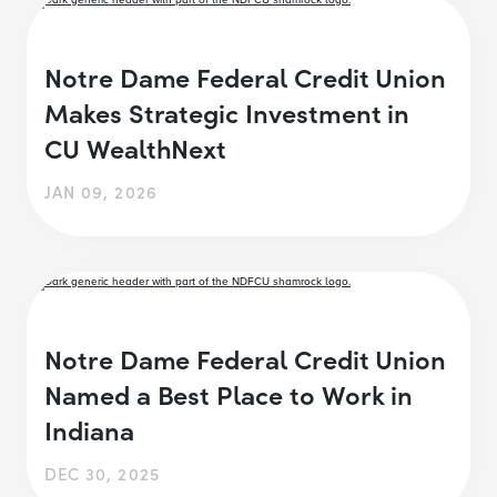
Notre Dame Federal Credit Union
Makes Strategic Investment in
CU WealthNext
JAN 09, 2026
Notre Dame Federal Credit Union
Named a Best Place to Work in
Indiana
DEC 30, 2025