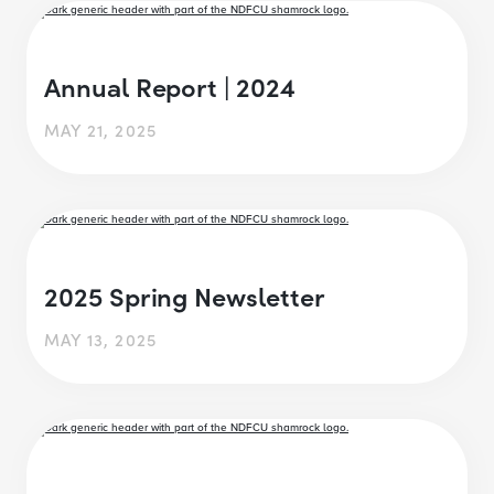
Annual Report | 2024
MAY 21, 2025
2025 Spring Newsletter
MAY 13, 2025