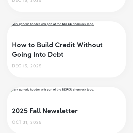
How to Build Credit Without
Going Into Debt
DEC 15, 2025
2025 Fall Newsletter
OCT 31, 2025