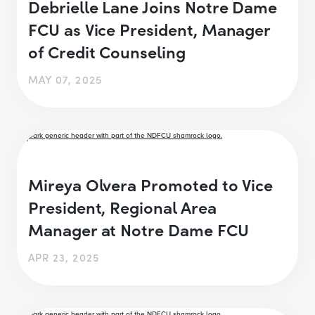
Debrielle Lane Joins Notre Dame
FCU as Vice President, Manager
of Credit Counseling
MAY 07, 2025
Mireya Olvera Promoted to Vice
President, Regional Area
Manager at Notre Dame FCU
APR 23, 2025