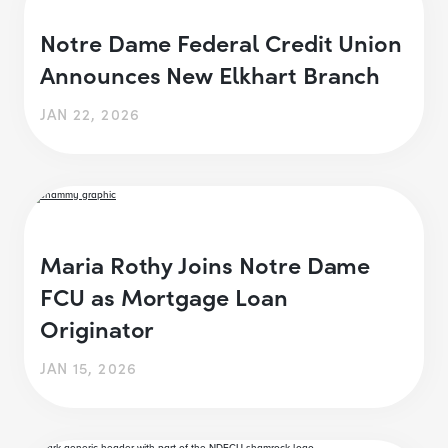
Notre Dame Federal Credit Union
Announces New Elkhart Branch
JAN 22, 2026
Maria Rothy Joins Notre Dame
FCU as Mortgage Loan
Originator
JAN 15, 2026