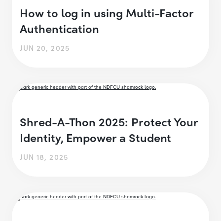
How to log in using Multi-Factor
Authentication
JUN 20, 2025
Shred-A-Thon 2025: Protect Your
Identity, Empower a Student
JUN 18, 2025