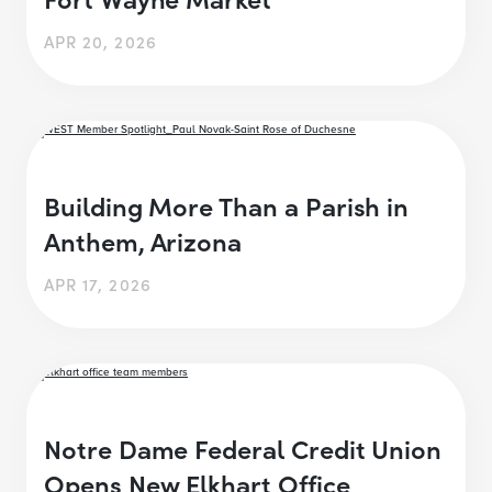
APR 20, 2026
Building More Than a Parish in
Anthem, Arizona
APR 17, 2026
Notre Dame Federal Credit Union
Opens New Elkhart Office