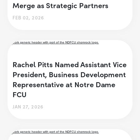
Merge as Strategic Partners
FEB 02, 2026
Rachel Pitts Named Assistant Vice
President, Business Development
Representative at Notre Dame
FCU
JAN 27, 2026