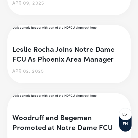
APR 09, 2025
Leslie Rocha Joins Notre Dame
FCU As Phoenix Area Manager
APR 02, 2025
ES
Woodruff and Begeman
EN
Promoted at Notre Dame FCU