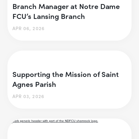
Branch Manager at Notre Dame
FCU’s Lansing Branch
APR 06, 2026
Supporting the Mission of Saint
Agnes Parish
APR 03, 2026