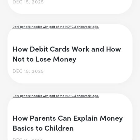
DEC 15, 2025
How Debit Cards Work and How
Not to Lose Money
DEC 15, 2025
How Parents Can Explain Money
Basics to Children
DEC 15, 2025