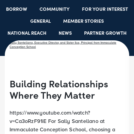
BORROW
COMMUNITY
FOR YOUR INTEREST
GENERAL
MEMBER STORIES
NATIONAL REACH
NEWS
PARTNER GROWTH
RESOURCES
SELECT EMPLOYER GROUPS
STUDENT SCHOLARSHIPS
YOUTH ACCOUNTS
Building Relationships
Where They Matter
https://www.youtube.com/watch?
v=Ca3oRzF91iE For Sally Santellano at
Immaculate Conception School, choosing a