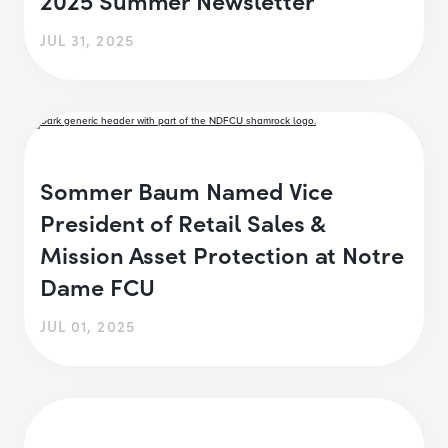
JUL 31, 2025
Sommer Baum Named Vice
President of Retail Sales &
Mission Asset Protection at Notre
Dame FCU
JUL 01, 2025