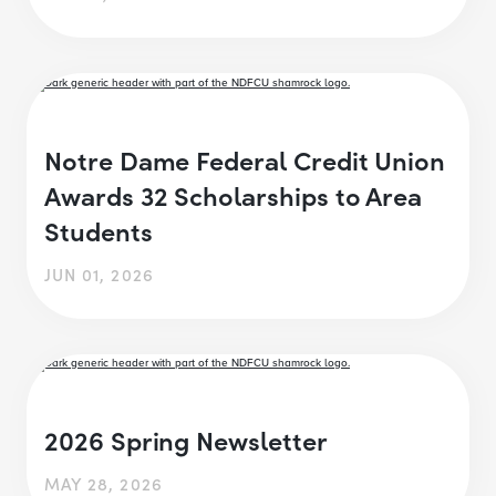
Notre Dame Federal Credit Union
Awards 32 Scholarships to Area
Students
JUN 01, 2026
2026 Spring Newsletter
MAY 28, 2026