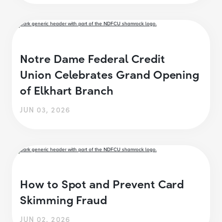
Notre Dame Federal Credit
Union Celebrates Grand Opening
of Elkhart Branch
JUN 03, 2026
How to Spot and Prevent Card
Skimming Fraud
JUN 02, 2026