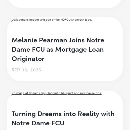
Melanie Pearman Joins Notre
Dame FCU as Mortgage Loan
Originator
SEP 08, 2025
Turning Dreams into Reality with
Notre Dame FCU