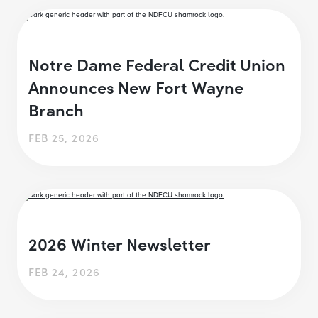
Notre Dame Federal Credit Union
Announces New Fort Wayne
Branch
FEB 25, 2026
2026 Winter Newsletter
FEB 24, 2026