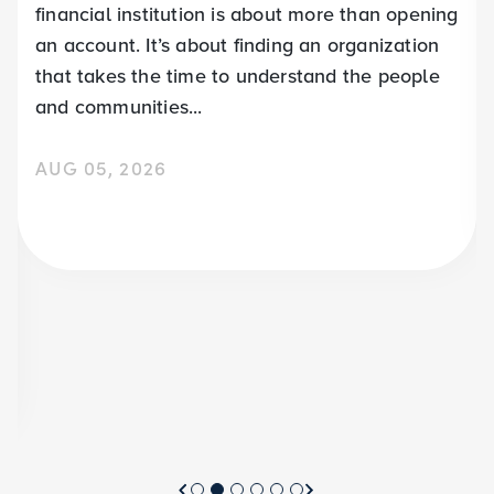
financial institution is about more than opening
an account. It’s about finding an organization
that takes the time to understand the people
and communities...
AUG 05, 2026