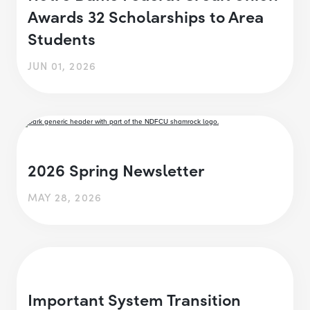
Awards 32 Scholarships to Area
Students
JUN 01, 2026
2026 Spring Newsletter
MAY 28, 2026
Important System Transition