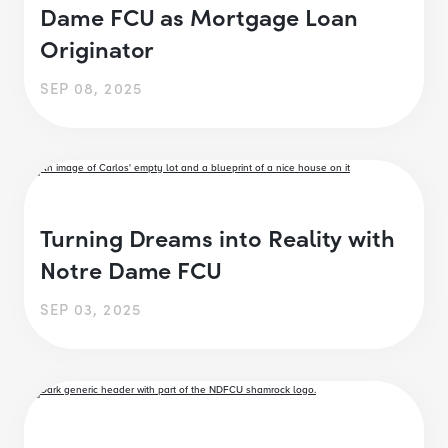
Dame FCU as Mortgage Loan
Originator
SEP 08, 2025
Turning Dreams into Reality with
Notre Dame FCU
SEP 03, 2025