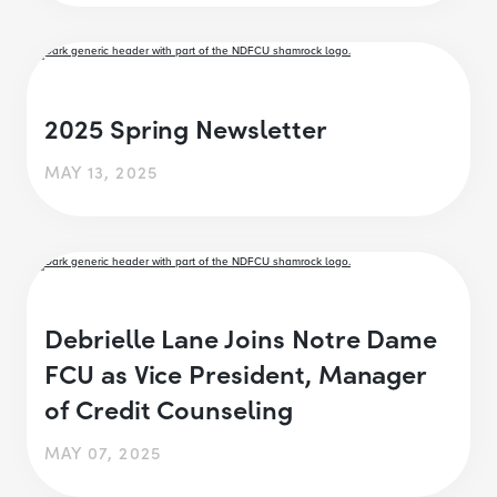
2025 Spring Newsletter
MAY 13, 2025
Debrielle Lane Joins Notre Dame
FCU as Vice President, Manager
of Credit Counseling
MAY 07, 2025