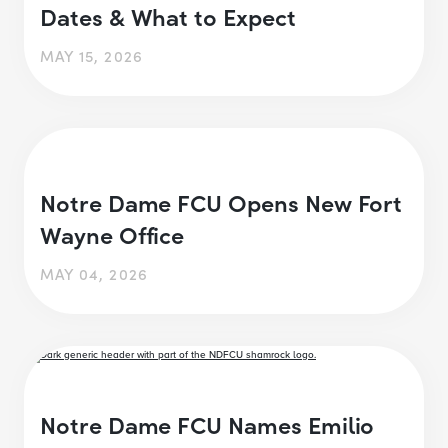
Dates & What to Expect
MAY 15, 2026
Notre Dame FCU Opens New Fort
Wayne Office
MAY 04, 2026
Notre Dame FCU Names Emilio