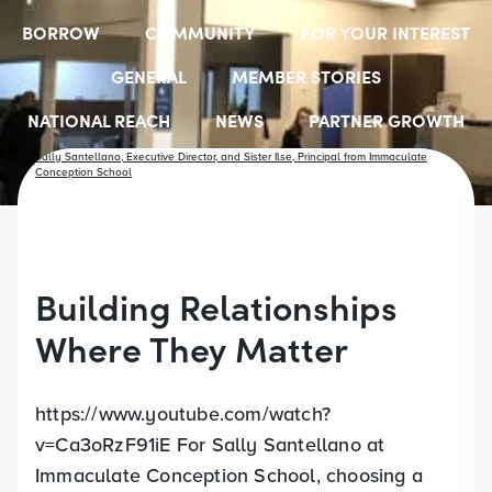
BORROW
COMMUNITY
FOR YOUR INTEREST
GENERAL
MEMBER STORIES
NATIONAL REACH
NEWS
PARTNER GROWTH
RESOURCES
SELECT EMPLOYER GROUPS
STUDENT SCHOLARSHIPS
YOUTH ACCOUNTS
Building Relationships
Where They Matter
https://www.youtube.com/watch?
v=Ca3oRzF91iE For Sally Santellano at
Immaculate Conception School, choosing a