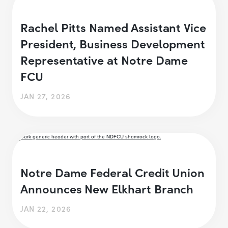
Rachel Pitts Named Assistant Vice
President, Business Development
Representative at Notre Dame
FCU
JAN 27, 2026
Notre Dame Federal Credit Union
Announces New Elkhart Branch
JAN 22, 2026