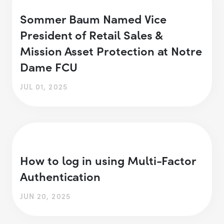
Sommer Baum Named Vice
President of Retail Sales &
Mission Asset Protection at Notre
Dame FCU
JUL 01, 2025
How to log in using Multi-Factor
Authentication
JUN 20, 2025