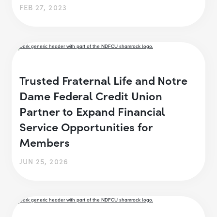
FEB 27, 2023
Trusted Fraternal Life and Notre
Dame Federal Credit Union
Partner to Expand Financial
Service Opportunities for
Members
JUN 25, 2026