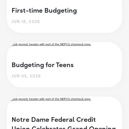
First-time Budgeting
JUN 18, 2026
Budgeting for Teens
JUN 05, 2026
Notre Dame Federal Credit
Union Celebrates Grand Opening