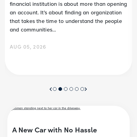
financial institution is about more than opening
an account. It’s about finding an organization
that takes the time to understand the people
and communities...
AUG 05, 2026
A New Car with No Hassle