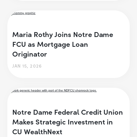
Maria Rothy Joins Notre Dame
FCU as Mortgage Loan
Originator
JAN 15, 2026
Notre Dame Federal Credit Union
Makes Strategic Investment in
CU WealthNext