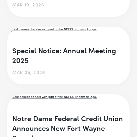
MAR 19, 2026
Special Notice: Annual Meeting
2025
MAR 05, 2026
Notre Dame Federal Credit Union
Announces New Fort Wayne