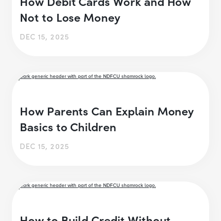
How Debit Cards Work and How
Not to Lose Money
DEC 15, 2025
How Parents Can Explain Money
Basics to Children
DEC 15, 2025
How to Build Credit Without