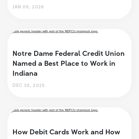
JAN 09, 2026
Notre Dame Federal Credit Union
Named a Best Place to Work in
Indiana
DEC 30, 2025
How Debit Cards Work and How