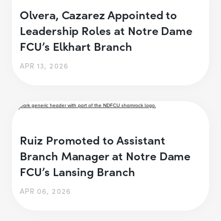
Olvera, Cazarez Appointed to
Leadership Roles at Notre Dame
FCU’s Elkhart Branch
APR 13, 2026
Ruiz Promoted to Assistant
Branch Manager at Notre Dame
FCU’s Lansing Branch
APR 06, 2026