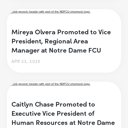
Mireya Olvera Promoted to Vice
President, Regional Area
Manager at Notre Dame FCU
APR 23, 2025
Caitlyn Chase Promoted to
Executive Vice President of
Human Resources at Notre Dame