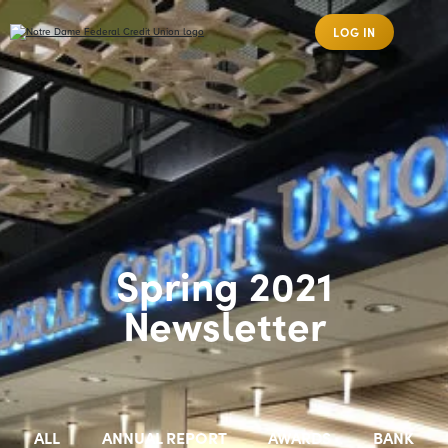
LOG IN
Spring 2021
Newsletter
ALL
ANNUAL REPORT
AWARDS
BANK