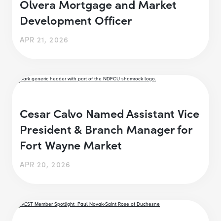
Olvera Mortgage and Market
Development Officer
APR 21, 2026
Cesar Calvo Named Assistant Vice
President & Branch Manager for
Fort Wayne Market
APR 20, 2026