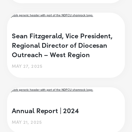
Sean Fitzgerald, Vice President,
Regional Director of Diocesan
Outreach – West Region
MAY 27, 2025
Annual Report | 2024
MAY 21, 2025