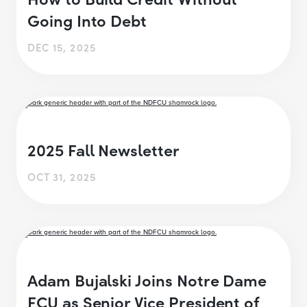
Going Into Debt
DEC 15, 2025
2025 Fall Newsletter
OCT 31, 2025
Adam Bujalski Joins Notre Dame
FCU as Senior Vice President of