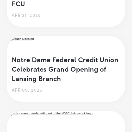
FCU
APR 21, 2025
Notre Dame Federal Credit Union
Celebrates Grand Opening of
Lansing Branch
APR 09, 2025