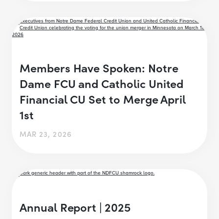
Members Have Spoken: Notre
Dame FCU and Catholic United
Financial CU Set to Merge April
1st
MAR 23, 2026
Annual Report | 2025