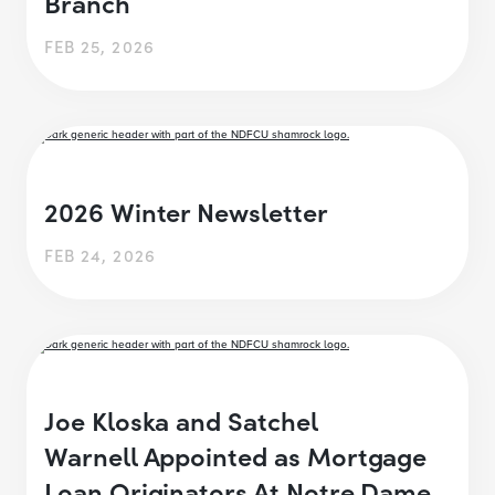
Branch
FEB 25, 2026
2026 Winter Newsletter
FEB 24, 2026
Joe Kloska and Satchel
Warnell Appointed as Mortgage
Loan Originators At Notre Dame