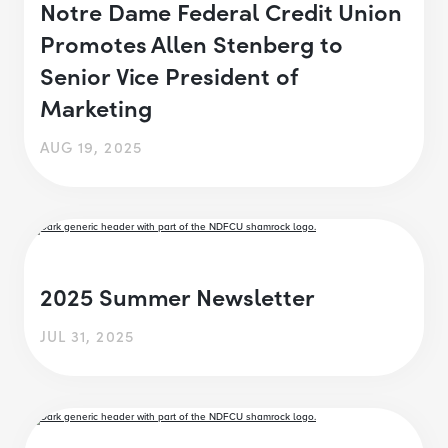
Notre Dame Federal Credit Union
Promotes Allen Stenberg to
Senior Vice President of
Marketing
AUG 19, 2025
2025 Summer Newsletter
JUL 31, 2025