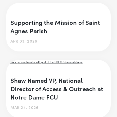
Supporting the Mission of Saint
Agnes Parish
APR 03, 2026
Shaw Named VP, National
Director of Access & Outreach at
Notre Dame FCU
MAR 24, 2026