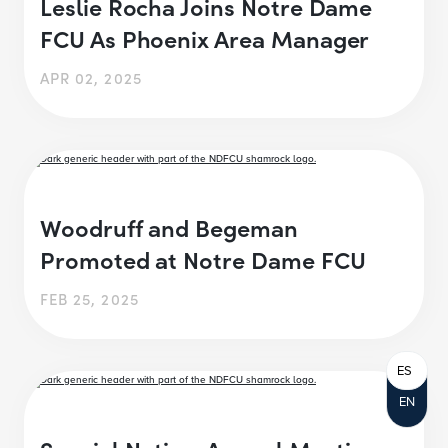
Leslie Rocha Joins Notre Dame
FCU As Phoenix Area Manager
APR 02, 2025
Woodruff and Begeman
Promoted at Notre Dame FCU
FEB 25, 2025
ES
EN