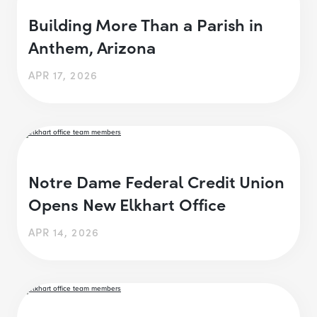
Building More Than a Parish in
Anthem, Arizona
APR 17, 2026
Notre Dame Federal Credit Union
Opens New Elkhart Office
APR 14, 2026