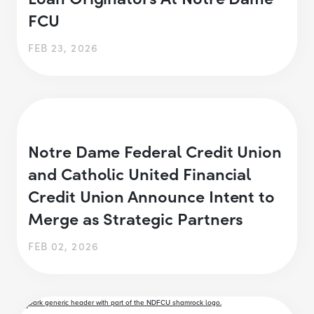
FCU
FEB 23, 2026
Notre Dame Federal Credit Union
and Catholic United Financial
Credit Union Announce Intent to
Merge as Strategic Partners
FEB 02, 2026