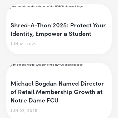
Shred-A-Thon 2025: Protect Your
Identity, Empower a Student
JUN 18, 2025
Michael Bogdan Named Director
of Retail Membership Growth at
Notre Dame FCU
JUN 02, 2025