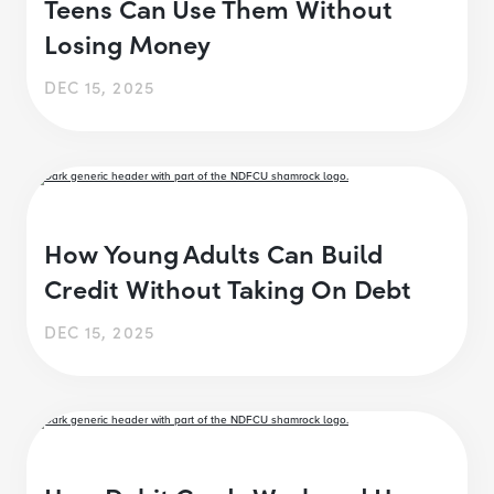
Teens Can Use Them Without
Losing Money
DEC 15, 2025
How Young Adults Can Build
Credit Without Taking On Debt
DEC 15, 2025