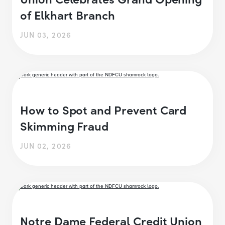
of Elkhart Branch
JUN 03, 2026
How to Spot and Prevent Card
Skimming Fraud
JUN 02, 2026
Notre Dame Federal Credit Union