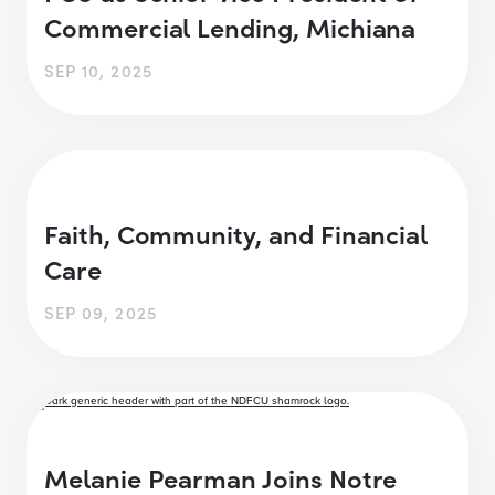
Commercial Lending, Michiana
SEP 10, 2025
Faith, Community, and Financial
Care
SEP 09, 2025
Melanie Pearman Joins Notre