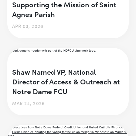
Supporting the Mission of Saint
Agnes Parish
APR 03, 2026
Shaw Named VP, National
Director of Access & Outreach at
Notre Dame FCU
MAR 24, 2026