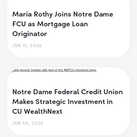
Maria Rothy Joins Notre Dame
FCU as Mortgage Loan
Originator
JAN 15, 2026
Notre Dame Federal Credit Union
Makes Strategic Investment in
CU WealthNext
JAN 09, 2026