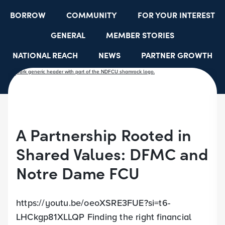
BORROW
COMMUNITY
FOR YOUR INTEREST
GENERAL
MEMBER STORIES
NATIONAL REACH
NEWS
PARTNER GROWTH
RESOURCES
SELECT EMPLOYER GROUPS
STUDENT SCHOLARSHIPS
YOUTH ACCOUNTS
A Partnership Rooted in
Shared Values: DFMC and
Notre Dame FCU
https://youtu.be/oeoXSRE3FUE?si=t6-
LHCkgp81XLLQP Finding the right financial