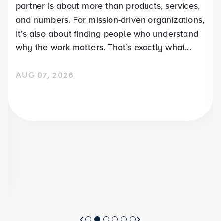
partner is about more than products, services,
and numbers. For mission-driven organizations,
it’s also about finding people who understand
why the work matters. That’s exactly what...
AUG 07, 2026