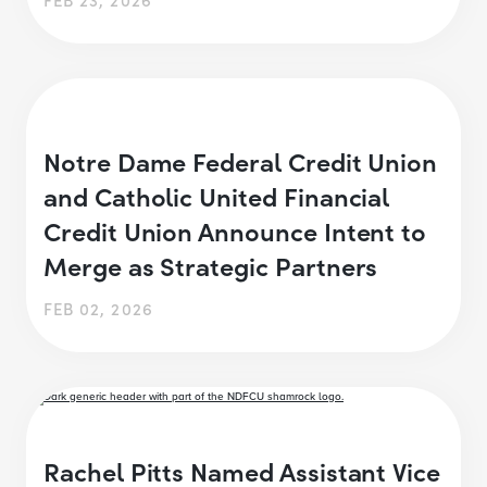
Notre Dame Federal Credit Union
and Catholic United Financial
Credit Union Announce Intent to
Merge as Strategic Partners
FEB 02, 2026
Rachel Pitts Named Assistant Vice