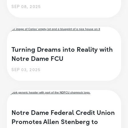
SEP 08, 2025
Turning Dreams into Reality with
Notre Dame FCU
SEP 03, 2025
Notre Dame Federal Credit Union
Promotes Allen Stenberg to