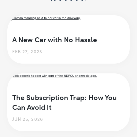
A New Car with No Hassle
FEB 27, 2023
The Subscription Trap: How You
Can Avoid It
JUN 25, 2026