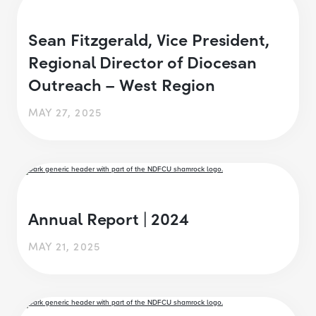
Sean Fitzgerald, Vice President,
Regional Director of Diocesan
Outreach – West Region
MAY 27, 2025
Annual Report | 2024
MAY 21, 2025