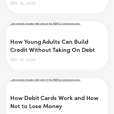
DEC 15, 2025
How Young Adults Can Build
Credit Without Taking On Debt
DEC 15, 2025
How Debit Cards Work and How
Not to Lose Money