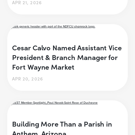
APR 21, 2026
Cesar Calvo Named Assistant Vice
President & Branch Manager for
Fort Wayne Market
APR 20, 2026
Building More Than a Parish in
Anthem, Arizona