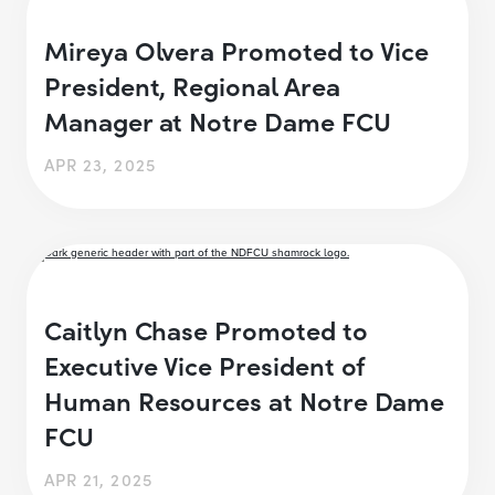
Mireya Olvera Promoted to Vice
President, Regional Area
Manager at Notre Dame FCU
APR 23, 2025
Caitlyn Chase Promoted to
Executive Vice President of
Human Resources at Notre Dame
FCU
APR 21, 2025