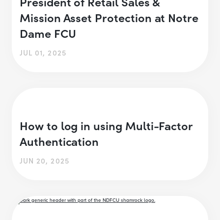
President of Retail Sales &
Mission Asset Protection at Notre
Dame FCU
JUL 01, 2025
How to log in using Multi-Factor
Authentication
JUN 20, 2025