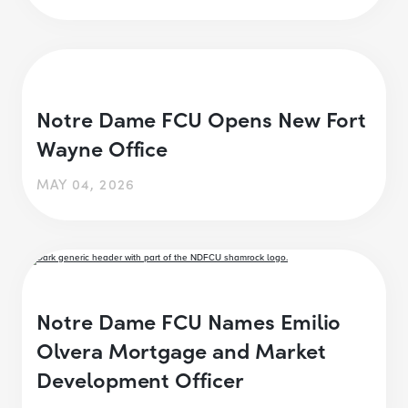
Notre Dame FCU Opens New Fort
Wayne Office
MAY 04, 2026
Notre Dame FCU Names Emilio
Olvera Mortgage and Market
Development Officer