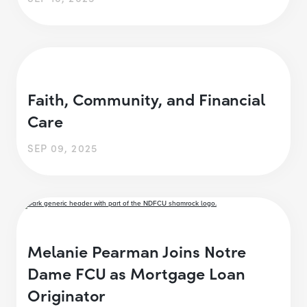
Faith, Community, and Financial
Care
SEP 09, 2025
Melanie Pearman Joins Notre
Dame FCU as Mortgage Loan
Originator