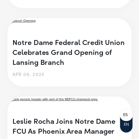
Notre Dame Federal Credit Union
Celebrates Grand Opening of
Lansing Branch
APR 09, 2025
ES
Leslie Rocha Joins Notre Dame
EN
FCU As Phoenix Area Manager