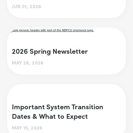
JUN 01, 2026
2026 Spring Newsletter
MAY 28, 2026
Important System Transition
Dates & What to Expect
MAY 15, 2026