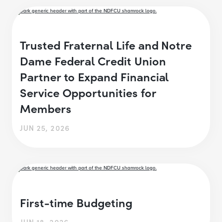
Trusted Fraternal Life and Notre
Dame Federal Credit Union
Partner to Expand Financial
Service Opportunities for
Members
JUN 25, 2026
First-time Budgeting
JUN 18, 2026