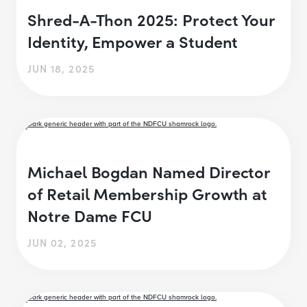
Shred-A-Thon 2025: Protect Your
Identity, Empower a Student
JUN 18, 2025
Michael Bogdan Named Director
of Retail Membership Growth at
Notre Dame FCU
JUN 02, 2025