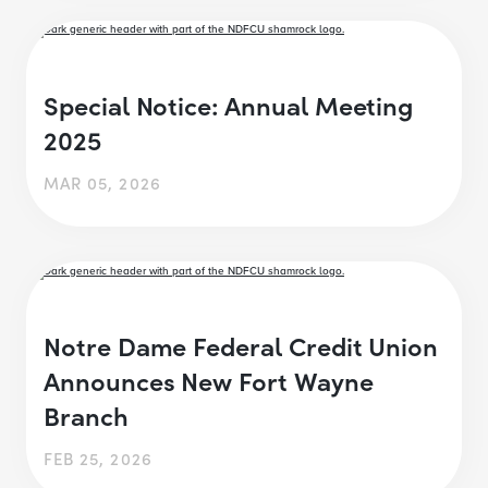
Special Notice: Annual Meeting
2025
MAR 05, 2026
Notre Dame Federal Credit Union
Announces New Fort Wayne
Branch
FEB 25, 2026