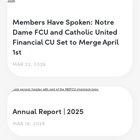
Members Have Spoken: Notre
Dame FCU and Catholic United
Financial CU Set to Merge April
1st
MAR 23, 2026
Annual Report | 2025
MAR 19, 2026