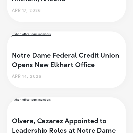
APR 17, 2026
Notre Dame Federal Credit Union
Opens New Elkhart Office
APR 14, 2026
Olvera, Cazarez Appointed to
Leadership Roles at Notre Dame