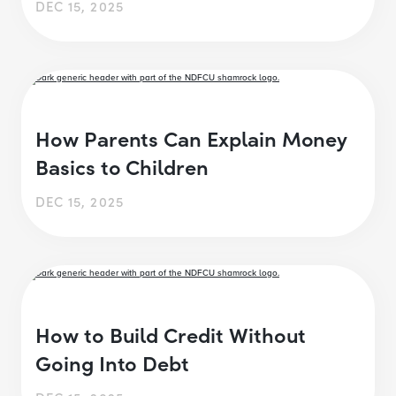
DEC 15, 2025
How Parents Can Explain Money
Basics to Children
DEC 15, 2025
How to Build Credit Without
Going Into Debt