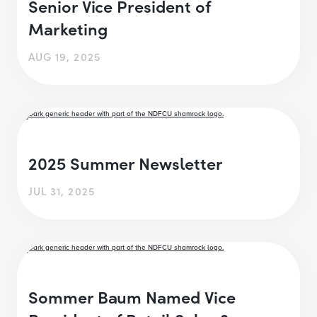
Senior Vice President of
Marketing
AUG 19, 2025
2025 Summer Newsletter
JUL 31, 2025
Sommer Baum Named Vice