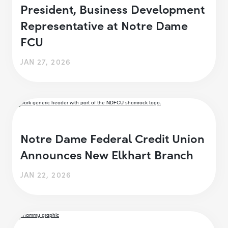
President, Business Development
Representative at Notre Dame
FCU
JAN 27, 2026
Notre Dame Federal Credit Union
Announces New Elkhart Branch
JAN 22, 2026