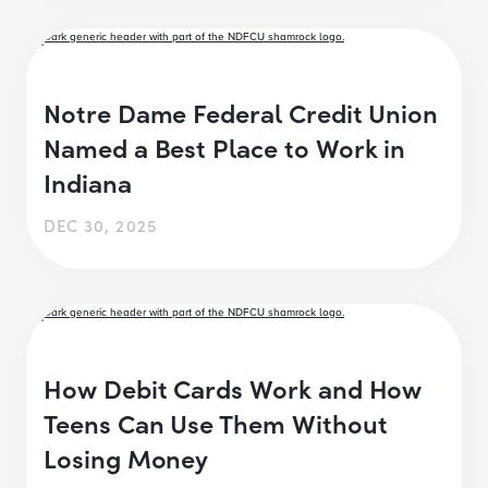
Notre Dame Federal Credit Union
Named a Best Place to Work in
Indiana
DEC 30, 2025
How Debit Cards Work and How
Teens Can Use Them Without
Losing Money