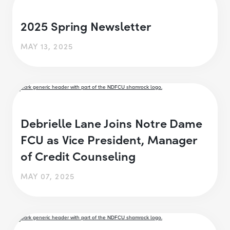
2025 Spring Newsletter
MAY 13, 2025
Debrielle Lane Joins Notre Dame
FCU as Vice President, Manager
of Credit Counseling
MAY 07, 2025