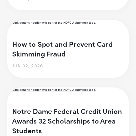
How to Spot and Prevent Card
Skimming Fraud
JUN 02, 2026
Notre Dame Federal Credit Union
Awards 32 Scholarships to Area
Students