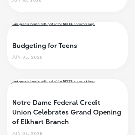
Budgeting for Teens
JUN 05, 2026
Notre Dame Federal Credit
Union Celebrates Grand Opening
of Elkhart Branch
JUN 03, 2026