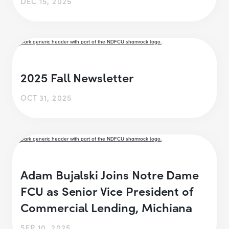
DEC 15, 2025
2025 Fall Newsletter
OCT 31, 2025
Adam Bujalski Joins Notre Dame
FCU as Senior Vice President of
Commercial Lending, Michiana
SEP 10, 2025