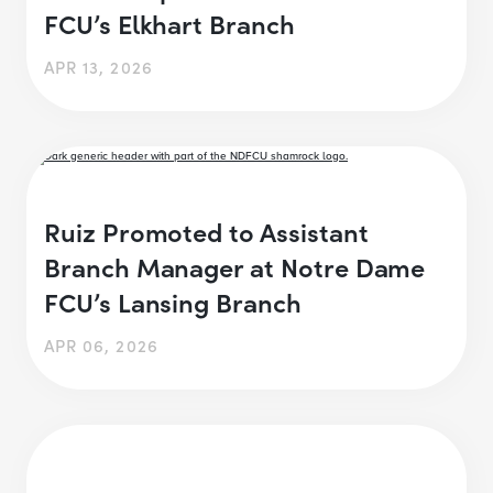
FCU’s Elkhart Branch
APR 13, 2026
Ruiz Promoted to Assistant
Branch Manager at Notre Dame
FCU’s Lansing Branch
APR 06, 2026