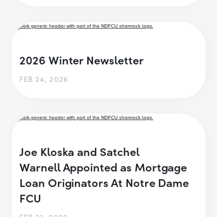
2026 Winter Newsletter
FEB 24, 2026
Joe Kloska and Satchel
Warnell Appointed as Mortgage
Loan Originators At Notre Dame
FCU
FEB 23, 2026