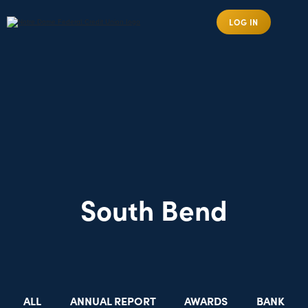
LOG IN
South Bend
ALL
ANNUAL REPORT
AWARDS
BANK