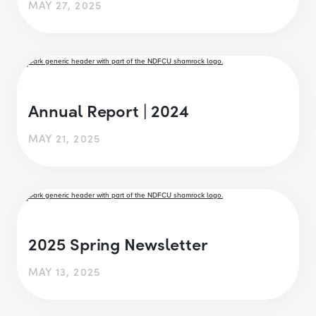
MAY 27, 2025
Annual Report | 2024
MAY 21, 2025
2025 Spring Newsletter
MAY 13, 2025