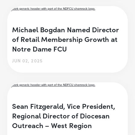
Michael Bogdan Named Director
of Retail Membership Growth at
Notre Dame FCU
JUN 02, 2025
Sean Fitzgerald, Vice President,
Regional Director of Diocesan
Outreach – West Region