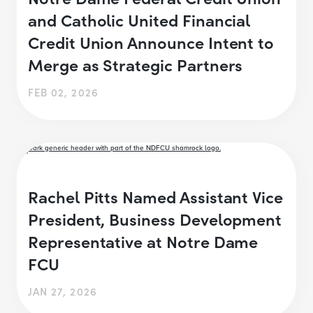
and Catholic United Financial
Credit Union Announce Intent to
Merge as Strategic Partners
FEB 02, 2026
Rachel Pitts Named Assistant Vice
President, Business Development
Representative at Notre Dame
FCU
JAN 27, 2026