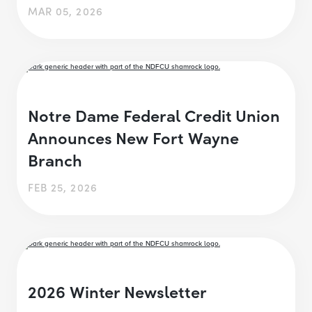
MAR 05, 2026
Notre Dame Federal Credit Union
Announces New Fort Wayne
Branch
FEB 25, 2026
2026 Winter Newsletter