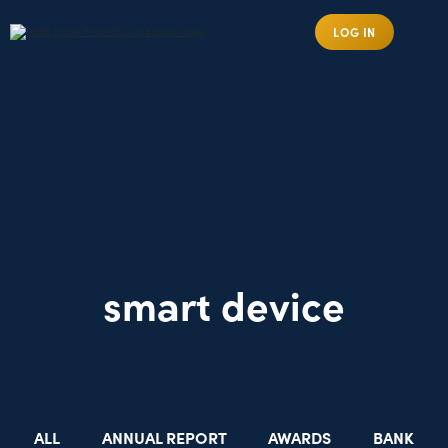
LOG IN
smart device
ALL
ANNUAL REPORT
AWARDS
BANK