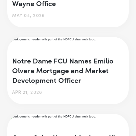
Wayne Office
MAY 04, 2026
Notre Dame FCU Names Emilio
Olvera Mortgage and Market
Development Officer
APR 21, 2026