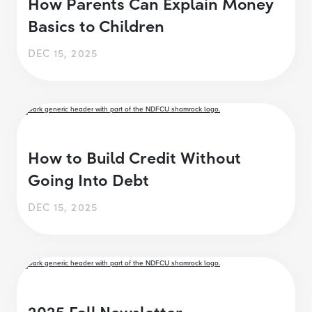
How Parents Can Explain Money
Basics to Children
DEC 15, 2025
How to Build Credit Without
Going Into Debt
DEC 15, 2025
2025 Fall Newsletter