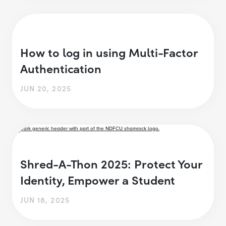
How to log in using Multi-Factor
Authentication
JUN 20, 2025
Shred-A-Thon 2025: Protect Your
Identity, Empower a Student
JUN 18, 2025