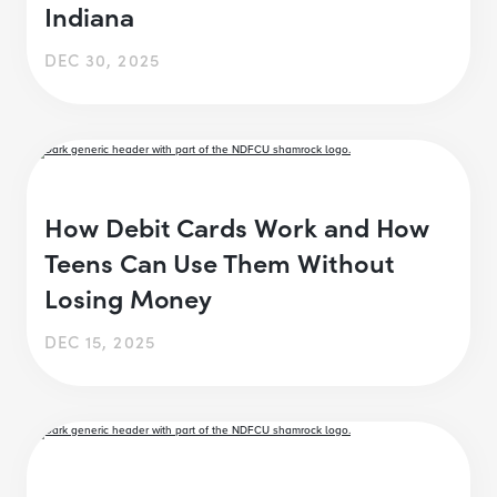
Indiana
DEC 30, 2025
How Debit Cards Work and How
Teens Can Use Them Without
Losing Money
DEC 15, 2025