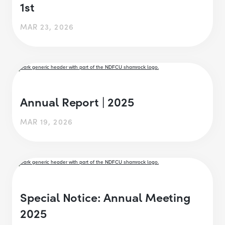
1st
MAR 23, 2026
Annual Report | 2025
MAR 19, 2026
Special Notice: Annual Meeting
2025