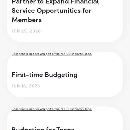
Partner to Expand Financial
Service Opportunities for
Members
JUN 25, 2026
First-time Budgeting
JUN 18, 2026
Budgeting for Teens