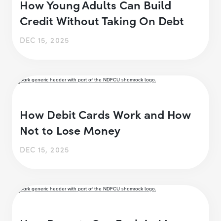
How Young Adults Can Build
Credit Without Taking On Debt
DEC 15, 2025
How Debit Cards Work and How
Not to Lose Money
DEC 15, 2025