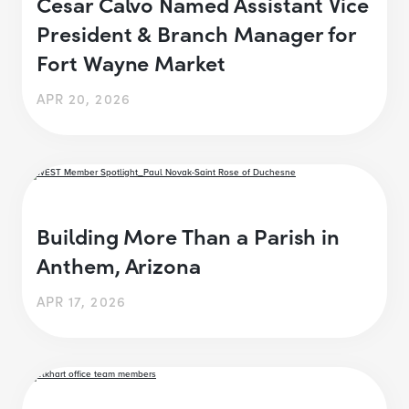
Cesar Calvo Named Assistant Vice
President & Branch Manager for
Fort Wayne Market
APR 20, 2026
Building More Than a Parish in
Anthem, Arizona
APR 17, 2026