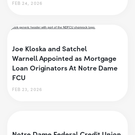
FEB 24, 2026
Joe Kloska and Satchel
Warnell Appointed as Mortgage
Loan Originators At Notre Dame
FCU
FEB 23, 2026
Notre Dame Federal Credit Union