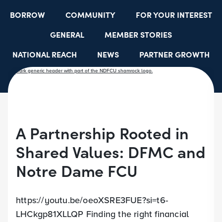
BORROW
COMMUNITY
FOR YOUR INTEREST
GENERAL
MEMBER STORIES
NATIONAL REACH
NEWS
PARTNER GROWTH
RESOURCES
SELECT EMPLOYER GROUPS
STUDENT SCHOLARSHIPS
YOUTH ACCOUNTS
A Partnership Rooted in
Shared Values: DFMC and
Notre Dame FCU
https://youtu.be/oeoXSRE3FUE?si=t6-
LHCkgp81XLLQP Finding the right financial