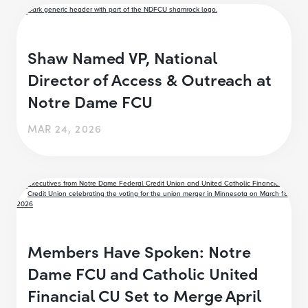
Shaw Named VP, National
Director of Access & Outreach at
Notre Dame FCU
MAR 24, 2026
Members Have Spoken: Notre
Dame FCU and Catholic United
Financial CU Set to Merge April