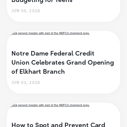
JUN 05, 2026
Notre Dame Federal Credit
Union Celebrates Grand Opening
of Elkhart Branch
JUN 03, 2026
How to Spot and Prevent Card