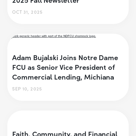
OCT 31, 2025
Adam Bujalski Joins Notre Dame
FCU as Senior Vice President of
Commercial Lending, Michiana
SEP 10, 2025
Faith, Community, and Financial