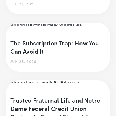
FEB 27, 2023
The Subscription Trap: How You
Can Avoid It
JUN 25, 2026
Trusted Fraternal Life and Notre
Dame Federal Credit Union