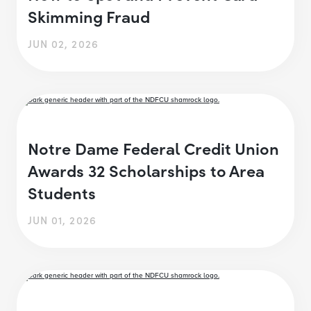
Skimming Fraud
JUN 02, 2026
Notre Dame Federal Credit Union
Awards 32 Scholarships to Area
Students
JUN 01, 2026