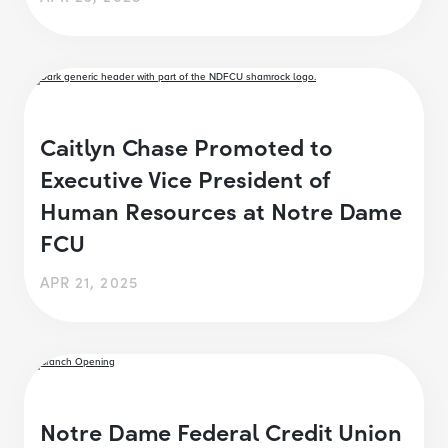
Caitlyn Chase Promoted to
Executive Vice President of
Human Resources at Notre Dame
FCU
APR 21, 2025
Notre Dame Federal Credit Union