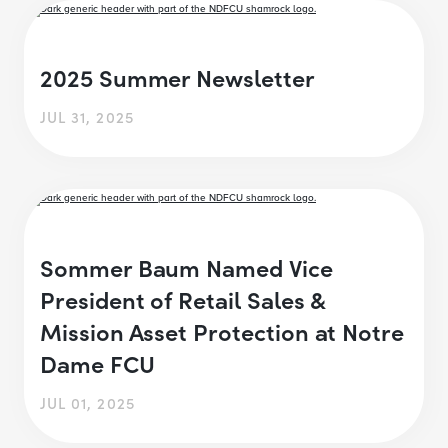
2025 Summer Newsletter
JUL 31, 2025
Sommer Baum Named Vice
President of Retail Sales &
Mission Asset Protection at Notre
Dame FCU
JUL 01, 2025