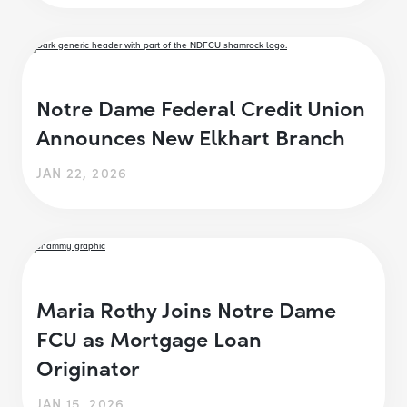
Notre Dame Federal Credit Union
Announces New Elkhart Branch
JAN 22, 2026
Maria Rothy Joins Notre Dame
FCU as Mortgage Loan
Originator
JAN 15, 2026