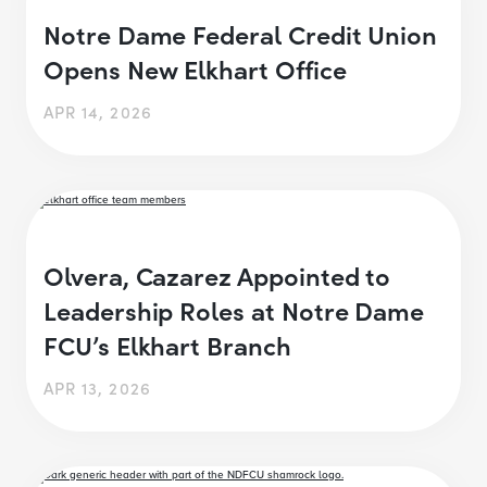
Notre Dame Federal Credit Union
Opens New Elkhart Office
APR 14, 2026
Olvera, Cazarez Appointed to
Leadership Roles at Notre Dame
FCU’s Elkhart Branch
APR 13, 2026