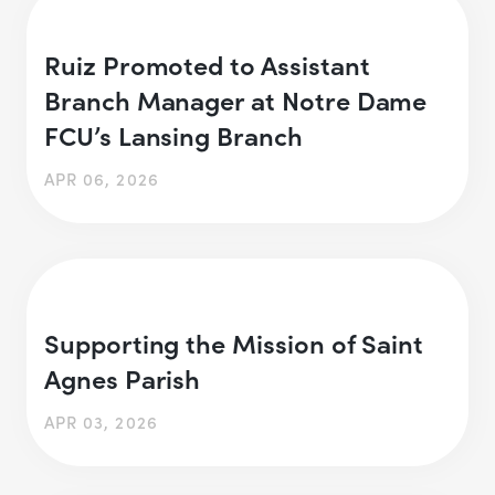
Ruiz Promoted to Assistant
Branch Manager at Notre Dame
FCU’s Lansing Branch
APR 06, 2026
Supporting the Mission of Saint
Agnes Parish
APR 03, 2026