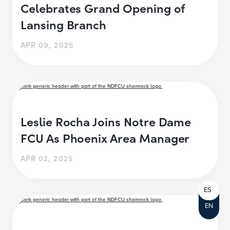
Celebrates Grand Opening of
Lansing Branch
APR 09, 2025
Leslie Rocha Joins Notre Dame
FCU As Phoenix Area Manager
APR 02, 2025
ES
EN