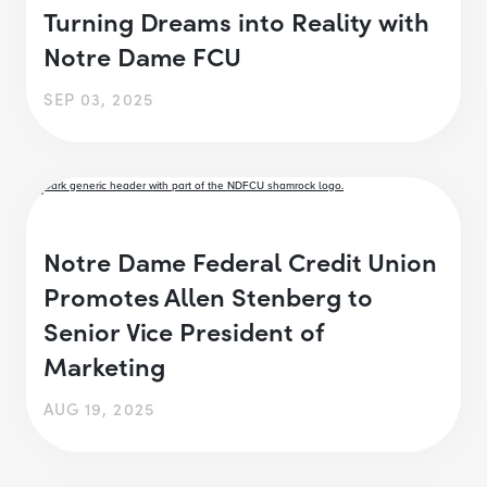
Turning Dreams into Reality with
Notre Dame FCU
SEP 03, 2025
Notre Dame Federal Credit Union
Promotes Allen Stenberg to
Senior Vice President of
Marketing
AUG 19, 2025