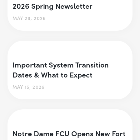
2026 Spring Newsletter
MAY 28, 2026
Important System Transition
Dates & What to Expect
MAY 15, 2026
Notre Dame FCU Opens New Fort