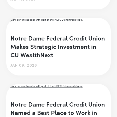
Notre Dame Federal Credit Union
Makes Strategic Investment in
CU WealthNext
JAN 09, 2026
Notre Dame Federal Credit Union
Named a Best Place to Work in