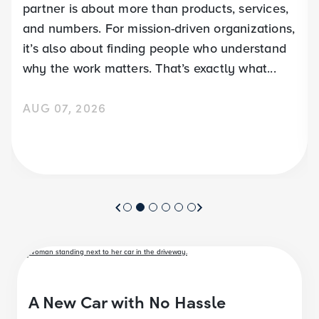
partner is about more than products, services,
and numbers. For mission-driven organizations,
it’s also about finding people who understand
why the work matters. That’s exactly what...
AUG 07, 2026
A New Car with No Hassle