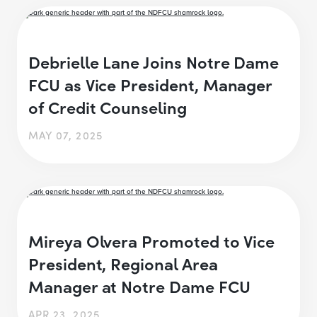
Debrielle Lane Joins Notre Dame
FCU as Vice President, Manager
of Credit Counseling
MAY 07, 2025
Mireya Olvera Promoted to Vice
President, Regional Area
Manager at Notre Dame FCU
APR 23, 2025