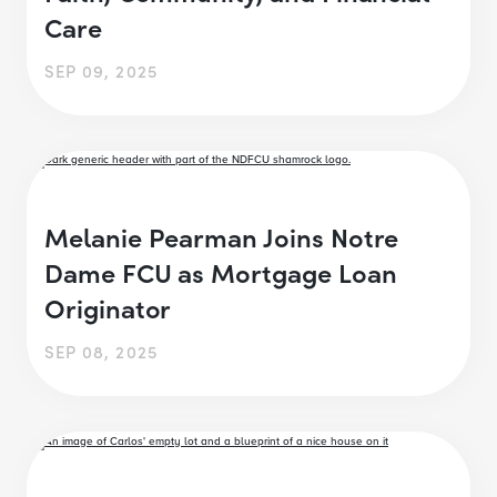
Care
SEP 09, 2025
Melanie Pearman Joins Notre
Dame FCU as Mortgage Loan
Originator
SEP 08, 2025