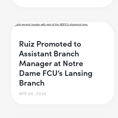
Ruiz Promoted to
Assistant Branch
Manager at Notre
Dame FCU’s Lansing
Branch
APR 06, 2026