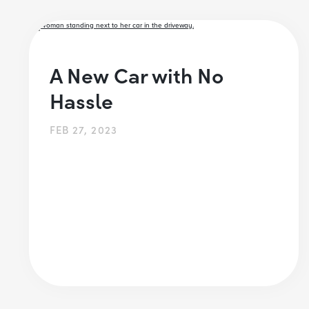
A New Car with No
Hassle
FEB 27, 2023