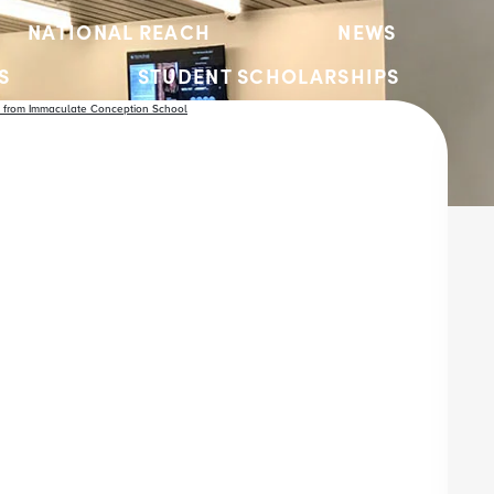
NATIONAL REACH
NEWS
S
STUDENT SCHOLARSHIPS