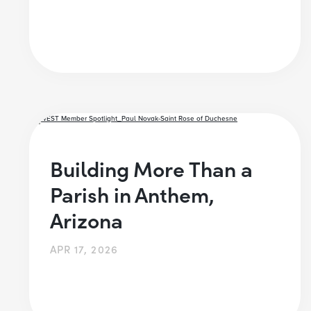
Building More Than a
Parish in Anthem,
Arizona
APR 17, 2026