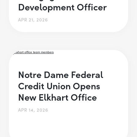
Development Officer
APR 21, 2026
Notre Dame Federal
Credit Union Opens
New Elkhart Office
APR 14, 2026