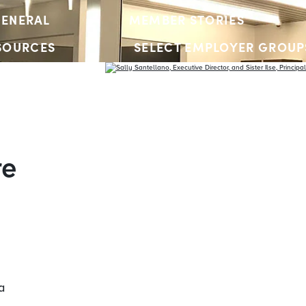
ENERAL
MEMBER STORIES
SOURCES
SELECT EMPLOYER GROUP
YOUTH ACCOUNTS
re
a