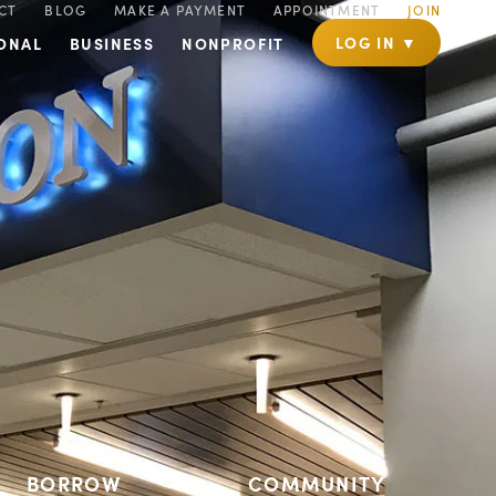
CT
BLOG
MAKE A PAYMENT
APPOINTMENT
JOIN
LOG IN ▼
ONAL
BUSINESS
NONPROFIT
BORROW
COMMUNITY