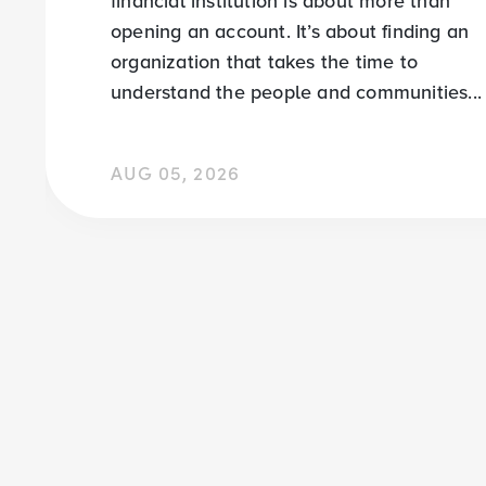
financial institution is about more than
opening an account. It’s about finding an
organization that takes the time to
understand the people and communities...
AUG 05, 2026