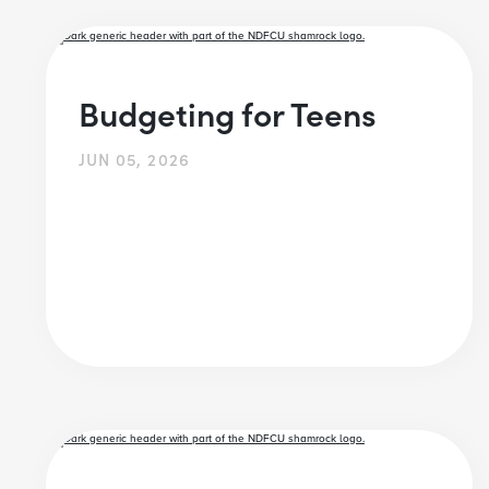
Budgeting for Teens
JUN 05, 2026