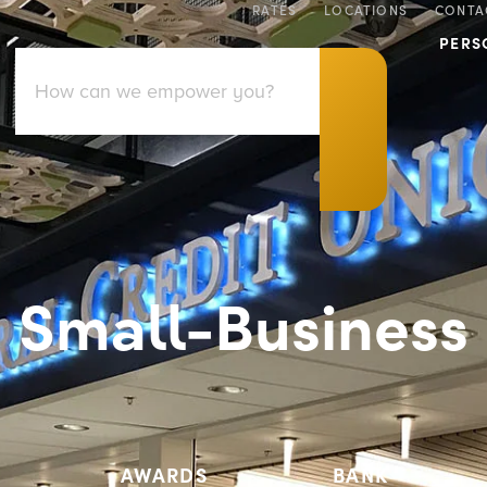
RATES
LOCATIONS
CONTA
PERS
Small-Business
AWARDS
BANK