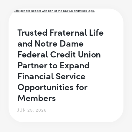
Trusted Fraternal Life
and Notre Dame
Federal Credit Union
Partner to Expand
Financial Service
Opportunities for
Members
JUN 25, 2026