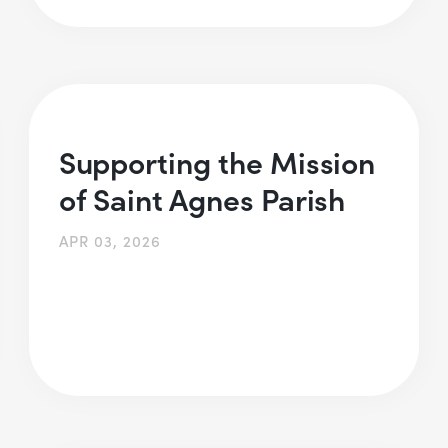
Supporting the Mission
of Saint Agnes Parish
APR 03, 2026