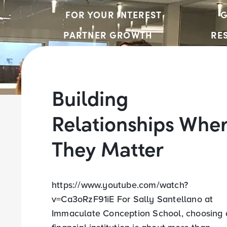
FOR YOUR INTEREST
G
PARTNER GROWTH
RE
Building
Relationships Whe
They Matter
https://www.youtube.com/watch?
v=Ca3oRzF91iE For Sally Santellano at
Immaculate Conception School, choosing 