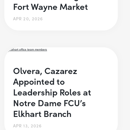
Fort Wayne Market
APR 20, 2026
Olvera, Cazarez
Appointed to
Leadership Roles at
Notre Dame FCU’s
Elkhart Branch
APR 13, 2026