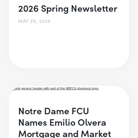
2026 Spring Newsletter
MAY 28, 2026
Notre Dame FCU
Names Emilio Olvera
Mortgage and Market