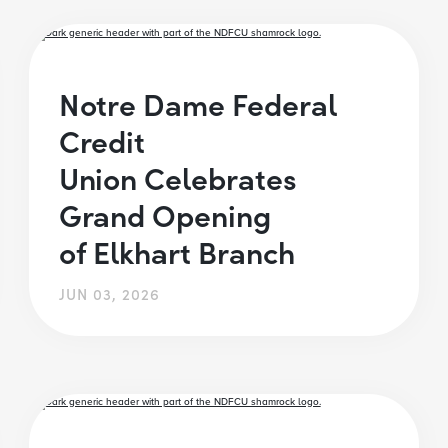
Notre Dame Federal
Credit
Union Celebrates
Grand Opening
of Elkhart Branch
JUN 03, 2026