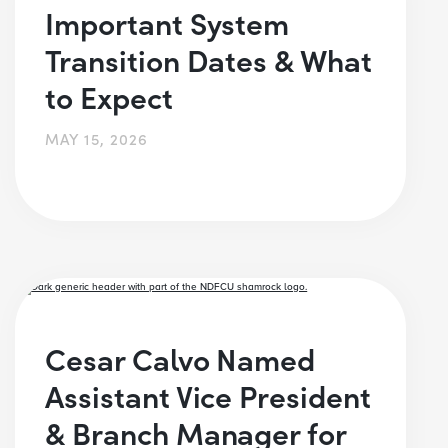
Important System
Transition Dates & What
to Expect
MAY 15, 2026
Cesar Calvo Named
Assistant Vice President
& Branch Manager for