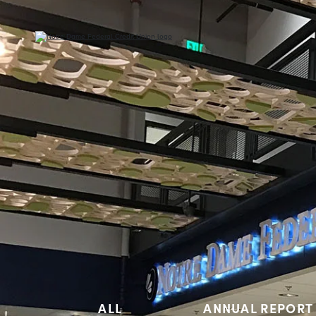
ALL
ANNUAL REPORT