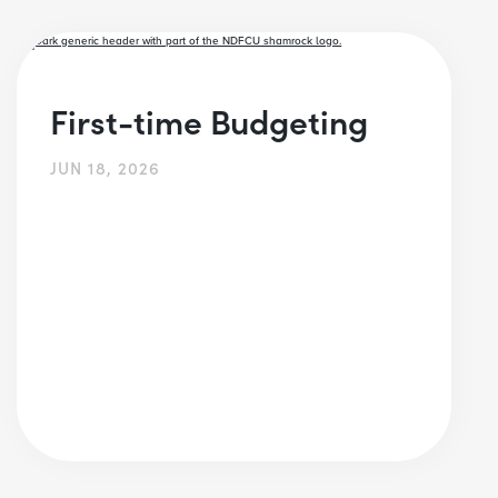
First-time Budgeting
JUN 18, 2026