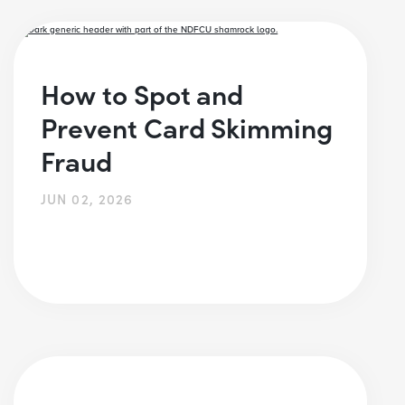
How to Spot and
Prevent Card Skimming
Fraud
JUN 02, 2026