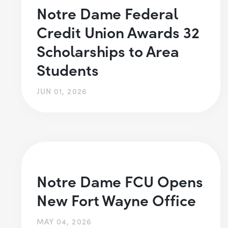
Notre Dame Federal
Credit Union Awards 32
Scholarships to Area
Students
JUN 01, 2026
Notre Dame FCU Opens
New Fort Wayne Office
MAY 04, 2026