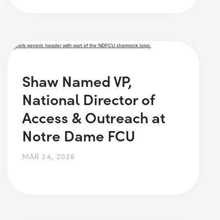
Shaw Named VP,
National Director of
Access & Outreach at
Notre Dame FCU
MAR 24, 2026