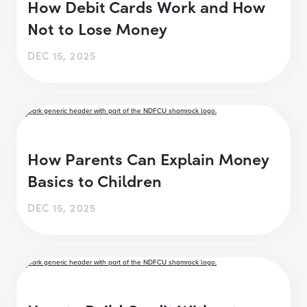
How Debit Cards Work and How
Not to Lose Money
DEC 15, 2025
How Parents Can Explain Money
Basics to Children
DEC 15, 2025