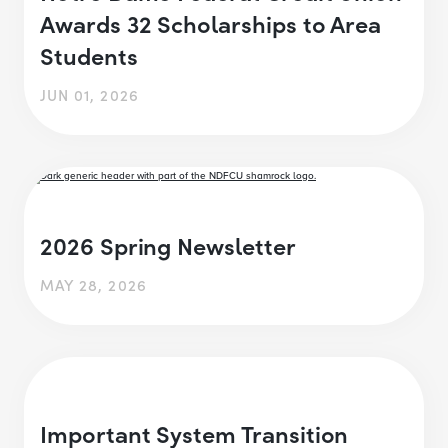
Awards 32 Scholarships to Area
Students
JUN 01, 2026
2026 Spring Newsletter
MAY 28, 2026
Important System Transition