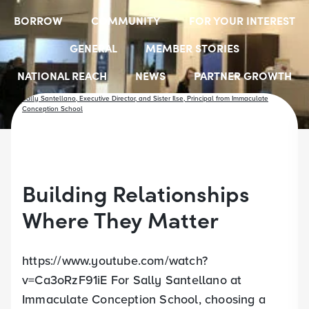
BORROW
COMMUNITY
FOR YOUR INTEREST
GENERAL
MEMBER STORIES
NATIONAL REACH
NEWS
PARTNER GROWTH
RESOURCES
SELECT EMPLOYER GROUPS
STUDENT SCHOLARSHIPS
YOUTH ACCOUNTS
Building Relationships
Where They Matter
https://www.youtube.com/watch?
v=Ca3oRzF91iE For Sally Santellano at
Immaculate Conception School, choosing a