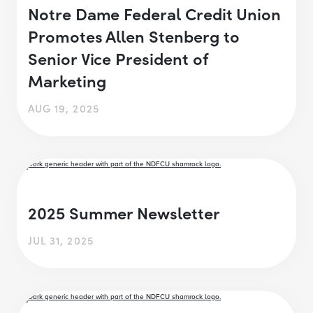
Notre Dame Federal Credit Union
Promotes Allen Stenberg to
Senior Vice President of
Marketing
AUG 19, 2025
2025 Summer Newsletter
JUL 31, 2025