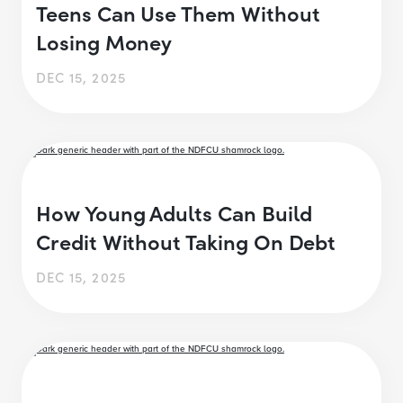
Teens Can Use Them Without
Losing Money
DEC 15, 2025
How Young Adults Can Build
Credit Without Taking On Debt
DEC 15, 2025