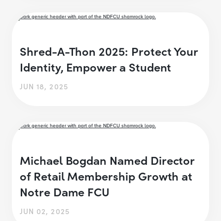
Shred-A-Thon 2025: Protect Your
Identity, Empower a Student
JUN 18, 2025
Michael Bogdan Named Director
of Retail Membership Growth at
Notre Dame FCU
JUN 02, 2025