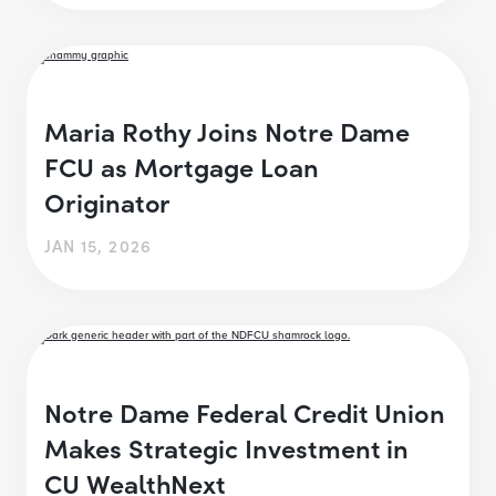
Maria Rothy Joins Notre Dame
FCU as Mortgage Loan
Originator
JAN 15, 2026
Notre Dame Federal Credit Union
Makes Strategic Investment in
CU WealthNext