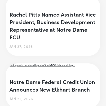
Rachel Pitts Named Assistant Vice
President, Business Development
Representative at Notre Dame
FCU
JAN 27, 2026
Notre Dame Federal Credit Union
Announces New Elkhart Branch
JAN 22, 2026