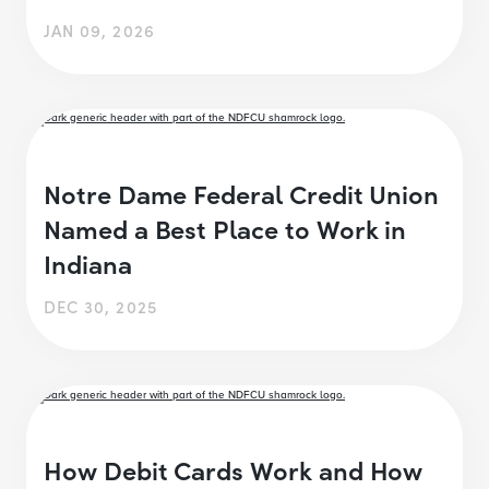
JAN 09, 2026
Notre Dame Federal Credit Union
Named a Best Place to Work in
Indiana
DEC 30, 2025
How Debit Cards Work and How