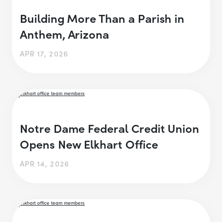
Building More Than a Parish in
Anthem, Arizona
APR 17, 2026
Notre Dame Federal Credit Union
Opens New Elkhart Office
APR 14, 2026