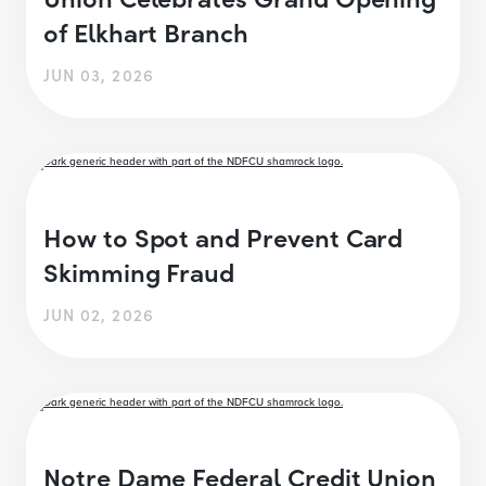
of Elkhart Branch
JUN 03, 2026
How to Spot and Prevent Card
Skimming Fraud
JUN 02, 2026
Notre Dame Federal Credit Union