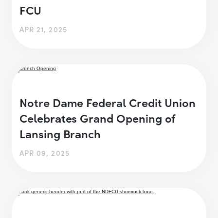
FCU
APR 21, 2025
Notre Dame Federal Credit Union
Celebrates Grand Opening of
Lansing Branch
APR 09, 2025