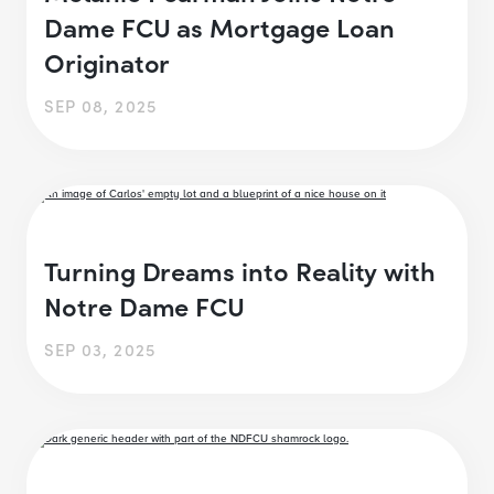
Dame FCU as Mortgage Loan
Originator
SEP 08, 2025
Turning Dreams into Reality with
Notre Dame FCU
SEP 03, 2025