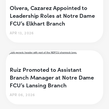
Olvera, Cazarez Appointed to
Leadership Roles at Notre Dame
FCU’s Elkhart Branch
APR 13, 2026
Ruiz Promoted to Assistant
Branch Manager at Notre Dame
FCU’s Lansing Branch
APR 06, 2026