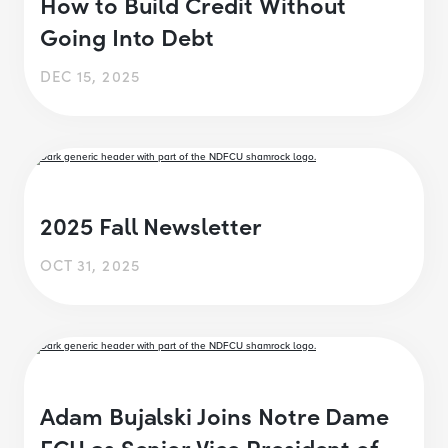
How to Build Credit Without
Going Into Debt
DEC 15, 2025
2025 Fall Newsletter
OCT 31, 2025
Adam Bujalski Joins Notre Dame
FCU as Senior Vice President of