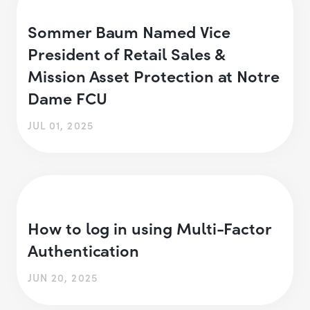
Sommer Baum Named Vice
President of Retail Sales &
Mission Asset Protection at Notre
Dame FCU
JUL 01, 2025
How to log in using Multi-Factor
Authentication
JUN 20, 2025