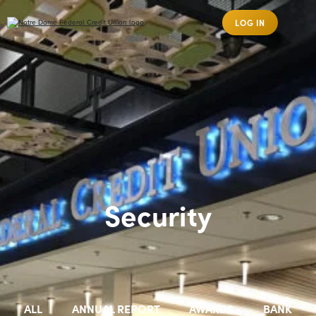
LOG IN
Security
ALL
ANNUAL REPORT
AWARDS
BANK