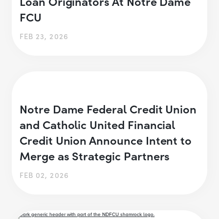
Loan Originators At Notre Dame
FCU
FEB 23, 2026
Notre Dame Federal Credit Union
and Catholic United Financial
Credit Union Announce Intent to
Merge as Strategic Partners
FEB 02, 2026