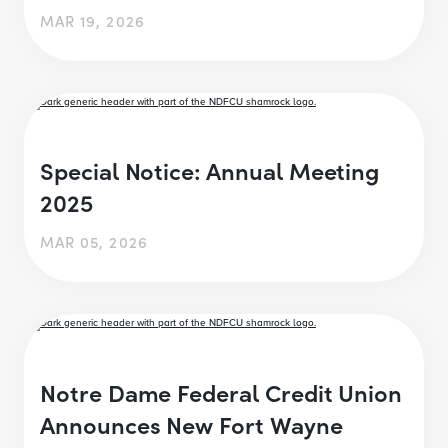
MAR 19, 2026
Special Notice: Annual Meeting
2025
MAR 05, 2026
Notre Dame Federal Credit Union
Announces New Fort Wayne