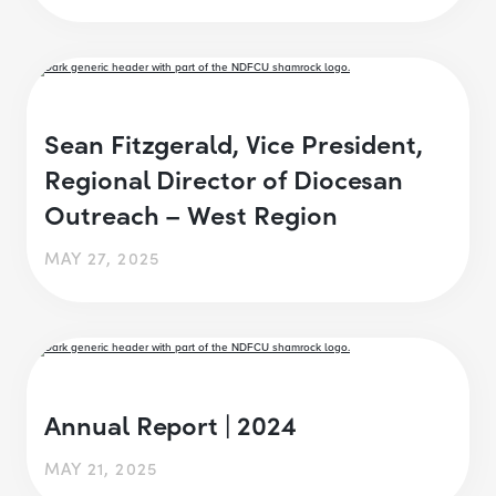
Sean Fitzgerald, Vice President,
Regional Director of Diocesan
Outreach – West Region
MAY 27, 2025
Annual Report | 2024
MAY 21, 2025