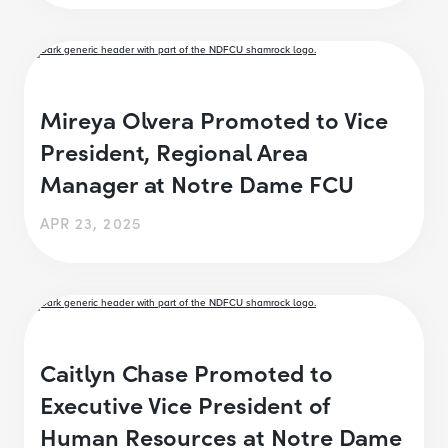
Mireya Olvera Promoted to Vice
President, Regional Area
Manager at Notre Dame FCU
APR 23, 2025
Caitlyn Chase Promoted to
Executive Vice President of
Human Resources at Notre Dame