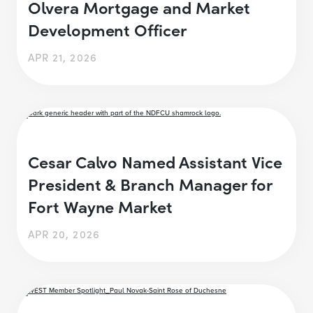
Olvera Mortgage and Market
Development Officer
APR 21, 2026
Cesar Calvo Named Assistant Vice
President & Branch Manager for
Fort Wayne Market
APR 20, 2026