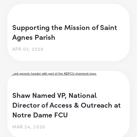
Supporting the Mission of Saint
Agnes Parish
APR 03, 2026
Shaw Named VP, National
Director of Access & Outreach at
Notre Dame FCU
MAR 24, 2026