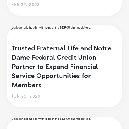
FEB 27, 2023
Trusted Fraternal Life and Notre
Dame Federal Credit Union
Partner to Expand Financial
Service Opportunities for
Members
JUN 25, 2026