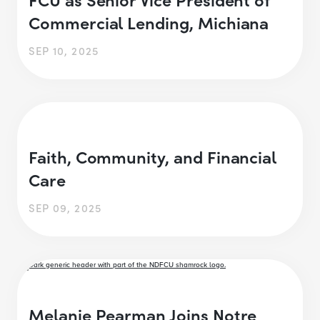
Commercial Lending, Michiana
SEP 10, 2025
Faith, Community, and Financial
Care
SEP 09, 2025
Melanie Pearman Joins Notre