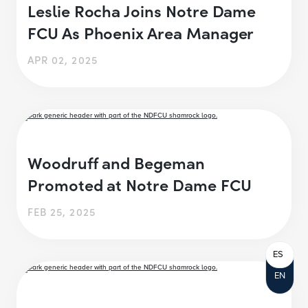
Leslie Rocha Joins Notre Dame
FCU As Phoenix Area Manager
APR 02, 2025
Woodruff and Begeman
Promoted at Notre Dame FCU
FEB 25, 2025
ES
EN