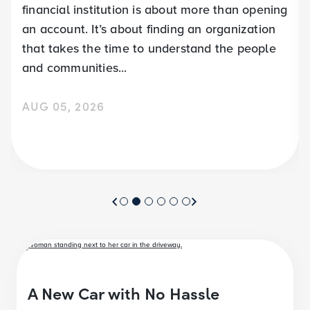
financial institution is about more than opening
an account. It’s about finding an organization
that takes the time to understand the people
and communities...
AUG 05, 2026
A New Car with No Hassle