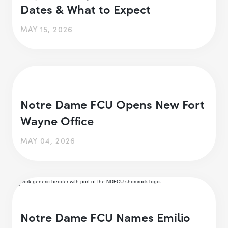
Dates & What to Expect
MAY 15, 2026
Notre Dame FCU Opens New Fort
Wayne Office
MAY 04, 2026
Notre Dame FCU Names Emilio