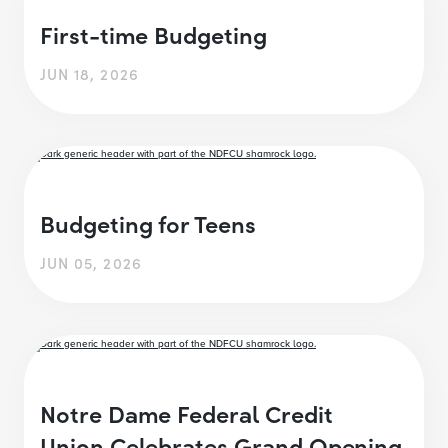
First-time Budgeting
JUN 18, 2026
Budgeting for Teens
JUN 05, 2026
Notre Dame Federal Credit
Union Celebrates Grand Opening