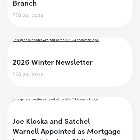
Branch
FEB 25, 2026
2026 Winter Newsletter
FEB 24, 2026
Joe Kloska and Satchel
Warnell Appointed as Mortgage