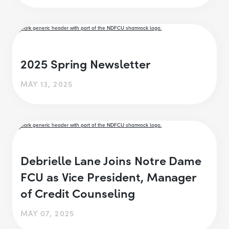
2025 Spring Newsletter
MAY 13, 2025
Debrielle Lane Joins Notre Dame
FCU as Vice President, Manager
of Credit Counseling
MAY 07, 2025