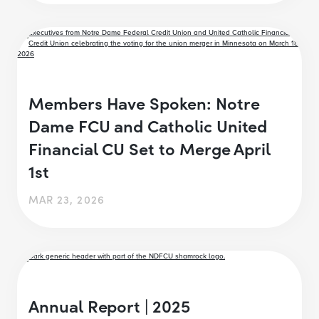
Members Have Spoken: Notre
Dame FCU and Catholic United
Financial CU Set to Merge April
1st
MAR 23, 2026
Annual Report | 2025