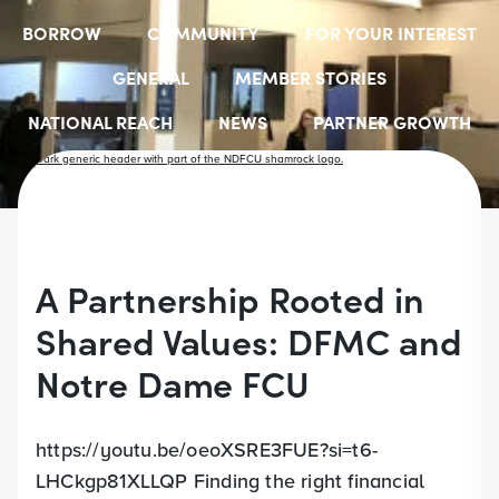
BORROW
COMMUNITY
FOR YOUR INTEREST
GENERAL
MEMBER STORIES
NATIONAL REACH
NEWS
PARTNER GROWTH
RESOURCES
SELECT EMPLOYER GROUPS
STUDENT SCHOLARSHIPS
YOUTH ACCOUNTS
A Partnership Rooted in
Shared Values: DFMC and
Notre Dame FCU
https://youtu.be/oeoXSRE3FUE?si=t6-
LHCkgp81XLLQP Finding the right financial