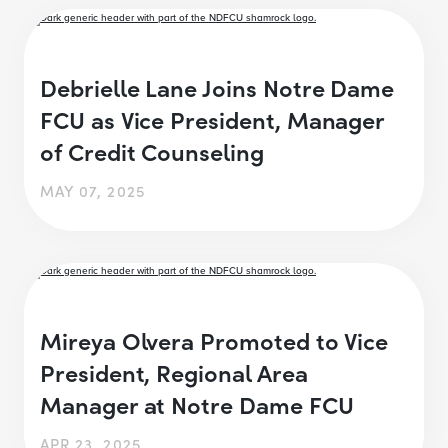
Debrielle Lane Joins Notre Dame
FCU as Vice President, Manager
of Credit Counseling
MAY 07, 2025
Mireya Olvera Promoted to Vice
President, Regional Area
Manager at Notre Dame FCU
APR 23, 2025