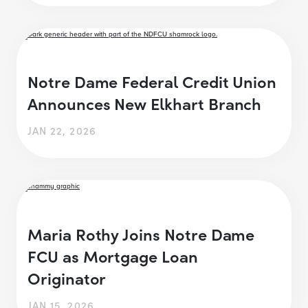
Notre Dame Federal Credit Union
Announces New Elkhart Branch
JAN 22, 2026
Maria Rothy Joins Notre Dame
FCU as Mortgage Loan
Originator
JAN 15, 2026