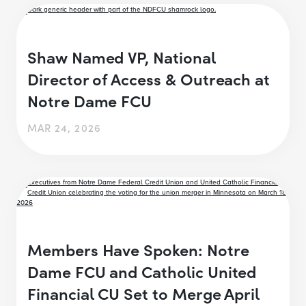
Shaw Named VP, National
Director of Access & Outreach at
Notre Dame FCU
MAR 24, 2026
Members Have Spoken: Notre
Dame FCU and Catholic United
Financial CU Set to Merge April