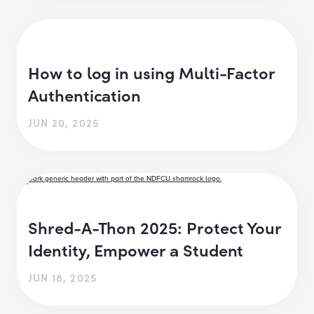
How to log in using Multi-Factor
Authentication
JUN 20, 2025
Shred-A-Thon 2025: Protect Your
Identity, Empower a Student
JUN 18, 2025