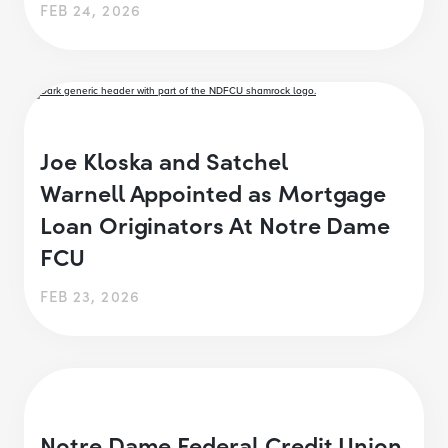
FEB 24, 2026
Joe Kloska and Satchel
Warnell Appointed as Mortgage
Loan Originators At Notre Dame
FCU
FEB 23, 2026
Notre Dame Federal Credit Union