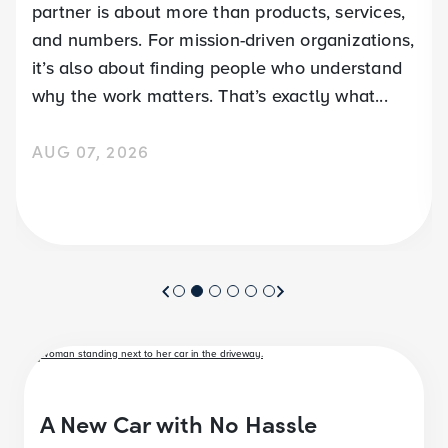
partner is about more than products, services,
and numbers. For mission-driven organizations,
it’s also about finding people who understand
why the work matters. That’s exactly what...
AUG 07, 2026
A New Car with No Hassle