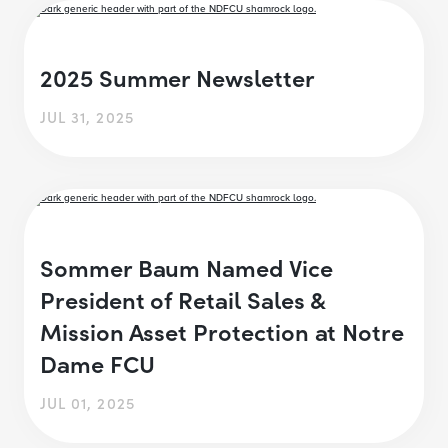
2025 Summer Newsletter
JUL 31, 2025
Sommer Baum Named Vice
President of Retail Sales &
Mission Asset Protection at Notre
Dame FCU
JUL 01, 2025