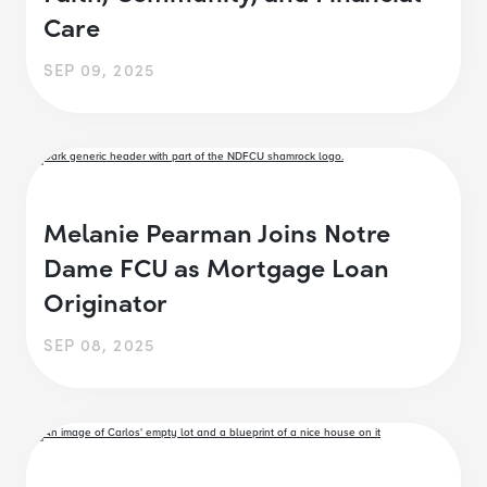
Care
SEP 09, 2025
Melanie Pearman Joins Notre
Dame FCU as Mortgage Loan
Originator
SEP 08, 2025