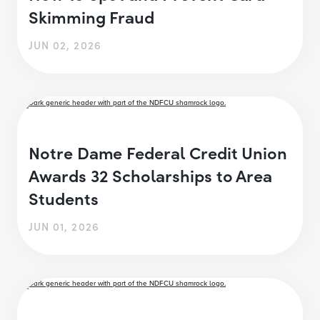
Skimming Fraud
JUN 02, 2026
Notre Dame Federal Credit Union
Awards 32 Scholarships to Area
Students
JUN 01, 2026