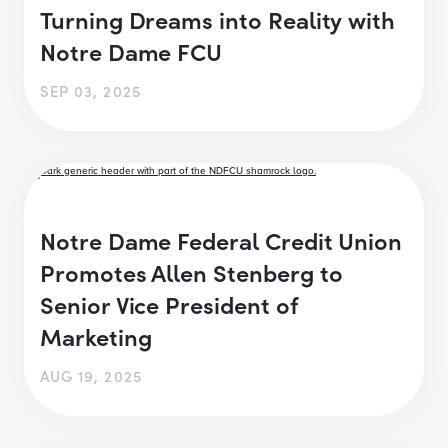
Turning Dreams into Reality with
Notre Dame FCU
SEP 03, 2025
Notre Dame Federal Credit Union
Promotes Allen Stenberg to
Senior Vice President of
Marketing
AUG 19, 2025