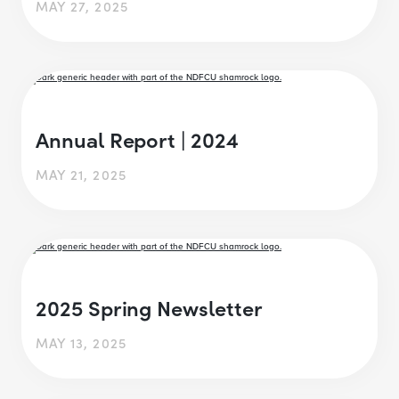
MAY 27, 2025
Annual Report | 2024
MAY 21, 2025
2025 Spring Newsletter
MAY 13, 2025