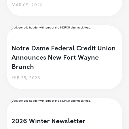
MAR 05, 2026
Notre Dame Federal Credit Union
Announces New Fort Wayne
Branch
FEB 25, 2026
2026 Winter Newsletter