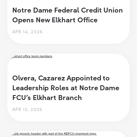
Notre Dame Federal Credit Union
Opens New Elkhart Office
APR 14, 2026
Olvera, Cazarez Appointed to
Leadership Roles at Notre Dame
FCU’s Elkhart Branch
APR 13, 2026