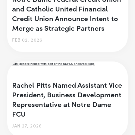
and Catholic United Financial
Credit Union Announce Intent to
Merge as Strategic Partners
FEB 02, 2026
Rachel Pitts Named Assistant Vice
President, Business Development
Representative at Notre Dame
FCU
JAN 27, 2026