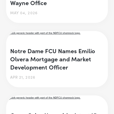
Wayne Office
MAY 04, 2026
Notre Dame FCU Names Emilio
Olvera Mortgage and Market
Development Officer
APR 21, 2026