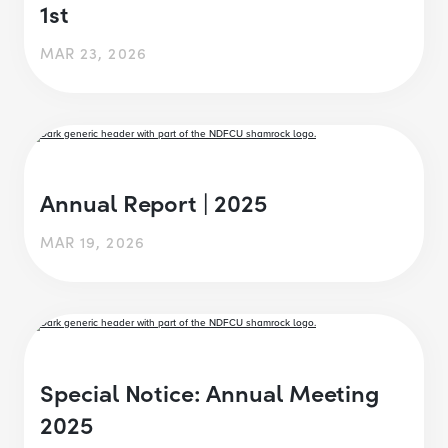
1st
MAR 23, 2026
Annual Report | 2025
MAR 19, 2026
Special Notice: Annual Meeting
2025