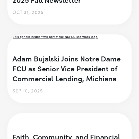
OCT 31, 2025
Adam Bujalski Joins Notre Dame
FCU as Senior Vice President of
Commercial Lending, Michiana
SEP 10, 2025
Faith, Community, and Financial