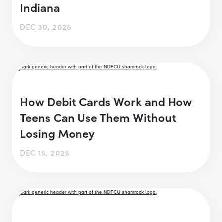
Indiana
DEC 30, 2025
How Debit Cards Work and How
Teens Can Use Them Without
Losing Money
DEC 15, 2025