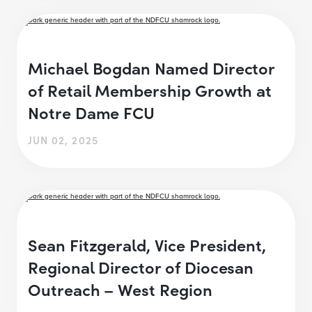
Michael Bogdan Named Director
of Retail Membership Growth at
Notre Dame FCU
JUN 02, 2025
Sean Fitzgerald, Vice President,
Regional Director of Diocesan
Outreach – West Region