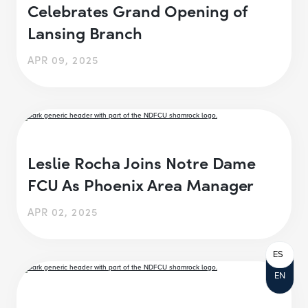
Celebrates Grand Opening of
Lansing Branch
APR 09, 2025
Leslie Rocha Joins Notre Dame
FCU As Phoenix Area Manager
APR 02, 2025
ES
EN