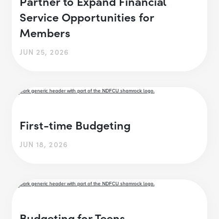
Partner to Expand Financial
Service Opportunities for
Members
JUN 25, 2026
First-time Budgeting
JUN 18, 2026
Budgeting for Teens