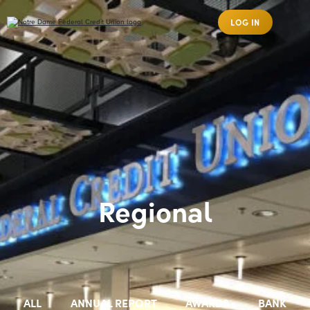
LOG IN
Regional
ALL
ANNUAL REPORT
AWARDS
BANK