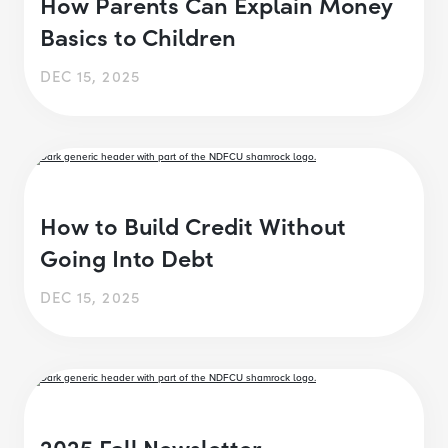
How Parents Can Explain Money
Basics to Children
DEC 15, 2025
How to Build Credit Without
Going Into Debt
DEC 15, 2025
2025 Fall Newsletter