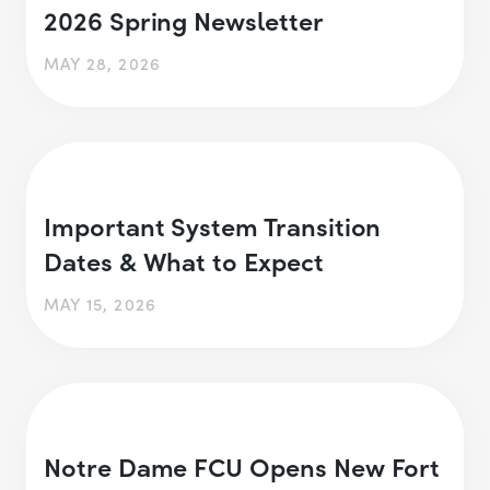
2026 Spring Newsletter
MAY 28, 2026
Important System Transition
Dates & What to Expect
MAY 15, 2026
Notre Dame FCU Opens New Fort