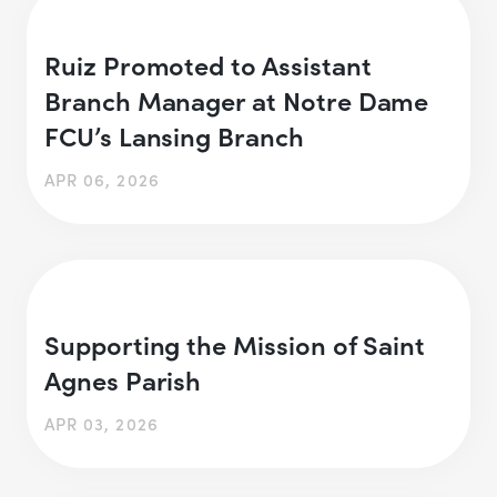
Ruiz Promoted to Assistant
Branch Manager at Notre Dame
FCU’s Lansing Branch
APR 06, 2026
Supporting the Mission of Saint
Agnes Parish
APR 03, 2026