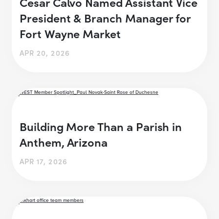
Cesar Calvo Named Assistant Vice
President & Branch Manager for
Fort Wayne Market
APR 20, 2026
Building More Than a Parish in
Anthem, Arizona
APR 17, 2026