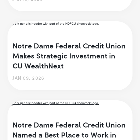
Notre Dame Federal Credit Union
Makes Strategic Investment in
CU WealthNext
JAN 09, 2026
Notre Dame Federal Credit Union
Named a Best Place to Work in