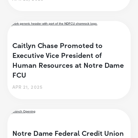
Caitlyn Chase Promoted to
Executive Vice President of
Human Resources at Notre Dame
FCU
APR 21, 2025
Notre Dame Federal Credit Union