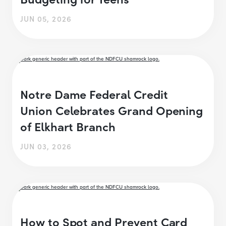
JUN 05, 2026
Notre Dame Federal Credit
Union Celebrates Grand Opening
of Elkhart Branch
JUN 03, 2026
How to Spot and Prevent Card