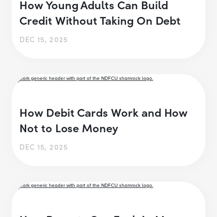
How Young Adults Can Build
Credit Without Taking On Debt
DEC 15, 2025
How Debit Cards Work and How
Not to Lose Money
DEC 15, 2025