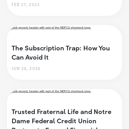
FEB 27, 2023
The Subscription Trap: How You
Can Avoid It
JUN 25, 2026
Trusted Fraternal Life and Notre
Dame Federal Credit Union