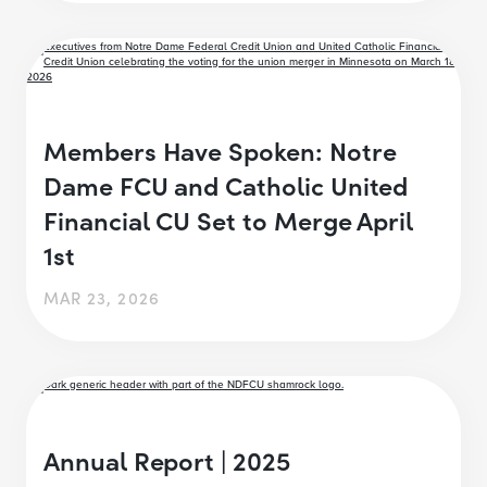
Members Have Spoken: Notre
Dame FCU and Catholic United
Financial CU Set to Merge April
1st
MAR 23, 2026
Annual Report | 2025