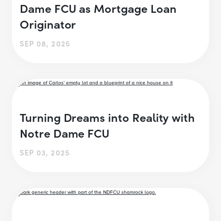
Dame FCU as Mortgage Loan
Originator
SEP 08, 2025
Turning Dreams into Reality with
Notre Dame FCU
SEP 03, 2025