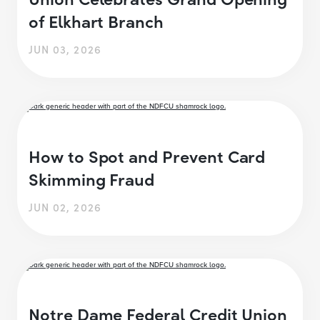
of Elkhart Branch
JUN 03, 2026
How to Spot and Prevent Card
Skimming Fraud
JUN 02, 2026
Notre Dame Federal Credit Union