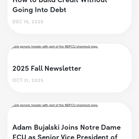
Going Into Debt
DEC 15, 2025
2025 Fall Newsletter
OCT 31, 2025
Adam Bujalski Joins Notre Dame
FCU as Senior Vice President of