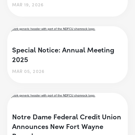
MAR 19, 2026
Special Notice: Annual Meeting
2025
MAR 05, 2026
Notre Dame Federal Credit Union
Announces New Fort Wayne