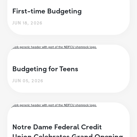
First-time Budgeting
JUN 18, 2026
Budgeting for Teens
JUN 05, 2026
Notre Dame Federal Credit
Union Celebrates Grand Opening