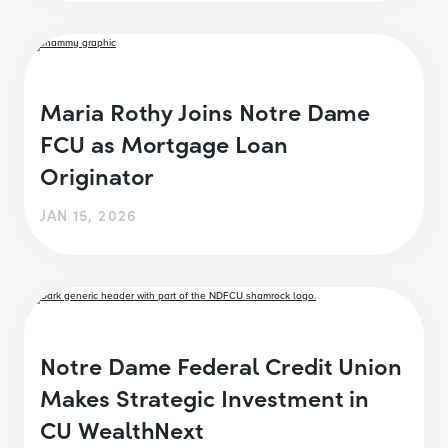
Maria Rothy Joins Notre Dame
FCU as Mortgage Loan
Originator
JAN 15, 2026
Notre Dame Federal Credit Union
Makes Strategic Investment in
CU WealthNext