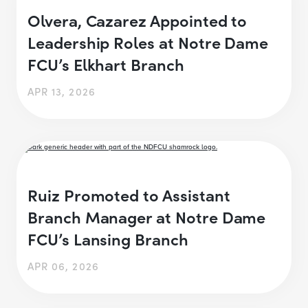
Olvera, Cazarez Appointed to
Leadership Roles at Notre Dame
FCU’s Elkhart Branch
APR 13, 2026
Ruiz Promoted to Assistant
Branch Manager at Notre Dame
FCU’s Lansing Branch
APR 06, 2026