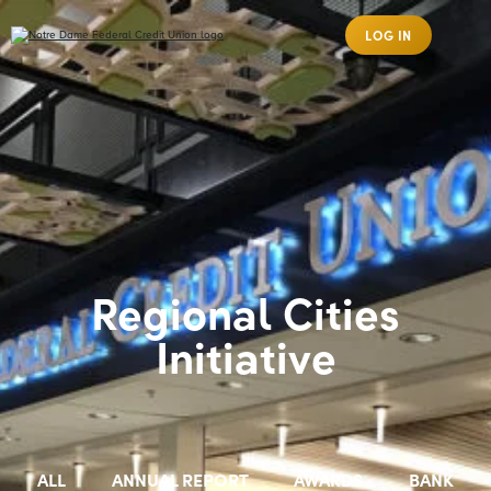
LOG IN
Regional Cities
Initiative
ALL
ANNUAL REPORT
AWARDS
BANK