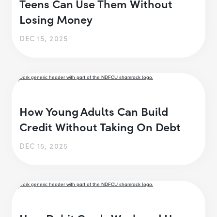
Teens Can Use Them Without
Losing Money
DEC 15, 2025
How Young Adults Can Build
Credit Without Taking On Debt
DEC 15, 2025