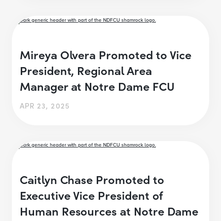
Mireya Olvera Promoted to Vice
President, Regional Area
Manager at Notre Dame FCU
APR 23, 2025
Caitlyn Chase Promoted to
Executive Vice President of
Human Resources at Notre Dame