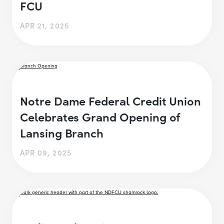
FCU
APR 21, 2025
Notre Dame Federal Credit Union
Celebrates Grand Opening of
Lansing Branch
APR 09, 2025