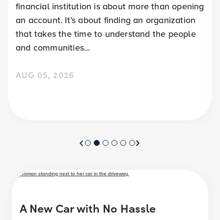
financial institution is about more than opening
an account. It’s about finding an organization
that takes the time to understand the people
and communities...
AUG 05, 2026
A New Car with No Hassle