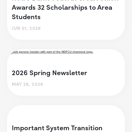
Awards 32 Scholarships to Area
Students
JUN 01, 2026
2026 Spring Newsletter
MAY 28, 2026
Important System Transition