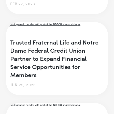
FEB 27, 2023
Trusted Fraternal Life and Notre
Dame Federal Credit Union
Partner to Expand Financial
Service Opportunities for
Members
JUN 25, 2026