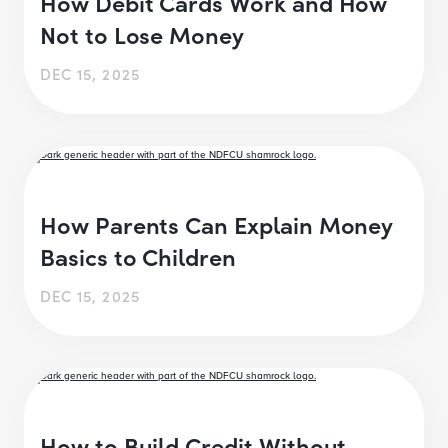
How Debit Cards Work and How
Not to Lose Money
DEC 15, 2025
How Parents Can Explain Money
Basics to Children
DEC 15, 2025
How to Build Credit Without