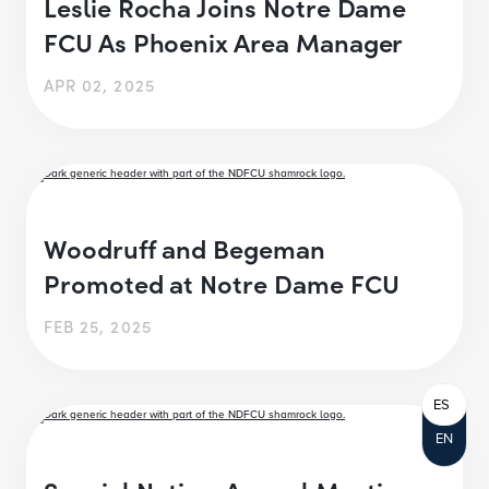
Leslie Rocha Joins Notre Dame
FCU As Phoenix Area Manager
APR 02, 2025
Woodruff and Begeman
Promoted at Notre Dame FCU
FEB 25, 2025
ES
EN