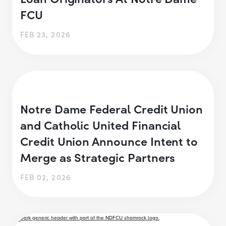
FCU
FEB 23, 2026
Notre Dame Federal Credit Union
and Catholic United Financial
Credit Union Announce Intent to
Merge as Strategic Partners
FEB 02, 2026