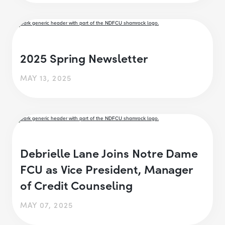
2025 Spring Newsletter
MAY 13, 2025
Debrielle Lane Joins Notre Dame
FCU as Vice President, Manager
of Credit Counseling
MAY 07, 2025