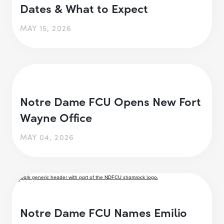
Dates & What to Expect
MAY 15, 2026
Notre Dame FCU Opens New Fort
Wayne Office
MAY 04, 2026
Notre Dame FCU Names Emilio