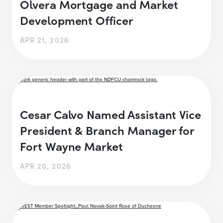
Olvera Mortgage and Market
Development Officer
APR 21, 2026
Cesar Calvo Named Assistant Vice
President & Branch Manager for
Fort Wayne Market
APR 20, 2026