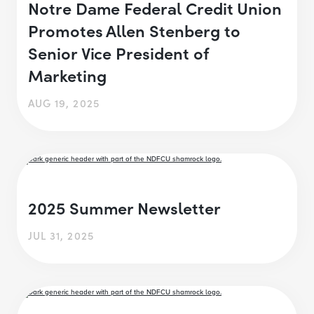
Notre Dame Federal Credit Union
Promotes Allen Stenberg to
Senior Vice President of
Marketing
AUG 19, 2025
2025 Summer Newsletter
JUL 31, 2025