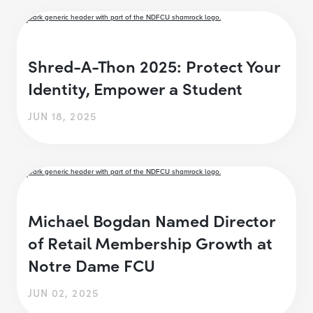
Shred-A-Thon 2025: Protect Your
Identity, Empower a Student
JUN 18, 2025
Michael Bogdan Named Director
of Retail Membership Growth at
Notre Dame FCU
JUN 02, 2025