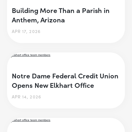
Building More Than a Parish in
Anthem, Arizona
APR 17, 2026
Notre Dame Federal Credit Union
Opens New Elkhart Office
APR 14, 2026