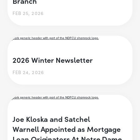
Branch
FEB 25, 2026
2026 Winter Newsletter
FEB 24, 2026
Joe Kloska and Satchel
Warnell Appointed as Mortgage
Loan Originators At Notre Dame