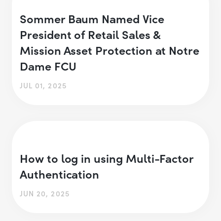
Sommer Baum Named Vice
President of Retail Sales &
Mission Asset Protection at Notre
Dame FCU
JUL 01, 2025
How to log in using Multi-Factor
Authentication
JUN 20, 2025