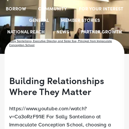
BORROW
COMMUNITY
FOR YOUR INTEREST
GENERAL
MEMBER STORIES
NATIONAL REACH
NEWS
PARTNER GROWTH
RESOURCES
SELECT EMPLOYER GROUPS
STUDENT SCHOLARSHIPS
YOUTH ACCOUNTS
Building Relationships
Where They Matter
https://www.youtube.com/watch?
v=Ca3oRzF91iE For Sally Santellano at
Immaculate Conception School, choosing a