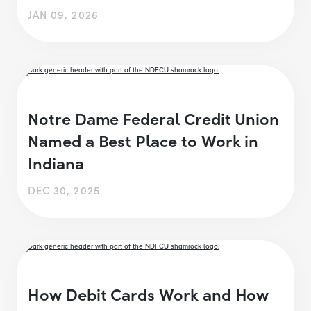
JAN 09, 2026
Notre Dame Federal Credit Union
Named a Best Place to Work in
Indiana
DEC 30, 2025
How Debit Cards Work and How