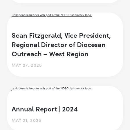
Sean Fitzgerald, Vice President,
Regional Director of Diocesan
Outreach – West Region
MAY 27, 2025
Annual Report | 2024
MAY 21, 2025