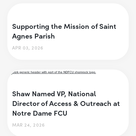
Supporting the Mission of Saint
Agnes Parish
APR 03, 2026
Shaw Named VP, National
Director of Access & Outreach at
Notre Dame FCU
MAR 24, 2026