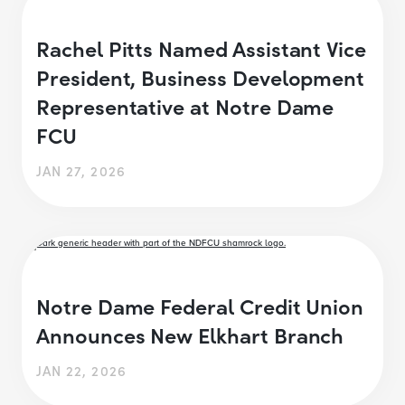
Rachel Pitts Named Assistant Vice
President, Business Development
Representative at Notre Dame
FCU
JAN 27, 2026
Notre Dame Federal Credit Union
Announces New Elkhart Branch
JAN 22, 2026