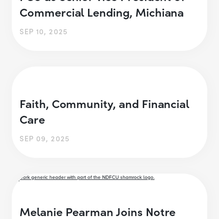
Commercial Lending, Michiana
SEP 10, 2025
Faith, Community, and Financial
Care
SEP 09, 2025
Melanie Pearman Joins Notre