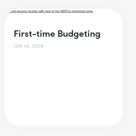
First-time Budgeting
JUN 18, 2026