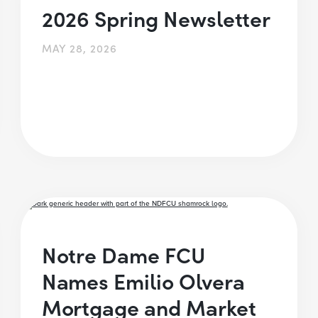
2026 Spring Newsletter
MAY 28, 2026
Notre Dame FCU
Names Emilio Olvera
Mortgage and Market