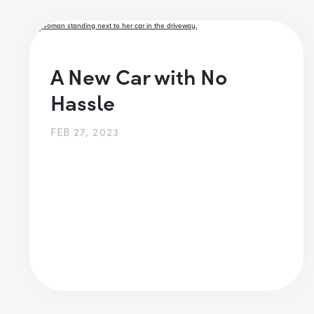
A New Car with No
Hassle
FEB 27, 2023