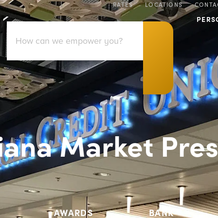
RATES
LOCATIONS
CONTA
PERS
iana Market Pres
AWARDS
BANK