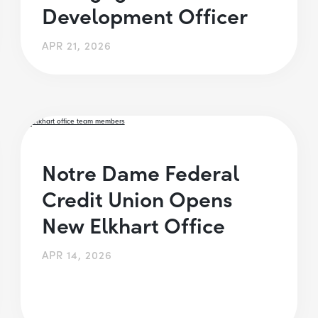
Development Officer
APR 21, 2026
Notre Dame Federal
Credit Union Opens
New Elkhart Office
APR 14, 2026