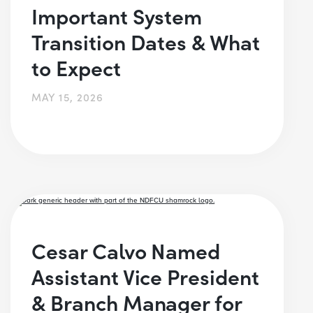
Important System
Transition Dates & What
to Expect
MAY 15, 2026
Cesar Calvo Named
Assistant Vice President
& Branch Manager for