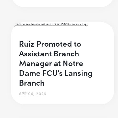
Ruiz Promoted to
Assistant Branch
Manager at Notre
Dame FCU’s Lansing
Branch
APR 06, 2026