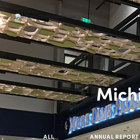
Mich
ALL
ANNUAL REPORT