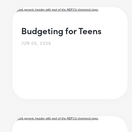
Budgeting for Teens
JUN 05, 2026