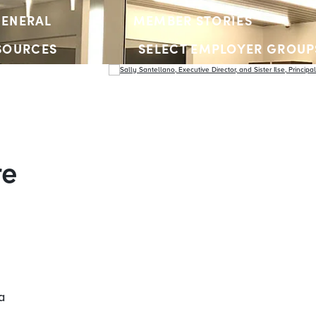
ENERAL
MEMBER STORIES
SOURCES
SELECT EMPLOYER GROUP
YOUTH ACCOUNTS
re
a