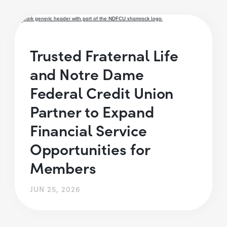
Trusted Fraternal Life
and Notre Dame
Federal Credit Union
Partner to Expand
Financial Service
Opportunities for
Members
JUN 25, 2026