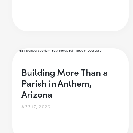
Building More Than a
Parish in Anthem,
Arizona
APR 17, 2026