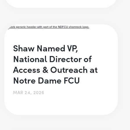
Shaw Named VP,
National Director of
Access & Outreach at
Notre Dame FCU
MAR 24, 2026