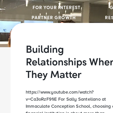
FOR YOUR INTEREST
G
PARTNER GROWTH
RE
Building
Relationships Whe
They Matter
https://www.youtube.com/watch?
v=Ca3oRzF91iE For Sally Santellano at
Immaculate Conception School, choosing 