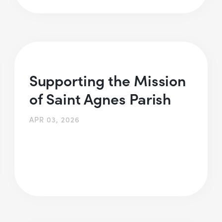
Supporting the Mission
of Saint Agnes Parish
APR 03, 2026