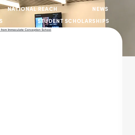
NATIONAL REACH
NEWS
S
STUDENT SCHOLARSHIPS