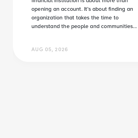
financial institution is about more than
opening an account. It’s about finding an
organization that takes the time to
understand the people and communities...
AUG 05, 2026