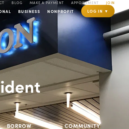
CT
BLOG
MAKE A PAYMENT
APPOINTMENT
JOIN
LOG IN ▼
ONAL
BUSINESS
NONPROFIT
ident
BORROW
COMMUNITY