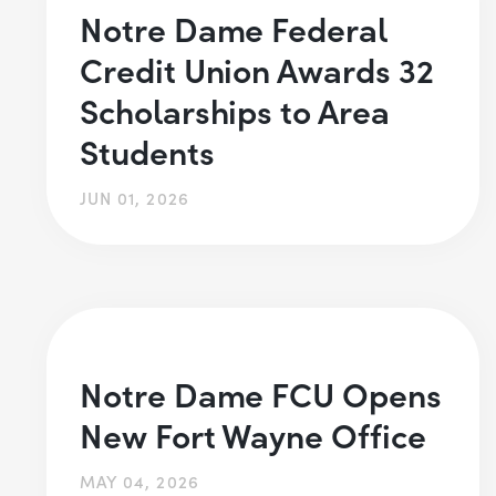
Notre Dame Federal
Credit Union Awards 32
Scholarships to Area
Students
JUN 01, 2026
Notre Dame FCU Opens
New Fort Wayne Office
MAY 04, 2026