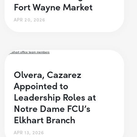
Fort Wayne Market
APR 20, 2026
Olvera, Cazarez
Appointed to
Leadership Roles at
Notre Dame FCU’s
Elkhart Branch
APR 13, 2026