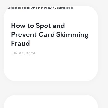
How to Spot and
Prevent Card Skimming
Fraud
JUN 02, 2026