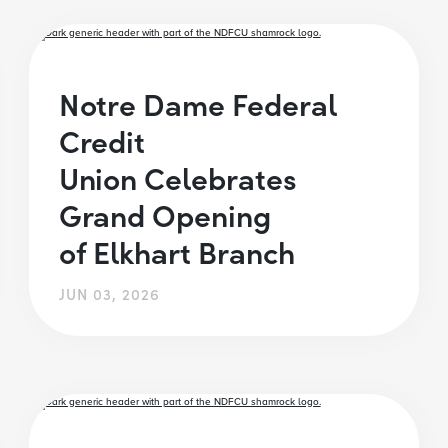
Notre Dame Federal
Credit
Union Celebrates
Grand Opening
of Elkhart Branch
JUN 03, 2026